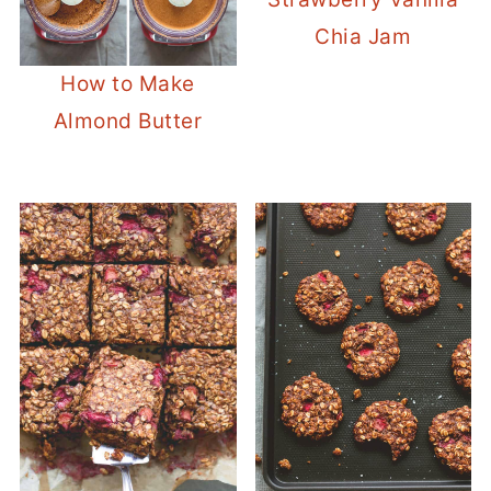
Chia Jam
How to Make
Almond Butter