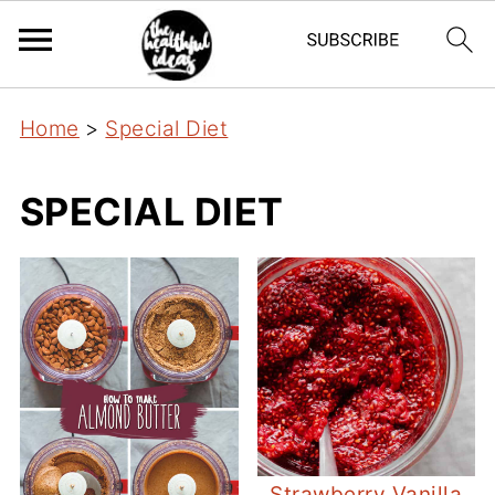
Home
>
Special Diet
SPECIAL DIET
Strawberry Vanilla