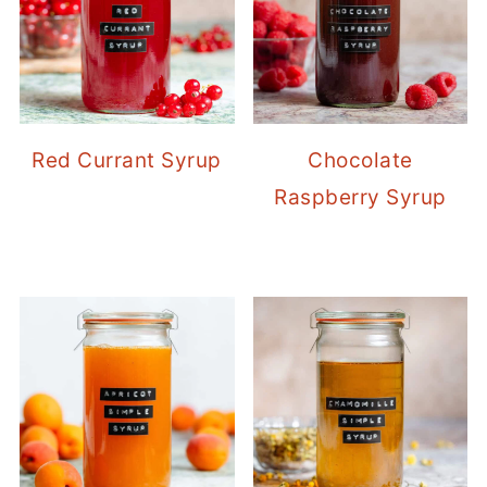
Red Currant Syrup
Chocolate
Raspberry Syrup