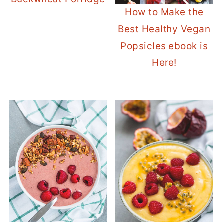
How to Make the
Best Healthy Vegan
Popsicles ebook is
Here!