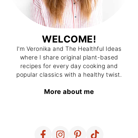
WELCOME!
I'm Veronika and The Healthful Ideas
where I share original plant-based
recipes for every day cooking and
popular classics with a healthy twist.
More about me