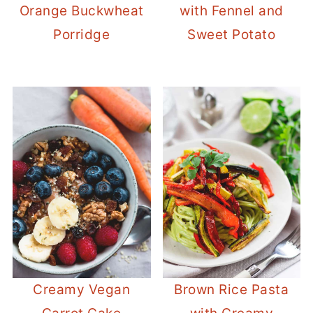
Orange Buckwheat
with Fennel and
Porridge
Sweet Potato
Creamy Vegan
Brown Rice Pasta