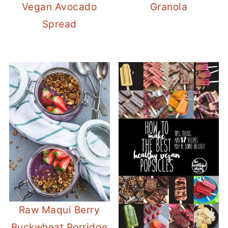
Vegan Avocado
Granola
Spread
Raw Maqui Berry
Buckwheat Porridge