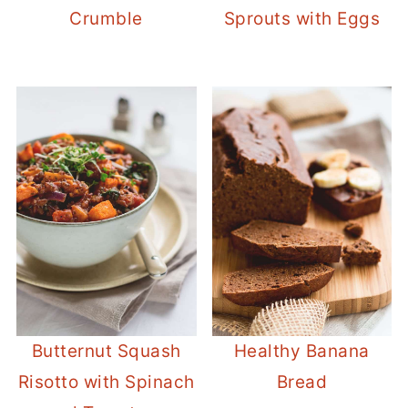
Crumble
Sprouts with Eggs
Butternut Squash
Healthy Banana
Risotto with Spinach
Bread