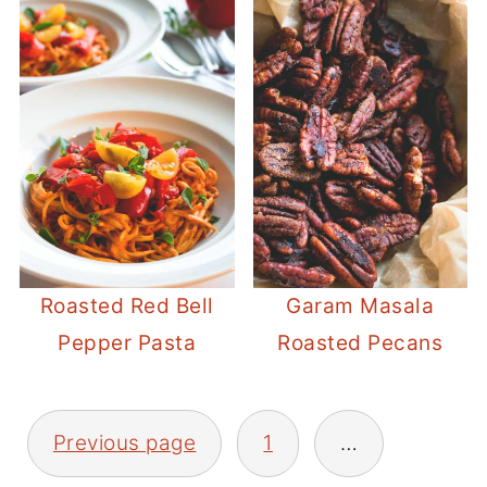
Roasted Red Bell
Garam Masala
Pepper Pasta
Roasted Pecans
POSTS
Previous page
1
…
PAGINATION