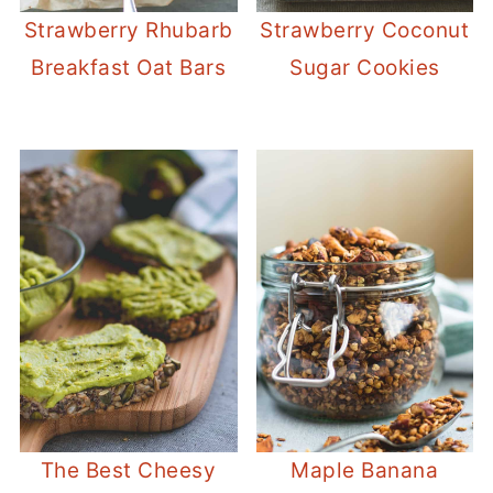
Strawberry Rhubarb
Strawberry Coconut
Breakfast Oat Bars
Sugar Cookies
The Best Cheesy
Maple Banana