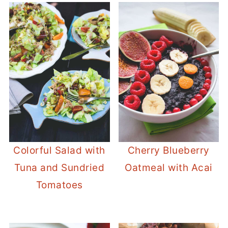
Colorful Salad with
Cherry Blueberry
Tuna and Sundried
Oatmeal with Acai
Tomatoes