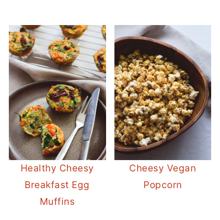
Healthy Cheesy
Cheesy Vegan
Breakfast Egg
Popcorn
Muffins