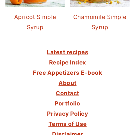
Apricot Simple
Chamomile Simple
Syrup
Syrup
FOOTER
Latest recipes
Recipe Index
Free Appetizers E-book
About
Contact
Portfolio
Privacy Policy
Terms of Use
Disclaimer