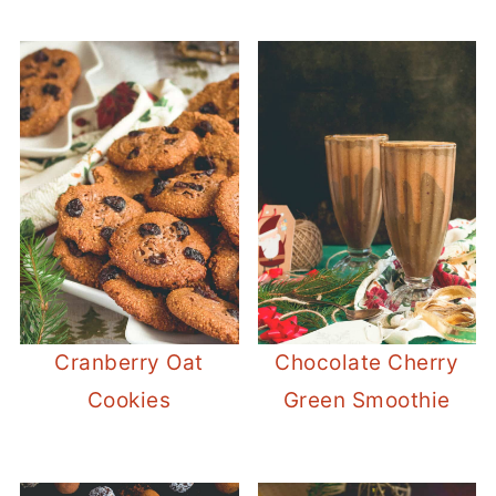
Cranberry Oat
Chocolate Cherry
Cookies
Green Smoothie