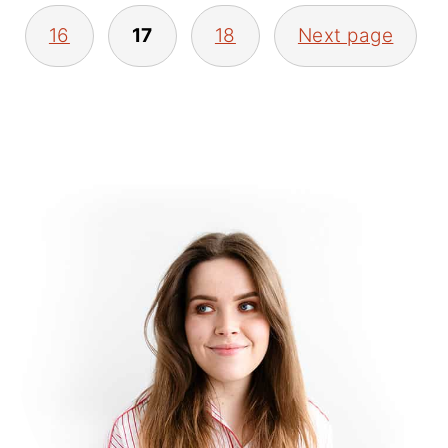
16
17
18
Next page