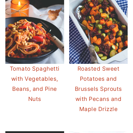
Tomato Spaghetti
Roasted Sweet
with Vegetables,
Potatoes and
Beans, and Pine
Brussels Sprouts
Nuts
with Pecans and
Maple Drizzle