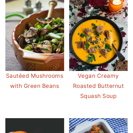
Sautéed Mushrooms
Vegan Creamy
with Green Beans
Roasted Butternut
Squash Soup