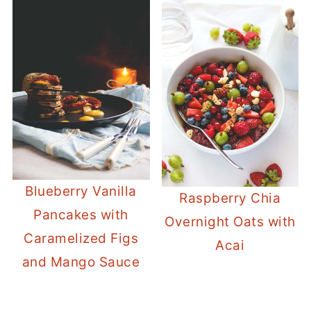
Blueberry Vanilla
Raspberry Chia
Pancakes with
Overnight Oats with
Caramelized Figs
Acai
and Mango Sauce