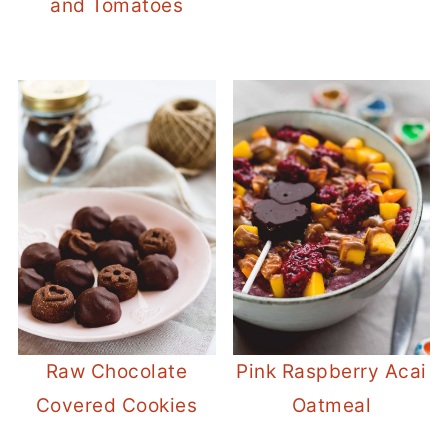
and Tomatoes
Raw Chocolate
Pink Raspberry Acai
Covered Cookies
Oatmeal