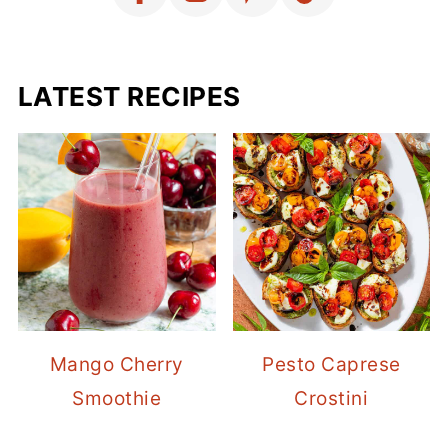
LATEST RECIPES
Mango Cherry
Pesto Caprese
Smoothie
Crostini