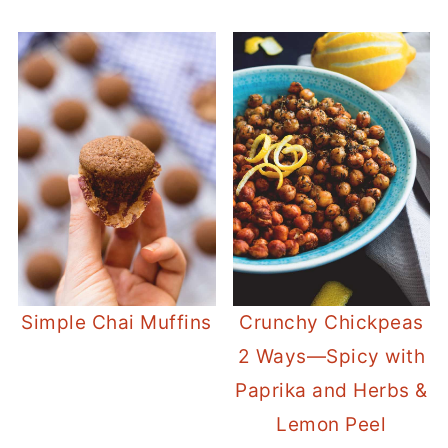
Simple Chai Muffins
Crunchy Chickpeas
2 Ways—Spicy with
Paprika and Herbs &
Lemon Peel