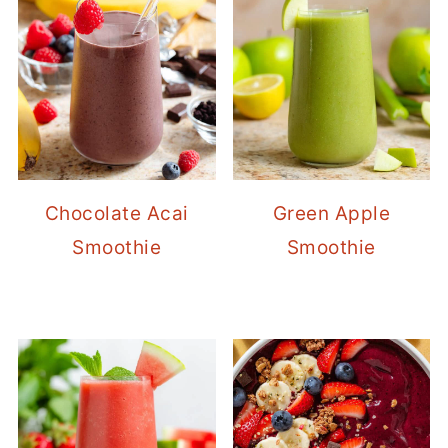
Chocolate Acai
Green Apple
Smoothie
Smoothie