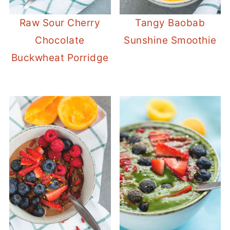
Raw Sour Cherry
Tangy Baobab
Chocolate
Sunshine Smoothie
Buckwheat Porridge