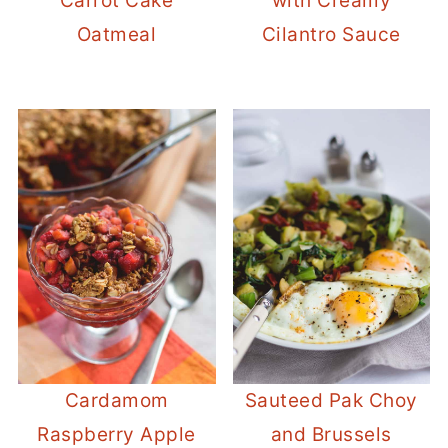
Carrot Cake
with Creamy
Oatmeal
Cilantro Sauce
Cardamom
Sauteed Pak Choy
Raspberry Apple
and Brussels