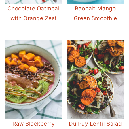
Chocolate Oatmeal
Baobab Mango
with Orange Zest
Green Smoothie
Raw Blackberry
Du Puy Lentil Salad