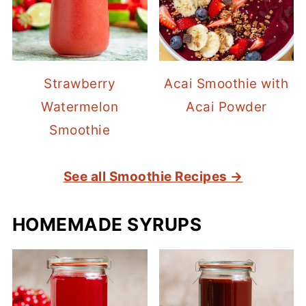
Strawberry
Acai Smoothie with
Watermelon
Acai Powder
Smoothie
See all Smoothie Recipes →
HOMEMADE SYRUPS