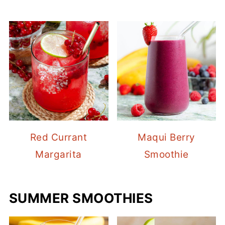
Red Currant
Maqui Berry
Margarita
Smoothie
SUMMER SMOOTHIES