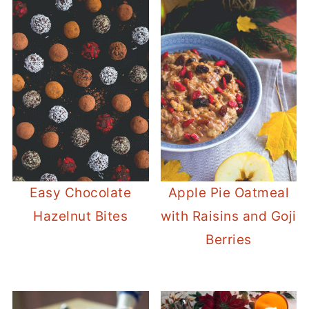
Easy Chocolate
Apple Pie Oatmeal
Hazelnut Bites
with Raisins and Goji
Berries