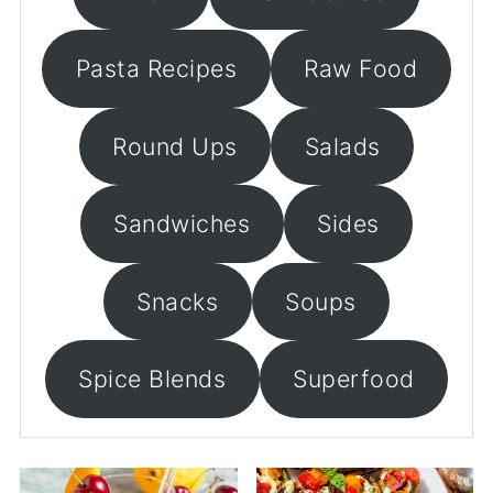
Pasta Recipes
Raw Food
Round Ups
Salads
Sandwiches
Sides
Snacks
Soups
Spice Blends
Superfood