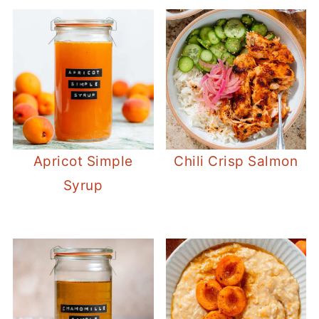
Apricot Simple
Chili Crisp Salmon
Syrup