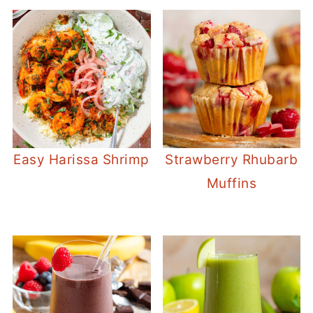
Easy Harissa Shrimp
Strawberry Rhubarb
Muffins