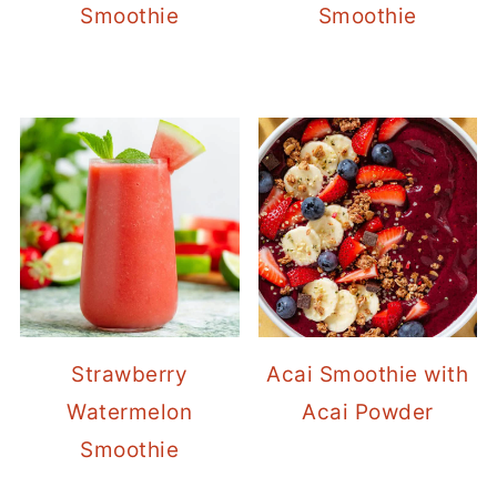
Smoothie
Smoothie
Strawberry
Acai Smoothie with
Watermelon
Acai Powder
Smoothie