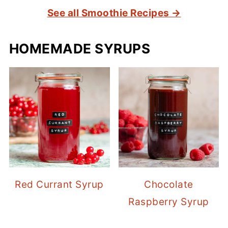
See all Smoothie Recipes →
HOMEMADE SYRUPS
Red Currant Syrup
Chocolate
Raspberry Syrup