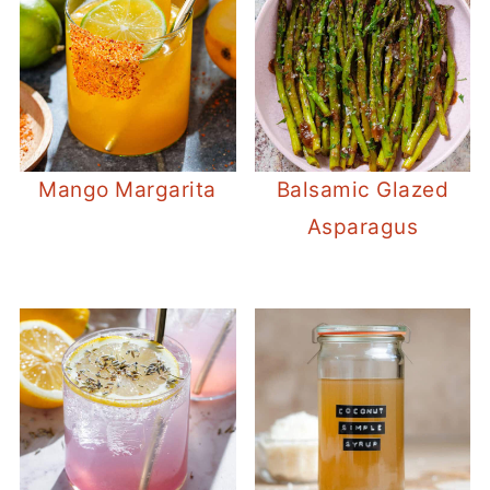
Mango Margarita
Balsamic Glazed
Asparagus