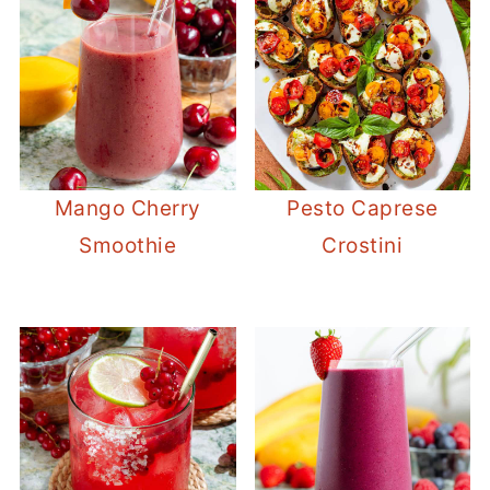
Mango Cherry
Pesto Caprese
Smoothie
Crostini