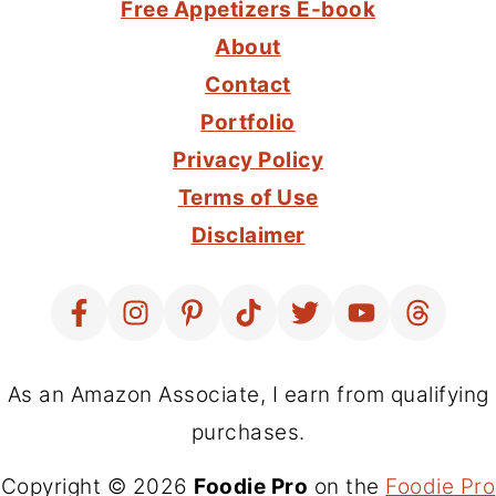
Free Appetizers E-book
About
Contact
Portfolio
Privacy Policy
Terms of Use
Disclaimer
As an Amazon Associate, I earn from qualifying
purchases.
Copyright © 2026
Foodie Pro
on the
Foodie Pro