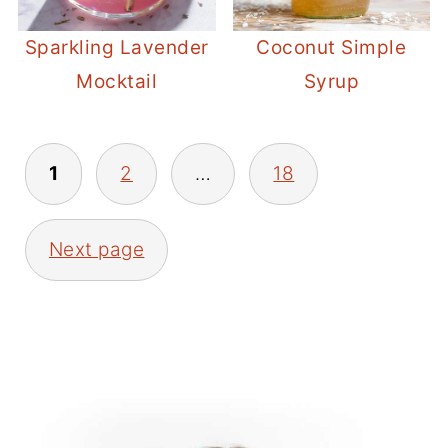
Sparkling Lavender
Coconut Simple
Mocktail
Syrup
POSTS
1
2
…
18
PAGINATION
Next page