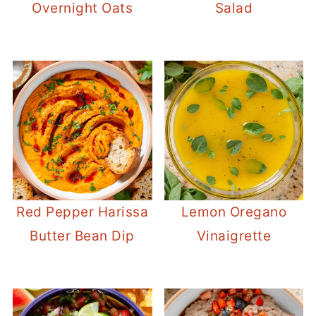
Overnight Oats
Salad
Red Pepper Harissa
Lemon Oregano
Butter Bean Dip
Vinaigrette