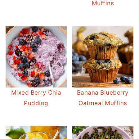
Muffins
Mixed Berry Chia
Banana Blueberry
Pudding
Oatmeal Muffins