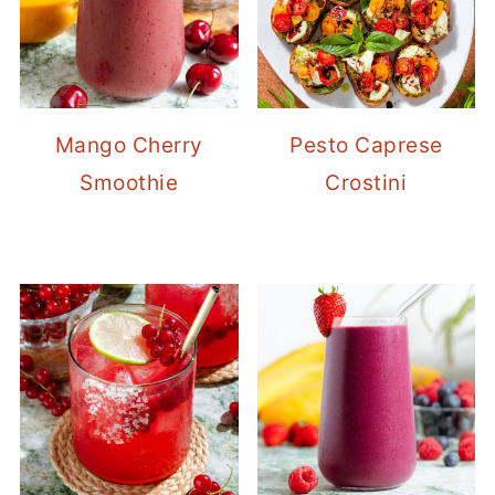
Mango Cherry
Pesto Caprese
Smoothie
Crostini