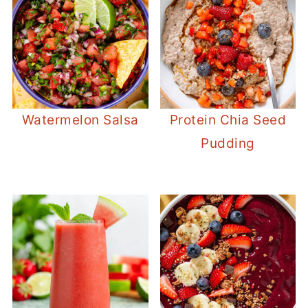
Watermelon Salsa
Protein Chia Seed
Pudding