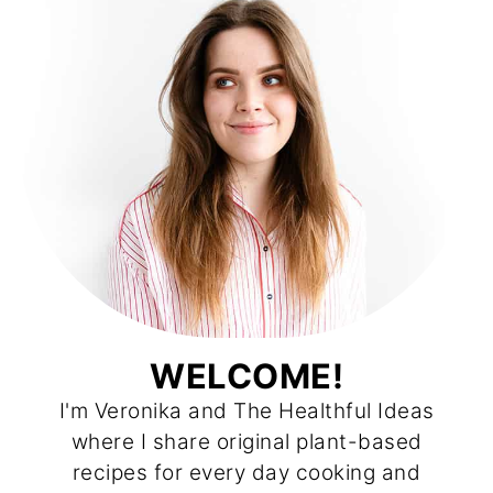
WELCOME!
I'm Veronika and The Healthful Ideas
where I share original plant-based
recipes for every day cooking and