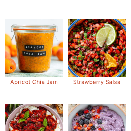
Apricot Chia Jam
Strawberry Salsa