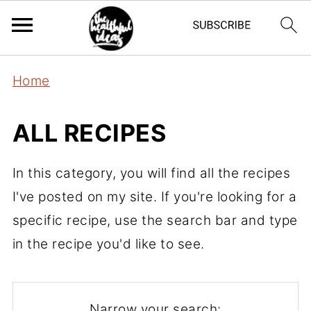
Home
ALL RECIPES
In this category, you will find all the recipes
I've posted on my site. If you're looking for a
specific recipe, use the search bar and type
in the recipe you'd like to see.
Narrow your search: