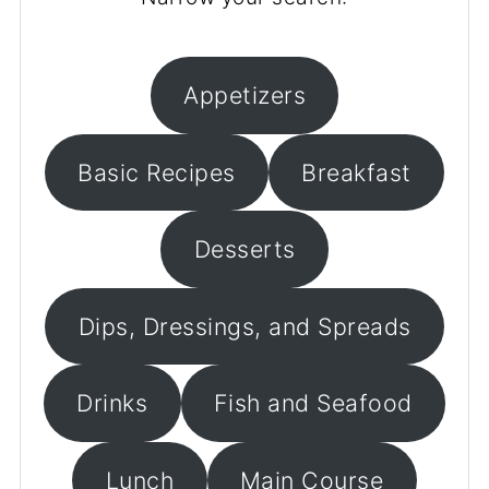
Appetizers
Basic Recipes
Breakfast
Desserts
Dips, Dressings, and Spreads
Drinks
Fish and Seafood
Lunch
Main Course