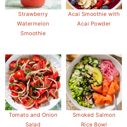
Strawberry
Acai Smoothie with
Watermelon
Acai Powder
Smoothie
Tomato and Onion
Smoked Salmon
Salad
Rice Bowl