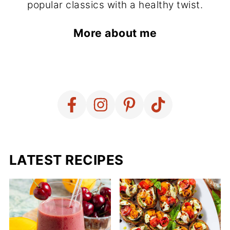
popular classics with a healthy twist.
More about me
LATEST RECIPES