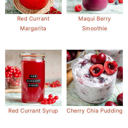
Red Currant
Maqui Berry
Margarita
Smoothie
Red Currant Syrup
Cherry Chia Pudding