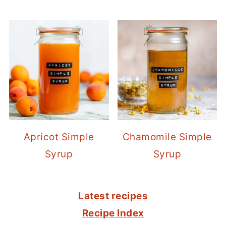
Apricot Simple
Chamomile Simple
Syrup
Syrup
FOOTER
Latest recipes
Recipe Index