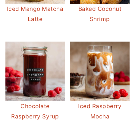
Iced Mango Matcha
Baked Coconut
Latte
Shrimp
Chocolate
Iced Raspberry
Raspberry Syrup
Mocha