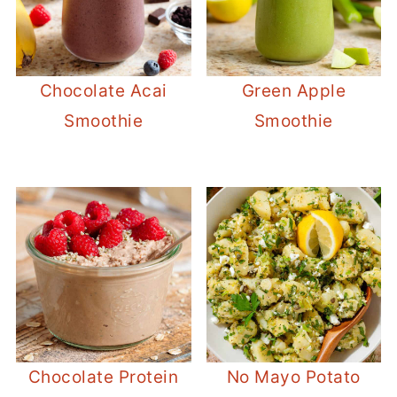
Chocolate Acai
Green Apple
Smoothie
Smoothie
Chocolate Protein
No Mayo Potato