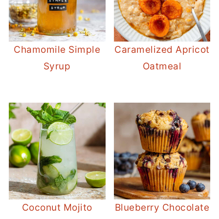
Chamomile Simple
Caramelized Apricot
Syrup
Oatmeal
Coconut Mojito
Blueberry Chocolate