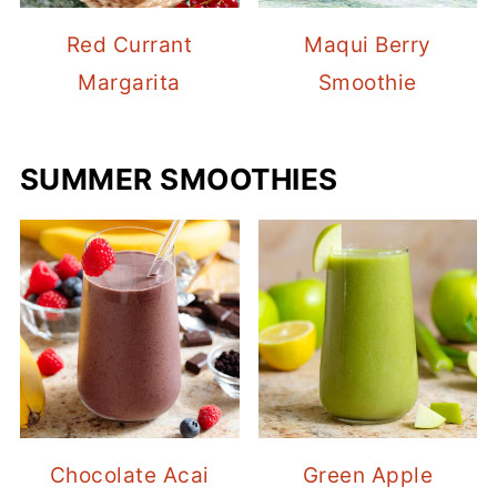
Red Currant
Maqui Berry
Margarita
Smoothie
SUMMER SMOOTHIES
Chocolate Acai
Green Apple