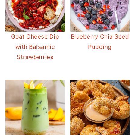
Goat Cheese Dip
Blueberry Chia Seed
with Balsamic
Pudding
Strawberries