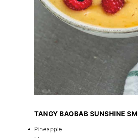
TANGY BAOBAB SUNSHINE SMO
Pineapple