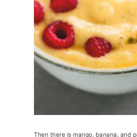
Then there is mango, banana, and pas