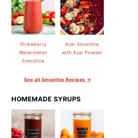
Strawberry
Acai Smoothie
Watermelon
with Acai Powder
Smoothie
See all Smoothie Recipes →
HOMEMADE SYRUPS