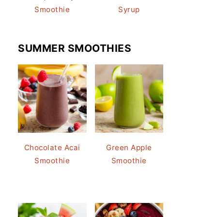
Smoothie
Syrup
SUMMER SMOOTHIES
Chocolate Acai
Green Apple
Smoothie
Smoothie