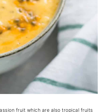
sion fruit which are also tropical fruits