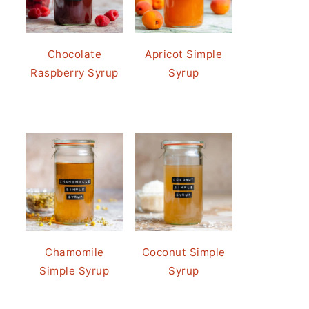
Chocolate
Apricot Simple
Raspberry Syrup
Syrup
Chamomile
Coconut Simple
Simple Syrup
Syrup