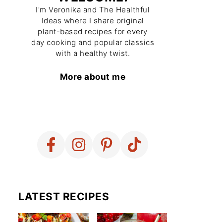
I'm Veronika and The Healthful
Ideas where I share original
plant-based recipes for every
day cooking and popular classics
with a healthy twist.
More about me
LATEST RECIPES