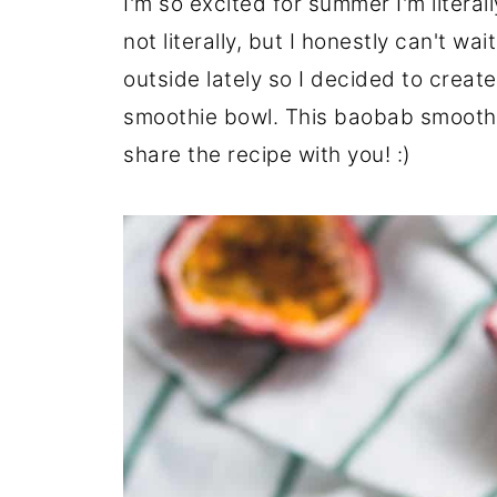
I'm so excited for summer I'm litera
not literally, but I honestly can't wa
outside lately so I decided to creat
smoothie bowl. This baobab smoothie
share the recipe with you! :)