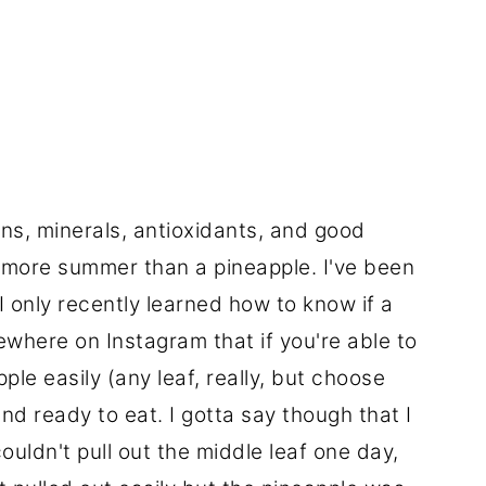
ins, minerals, antioxidants, and good
 more summer than a pineapple. I've been
I only recently learned how to know if a
mewhere on Instagram that if you're able to
pple easily (any leaf, really, but choose
and ready to eat. I gotta say though that I
ouldn't pull out the middle leaf one day,