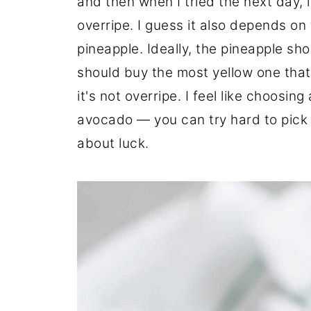
and then when I tried the next day, i
overripe. I guess it also depends on 
pineapple. Ideally, the pineapple sh
should buy the most yellow one that
it's not overripe. I feel like choosin
avocado — you can try hard to pick t
about luck.