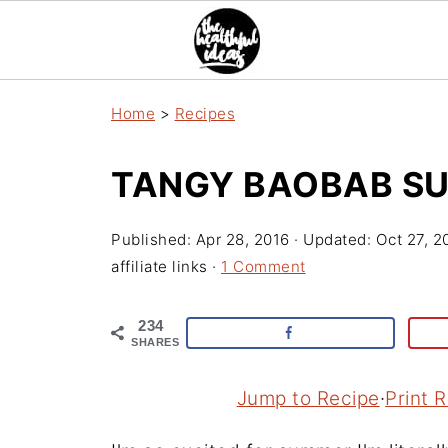
Home
>
Recipes
TANGY BAOBAB SU
Published:
Apr 28, 2016
· Updated:
Oct 27, 2
affiliate links ·
1 Comment
234
SHARES
Jump to Recipe
·
Print 