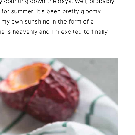
lly counting down the days. Well, probably
it for summer. It's been pretty gloomy
e my own sunshine in the form of a
 is heavenly and I'm excited to finally