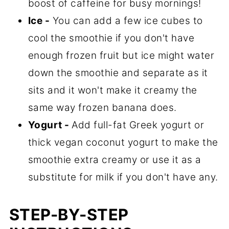
boost of caffeine for busy mornings!
Ice -
You can add a few ice cubes to
cool the smoothie if you don't have
enough frozen fruit but ice might water
down the smoothie and separate as it
sits and it won't make it creamy the
same way frozen banana does.
Yogurt -
Add full-fat Greek yogurt or
thick vegan coconut yogurt to make the
smoothie extra creamy or use it as a
substitute for milk if you don't have any.
STEP-BY-STEP