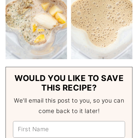
WOULD YOU LIKE TO SAVE
THIS RECIPE?
We'll email this post to you, so you can
come back to it later!