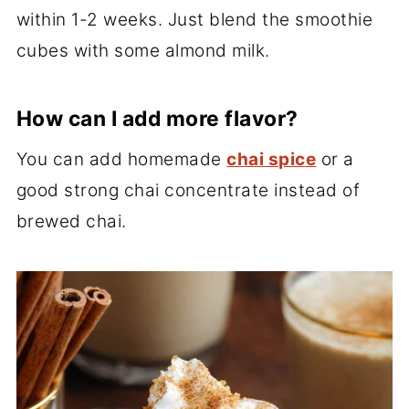
within 1-2 weeks. Just blend the smoothie
cubes with some almond milk.
How can I add more flavor?
You can add homemade
chai spice
or a
good strong chai concentrate instead of
brewed chai.