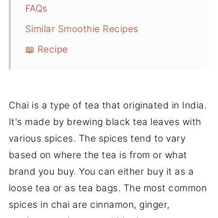
FAQs
Similar Smoothie Recipes
📖 Recipe
Chai is a type of tea that originated in India.
It's made by brewing black tea leaves with
various spices. The spices tend to vary
based on where the tea is from or what
brand you buy. You can either buy it as a
loose tea or as tea bags. The most common
spices in chai are cinnamon, ginger,