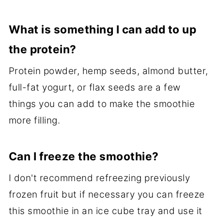
What is something I can add to up
the protein?
Protein powder, hemp seeds, almond butter,
full-fat yogurt, or flax seeds are a few
things you can add to make the smoothie
more filling.
Can I freeze the smoothie?
I don't recommend refreezing previously
frozen fruit but if necessary you can freeze
this smoothie in an ice cube tray and use it