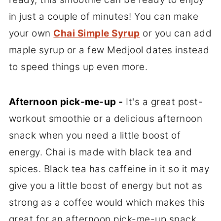
in just a couple of minutes! You can make
your own
Chai Simple Syrup
or you can add
maple syrup or a few Medjool dates instead
to speed things up even more.
Afternoon pick-me-up -
It's a great post-
workout smoothie or a delicious afternoon
snack when you need a little boost of
energy. Chai is made with black tea and
spices. Black tea has caffeine in it so it may
give you a little boost of energy but not as
strong as a coffee would which makes this
great for an afternoon pick-me-up snack.