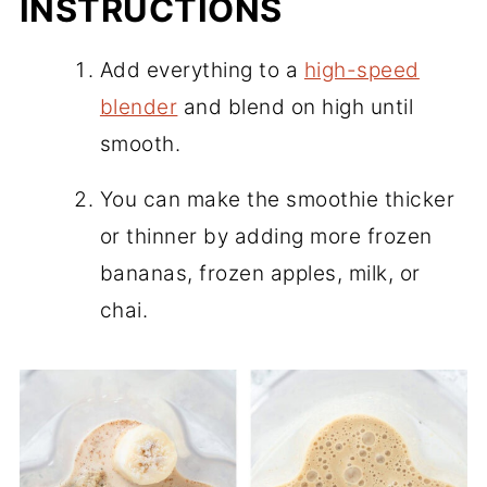
INSTRUCTIONS
Add everything to a
high-speed
blender
and blend on high until
smooth.
You can make the smoothie thicker
or thinner by adding more frozen
bananas, frozen apples, milk, or
chai.