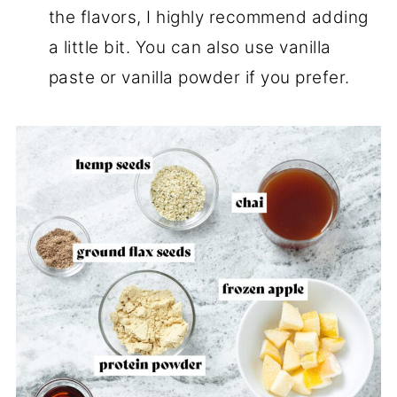
the flavors, I highly recommend adding
a little bit. You can also use vanilla
paste or vanilla powder if you prefer.