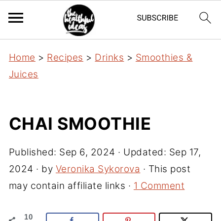
Home
>
Recipes
>
Drinks
>
Smoothies &
Juices
CHAI SMOOTHIE
Published:
Sep 6, 2024
· Updated:
Sep 17,
2024
· by
Veronika Sykorova
· This post
may contain affiliate links ·
1 Comment
10