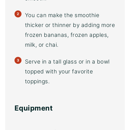
You can make the smoothie
thicker or thinner by adding more
frozen bananas, frozen apples,
milk, or chai.
Serve in a tall glass or in a bowl
topped with your favorite
toppings.
Equipment