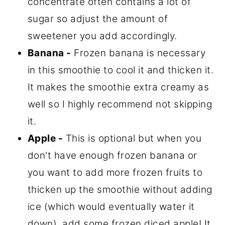
concentrate often contains a lot of
sugar so adjust the amount of
sweetener you add accordingly.
Banana -
Frozen banana is necessary
in this smoothie to cool it and thicken it.
It makes the smoothie extra creamy as
well so I highly recommend not skipping
it.
Apple -
This is optional but when you
don't have enough frozen banana or
you want to add more frozen fruits to
thicken up the smoothie without adding
ice (which would eventually water it
down), add some frozen diced apple! It