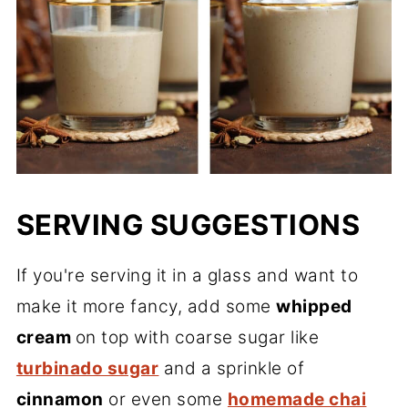
SERVING SUGGESTIONS
If you're serving it in a glass and want to
make it more fancy, add some
whipped
cream
on top with coarse sugar like
turbinado sugar
and a sprinkle of
cinnamon
or even some
homemade chai