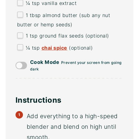
¼ tsp
vanilla extract
1 tbsp
almond butter (sub any nut
butter or hemp seeds)
1 tsp
ground flax seeds (optional)
¼ tsp
chai spice
(optional)
Cook Mode
Prevent your screen from going
dark
Instructions
Add everything to a high-speed
blender and blend on high until
smooth.