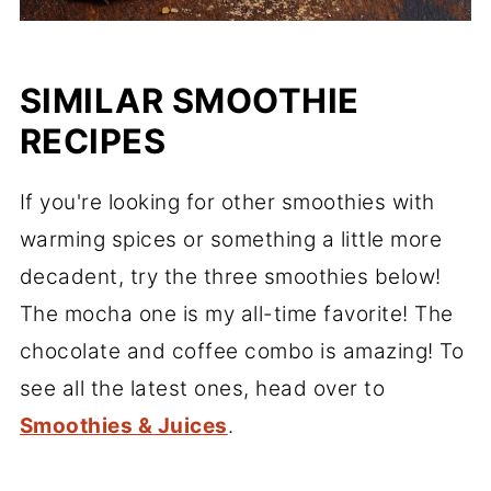
SIMILAR SMOOTHIE
RECIPES
If you're looking for other smoothies with
warming spices or something a little more
decadent, try the three smoothies below!
The mocha one is my all-time favorite! The
chocolate and coffee combo is amazing! To
see all the latest ones, head over to
Smoothies & Juices
.