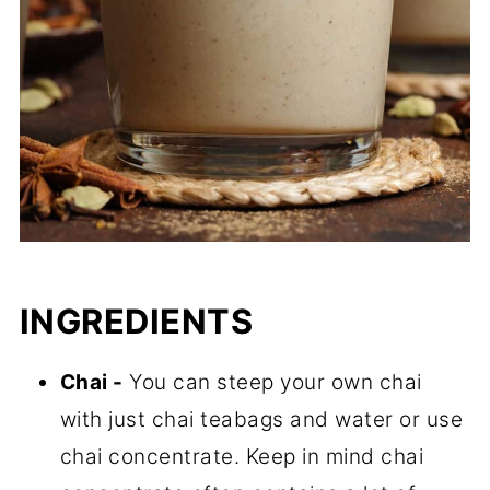
INGREDIENTS
Chai -
You can steep your own chai
with just chai teabags and water or use
chai concentrate. Keep in mind chai