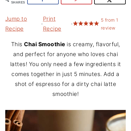
SHARES
Jump to
Print
5
from
1
·
·
review
Recipe
Recipe
This
Chai Smoothie
is creamy, flavorful,
and perfect for anyone who loves chai
lattes! You only need a few ingredients it
comes together in just 5 minutes. Add a
shot of espresso for a dirty chai latte
smoothie!