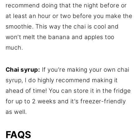
recommend doing that the night before or
at least an hour or two before you make the
smoothie. This way the chai is cool and
won't melt the banana and apples too
much.
Chai syrup:
If you're making your own chai
syrup, I do highly recommend making it
ahead of time! You can store it in the fridge
for up to 2 weeks and it's freezer-friendly
as well.
FAQS