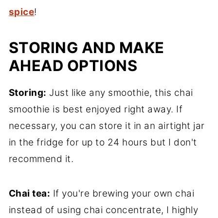
spice
!
STORING AND MAKE
AHEAD OPTIONS
Storing:
Just like any smoothie, this chai
smoothie is best enjoyed right away. If
necessary, you can store it in an airtight jar
in the fridge for up to 24 hours but I don't
recommend it.
Chai tea:
If you're brewing your own chai
instead of using chai concentrate, I highly