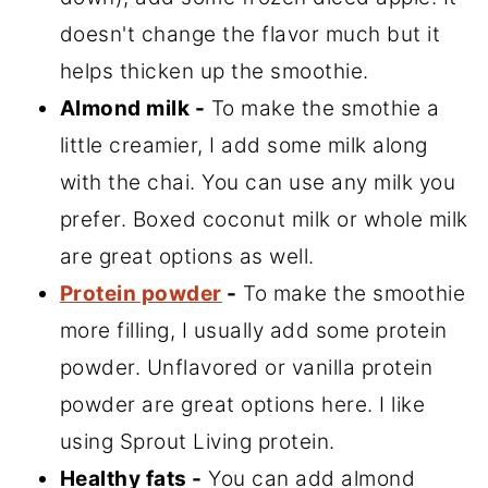
doesn't change the flavor much but it
helps thicken up the smoothie.
Almond milk -
To make the smothie a
little creamier, I add some milk along
with the chai. You can use any milk you
prefer. Boxed coconut milk or whole milk
are great options as well.
Protein powder
-
To make the smoothie
more filling, I usually add some protein
powder. Unflavored or vanilla protein
powder are great options here. I like
using Sprout Living protein.
Healthy fats -
You can add almond