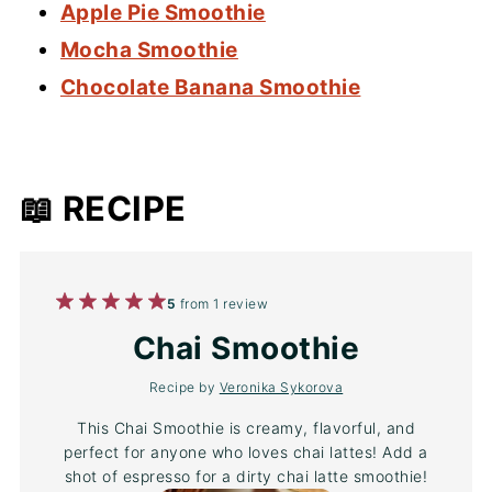
Apple Pie Smoothie
Mocha Smoothie
Chocolate Banana Smoothie
📖 RECIPE
1
2
3
4
5
5
from
1
review
Star
Stars
Stars
Stars
Stars
Chai Smoothie
Recipe by
Veronika Sykorova
This Chai Smoothie is creamy, flavorful, and
perfect for anyone who loves chai lattes! Add a
shot of espresso for a dirty chai latte smoothie!