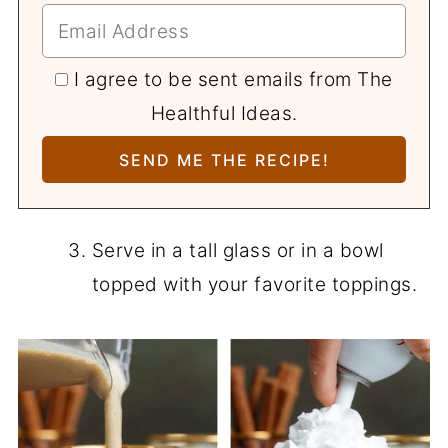
I agree to be sent emails from The
Healthful Ideas.
Serve in a tall glass or in a bowl
topped with your favorite toppings.