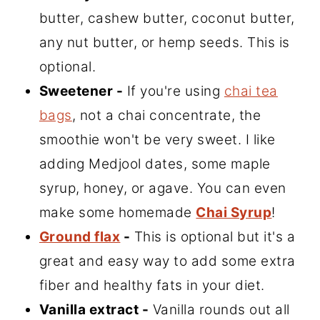
butter, cashew butter, coconut butter,
any nut butter, or hemp seeds. This is
optional.
Sweetener -
If you're using
chai tea
bags
, not a chai concentrate, the
smoothie won't be very sweet. I like
adding Medjool dates, some maple
syrup, honey, or agave. You can even
make some homemade
Chai Syrup
!
Ground flax
-
This is optional but it's a
great and easy way to add some extra
fiber and healthy fats in your diet.
Vanilla extract -
Vanilla rounds out all