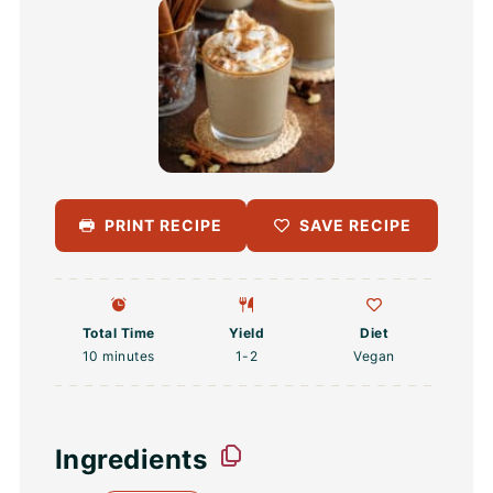
PRINT RECIPE
SAVE RECIPE
Total Time
Yield
Diet
10 minutes
1
-2
Vegan
Ingredients