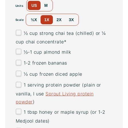
US
M
Units
½X
1X
2X
3X
Scale
½
cup
strong chai tea
(chilled) or ¼
cup chai concentrate*
½
-
1
cup
almond milk
1
-
2
frozen bananas
½
cup
frozen diced
apple
1
serving protein powder (plain or
vanilla, I use
Sprout Living protein
powder
)
1 tbsp
honey or maple syrup (or
1
-
2
Medjool dates)