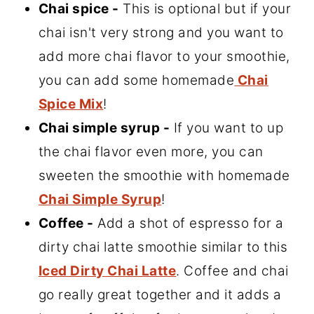
Chai spice -
This is optional but if your
chai isn't very strong and you want to
add more chai flavor to your smoothie,
you can add some homemade
Chai
Spice Mix
!
Chai simple syrup -
If you want to up
the chai flavor even more, you can
sweeten the smoothie with homemade
Chai Simple Syrup
!
Coffee -
Add a shot of espresso for a
dirty chai latte smoothie similar to this
Iced Dirty Chai Latte
. Coffee and chai
go really great together and it adds a