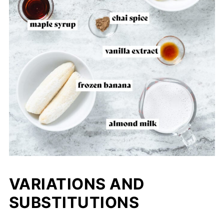
VARIATIONS AND
SUBSTITUTIONS