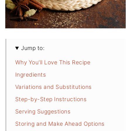
Jump to:
Why You'll Love This Recipe
Ingredients
Variations and Substitutions
Step-by-Step Instructions
Serving Suggestions
Storing and Make Ahead Options