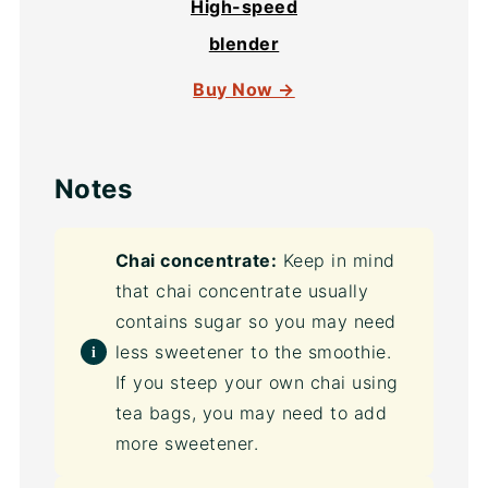
High-speed
blender
Buy Now →
Notes
Chai concentrate:
Keep in mind
that chai concentrate usually
contains sugar so you may need
less sweetener to the smoothie.
If you steep your own chai using
tea bags, you may need to add
more sweetener.