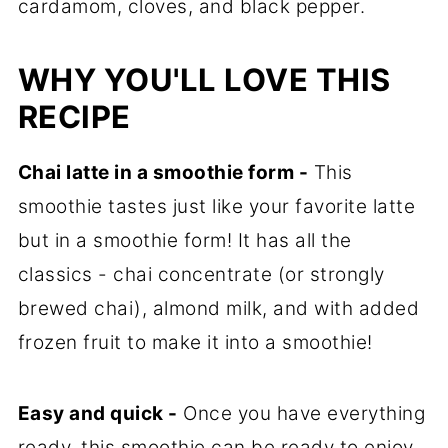
cardamom, cloves, and black pepper.
WHY YOU'LL LOVE THIS
RECIPE
Chai latte in a smoothie form -
This
smoothie tastes just like your favorite latte
but in a smoothie form! It has all the
classics - chai concentrate (or strongly
brewed chai), almond milk, and with added
frozen fruit to make it into a smoothie!
Easy and quick -
Once you have everything
ready, this smoothie can be ready to enjoy