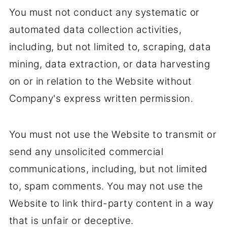
You must not conduct any systematic or
automated data collection activities,
including, but not limited to, scraping, data
mining, data extraction, or data harvesting
on or in relation to the Website without
Company's express written permission.
You must not use the Website to transmit or
send any unsolicited commercial
communications, including, but not limited
to, spam comments. You may not use the
Website to link third-party content in a way
that is unfair or deceptive.