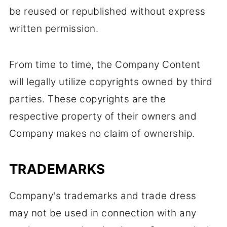
be reused or republished without express
written permission.
From time to time, the Company Content
will legally utilize copyrights owned by third
parties. These copyrights are the
respective property of their owners and
Company makes no claim of ownership.
TRADEMARKS
Company's trademarks and trade dress
may not be used in connection with any