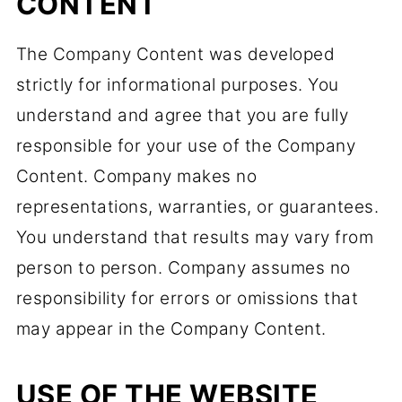
CONTENT
The Company Content was developed
strictly for informational purposes. You
understand and agree that you are fully
responsible for your use of the Company
Content. Company makes no
representations, warranties, or guarantees.
You understand that results may vary from
person to person. Company assumes no
responsibility for errors or omissions that
may appear in the Company Content.
USE OF THE WEBSITE