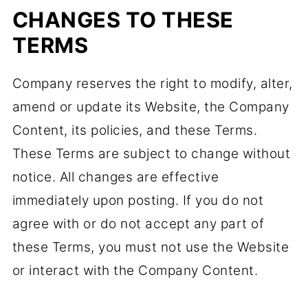
CHANGES TO THESE
TERMS
Company reserves the right to modify, alter,
amend or update its Website, the Company
Content, its policies, and these Terms.
These Terms are subject to change without
notice. All changes are effective
immediately upon posting. If you do not
agree with or do not accept any part of
these Terms, you must not use the Website
or interact with the Company Content.