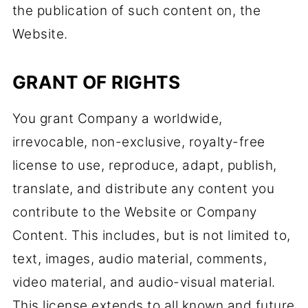
the publication of such content on, the
Website.
GRANT OF RIGHTS
You grant Company a worldwide,
irrevocable, non-exclusive, royalty-free
license to use, reproduce, adapt, publish,
translate, and distribute any content you
contribute to the Website or Company
Content. This includes, but is not limited to,
text, images, audio material, comments,
video material, and audio-visual material.
This license extends to all known and future