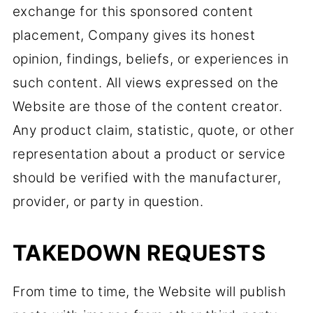
exchange for this sponsored content
placement, Company gives its honest
opinion, findings, beliefs, or experiences in
such content. All views expressed on the
Website are those of the content creator.
Any product claim, statistic, quote, or other
representation about a product or service
should be verified with the manufacturer,
provider, or party in question.
TAKEDOWN REQUESTS
From time to time, the Website will publish