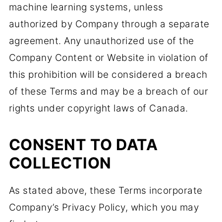
machine learning systems, unless
authorized by Company through a separate
agreement. Any unauthorized use of the
Company Content or Website in violation of
this prohibition will be considered a breach
of these Terms and may be a breach of our
rights under copyright laws of Canada.
CONSENT TO DATA
COLLECTION
As stated above, these Terms incorporate
Company’s Privacy Policy, which you may