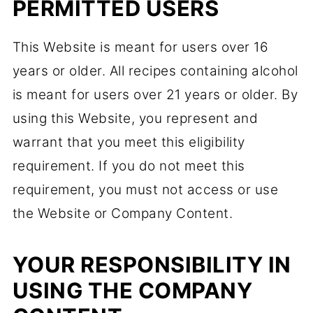
PERMITTED USERS
This Website is meant for users over 16
years or older. All recipes containing alcohol
is meant for users over 21 years or older. By
using this Website, you represent and
warrant that you meet this eligibility
requirement. If you do not meet this
requirement, you must not access or use
the Website or Company Content.
YOUR RESPONSIBILITY IN
USING THE COMPANY