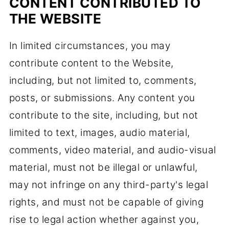
CONTENT CONTRIBUTED TO
THE WEBSITE
In limited circumstances, you may
contribute content to the Website,
including, but not limited to, comments,
posts, or submissions. Any content you
contribute to the site, including, but not
limited to text, images, audio material,
comments, video material, and audio-visual
material, must not be illegal or unlawful,
may not infringe on any third-party's legal
rights, and must not be capable of giving
rise to legal action whether against you,