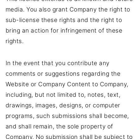
media. You also grant Company the right to
sub-license these rights and the right to
bring an action for infringement of these
rights.
In the event that you contribute any
comments or suggestions regarding the
Website or Company Content to Company,
including, but not limited to, notes, text,
drawings, images, designs, or computer
programs, such submissions shall become,
and shall remain, the sole property of
Company. No submission shall be subject to