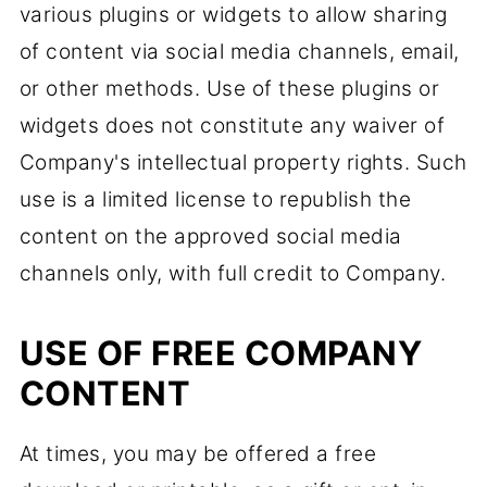
various plugins or widgets to allow sharing
of content via social media channels, email,
or other methods. Use of these plugins or
widgets does not constitute any waiver of
Company's intellectual property rights. Such
use is a limited license to republish the
content on the approved social media
channels only, with full credit to Company.
USE OF FREE COMPANY
CONTENT
At times, you may be offered a free