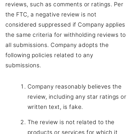
reviews, such as comments or ratings. Per
the FTC, a negative review is not
considered suppressed if Company applies
the same criteria for withholding reviews to
all submissions. Company adopts the
following policies related to any
submissions.
Company reasonably believes the
review, including any star ratings or
written text, is fake.
The review is not related to the
products or services for which it