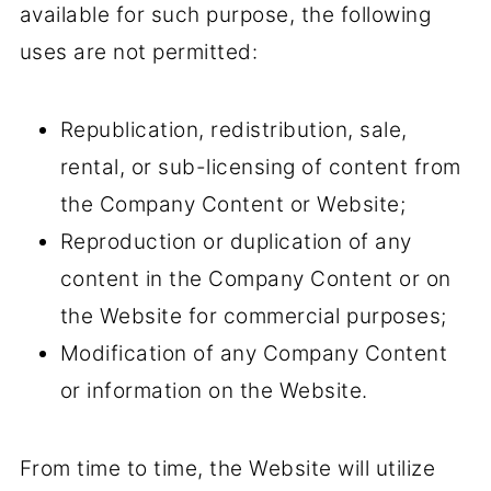
available for such purpose, the following
uses are not permitted:
Republication, redistribution, sale,
rental, or sub-licensing of content from
the Company Content or Website;
Reproduction or duplication of any
content in the Company Content or on
the Website for commercial purposes;
Modification of any Company Content
or information on the Website.
From time to time, the Website will utilize