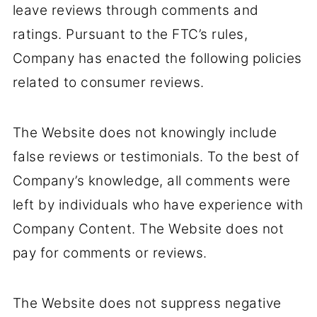
leave reviews through comments and
ratings. Pursuant to the FTC’s rules,
Company has enacted the following policies
related to consumer reviews.
The Website does not knowingly include
false reviews or testimonials. To the best of
Company’s knowledge, all comments were
left by individuals who have experience with
Company Content. The Website does not
pay for comments or reviews.
The Website does not suppress negative