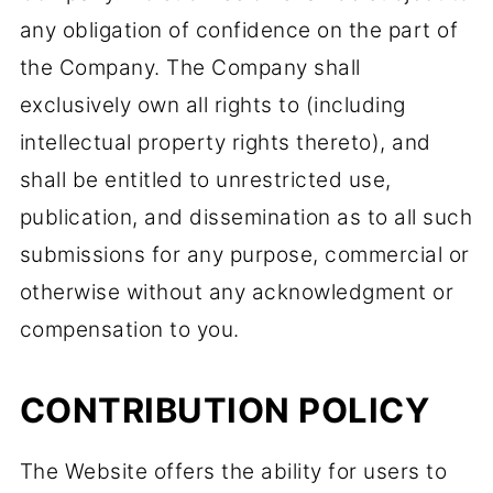
any obligation of confidence on the part of
the Company. The Company shall
exclusively own all rights to (including
intellectual property rights thereto), and
shall be entitled to unrestricted use,
publication, and dissemination as to all such
submissions for any purpose, commercial or
otherwise without any acknowledgment or
compensation to you.
CONTRIBUTION POLICY
The Website offers the ability for users to