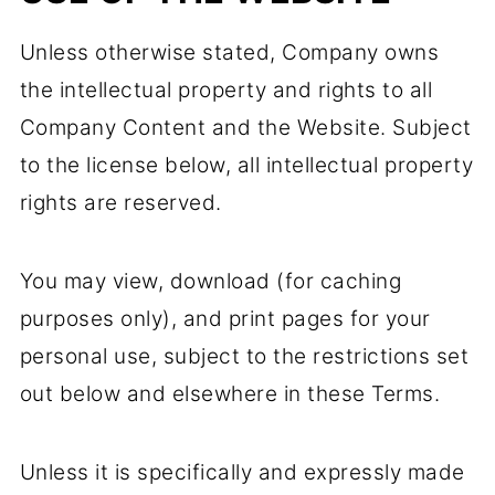
Unless otherwise stated, Company owns
the intellectual property and rights to all
Company Content and the Website. Subject
to the license below, all intellectual property
rights are reserved.
You may view, download (for caching
purposes only), and print pages for your
personal use, subject to the restrictions set
out below and elsewhere in these Terms.
Unless it is specifically and expressly made