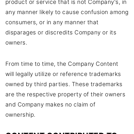
product or service that is not Company's, in
any manner likely to cause confusion among
consumers, or in any manner that
disparages or discredits Company or its
owners.
From time to time, the Company Content
will legally utilize or reference trademarks
owned by third parties. These trademarks
are the respective property of their owners
and Company makes no claim of
ownership.