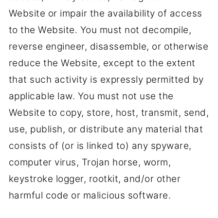
Website or impair the availability of access
to the Website. You must not decompile,
reverse engineer, disassemble, or otherwise
reduce the Website, except to the extent
that such activity is expressly permitted by
applicable law. You must not use the
Website to copy, store, host, transmit, send,
use, publish, or distribute any material that
consists of (or is linked to) any spyware,
computer virus, Trojan horse, worm,
keystroke logger, rootkit, and/or other
harmful code or malicious software.