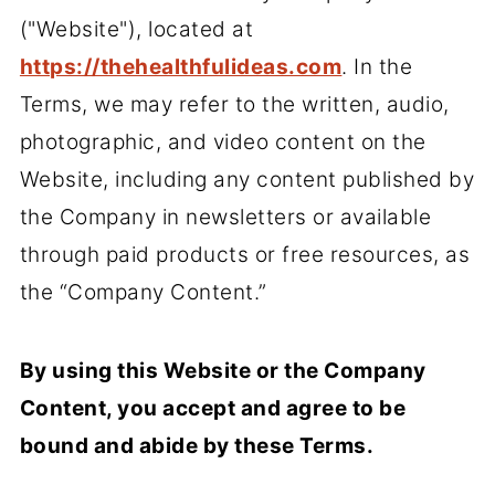
("Website"), located at
https://thehealthfulideas.com
. In the
Terms, we may refer to the written, audio,
photographic, and video content on the
Website, including any content published by
the Company in newsletters or available
through paid products or free resources, as
the “Company Content.”
By using this Website or the Company
Content, you accept and agree to be
bound and abide by these Terms.