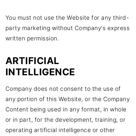
You must not use the Website for any third-
party marketing without Company's express
written permission.
ARTIFICIAL
INTELLIGENCE
Company does not consent to the use of
any portion of this Website, or the Company
Content being used in any format, in whole
or in part, for the development, training, or
operating artificial intelligence or other