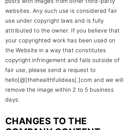
posts with images from other third-party
websites. Any such use is considered fair
use under copyright laws and is fully
attributed to the owner. If you believe that
your copyrighted work has been used on
the Website in a way that constitutes
copyright infringement and falls outside of
fair use, please send a request to
hello[@]thehealthfulideas[.]com​ and we will
remove the image within 2 to 5 business
days.
CHANGES TO THE