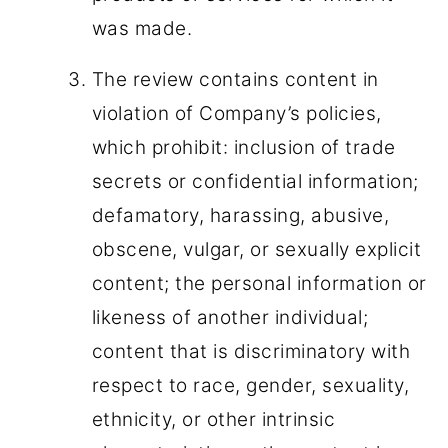
was made.
The review contains content in
violation of Company’s policies,
which prohibit: inclusion of trade
secrets or confidential information;
defamatory, harassing, abusive,
obscene, vulgar, or sexually explicit
content; the personal information or
likeness of another individual;
content that is discriminatory with
respect to race, gender, sexuality,
ethnicity, or other intrinsic