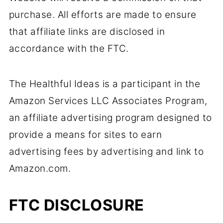
purchase. All efforts are made to ensure
that affiliate links are disclosed in
accordance with the FTC.
The Healthful Ideas is a participant in the
Amazon Services LLC Associates Program,
an affiliate advertising program designed to
provide a means for sites to earn
advertising fees by advertising and link to
Amazon.com.
FTC DISCLOSURE