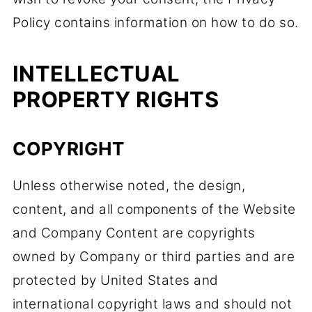
Policy contains information on how to do so.
INTELLECTUAL
PROPERTY RIGHTS
COPYRIGHT
Unless otherwise noted, the design,
content, and all components of the Website
and Company Content are copyrights
owned by Company or third parties and are
protected by United States and
international copyright laws and should not