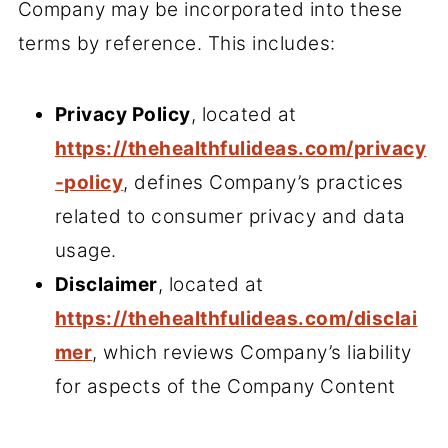
Company may be incorporated into these
terms by reference. This includes:
Privacy Policy
, located at
https://thehealthfulideas.com/privacy
-policy
, defines Company’s practices
related to consumer privacy and data
usage.
Disclaimer
, located at
https://thehealthfulideas.com/disclai
mer
, which reviews Company’s liability
for aspects of the Company Content