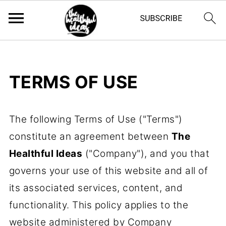
TERMS OF USE
The following Terms of Use ("Terms")
constitute an agreement between
The
Healthful Ideas
("Company"), and you that
governs your use of this website and all of
its associated services, content, and
functionality. This policy applies to the
website administered by Company