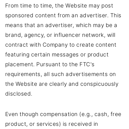
From time to time, the Website may post
sponsored content from an advertiser. This
means that an advertiser, which may be a
brand, agency, or influencer network, will
contract with Company to create content
featuring certain messages or product
placement. Pursuant to the FTC's
requirements, all such advertisements on
the Website are clearly and conspicuously
disclosed.
Even though compensation (e.g., cash, free
product, or services) is received in