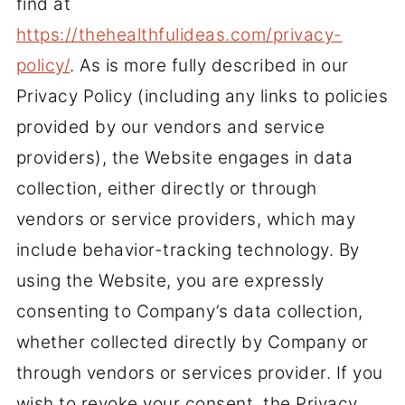
find at
https://thehealthfulideas.com/privacy-
policy/
. As is more fully described in our
Privacy Policy (including any links to policies
provided by our vendors and service
providers), the Website engages in data
collection, either directly or through
vendors or service providers, which may
include behavior-tracking technology. By
using the Website, you are expressly
consenting to Company’s data collection,
whether collected directly by Company or
through vendors or services provider. If you
wish to revoke your consent, the Privacy