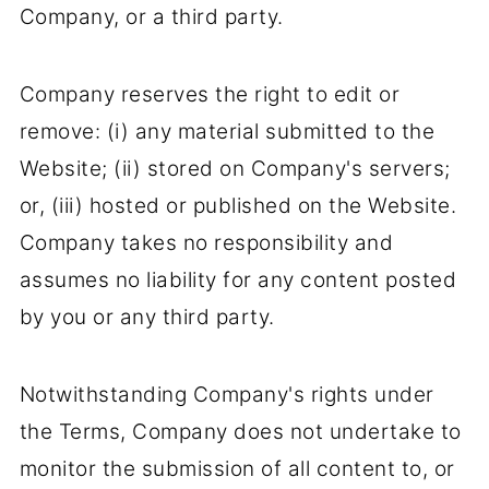
Company, or a third party.
Company reserves the right to edit or
remove: (i) any material submitted to the
Website; (ii) stored on Company's servers;
or, (iii) hosted or published on the Website.
Company takes no responsibility and
assumes no liability for any content posted
by you or any third party.
Notwithstanding Company's rights under
the Terms, Company does not undertake to
monitor the submission of all content to, or