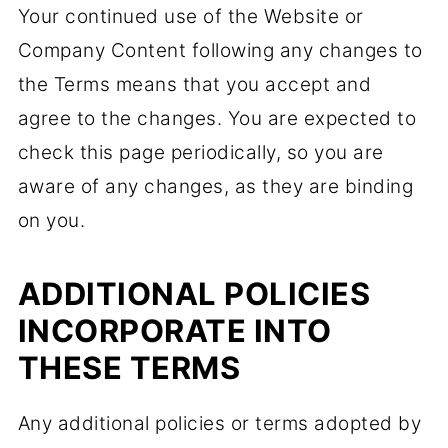
Your continued use of the Website or
Company Content following any changes to
the Terms means that you accept and
agree to the changes. You are expected to
check this page periodically, so you are
aware of any changes, as they are binding
on you.
ADDITIONAL POLICIES
INCORPORATE INTO
THESE TERMS
Any additional policies or terms adopted by