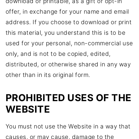
download or printable, as a gift or opt-in
offer, in exchange for your name and email
address. If you choose to download or print
this material, you understand this is to be
used for your personal, non-commercial use
only, and is not to be copied, edited,
distributed, or otherwise shared in any way
other than in its original form.
PROHIBITED USES OF THE
WEBSITE
You must not use the Website in a way that
causes, or may cause, damage to the