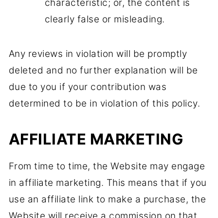
characteristic; or, the content is
clearly false or misleading.
Any reviews in violation will be promptly
deleted and no further explanation will be
due to you if your contribution was
determined to be in violation of this policy.
AFFILIATE MARKETING
From time to time, the Website may engage
in affiliate marketing. This means that if you
use an affiliate link to make a purchase, the
Website will receive a commission on that