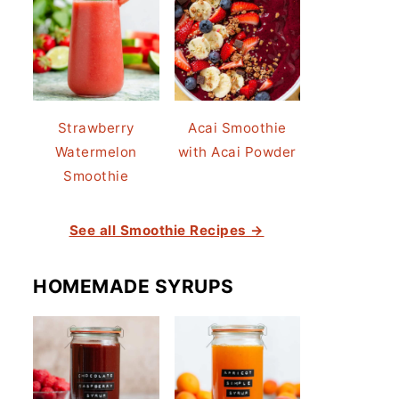
Strawberry
Acai Smoothie
Watermelon
with Acai Powder
Smoothie
See all Smoothie Recipes →
HOMEMADE SYRUPS