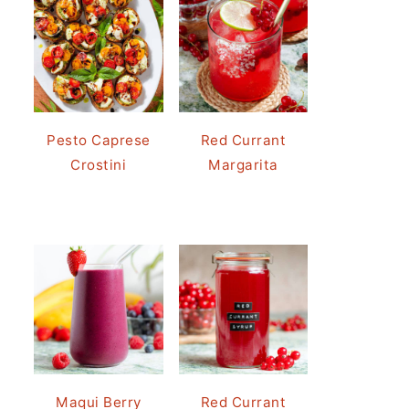
Pesto Caprese
Red Currant
Crostini
Margarita
Maqui Berry
Red Currant