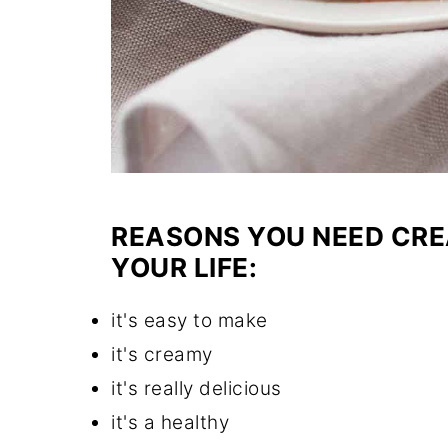
REASONS YOU NEED CRE
YOUR LIFE:
it's easy to make
it's creamy
it's really delicious
it's a healthy