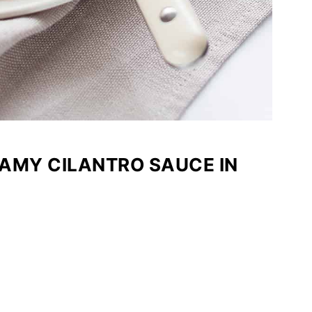
AMY CILANTRO SAUCE IN