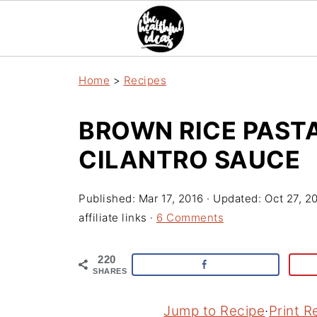
Home
>
Recipes
BROWN RICE PAST
CILANTRO SAUCE
Published:
Mar 17, 2016
· Updated:
Oct 27, 2
affiliate links ·
6 Comments
220
SHARES
Jump to Recipe
·
Print R