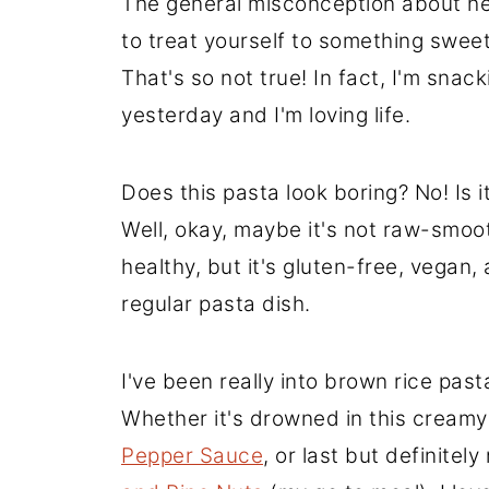
The general misconception about hea
to treat yourself to something sweet
That's so not true! In fact, I'm sna
yesterday and I'm loving life.
Does this pasta look boring? No! Is it
Well, okay, maybe it's not raw-smo
healthy, but it's gluten-free, vegan,
regular pasta dish.
I've been really into brown rice pasta
Whether it's drowned in this creamy 
Pepper Sauce
, or last but definitely