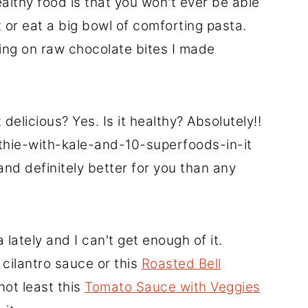
lthy food is that you won't ever be able
 or eat a big bowl of comforting pasta.
cking on raw chocolate bites I made
 delicious? Yes. Is it healthy? Absolutely!!
othie-with-kale-and-10-superfoods-in-it
 and definitely better for you than any
 lately and I can't get enough of it.
cilantro sauce or this
Roasted Bell
 not least this
Tomato Sauce with Veggies