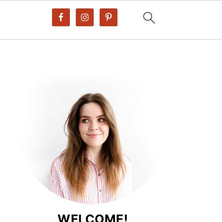
WELCOME!