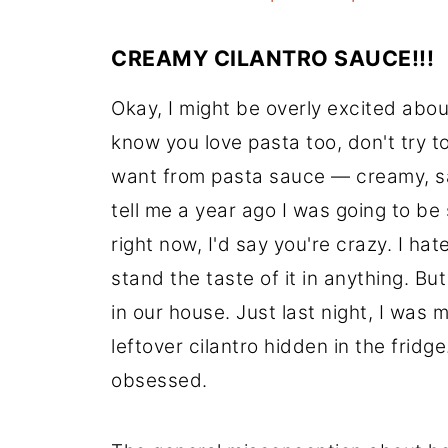
CREAMY CILANTRO SAUCE!!!
Okay, I might be overly excited abo
know you love pasta too, don't try to
want from pasta sauce — creamy, sati
tell me a year ago I was going to be
right now, I'd say you're crazy. I hat
stand the taste of it in anything. Bu
in our house. Just last night, I was
leftover cilantro hidden in the fri
obsessed.