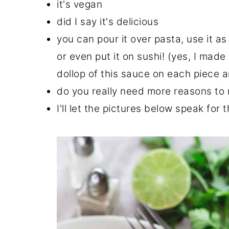
it's vegan
did I say it's delicious
you can pour it over pasta, use it as
or even put it on sushi! (yes, I mad
dollop of this sauce on each piece 
do you really need more reasons to 
I'll let the pictures below speak for