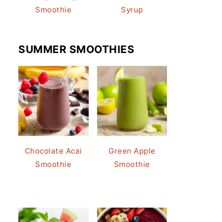
Smoothie
Syrup
SUMMER SMOOTHIES
Chocolate Acai
Green Apple
Smoothie
Smoothie