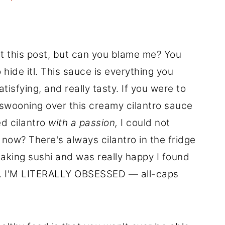
ut this post, but can you blame me? You
 hide itl. This sauce is everything you
sfying, and really tasty. If you were to
 swooning over this creamy cilantro sauce
ed cilantro
with a passion,
I could not
t now? There's always cilantro in the fridge
 making sushi and was really happy I found
dge. I'M LITERALLY OBSESSED — all-caps