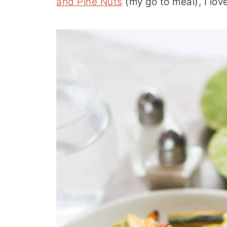
and Pine Nuts
(my go to meal), I love