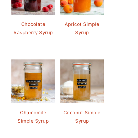
Chocolate
Apricot Simple
Raspberry Syrup
Syrup
Chamomile
Coconut Simple
Simple Syrup
Syrup