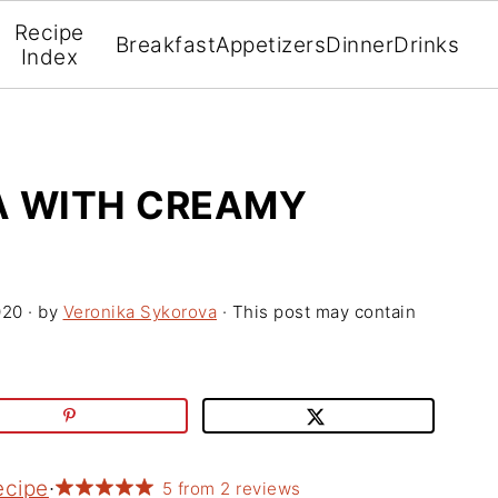
Recipe
Breakfast
Appetizers
Dinner
Drinks
Index
A WITH CREAMY
020
· by
Veronika Sykorova
· This post may contain
ecipe
·
5
from
2
reviews