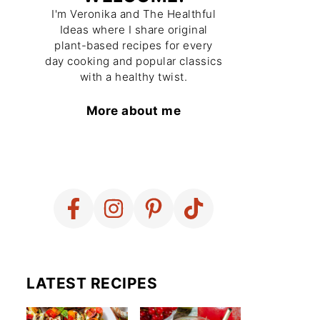
I'm Veronika and The Healthful
Ideas where I share original
plant-based recipes for every
day cooking and popular classics
with a healthy twist.
More about me
LATEST RECIPES