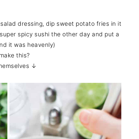
 salad dressing, dip sweet potato fries in it
e super spicy sushi the other day and put a
and it was heavenly)
make this?
 themselves ↓