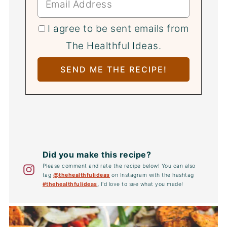
I agree to be sent emails from
The Healthful Ideas.
Did you make this recipe?
Please comment and rate the recipe below! You can also
tag
@thehealthfulideas
on Instagram with the hashtag
#thehealthfulideas
,
I'd love to see what you made!