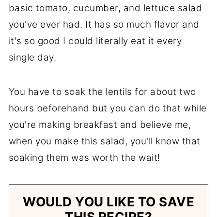
basic tomato, cucumber, and lettuce salad
you've ever had. It has so much flavor and
it's so good I could literally eat it every
single day.
You have to soak the lentils for about two
hours beforehand but you can do that while
you're making breakfast and believe me,
when you make this salad, you'll know that
soaking them was worth the wait!
WOULD YOU LIKE TO SAVE
THIS RECIPE?