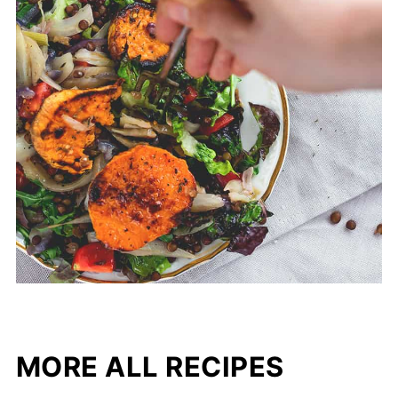
MORE ALL RECIPES