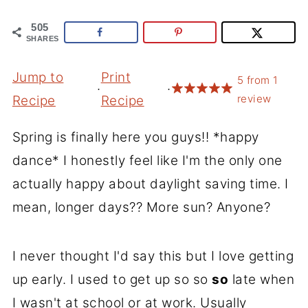
505
SHARES
Jump to
Print
5
from
1
·
·
review
Recipe
Recipe
Spring is finally here you guys!! *happy
dance* I honestly feel like I'm the only one
actually happy about daylight saving time. I
mean, longer days?? More sun? Anyone?
I never thought I'd say this but I love getting
up early. I used to get up so so
so
late when
I wasn't at school or at work. Usually