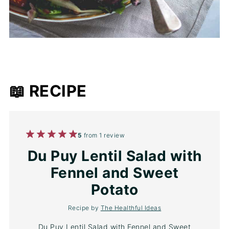
📖 RECIPE
1
2
3
4
5
5
from
1
review
Star
Stars
Stars
Stars
Stars
Du Puy Lentil Salad with
Fennel and Sweet
Potato
Recipe by
The Healthful Ideas
Du Puy Lentil Salad with Fennel and Sweet