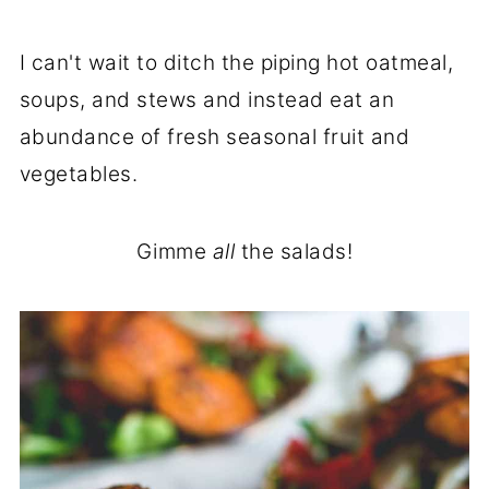
I can't wait to ditch the piping hot oatmeal,
soups, and stews and instead eat an
abundance of fresh seasonal fruit and
vegetables.
Gimme
all
the salads!