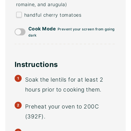
romaine, and arugula)
handful cherry tomatoes
Cook Mode
Prevent your screen from going
dark
Instructions
Soak the lentils for at least 2
hours prior to cooking them.
Preheat your oven to 200C
(392F).