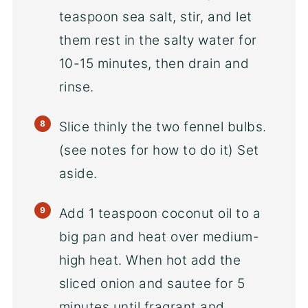
teaspoon sea salt, stir, and let
them rest in the salty water for
10-15 minutes, then drain and
rinse.
Slice thinly the two fennel bulbs.
(see notes for how to do it) Set
aside.
Add 1 teaspoon coconut oil to a
big pan and heat over medium-
high heat. When hot add the
sliced onion and sautee for 5
minutes until fragrant and