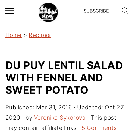
Home
>
Recipes
DU PUY LENTIL SALAD
WITH FENNEL AND
SWEET POTATO
Published:
Mar 31, 2016
· Updated:
Oct 27,
2020
· by
Veronika Sykorova
· This post
may contain affiliate links ·
5 Comments