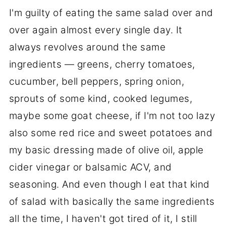
I'm guilty of eating the same salad over and
over again almost every single day. It
always revolves around the same
ingredients — greens, cherry tomatoes,
cucumber, bell peppers, spring onion,
sprouts of some kind, cooked legumes,
maybe some goat cheese, if I'm not too lazy
also some red rice and sweet potatoes and
my basic dressing made of olive oil, apple
cider vinegar or balsamic ACV, and
seasoning. And even though I eat that kind
of salad with basically the same ingredients
all the time, I haven't got tired of it, I still