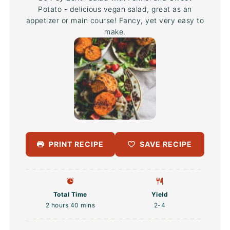
Potato - delicious vegan salad, great as an
appetizer or main course! Fancy, yet very easy to
make.
PRINT RECIPE
SAVE RECIPE
Total Time
Yield
2 hours 40 mins
2
-4