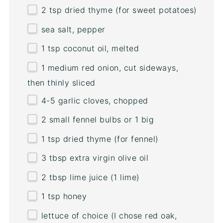
2 tsp
dried thyme (for sweet potatoes)
sea salt, pepper
1 tsp
coconut oil, melted
1
medium red onion, cut sideways,
then thinly sliced
4
-
5
garlic cloves, chopped
2
small fennel bulbs or
1
big
1 tsp
dried thyme (for fennel)
3 tbsp
extra virgin olive oil
2 tbsp
lime juice (
1
lime)
1 tsp
honey
lettuce of choice (I chose red oak,