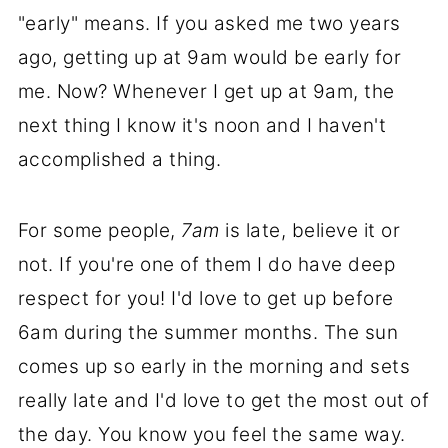
"early" means. If you asked me two years
ago, getting up at 9am would be early for
me. Now? Whenever I get up at 9am, the
next thing I know it's noon and I haven't
accomplished a thing.
For some people,
7am
is late, believe it or
not. If you're one of them I do have deep
respect for you! I'd love to get up before
6am during the summer months. The sun
comes up so early in the morning and sets
really late and I'd love to get the most out of
the day. You know you feel the same way.