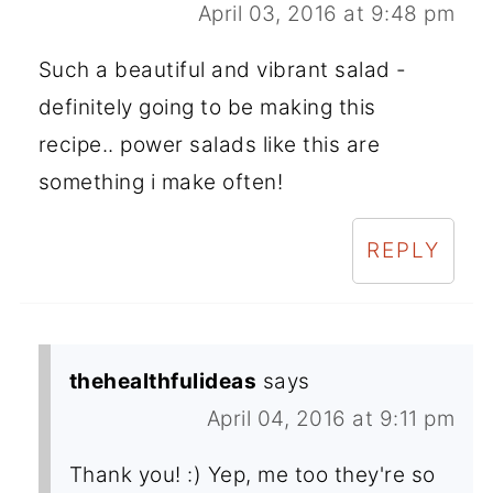
April 03, 2016 at 9:48 pm
Such a beautiful and vibrant salad -
definitely going to be making this
recipe.. power salads like this are
something i make often!
REPLY
thehealthfulideas
says
April 04, 2016 at 9:11 pm
Thank you! :) Yep, me too they're so