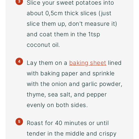
Slice your sweet potatoes into
about 0,5cm thick slices (just
slice them up, don't measure it)
and coat them in the 1tsp
coconut oil.
Lay them on a
baking sheet
lined
with baking paper and sprinkle
with the onion and garlic powder,
thyme, sea salt, and pepper
evenly on both sides.
Roast for 40 minutes or until
tender in the middle and crispy