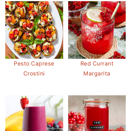
Pesto Caprese
Red Currant
Crostini
Margarita