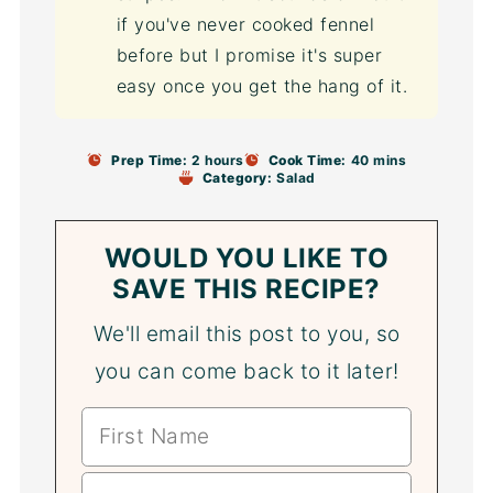
if you've never cooked fennel
before but I promise it's super
easy once you get the hang of it.
Prep Time:
2 hours
Cook Time:
40 mins
Category:
Salad
WOULD YOU LIKE TO
SAVE THIS RECIPE?
We'll email this post to you, so
you can come back to it later!