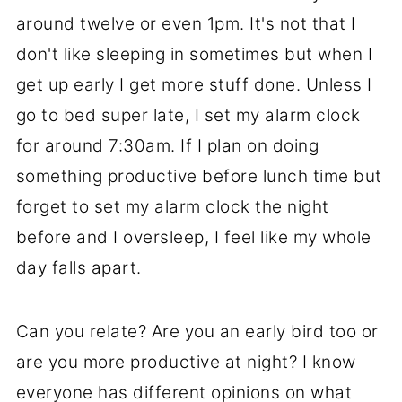
around twelve or even 1pm. It's not that I
don't like sleeping in sometimes but when I
get up early I get more stuff done. Unless I
go to bed super late, I set my alarm clock
for around 7:30am. If I plan on doing
something productive before lunch time but
forget to set my alarm clock the night
before and I oversleep, I feel like my whole
day falls apart.
Can you relate? Are you an early bird too or
are you more productive at night? I know
everyone has different opinions on what