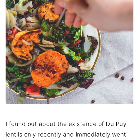
I found out about the existence of Du Puy
lentils only recently and immediately went