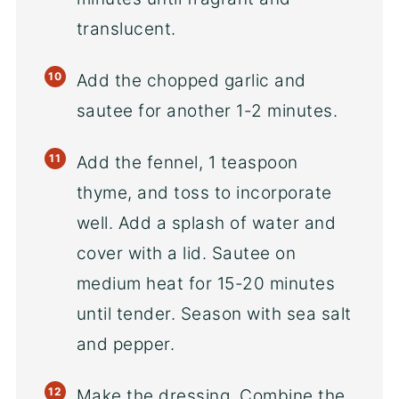
translucent.
Add the chopped garlic and
sautee for another 1-2 minutes.
Add the fennel, 1 teaspoon
thyme, and toss to incorporate
well. Add a splash of water and
cover with a lid. Sautee on
medium heat for 15-20 minutes
until tender. Season with sea salt
and pepper.
Make the dressing. Combine the