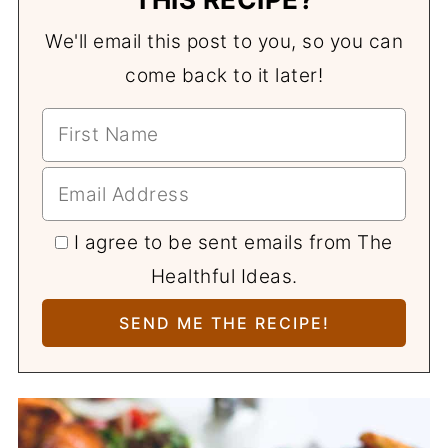
We'll email this post to you, so you can
come back to it later!
I agree to be sent emails from The
Healthful Ideas.