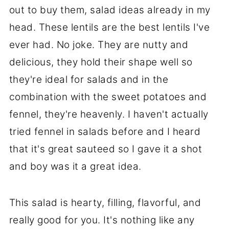
out to buy them, salad ideas already in my
head. These lentils are the best lentils I've
ever had. No joke. They are nutty and
delicious, they hold their shape well so
they're ideal for salads and in the
combination with the sweet potatoes and
fennel, they're heavenly. I haven't actually
tried fennel in salads before and I heard
that it's great sauteed so I gave it a shot
and boy was it a great idea.
This salad is hearty, filling, flavorful, and
really good for you. It's nothing like any