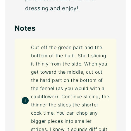
dressing and enjoy!
Notes
Cut off the green part and the
bottom of the bulb. Start slicing
it thinly from the side. When you
get toward the middle, cut out
the hard part on the bottom of
the fennel (as you would with a
cauliflower). Continue slicing, the
thinner the slices the shorter
cook time. You can chop any
bigger pieces into smaller
stripes. I know it sounds difficult