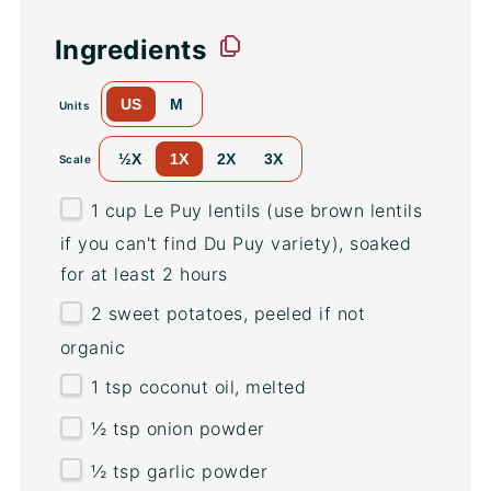
Ingredients
US
M
Units
½X
1X
2X
3X
Scale
1
cup
Le Puy lentils
(use brown lentils
if you can't find Du Puy variety), soaked
for at least 2 hours
2
sweet potatoes, peeled if not
organic
1 tsp
coconut oil, melted
½ tsp
onion powder
½ tsp
garlic powder