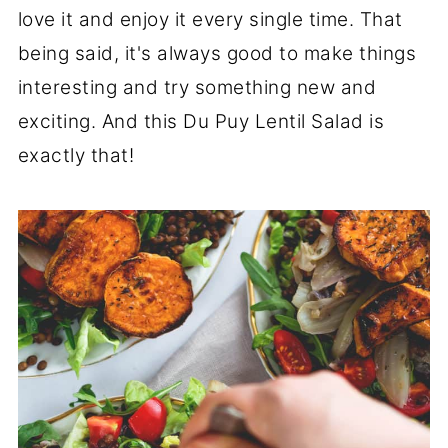
love it and enjoy it every single time. That
being said, it's always good to make things
interesting and try something new and
exciting. And this Du Puy Lentil Salad is
exactly that!