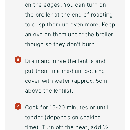
on the edges. You can turn on
the broiler at the end of roasting
to crisp them up even more. Keep
an eye on them under the broiler
though so they don't burn.
Drain and rinse the lentils and
put them in a medium pot and
cover with water (approx. 5cm
above the lentils).
Cook for 15-20 minutes or until
tender (depends on soaking
time). Turn off the heat, add ½