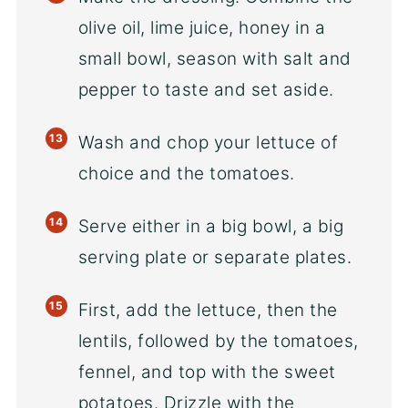
olive oil, lime juice, honey in a
small bowl, season with salt and
pepper to taste and set aside.
Wash and chop your lettuce of
choice and the tomatoes.
Serve either in a big bowl, a big
serving plate or separate plates.
First, add the lettuce, then the
lentils, followed by the tomatoes,
fennel, and top with the sweet
potatoes. Drizzle with the