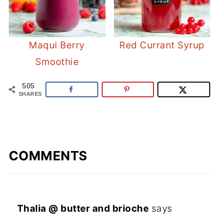
Maqui Berry
Red Currant Syrup
Smoothie
505
SHARES
COMMENTS
Thalia @ butter and brioche
says