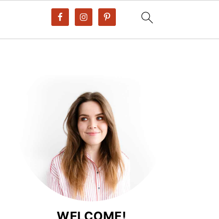
WELCOME!