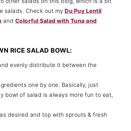
o other salads on this blog, which is a bit
ke salads. Check out my
Du Puy Lentil
o
and
Colorful Salad with Tuna and
WN RICE SALAD BOWL:
and evenly distribute it between the
gredients one by one. Basically, just
ty bowl of salad is always more fun to eat,
 as desired and top with sprouts & fresh