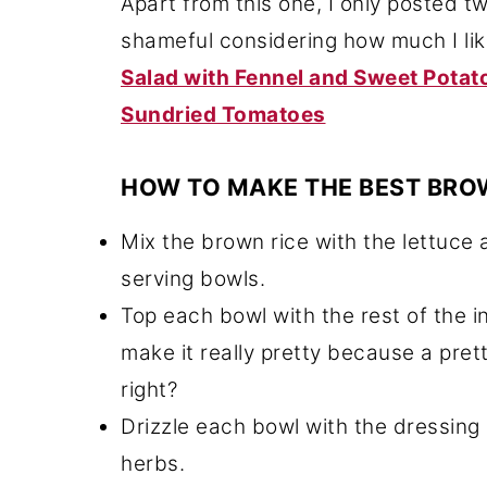
Apart from this one, I only posted tw
shameful considering how much I li
Salad with Fennel and Sweet Potat
Sundried Tomatoes
HOW TO MAKE THE BEST BRO
Mix the brown rice with the lettuce 
serving bowls.
Top each bowl with the rest of the in
make it really pretty because a pret
right?
Drizzle each bowl with the dressing
herbs.