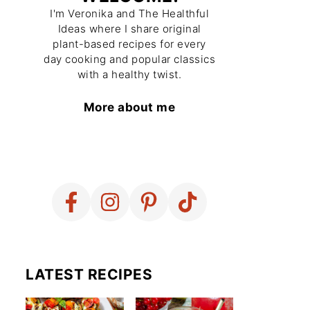
I'm Veronika and The Healthful
Ideas where I share original
plant-based recipes for every
day cooking and popular classics
with a healthy twist.
More about me
LATEST RECIPES