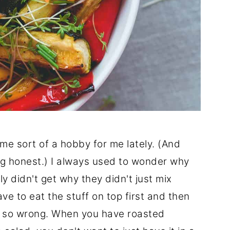
e sort of a hobby for me lately. (And
ng honest.) I always used to wonder why
ly didn't get why they didn't just mix
ve to eat the stuff on top first and then
as so wrong. When you have roasted