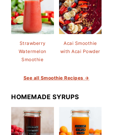
Strawberry
Acai Smoothie
Watermelon
with Acai Powder
Smoothie
See all Smoothie Recipes →
HOMEMADE SYRUPS