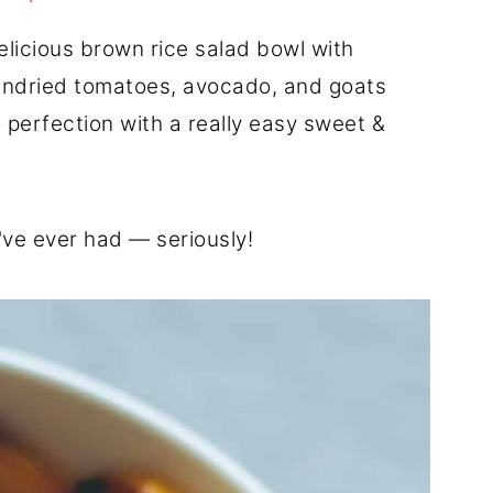
delicious brown rice salad bowl with
undried tomatoes, avocado, and goats
 perfection with a really easy sweet &
I've ever had — seriously!