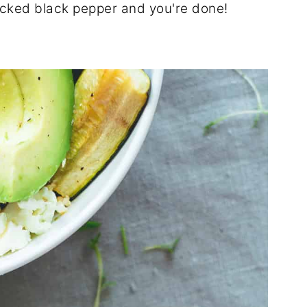
cracked black pepper and you're done!