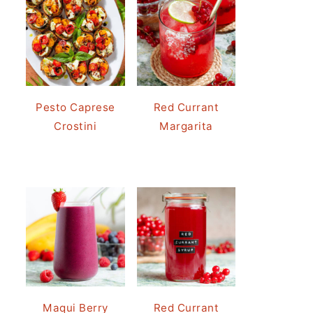
Pesto Caprese
Red Currant
Crostini
Margarita
Maqui Berry
Red Currant