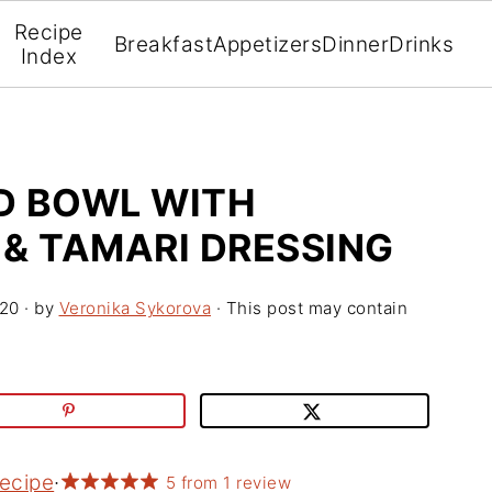
Recipe
Breakfast
Appetizers
Dinner
Drinks
Index
D BOWL WITH
 & TAMARI DRESSING
020
· by
Veronika Sykorova
· This post may contain
Recipe
·
5
from
1
review