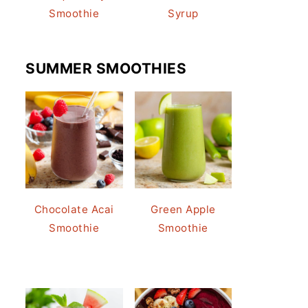
Smoothie
Syrup
SUMMER SMOOTHIES
Chocolate Acai
Green Apple
Smoothie
Smoothie