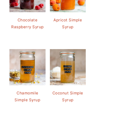
Chocolate
Apricot Simple
Raspberry Syrup
Syrup
Chamomile
Coconut Simple
Simple Syrup
Syrup