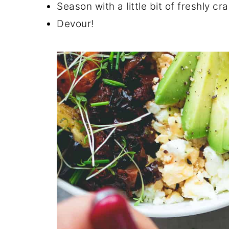
Season with a little bit of freshly 
Devour!