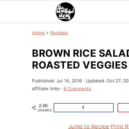
Home
>
Recipes
BROWN RICE SALA
ROASTED VEGGIES
Published:
Jul 14, 2016
· Updated:
Oct 27, 2
affiliate links ·
8 Comments
2.5K
SHARES
Jump to Recipe
·
Print 