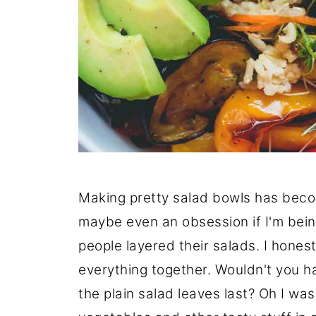
Making pretty salad bowls has becom
maybe even an obsession if I'm bei
people layered their salads. I honest
everything together. Wouldn't you ha
the plain salad leaves last? Oh I w