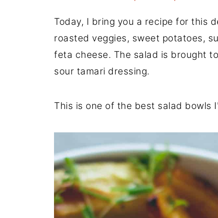
Today, I bring you a recipe for this 
roasted veggies, sweet potatoes, s
feta cheese. The salad is brought to
sour tamari dressing.
This is one of the best salad bowls 