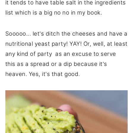
it tends to have table salt in the ingredients
list which is a big no no in my book.
Sooooo... let's ditch the cheeses and have a
nutritional yeast party! YAY! Or, well, at least
any kind of party as an excuse to serve
this as a spread or a dip because it's
heaven. Yes, it's that good.