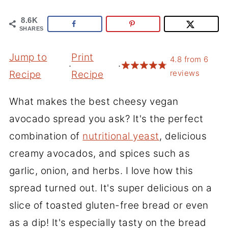
8.6K
SHARES
Jump to
Print
4.8
from
6
·
·
reviews
Recipe
Recipe
What makes the best cheesy vegan
avocado spread you ask? It's the perfect
combination of
nutritional yeast
, delicious
creamy avocados, and spices such as
garlic, onion, and herbs. I love how this
spread turned out. It's super delicious on a
slice of toasted gluten-free bread or even
as a dip! It's especially tasty on the bread