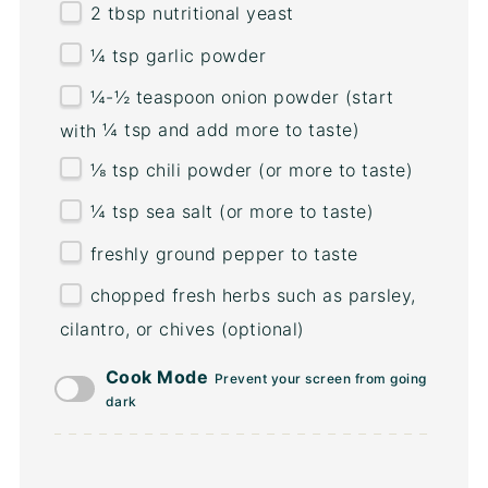
2 tbsp
nutritional yeast
¼ tsp
garlic powder
¼
-
½
teaspoon onion powder (start
with
¼ tsp
and add more to taste)
⅛ tsp
chili powder (or more to taste)
¼ tsp
sea salt (or more to taste)
freshly ground pepper to taste
chopped fresh herbs such as parsley,
cilantro, or chives (optional)
Cook Mode
Prevent your screen from going
dark