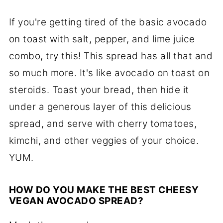
If you're getting tired of the basic avocado
on toast with salt, pepper, and lime juice
combo, try this! This spread has all that and
so much more. It's like avocado on toast on
steroids. Toast your bread, then hide it
under a generous layer of this delicious
spread, and serve with cherry tomatoes,
kimchi, and other veggies of your choice.
YUM.
HOW DO YOU MAKE THE BEST CHEESY
VEGAN AVOCADO SPREAD?