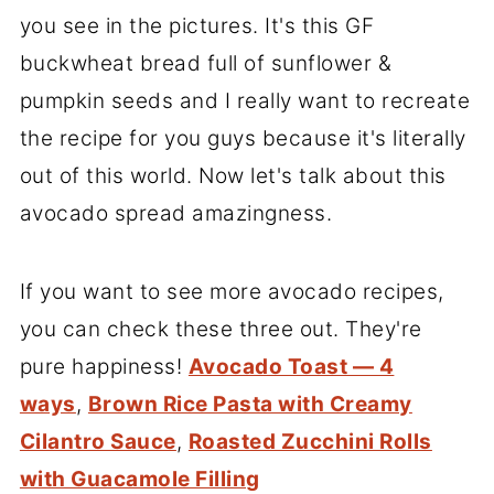
you see in the pictures. It's this GF
buckwheat bread full of sunflower &
pumpkin seeds and I really want to recreate
the recipe for you guys because it's literally
out of this world. Now let's talk about this
avocado spread amazingness.
If you want to see more avocado recipes,
you can check these three out. They're
pure happiness!
Avocado Toast — 4
ways
,
Brown Rice Pasta with Creamy
Cilantro Sauce
,
Roasted Zucchini Rolls
with Guacamole Filling