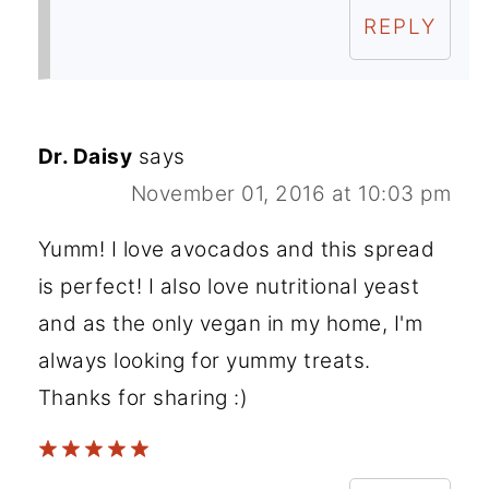
REPLY
Dr. Daisy
says
November 01, 2016 at 10:03 pm
Yumm! I love avocados and this spread
is perfect! I also love nutritional yeast
and as the only vegan in my home, I'm
always looking for yummy treats.
Thanks for sharing :)