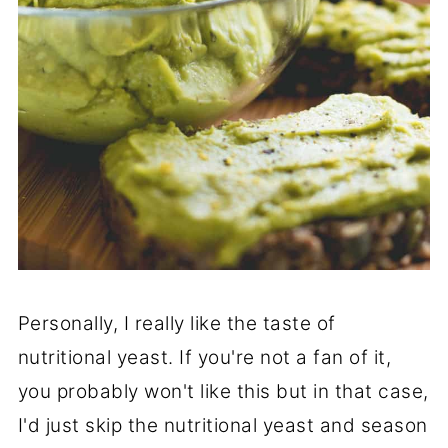
Personally, I really like the taste of
nutritional yeast. If you're not a fan of it,
you probably won't like this but in that case,
I'd just skip the nutritional yeast and season