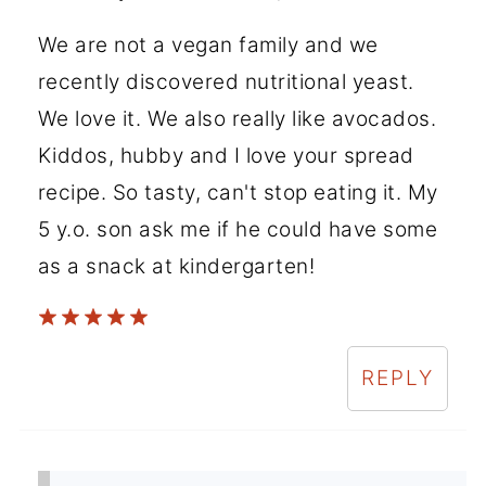
We are not a vegan family and we
recently discovered nutritional yeast.
We love it. We also really like avocados.
Kiddos, hubby and I love your spread
recipe. So tasty, can't stop eating it. My
5 y.o. son ask me if he could have some
as a snack at kindergarten!
REPLY