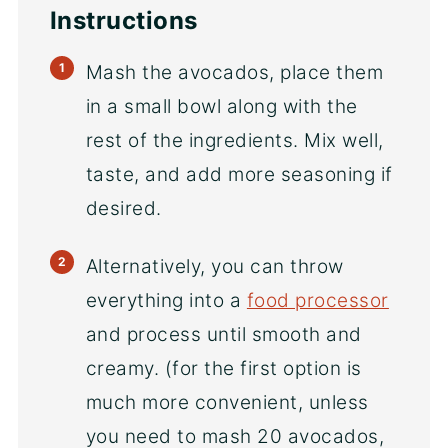
Instructions
Mash the avocados, place them
in a small bowl along with the
rest of the ingredients. Mix well,
taste, and add more seasoning if
desired.
Alternatively, you can throw
everything into a
food processor
and process until smooth and
creamy. (for the first option is
much more convenient, unless
you need to mash 20 avocados,