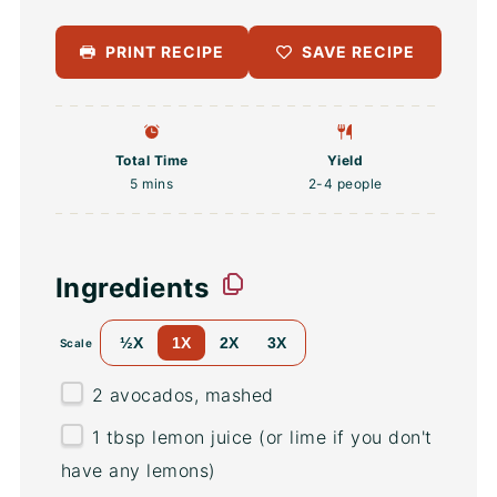
PRINT RECIPE
SAVE RECIPE
Total Time
Yield
5 mins
2
-
4
people
Ingredients
½X
1X
2X
3X
Scale
2
avocados, mashed
1 tbsp
lemon juice (or lime if you don't
have any lemons)