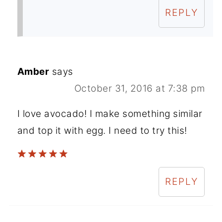
REPLY
Amber
says
October 31, 2016 at 7:38 pm
I love avocado! I make something similar
and top it with egg. I need to try this!
REPLY