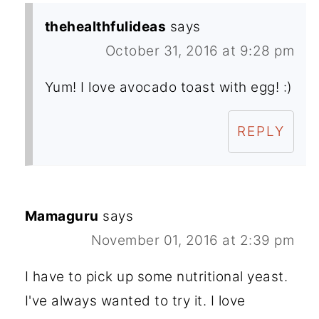
thehealthfulideas
says
October 31, 2016 at 9:28 pm
Yum! I love avocado toast with egg! :)
REPLY
Mamaguru
says
November 01, 2016 at 2:39 pm
I have to pick up some nutritional yeast.
I've always wanted to try it. I love