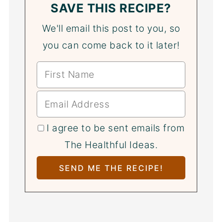
SAVE THIS RECIPE?
We'll email this post to you, so
you can come back to it later!
I agree to be sent emails from
The Healthful Ideas.