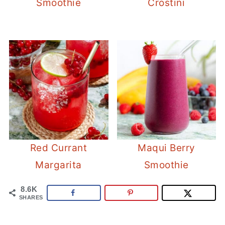
Smoothie
Crostini
Red Currant
Maqui Berry
Margarita
Smoothie
8.6K
SHARES