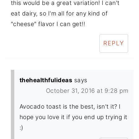
this would be a great variation! I can't
eat dairy, so I'm all for any kind of
"cheese" flavor I can get!!
REPLY
thehealthfulideas
says
October 31, 2016 at 9:28 pm
Avocado toast is the best, isn't it? I
hope you love it if you end up trying it
:)