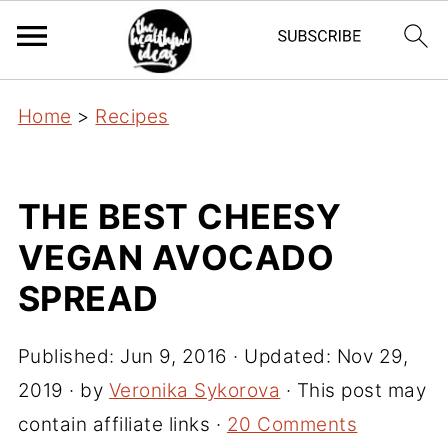
Home
>
Recipes
THE BEST CHEESY
VEGAN AVOCADO
SPREAD
Published:
Jun 9, 2016
· Updated:
Nov 29,
2019
· by
Veronika Sykorova
· This post may
contain affiliate links ·
20 Comments