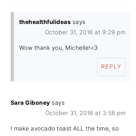
thehealthfulideas
says
October 31, 2016 at 9:29 pm
Wow thank you, Michelle!<3
REPLY
Sara Giboney
says
October 31, 2016 at 3:58 pm
I make avocado toast ALL the time, so