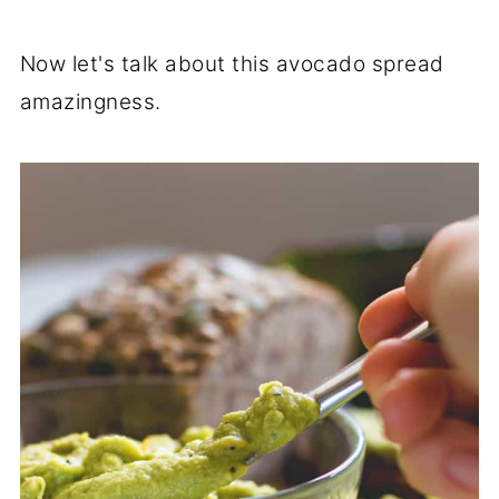
Now let's talk about this avocado spread
amazingness.