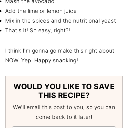
Mash the avocado
Add the lime or lemon juice
Mix in the spices and the nutritional yeast
That's it! So easy, right?!
I think I'm gonna go make this right about
NOW. Yep. Happy snacking!
WOULD YOU LIKE TO SAVE
THIS RECIPE?
We'll email this post to you, so you can
come back to it later!