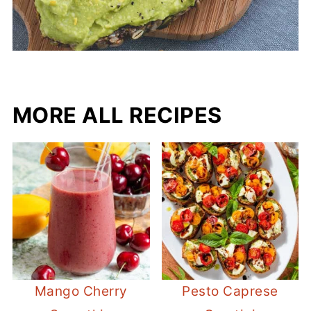
MORE ALL RECIPES
Mango Cherry
Pesto Caprese