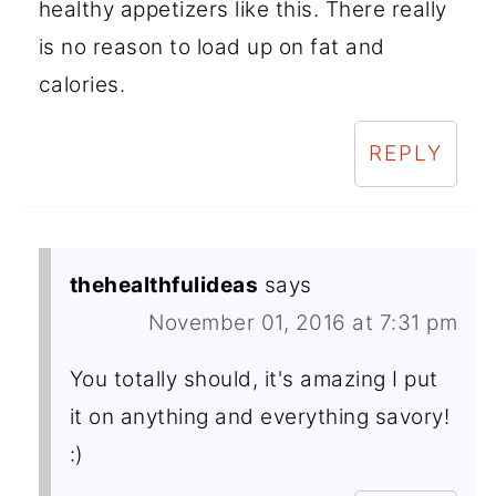
healthy appetizers like this. There really
is no reason to load up on fat and
calories.
REPLY
thehealthfulideas
says
November 01, 2016 at 7:31 pm
You totally should, it's amazing I put
it on anything and everything savory!
:)