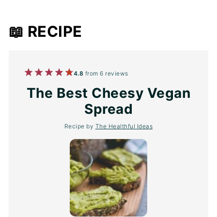
📖 RECIPE
1
2
3
4
5
4.8
from
6
reviews
Star
Stars
Stars
Stars
Stars
The Best Cheesy Vegan
Spread
Recipe by
The Healthful Ideas