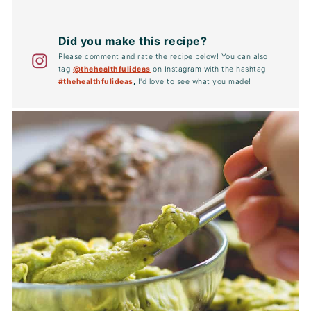
Did you make this recipe?
Please comment and rate the recipe below! You can also
tag
@thehealthfulideas
on Instagram with the hashtag
#thehealthfulideas
,
I'd love to see what you made!