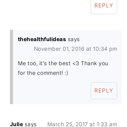
REPLY
thehealthfulideas
says
November 01, 2016 at 10:34 pm
Me too, it's the best <3 Thank you
for the comment! :)
REPLY
Julie
says
March 25, 2017 at 1:33 am