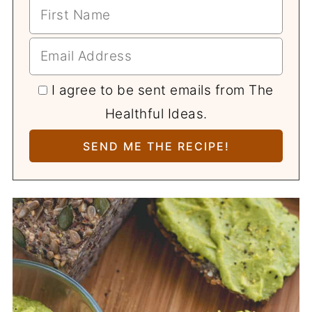
I agree to be sent emails from The
Healthful Ideas.