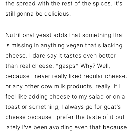
the spread with the rest of the spices. It's
still gonna be delicious.
Nutritional yeast adds that something that
is missing in anything vegan that's lacking
cheese. I dare say it tastes even better
than real cheese. *gasps* Why? Well,
because I never really liked regular cheese,
or any other cow milk products, really. If I
feel like adding cheese to my salad or on a
toast or something, I always go for goat's
cheese because I prefer the taste of it but
lately I've been avoiding even that because