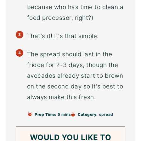
because who has time to clean a
food processor, right?)
That's it! It's that simple.
The spread should last in the
fridge for 2-3 days, though the
avocados already start to brown
on the second day so it's best to
always make this fresh.
Prep Time:
5 mins
Category:
spread
WOULD YOU LIKE TO