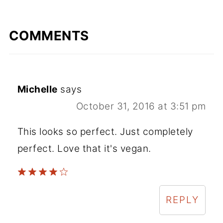
COMMENTS
Michelle
says
October 31, 2016 at 3:51 pm
This looks so perfect. Just completely
perfect. Love that it's vegan.
REPLY