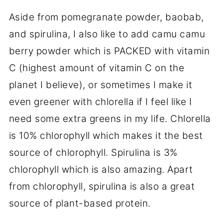
Aside from pomegranate powder, baobab,
and spirulina, I also like to add camu camu
berry powder which is PACKED with vitamin
C (highest amount of vitamin C on the
planet I believe), or sometimes I make it
even greener with chlorella if I feel like I
need some extra greens in my life. Chlorella
is 10% chlorophyll which makes it the best
source of chlorophyll. Spirulina is 3%
chlorophyll which is also amazing. Apart
from chlorophyll, spirulina is also a great
source of plant-based protein.