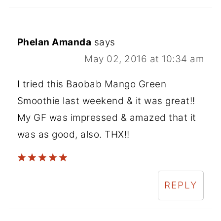
Phelan Amanda
says
May 02, 2016 at 10:34 am
I tried this Baobab Mango Green
Smoothie last weekend & it was great!!
My GF was impressed & amazed that it
was as good, also. THX!!
REPLY