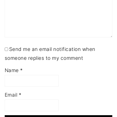
Send me an email notification when
someone replies to my comment
Name
*
Email
*