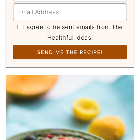
I agree to be sent emails from The
Healthful Ideas.