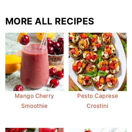
MORE ALL RECIPES
Mango Cherry
Pesto Caprese
Smoothie
Crostini