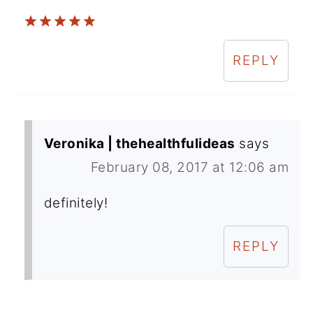
REPLY
Veronika | thehealthfulideas
says
February 08, 2017 at 12:06 am
definitely!
REPLY