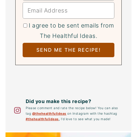
I agree to be sent emails from
The Healthful Ideas.
Did you make this recipe?
Please comment and rate the recipe below! You can also
tag
@thehealthfulideas
on Instagram with the hashtag
#thehealthfulideas
,
I'd love to see what you made!