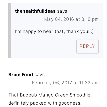
thehealthfulideas
says
May 04, 2016 at 8:18 pm
I'm happy to hear that, thank you! :)
REPLY
Brain Food
says
February 06, 2017 at 11:32 am
That Baobab Mango Green Smoothie,
definitely packed with goodness!