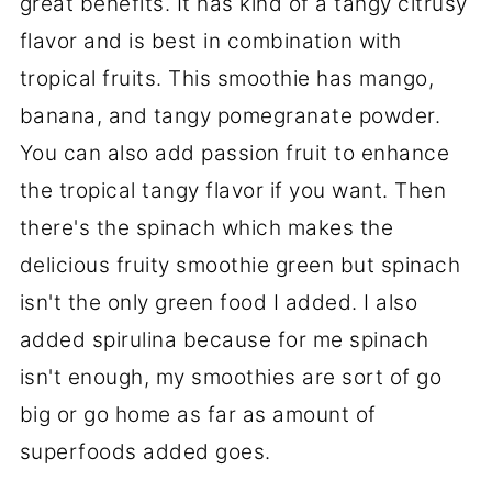
great benefits. It has kind of a tangy citrusy
flavor and is best in combination with
tropical fruits. This smoothie has mango,
banana, and tangy pomegranate powder.
You can also add passion fruit to enhance
the tropical tangy flavor if you want. Then
there's the spinach which makes the
delicious fruity smoothie green but spinach
isn't the only green food I added. I also
added spirulina because for me spinach
isn't enough, my smoothies are sort of go
big or go home as far as amount of
superfoods added goes.