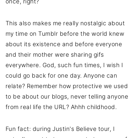
once, right?
This also makes me really nostalgic about
my time on Tumblr before the world knew
about its existence and before everyone
and their mother were sharing gifs
everywhere. God, such fun times, I wish I
could go back for one day. Anyone can
relate? Remember how protective we used
to be about our blogs, never telling anyone
from real life the URL? Ahhh childhood.
Fun fact: during Justin's Believe tour, I