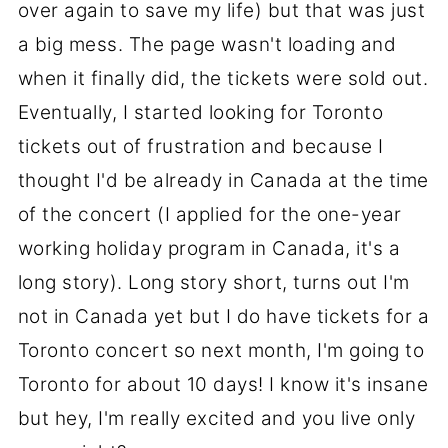
over again to save my life) but that was just
a big mess. The page wasn't loading and
when it finally did, the tickets were sold out.
Eventually, I started looking for Toronto
tickets out of frustration and because I
thought I'd be already in Canada at the time
of the concert (I applied for the one-year
working holiday program in Canada, it's a
long story). Long story short, turns out I'm
not in Canada yet but I do have tickets for a
Toronto concert so next month, I'm going to
Toronto for about 10 days! I know it's insane
but hey, I'm really excited and you live only