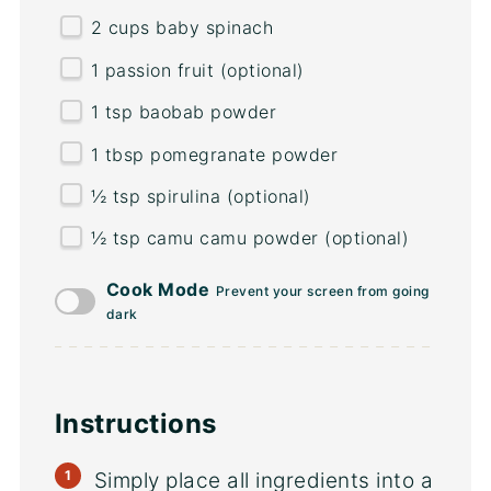
2
cups
baby spinach
1
passion fruit (optional)
1 tsp
baobab powder
1 tbsp
pomegranate powder
½ tsp
spirulina (optional)
½ tsp
camu camu powder (optional)
Cook Mode
Prevent your screen from going
dark
Instructions
Simply place all ingredients into a