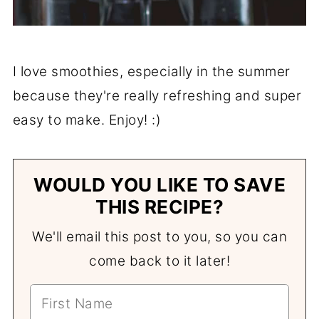
I love smoothies, especially in the summer
because they're really refreshing and super
easy to make. Enjoy! :)
WOULD YOU LIKE TO SAVE
THIS RECIPE?
We'll email this post to you, so you can
come back to it later!