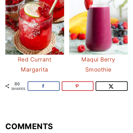
Red Currant
Maqui Berry
Margarita
Smoothie
80
SHARES
COMMENTS