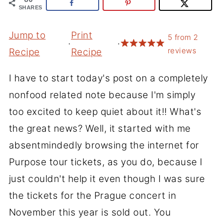
SHARES
Jump to
Print
5
from
2
·
·
reviews
Recipe
Recipe
I have to start today's post on a completely
nonfood related note because I'm simply
too excited to keep quiet about it!! What's
the great news? Well, it started with me
absentmindedly browsing the internet for
Purpose tour tickets, as you do, because I
just couldn't help it even though I was sure
the tickets for the Prague concert in
November this year is sold out. You