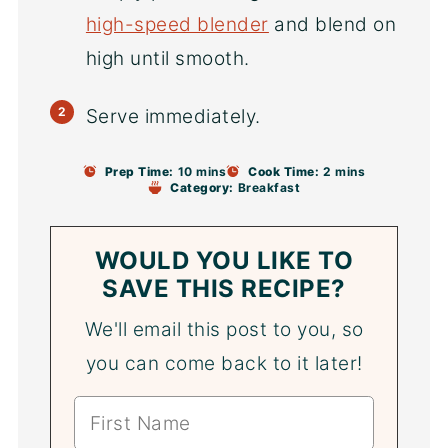
high-speed blender
and blend on
high until smooth.
Serve immediately.
Prep Time:
10 mins
Cook Time:
2 mins
Category:
Breakfast
WOULD YOU LIKE TO
SAVE THIS RECIPE?
We'll email this post to you, so
you can come back to it later!