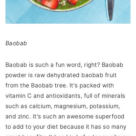
Baobab
Baobab is such a fun word, right? Baobab
powder is raw dehydrated baobab fruit
from the Baobab tree. It's packed with
vitamin C and antioxidants, full of minerals
such as calcium, magnesium, potassium,
and zinc. It's such an awesome superfood
to add to your diet because it has so many