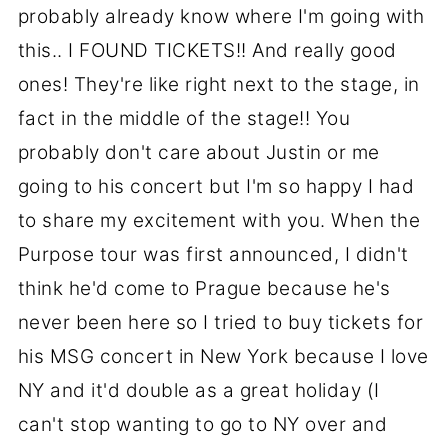
probably already know where I'm going with
this.. I FOUND TICKETS!! And really good
ones! They're like right next to the stage, in
fact in the middle of the stage!! You
probably don't care about Justin or me
going to his concert but I'm so happy I had
to share my excitement with you. When the
Purpose tour was first announced, I didn't
think he'd come to Prague because he's
never been here so I tried to buy tickets for
his MSG concert in New York because I love
NY and it'd double as a great holiday (I
can't stop wanting to go to NY over and