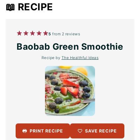
📖 RECIPE
1
2
3
4
5
5
from
2
reviews
Star
Stars
Stars
Stars
Stars
Baobab Green Smoothie
Recipe by
The Healthful Ideas
PRINT RECIPE
SAVE RECIPE