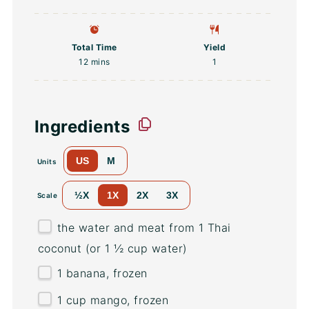
Total Time
Yield
12 mins
1
Ingredients
US
M
Units
½X
1X
2X
3X
Scale
the water and meat from 1 Thai
coconut (or 1 ½ cup water)
1
banana, frozen
1
cup
mango
, frozen