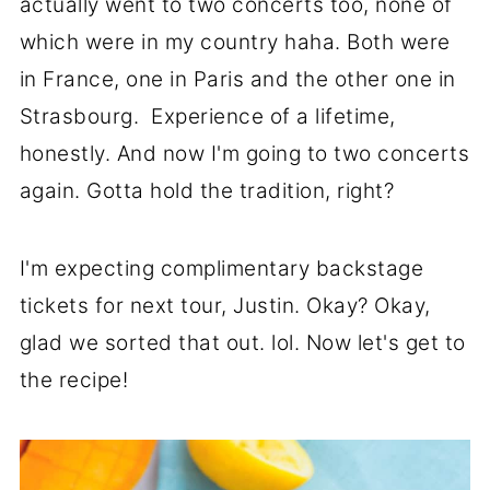
actually went to two concerts too, none of
which were in my country haha. Both were
in France, one in Paris and the other one in
Strasbourg. Experience of a lifetime,
honestly. And now I'm going to two concerts
again. Gotta hold the tradition, right?
I'm expecting complimentary backstage
tickets for next tour, Justin. Okay? Okay,
glad we sorted that out. lol. Now let's get to
the recipe!