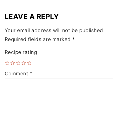
LEAVE A REPLY
Your email address will not be published.
Required fields are marked
*
Recipe rating
1
2
3
4
5
Comment
*
Star
Stars
Stars
Stars
Stars