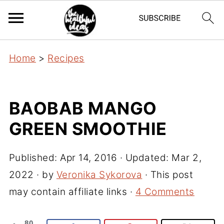
Home
>
Recipes
BAOBAB MANGO
GREEN SMOOTHIE
Published:
Apr 14, 2016
· Updated:
Mar 2,
2022
· by
Veronika Sykorova
· This post
may contain affiliate links ·
4 Comments
80