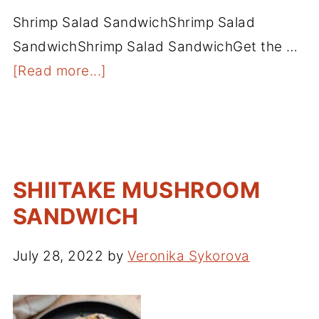
Shrimp Salad SandwichShrimp Salad
SandwichShrimp Salad SandwichGet the …
[Read more...]
SHIITAKE MUSHROOM
SANDWICH
July 28, 2022
by
Veronika Sykorova