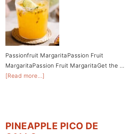
Passionfruit MargaritaPassion Fruit
MargaritaPassion Fruit MargaritaGet the …
[Read more...]
PINEAPPLE PICO DE