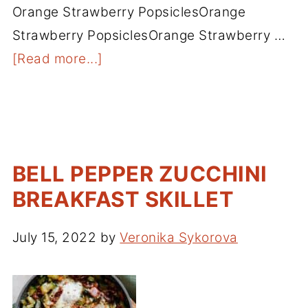
Orange Strawberry PopsiclesOrange
Strawberry PopsiclesOrange Strawberry …
[Read more...]
BELL PEPPER ZUCCHINI
BREAKFAST SKILLET
July 15, 2022
by
Veronika Sykorova