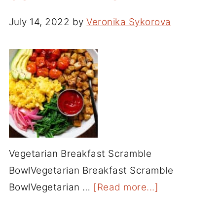
July 14, 2022
by
Veronika Sykorova
Vegetarian Breakfast Scramble
BowlVegetarian Breakfast Scramble
BowlVegetarian …
[Read more...]