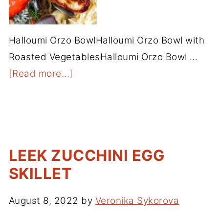
Halloumi Orzo BowlHalloumi Orzo Bowl with
Roasted VegetablesHalloumi Orzo Bowl …
[Read more...]
LEEK ZUCCHINI EGG
SKILLET
August 8, 2022
by
Veronika Sykorova