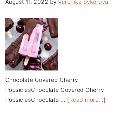
August 11, 2022
by
Veronika Sykorova
Chocolate Covered Cherry
PopsiclesChocolate Covered Cherry
PopsiclesChocolate …
[Read more...]