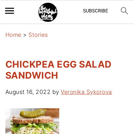
Home
>
Stories
CHICKPEA EGG SALAD
SANDWICH
August 16, 2022
by
Veronika Sykorova