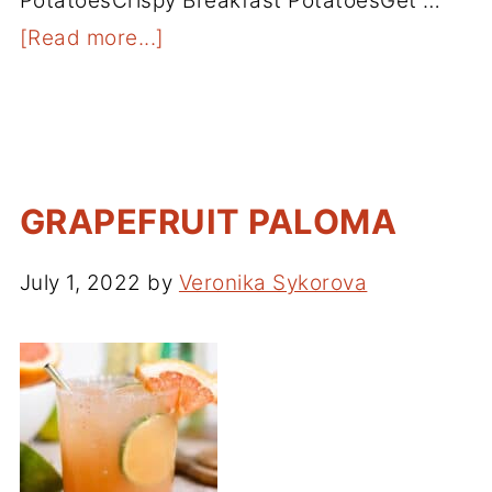
PotatoesCrispy Breakfast PotatoesGet …
[Read more...]
GRAPEFRUIT PALOMA
July 1, 2022
by
Veronika Sykorova