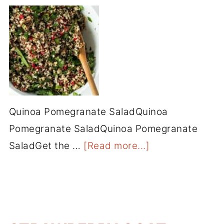
Quinoa Pomegranate SaladQuinoa
Pomegranate SaladQuinoa Pomegranate
SaladGet the …
[Read more...]