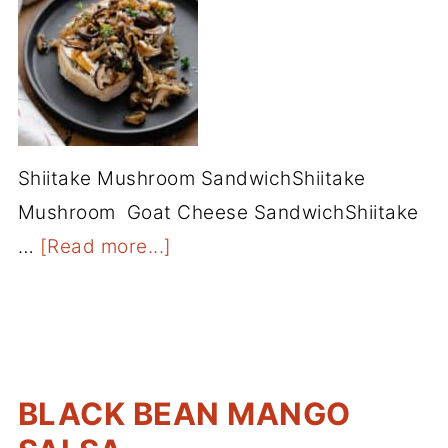
Shiitake Mushroom SandwichShiitake
Mushroom Goat Cheese SandwichShiitake
…
[Read more...]
BLACK BEAN MANGO