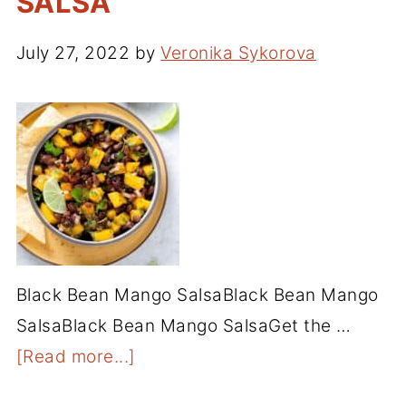
SALSA
July 27, 2022
by
Veronika Sykorova
Black Bean Mango SalsaBlack Bean Mango
SalsaBlack Bean Mango SalsaGet the …
[Read more...]