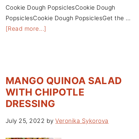
Cookie Dough PopsiclesCookie Dough
PopsiclesCookie Dough PopsiclesGet the …
[Read more...]
MANGO QUINOA SALAD
WITH CHIPOTLE
DRESSING
July 25, 2022
by
Veronika Sykorova