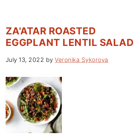
ZA'ATAR ROASTED
EGGPLANT LENTIL SALAD
July 13, 2022
by
Veronika Sykorova