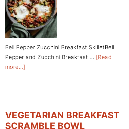
Bell Pepper Zucchini Breakfast SkilletBell
Pepper and Zucchini Breakfast …
[Read
more...]
VEGETARIAN BREAKFAST
SCRAMBLE BOWL