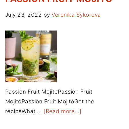
July 23, 2022
by
Veronika Sykorova
Passion Fruit MojitoPassion Fruit
MojitoPassion Fruit MojitoGet the
recipeWhat …
[Read more...]