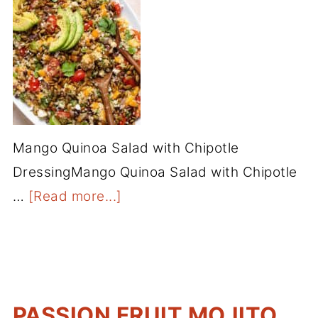
Mango Quinoa Salad with Chipotle
DressingMango Quinoa Salad with Chipotle
…
[Read more...]
PASSION FRUIT MOJITO