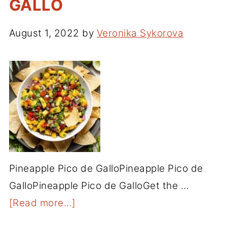
GALLO
August 1, 2022
by
Veronika Sykorova
Pineapple Pico de GalloPineapple Pico de
GalloPineapple Pico de GalloGet the …
[Read more...]