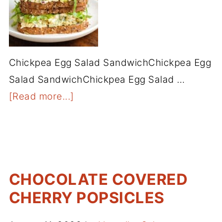
Chickpea Egg Salad SandwichChickpea Egg
Salad SandwichChickpea Egg Salad …
[Read more...]
CHOCOLATE COVERED
CHERRY POPSICLES