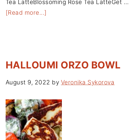
Tea LatteBlossoming Rose Tea LatteGet …
[Read more...]
HALLOUMI ORZO BOWL
August 9, 2022
by
Veronika Sykorova