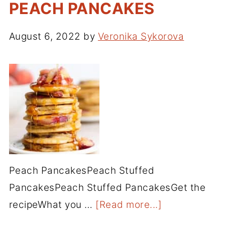
PEACH PANCAKES
August 6, 2022
by
Veronika Sykorova
Peach PancakesPeach Stuffed
PancakesPeach Stuffed PancakesGet the
recipeWhat you …
[Read more...]