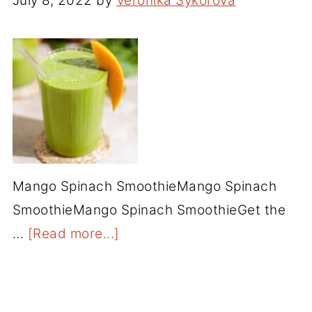
July 8, 2022
by
Veronika Sykorova
Mango Spinach SmoothieMango Spinach
SmoothieMango Spinach SmoothieGet the
…
[Read more...]