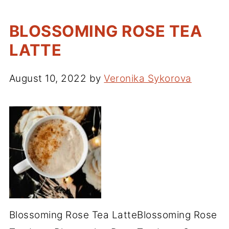
BLOSSOMING ROSE TEA
LATTE
August 10, 2022
by
Veronika Sykorova
Blossoming Rose Tea LatteBlossoming Rose