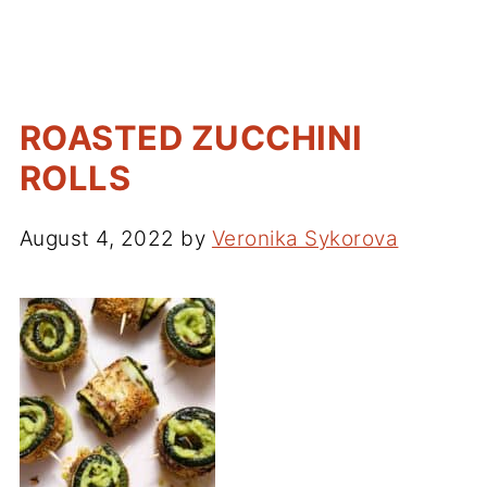
ROASTED ZUCCHINI
ROLLS
August 4, 2022
by
Veronika Sykorova