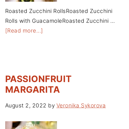
Roasted Zucchini RollsRoasted Zucchini
Rolls with GuacamoleRoasted Zucchini …
[Read more...]
PASSIONFRUIT
MARGARITA
August 2, 2022
by
Veronika Sykorova