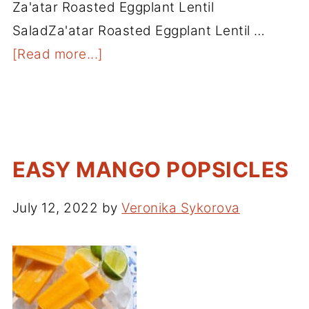
Za'atar Roasted Eggplant Lentil
SaladZa'atar Roasted Eggplant Lentil …
[Read more...]
EASY MANGO POPSICLES
July 12, 2022
by
Veronika Sykorova