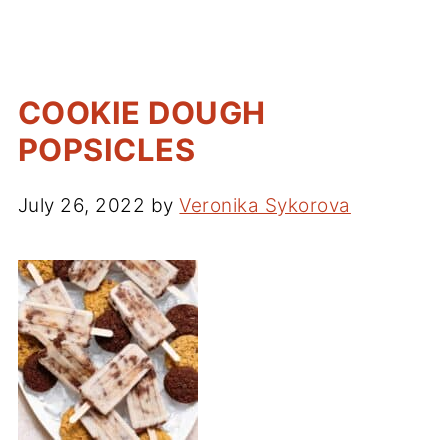
COOKIE DOUGH
POPSICLES
July 26, 2022
by
Veronika Sykorova