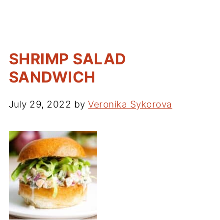
SHRIMP SALAD
SANDWICH
July 29, 2022
by
Veronika Sykorova