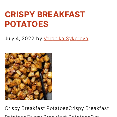
CRISPY BREAKFAST
POTATOES
July 4, 2022
by
Veronika Sykorova
Crispy Breakfast PotatoesCrispy Breakfast