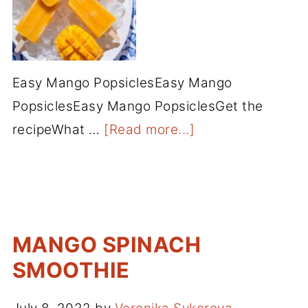
Easy Mango PopsiclesEasy Mango
PopsiclesEasy Mango PopsiclesGet the
recipeWhat …
[Read more...]
MANGO SPINACH
SMOOTHIE