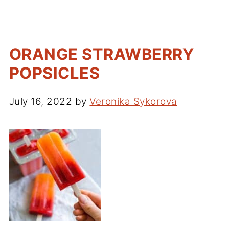
ORANGE STRAWBERRY
POPSICLES
July 16, 2022
by
Veronika Sykorova