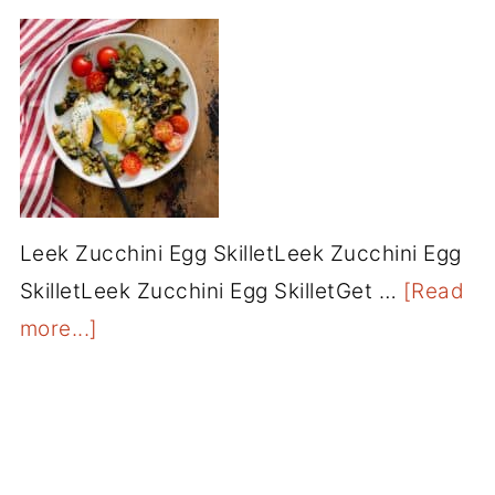
Leek Zucchini Egg SkilletLeek Zucchini Egg
SkilletLeek Zucchini Egg SkilletGet …
[Read
more...]