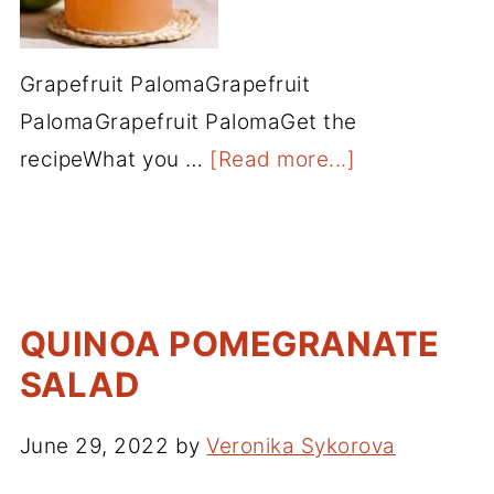
Grapefruit PalomaGrapefruit
PalomaGrapefruit PalomaGet the
recipeWhat you …
[Read more...]
QUINOA POMEGRANATE
SALAD
June 29, 2022
by
Veronika Sykorova