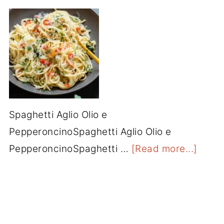
Spaghetti Aglio Olio e
PepperoncinoSpaghetti Aglio Olio e
PepperoncinoSpaghetti …
[Read more...]