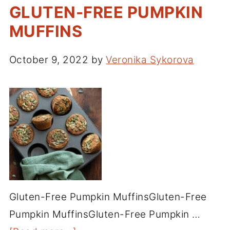
GLUTEN-FREE PUMPKIN
MUFFINS
October 9, 2022
by
Veronika Sykorova
Gluten-Free Pumpkin MuffinsGluten-Free
Pumpkin MuffinsGluten-Free Pumpkin …