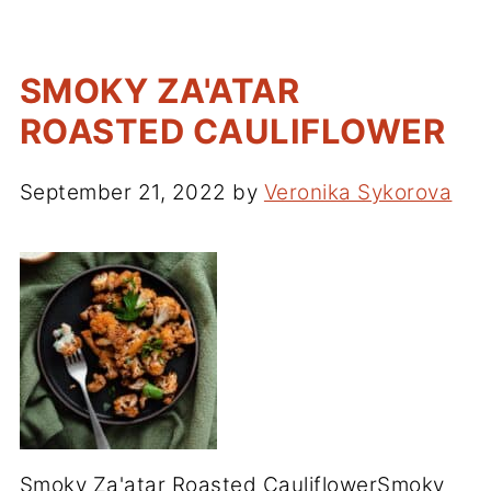
SMOKY ZA'ATAR
ROASTED CAULIFLOWER
September 21, 2022
by
Veronika Sykorova
Smoky Za'atar Roasted CauliflowerSmoky