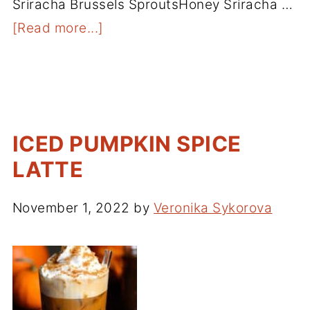
Sriracha Brussels SproutsHoney Sriracha …
[Read more...]
ICED PUMPKIN SPICE
LATTE
November 1, 2022
by
Veronika Sykorova