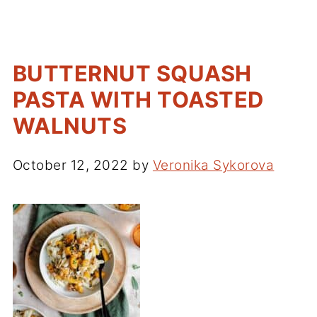
BUTTERNUT SQUASH
PASTA WITH TOASTED
WALNUTS
October 12, 2022
by
Veronika Sykorova