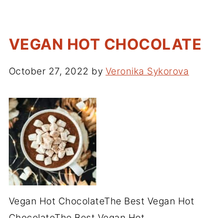
VEGAN HOT CHOCOLATE
October 27, 2022
by
Veronika Sykorova
Vegan Hot ChocolateThe Best Vegan Hot
ChocolateThe Best Vegan Hot