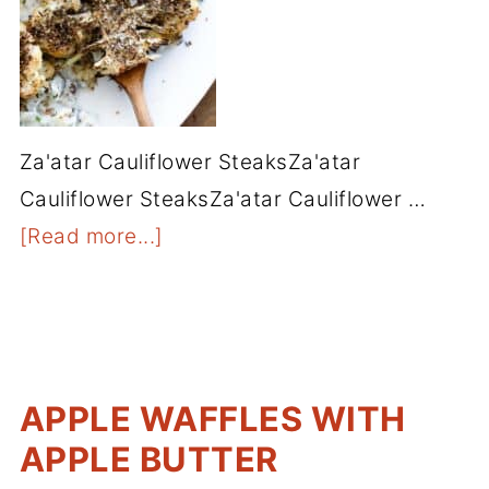
Za'atar Cauliflower SteaksZa'atar
Cauliflower SteaksZa'atar Cauliflower …
[Read more...]
APPLE WAFFLES WITH
APPLE BUTTER