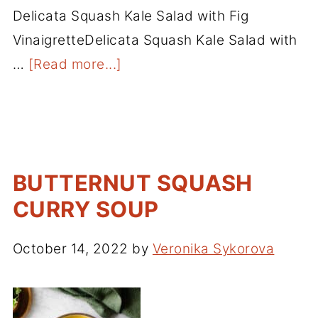
Delicata Squash Kale Salad with Fig
VinaigretteDelicata Squash Kale Salad with
…
[Read more...]
BUTTERNUT SQUASH
CURRY SOUP
October 14, 2022
by
Veronika Sykorova