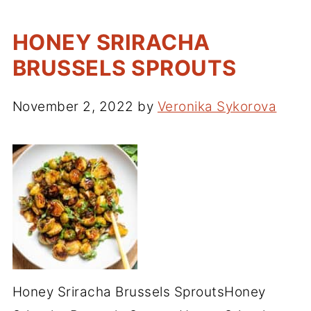
HONEY SRIRACHA
BRUSSELS SPROUTS
November 2, 2022
by
Veronika Sykorova
Honey Sriracha Brussels SproutsHoney