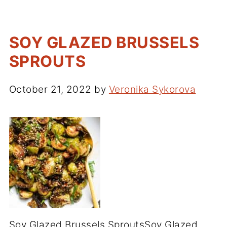
SOY GLAZED BRUSSELS
SPROUTS
October 21, 2022
by
Veronika Sykorova
Soy Glazed Brussels SproutsSoy Glazed