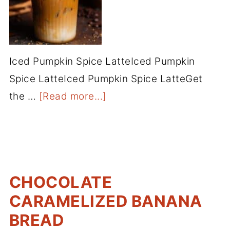
Iced Pumpkin Spice LatteIced Pumpkin
Spice LatteIced Pumpkin Spice LatteGet
the …
[Read more...]
CHOCOLATE
CARAMELIZED BANANA
BREAD