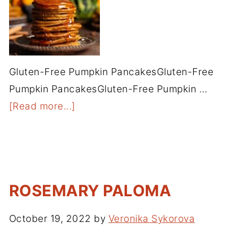
Gluten-Free Pumpkin PancakesGluten-Free
Pumpkin PancakesGluten-Free Pumpkin …
[Read more...]
ROSEMARY PALOMA
October 19, 2022
by
Veronika Sykorova