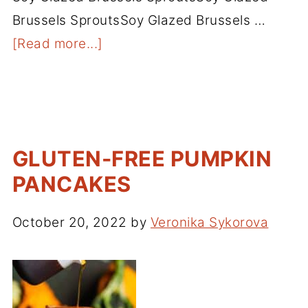
Brussels SproutsSoy Glazed Brussels …
[Read more...]
GLUTEN-FREE PUMPKIN
PANCAKES
October 20, 2022
by
Veronika Sykorova