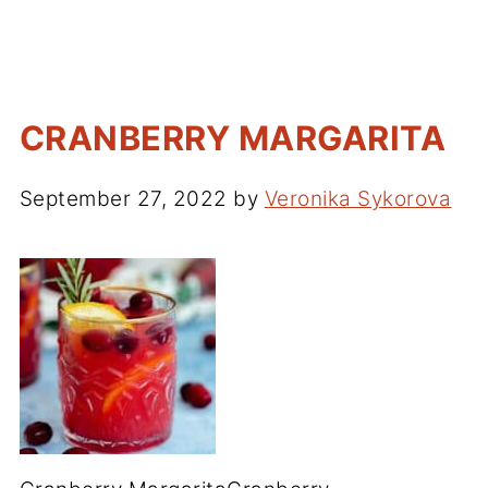
CRANBERRY MARGARITA
September 27, 2022
by
Veronika Sykorova