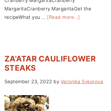
Cranberry MargaritaCranberry
MargaritaCranberry MargaritaGet the
recipeWhat you …
[Read more...]
ZA'ATAR CAULIFLOWER
STEAKS
September 23, 2022
by
Veronika Sykorova