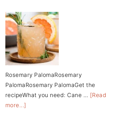
Rosemary PalomaRosemary
PalomaRosemary PalomaGet the
recipeWhat you need: Cane …
[Read
more...]