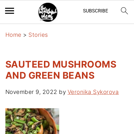
Home
>
Stories
SAUTEED MUSHROOMS
AND GREEN BEANS
November 9, 2022
by
Veronika Sykorova