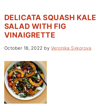
DELICATA SQUASH KALE
SALAD WITH FIG
VINAIGRETTE
October 18, 2022
by
Veronika Sykorova