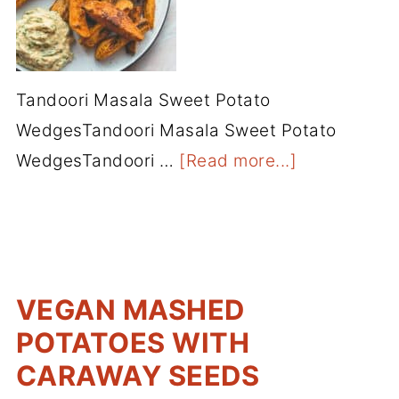
Tandoori Masala Sweet Potato
WedgesTandoori Masala Sweet Potato
WedgesTandoori …
[Read more...]
VEGAN MASHED
POTATOES WITH
CARAWAY SEEDS