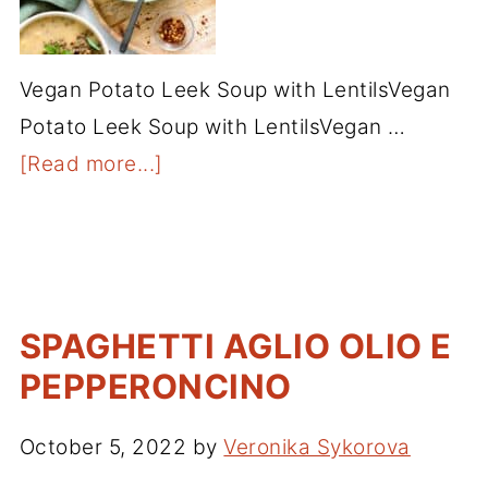
Vegan Potato Leek Soup with LentilsVegan
Potato Leek Soup with LentilsVegan …
[Read more...]
SPAGHETTI AGLIO OLIO E
PEPPERONCINO
October 5, 2022
by
Veronika Sykorova