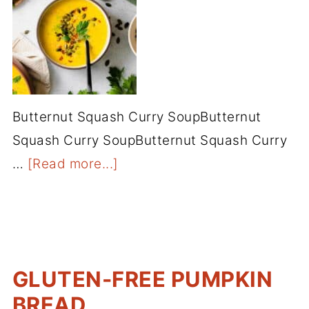
Butternut Squash Curry SoupButternut
Squash Curry SoupButternut Squash Curry
…
[Read more...]
GLUTEN-FREE PUMPKIN
BREAD