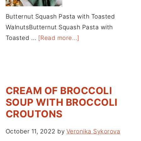
Butternut Squash Pasta with Toasted
WalnutsButternut Squash Pasta with
Toasted …
[Read more...]
CREAM OF BROCCOLI
SOUP WITH BROCCOLI
CROUTONS
October 11, 2022
by
Veronika Sykorova