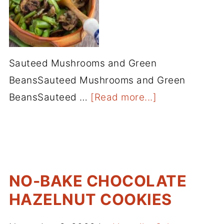
Sauteed Mushrooms and Green
BeansSauteed Mushrooms and Green
BeansSauteed …
[Read more...]
NO-BAKE CHOCOLATE
HAZELNUT COOKIES