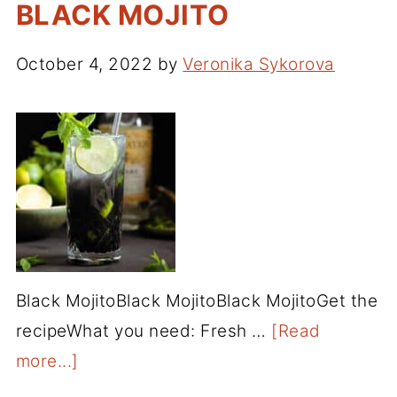
BLACK MOJITO
October 4, 2022
by
Veronika Sykorova
Black MojitoBlack MojitoBlack MojitoGet the
recipeWhat you need: Fresh …
[Read
more...]