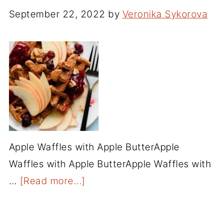
September 22, 2022
by
Veronika Sykorova
Apple Waffles with Apple ButterApple
Waffles with Apple ButterApple Waffles with
…
[Read more...]