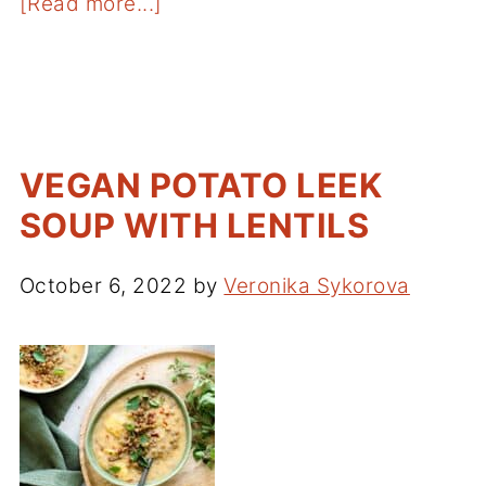
[Read more...]
VEGAN POTATO LEEK
SOUP WITH LENTILS
October 6, 2022
by
Veronika Sykorova