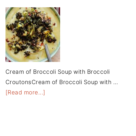
Cream of Broccoli Soup with Broccoli
CroutonsCream of Broccoli Soup with …
[Read more...]