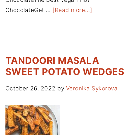
ChocolateGet …
[Read more...]
TANDOORI MASALA
SWEET POTATO WEDGES
October 26, 2022
by
Veronika Sykorova