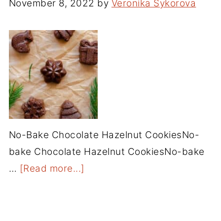
November 8, 2022
by
Veronika Sykorova
No-Bake Chocolate Hazelnut CookiesNo-
bake Chocolate Hazelnut CookiesNo-bake
…
[Read more...]