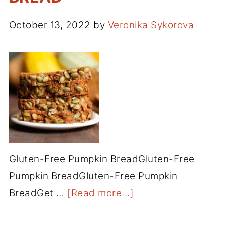
October 13, 2022
by
Veronika Sykorova
Gluten-Free Pumpkin BreadGluten-Free
Pumpkin BreadGluten-Free Pumpkin
BreadGet …
[Read more...]