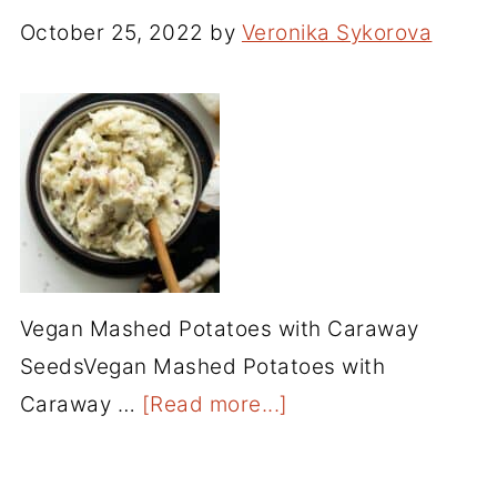
October 25, 2022
by
Veronika Sykorova
Vegan Mashed Potatoes with Caraway
SeedsVegan Mashed Potatoes with
Caraway …
[Read more...]