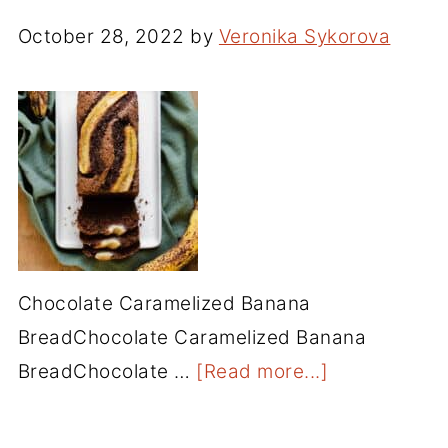
October 28, 2022
by
Veronika Sykorova
Chocolate Caramelized Banana
BreadChocolate Caramelized Banana
BreadChocolate …
[Read more...]