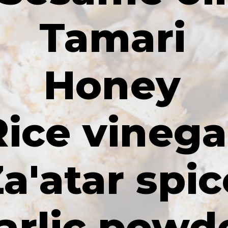
Tamari
Honey
Rice vinega
a'atar spic
arlic powd