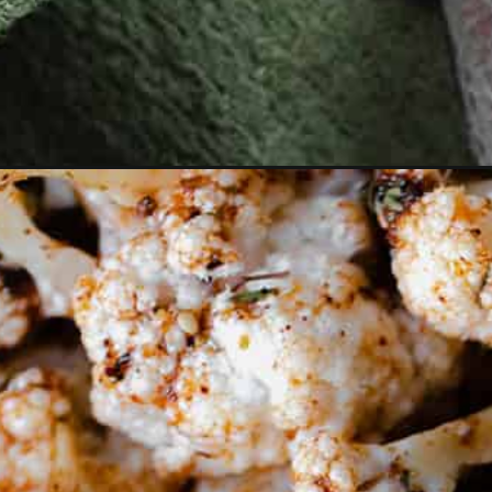
Opening
https://thehealthfulideas.com/persimmon-salad-go