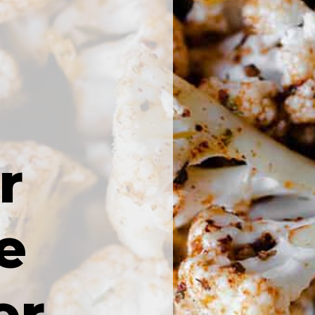
r
e
er