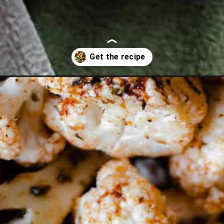
at-brie/