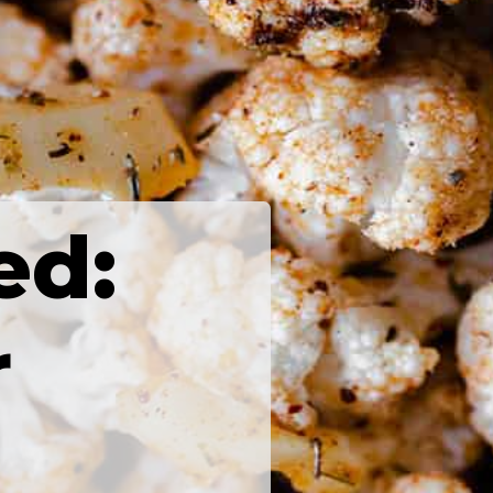
ed:
r