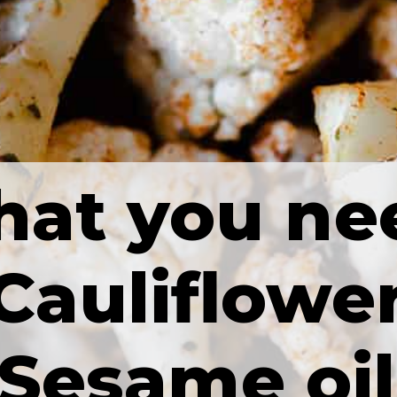
at you ne
Cauliflowe
Sesame oil