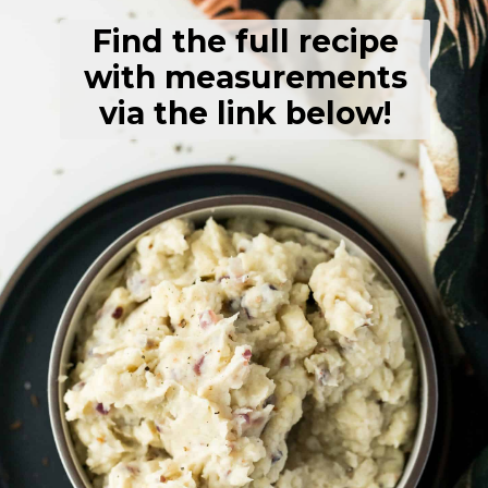
Find the full recipe
with measurements
via the link below!