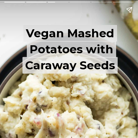
Vegan Mashed
Vegan Mashed
Potatoes with
Potatoes with
Caraway Seeds
Caraway Seeds