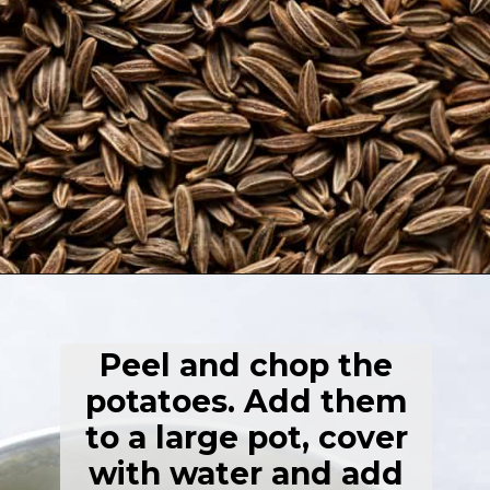
Opening
https://thehealthfulideas.com/vegan-mashed-potatoes/
Peel and chop the
potatoes. Add them
to a large pot, cover
with water and add