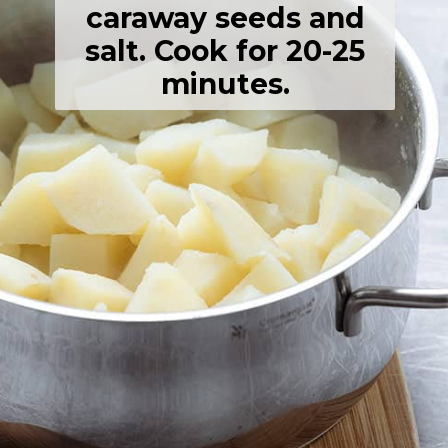
caraway seeds and
salt. Cook for 20-25
minutes.