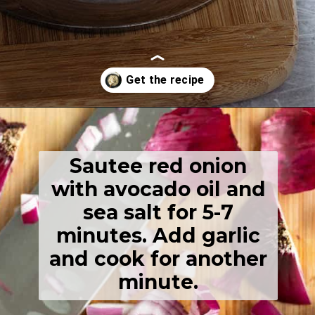
Opening
https://thehealthfulideas.com/vegan-mashed-potatoes/
Sautee red onion
with avocado oil and
sea salt for 5-7
minutes. Add garlic
and cook for another
minute.