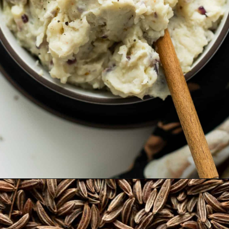
Opening
https://thehealthfulideas.com/vegan-mashed-potatoes/