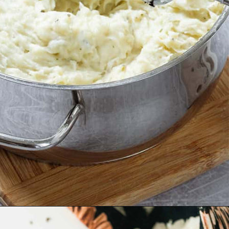
Opening
https://thehealthfulideas.com/vegan-mashed-potatoes/