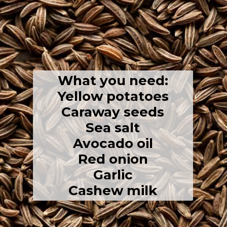
What you need:
Yellow potatoes
Caraway seeds
Sea salt
Avocado oil
Red onion
Garlic
Cashew milk