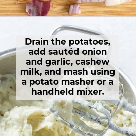
Opening
https://thehealthfulideas.com/vegan-mashed-potatoes/
Drain the potatoes,
add sautéd onion
and garlic, cashew
milk, and mash using
a potato masher or a
handheld mixer.