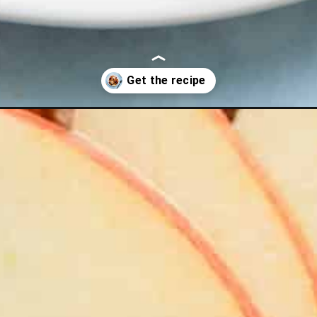
tter-waffles/