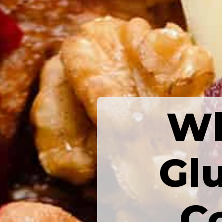
Wh
Glu
C