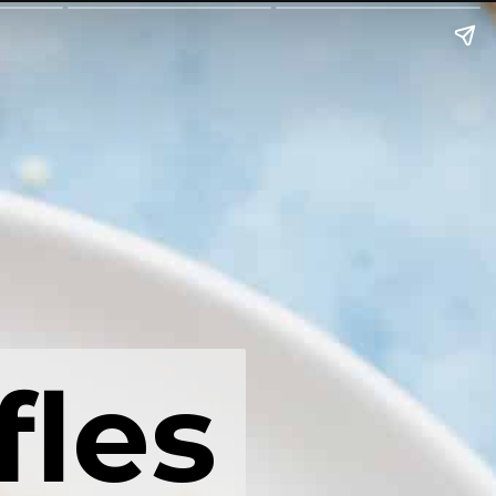
fles
fles