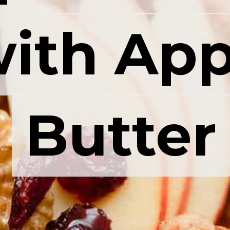
ith App
ith App
Butter
Butter