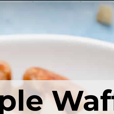
ple Waf
ple Waf