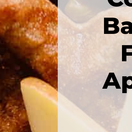
Ba
Ap