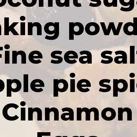
king powd
Fine sea sal
ple pie sp
Cinnamon