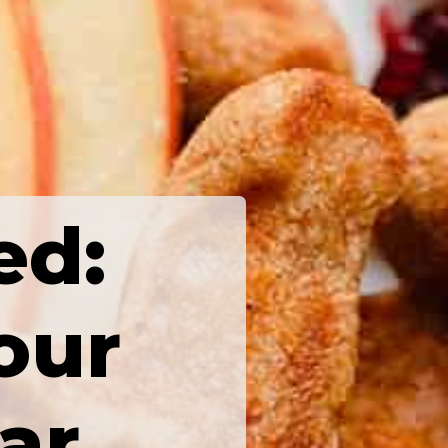
ed:
our
ar