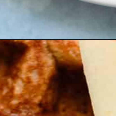
Opening
https://thehealthfulideas.com/gluten-free-apple-bu