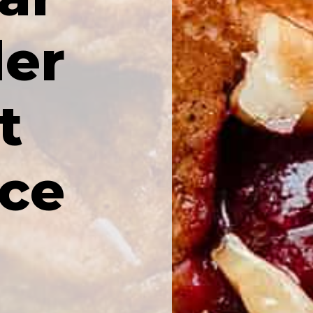
er
t
ice