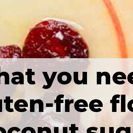
at you ne
ten-free fl
oconut sug