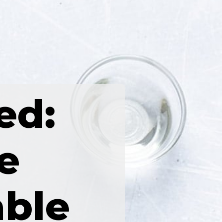
ed:
e
able