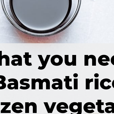
at you ne
Basmati ric
ozen veget