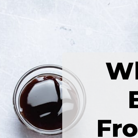
Wh
Fr