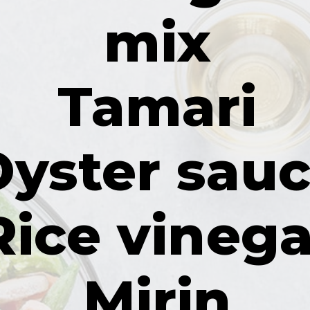
mix
Tamari
Oyster sau
Rice vinega
Mirin