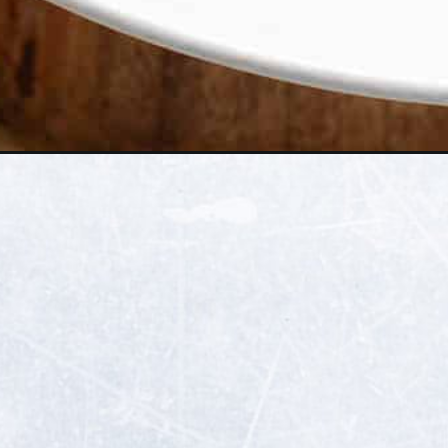
Opening
https://thehealthfulideas.com/blood-orange-old-fa