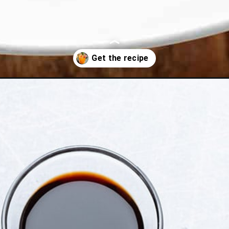
shioned/