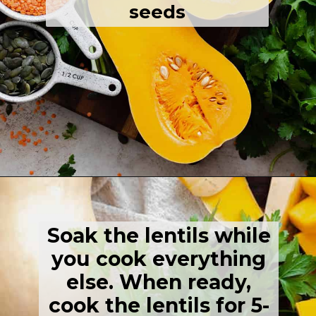
seeds
Opening
https://thehealthfulideas.com/butternut-squash-curry-soup/
Soak the lentils while
you cook everything
else. When ready,
cook the lentils for 5-