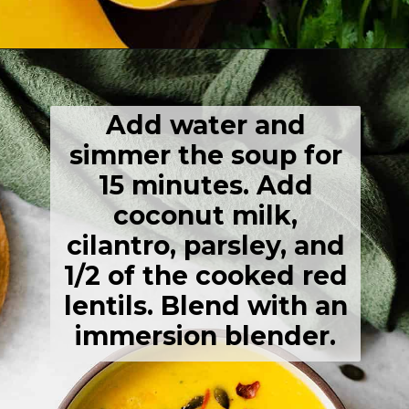
Opening
https://thehealthfulideas.com/butternut-squash-curry-soup/
Add water and
simmer the soup for
15 minutes. Add
coconut milk,
cilantro, parsley, and
1/2 of the cooked red
lentils. Blend with an
immersion blender.