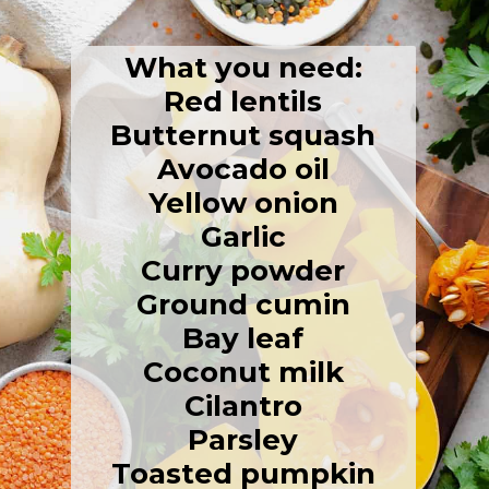
What you need:
Red lentils
Butternut squash
Avocado oil
Yellow onion
Garlic
Curry powder
Ground cumin
Bay leaf
Coconut milk
Cilantro
Parsley
Toasted pumpkin