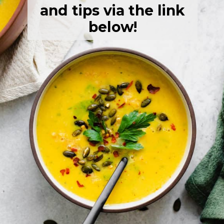
and tips via the link
below!