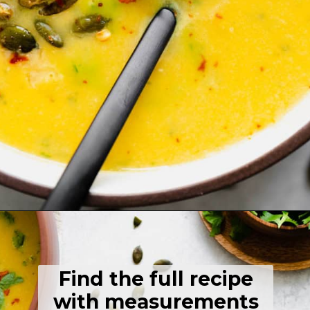
Opening
https://thehealthfulideas.com/butternut-squash-curry-soup/
Find the full recipe
with measurements