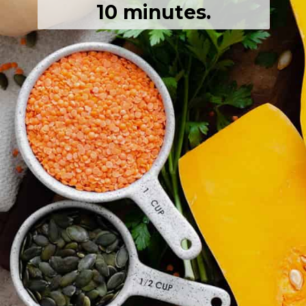
10 minutes.