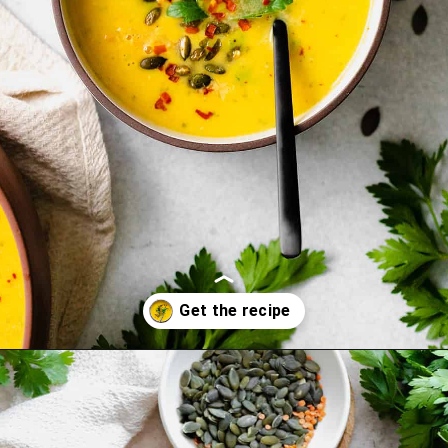
Opening
https://thehealthfulideas.com/butternut-squash-curry-soup/