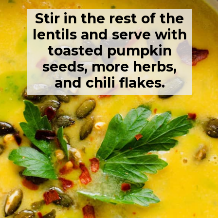
Stir in the rest of the
lentils and serve with
toasted pumpkin
seeds, more herbs,
and chili flakes.