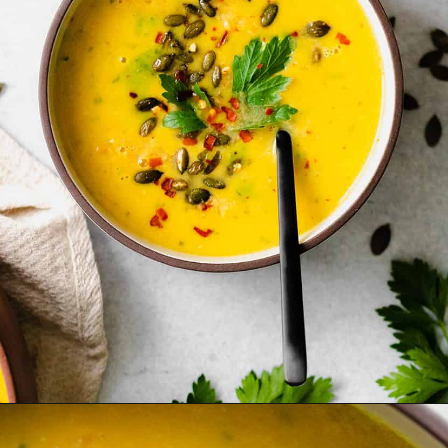
Opening
https://thehealthfulideas.com/butternut-squash-curry-soup/