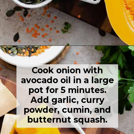
Opening
https://thehealthfulideas.com/butternut-squash-curry-soup/
Cook onion with
avocado oil in a large
pot for 5 minutes.
Add garlic, curry
powder, cumin, and
butternut squash.