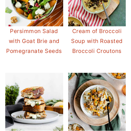
Persimmon Salad
Cream of Broccoli
with Goat Brie and
Soup with Roasted
Pomegranate Seeds
Broccoli Croutons