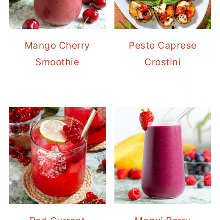
Mango Cherry
Pesto Caprese
Smoothie
Crostini