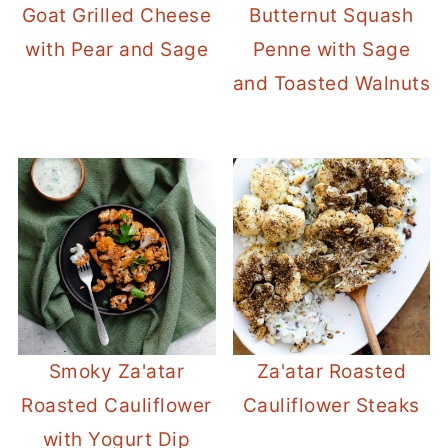
Goat Grilled Cheese
Butternut Squash
with Pear and Sage
Penne with Sage
and Toasted Walnuts
Smoky Za'atar
Za'atar Roasted
Roasted Cauliflower
Cauliflower Steaks
with Yogurt Dip