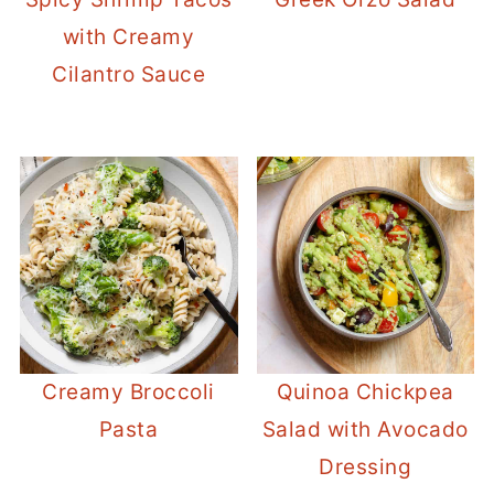
with Creamy
Cilantro Sauce
Creamy Broccoli
Quinoa Chickpea
Pasta
Salad with Avocado
Dressing