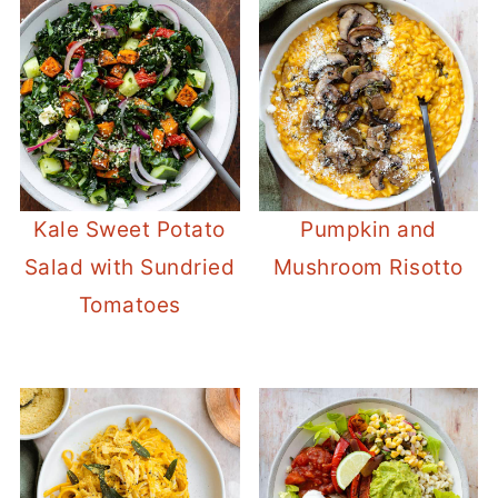
Kale Sweet Potato
Pumpkin and
Salad with Sundried
Mushroom Risotto
Tomatoes