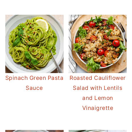
Spinach Green Pasta
Roasted Cauliflower
Sauce
Salad with Lentils
and Lemon
Vinaigrette