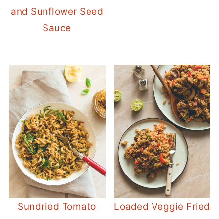
and Sunflower Seed
Sauce
Sundried Tomato
Loaded Veggie Fried