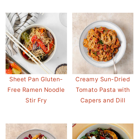
Sheet Pan Gluten-
Creamy Sun-Dried
Free Ramen Noodle
Tomato Pasta with
Stir Fry
Capers and Dill