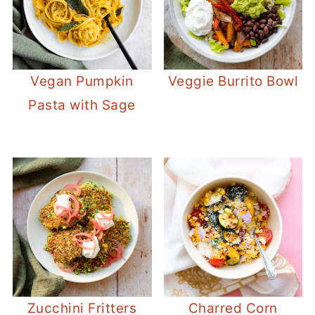
Vegan Pumpkin
Veggie Burrito Bowl
Pasta with Sage
Zucchini Fritters
Charred Corn