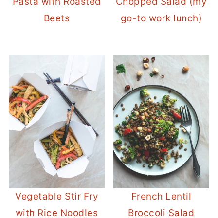
Pasta with Roasted
Chopped Salad (my
Beets
go-to work lunch)
Vegetable Stir Fry
French Lentil
with Rice Noodles
Broccoli Salad