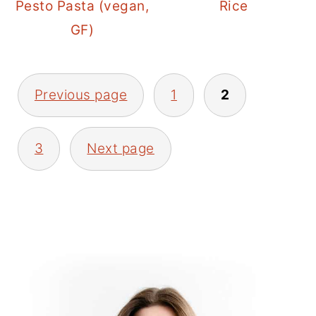
Pesto Pasta (vegan,
Rice
GF)
POSTS
Previous page
1
2
PAGINATION
3
Next page