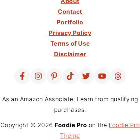
About
Contact
Portfolio
Privacy Policy
Terms of Use
Disclaimer
As an Amazon Associate, I earn from qualifying
purchases.
Copyright © 2026
Foodie Pro
on the
Foodie Pro
Theme