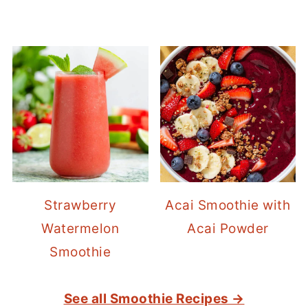
Strawberry
Acai Smoothie with
Watermelon
Acai Powder
Smoothie
See all Smoothie Recipes →