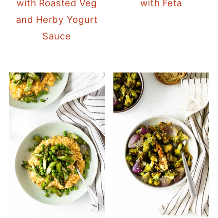
with Roasted Veg
with Feta
and Herby Yogurt
Sauce