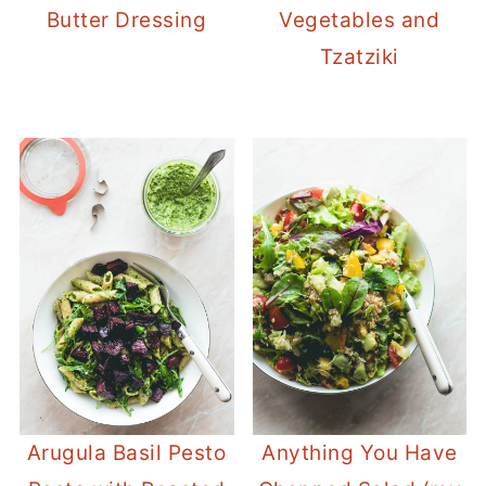
Butter Dressing
Vegetables and
Tzatziki
Arugula Basil Pesto
Anything You Have