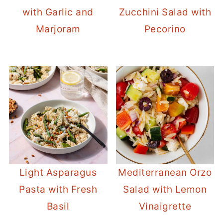
with Garlic and
Zucchini Salad with
Marjoram
Pecorino
Light Asparagus
Mediterranean Orzo
Pasta with Fresh
Salad with Lemon
Basil
Vinaigrette