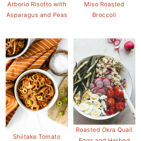
Arborio Risotto with
Miso Roasted
Asparagus and Peas
Broccoli
Roasted Okra Quail
Shiitake Tomato
Eggs and Herbed