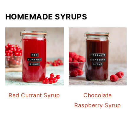
HOMEMADE SYRUPS
Red Currant Syrup
Chocolate
Raspberry Syrup