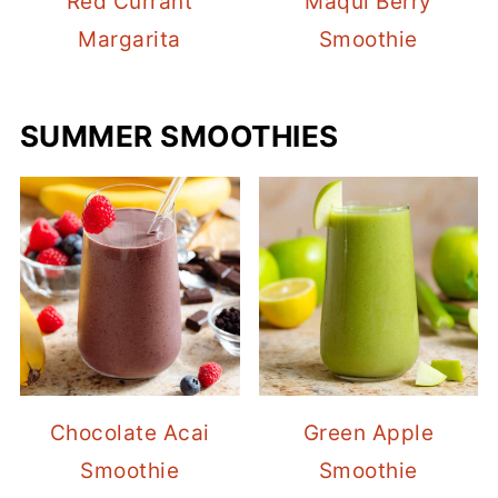
Red Currant
Maqui Berry
Margarita
Smoothie
SUMMER SMOOTHIES
Chocolate Acai
Green Apple
Smoothie
Smoothie