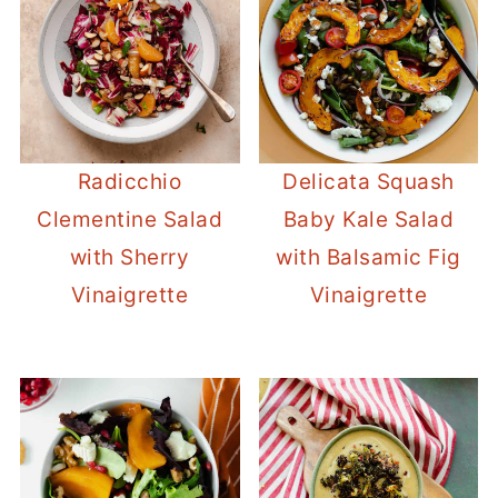
Radicchio
Delicata Squash
Clementine Salad
Baby Kale Salad
with Sherry
with Balsamic Fig
Vinaigrette
Vinaigrette