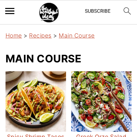
Home
>
Recipes
>
Main Course
MAIN COURSE
Spicy Shrimp Tacos
Greek Orzo Salad