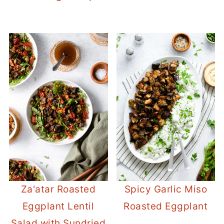
Za'atar Roasted
Spicy Garlic Miso
Eggplant Lentil
Roasted Eggplant
Salad with Sundried