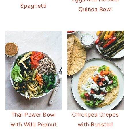
Spaghetti
Quinoa Bowl
Thai Power Bowl
Chickpea Crepes
with Wild Peanut
with Roasted