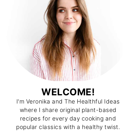
WELCOME!
I'm Veronika and The Healthful Ideas
where I share original plant-based
recipes for every day cooking and
popular classics with a healthy twist.