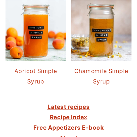
Apricot Simple
Chamomile Simple
Syrup
Syrup
FOOTER
Latest recipes
Recipe Index
Free Appetizers E-book