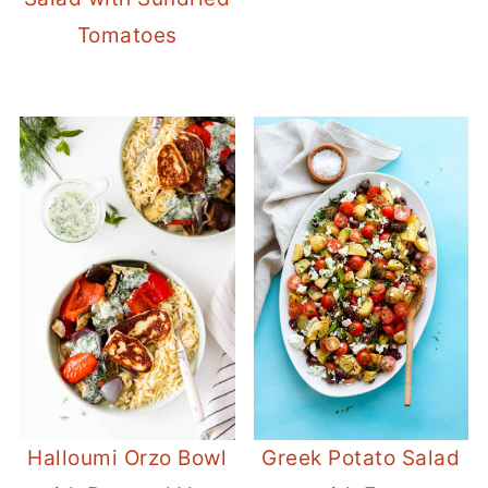
Tomatoes
Halloumi Orzo Bowl
Greek Potato Salad