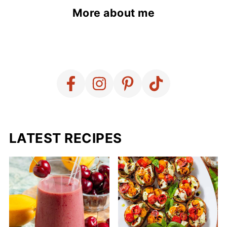
More about me
LATEST RECIPES