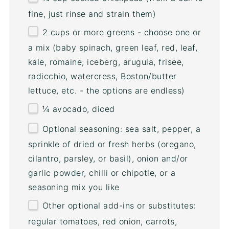
fine, just rinse and strain them)
2
cups
or
more greens - choose one
or
a mix (baby spinach, green leaf, red, leaf,
kale, romaine, iceberg, arugula, frisee,
radicchio, watercress, Boston/butter
lettuce, etc. - the options are endless)
¼
avocado, diced
Optional seasoning: sea salt, pepper, a
sprinkle of dried or fresh herbs (oregano,
cilantro, parsley, or basil), onion and/or
garlic powder, chilli or chipotle, or a
seasoning mix you like
Other optional add-ins or substitutes:
regular tomatoes, red onion, carrots,