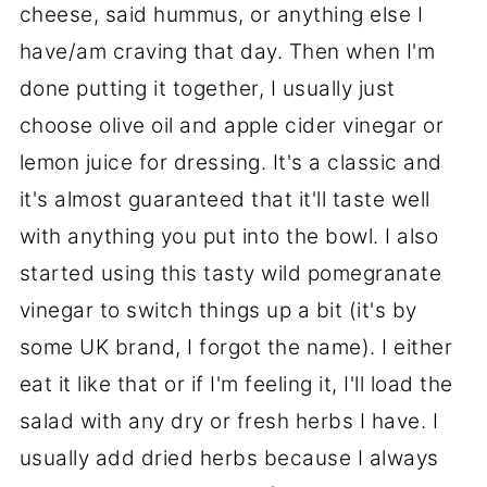
cheese, said hummus, or anything else I
have/am craving that day. Then when I'm
done putting it together, I usually just
choose olive oil and apple cider vinegar or
lemon juice for dressing. It's a classic and
it's almost guaranteed that it'll taste well
with anything you put into the bowl. I also
started using this tasty wild pomegranate
vinegar to switch things up a bit (it's by
some UK brand, I forgot the name). I either
eat it like that or if I'm feeling it, I'll load the
salad with any dry or fresh herbs I have. I
usually add dried herbs because I always