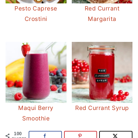
Pesto Caprese
Red Currant
Crostini
Margarita
Maqui Berry
Red Currant Syrup
Smoothie
100