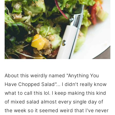
About this weirdly named "Anything You
Have Chopped Salad"... I didn't really know
what to call this lol. I keep making this kind
of mixed salad almost every single day of
the week so it seemed weird that I've never