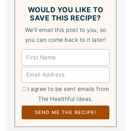
WOULD YOU LIKE TO
SAVE THIS RECIPE?
We'll email this post to you, so
you can come back to it later!
I agree to be sent emails from
The Healthful Ideas.