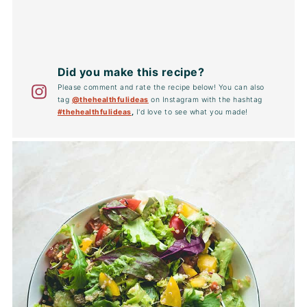
Did you make this recipe?
Please comment and rate the recipe below! You can also
tag
@thehealthfulideas
on Instagram with the hashtag
#thehealthfulideas
,
I'd love to see what you made!