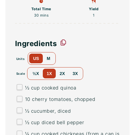
Total Time
Yield
30 mins
1
Ingredients
US
M
Units
½X
1X
2X
3X
Scale
½
cup
cooked
quinoa
10
cherry tomatoes, chopped
½
cucumber, diced
½
cup
diced
bell pepper
¼
cup
cooked
chickpeas
(from a can is