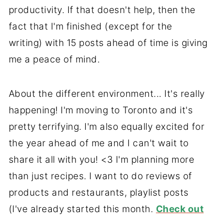
productivity. If that doesn't help, then the
fact that I'm finished (except for the
writing) with 15 posts ahead of time is giving
me a peace of mind.
About the different environment... It's really
happening! I'm moving to Toronto and it's
pretty terrifying. I'm also equally excited for
the year ahead of me and I can't wait to
share it all with you! <3 I'm planning more
than just recipes. I want to do reviews of
products and restaurants, playlist posts
(I've already started this month.
Check out