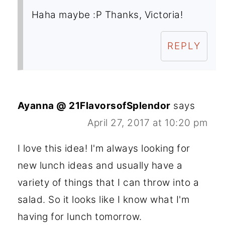
Haha maybe :P Thanks, Victoria!
REPLY
Ayanna @ 21FlavorsofSplendor
says
April 27, 2017 at 10:20 pm
I love this idea! I'm always looking for
new lunch ideas and usually have a
variety of things that I can throw into a
salad. So it looks like I know what I'm
having for lunch tomorrow.