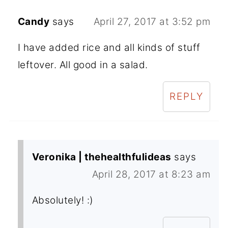
Candy
says
April 27, 2017 at 3:52 pm
I have added rice and all kinds of stuff
leftover. All good in a salad.
REPLY
Veronika | thehealthfulideas
says
April 28, 2017 at 8:23 am
Absolutely! :)