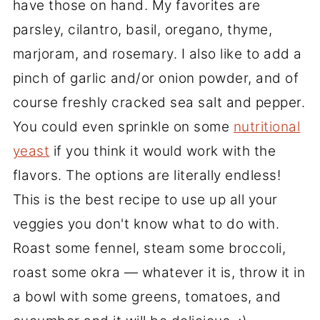
have those on hand. My favorites are
parsley, cilantro, basil, oregano, thyme,
marjoram, and rosemary. I also like to add a
pinch of garlic and/or onion powder, and of
course freshly cracked sea salt and pepper.
You could even sprinkle on some
nutritional
yeast
if you think it would work with the
flavors. The options are literally endless!
This is the best recipe to use up all your
veggies you don't know what to do with.
Roast some fennel, steam some broccoli,
roast some okra — whatever it is, throw it in
a bowl with some greens, tomatoes, and