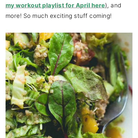
my workout playlist for April here
)
, and
more! So much exciting stuff coming!