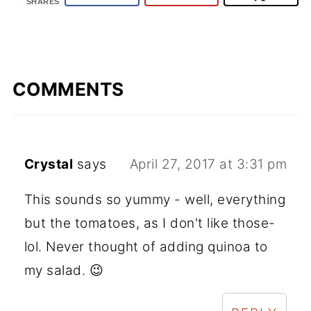
SHARES
COMMENTS
Crystal
says
April 27, 2017 at 3:31 pm
This sounds so yummy - well, everything
but the tomatoes, as I don't like those-
lol. Never thought of adding quinoa to
my salad. 😉