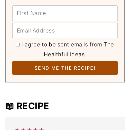
I agree to be sent emails from The
Healthful Ideas.
📖 RECIPE