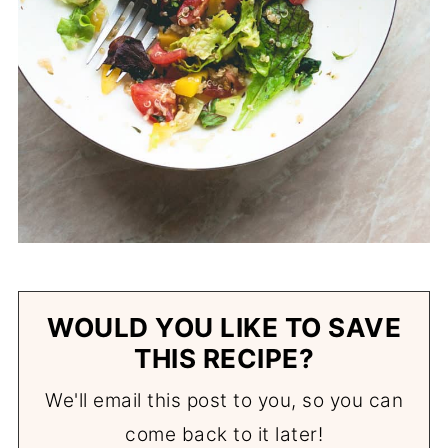
WOULD YOU LIKE TO SAVE
THIS RECIPE?
We'll email this post to you, so you can
come back to it later!