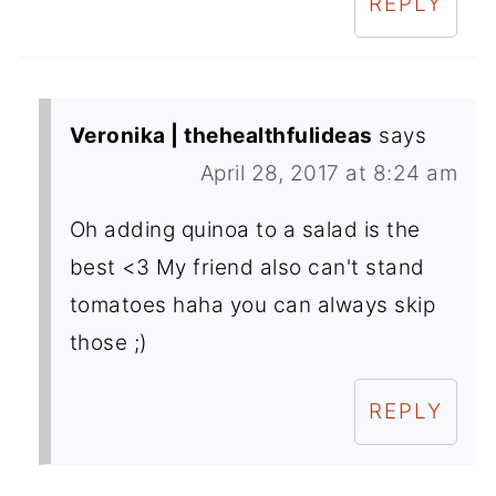
REPLY
Veronika | thehealthfulideas
says
April 28, 2017 at 8:24 am
Oh adding quinoa to a salad is the
best <3 My friend also can't stand
tomatoes haha you can always skip
those ;)
REPLY