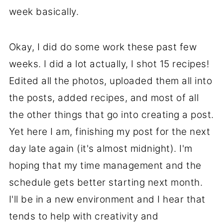
week basically.
Okay, I did do some work these past few
weeks. I did a lot actually, I shot 15 recipes!
Edited all the photos, uploaded them all into
the posts, added recipes, and most of all
the other things that go into creating a post.
Yet here I am, finishing my post for the next
day late again (it's almost midnight). I'm
hoping that my time management and the
schedule gets better starting next month.
I'll be in a new environment and I hear that
tends to help with creativity and