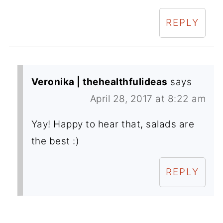
REPLY
Veronika | thehealthfulideas
says
April 28, 2017 at 8:22 am
Yay! Happy to hear that, salads are
the best :)
REPLY