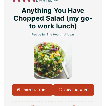
1
2
3
4
5
5
from
1
review
Star
Stars
Stars
Stars
Stars
Anything You Have
Chopped Salad (my go-
to work lunch)
Recipe by
The Healthful Ideas
PRINT RECIPE
SAVE RECIPE