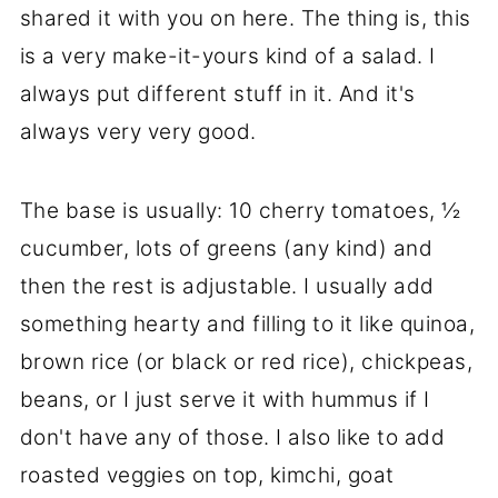
shared it with you on here. The thing is, this
is a very make-it-yours kind of a salad. I
always put different stuff in it. And it's
always very very good.
The base is usually: 10 cherry tomatoes, ½
cucumber, lots of greens (any kind) and
then the rest is adjustable. I usually add
something hearty and filling to it like quinoa,
brown rice (or black or red rice), chickpeas,
beans, or I just serve it with hummus if I
don't have any of those. I also like to add
roasted veggies on top, kimchi, goat