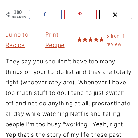
100
SHARES
Jump to
Print
5
from
1
·
·
review
Recipe
Recipe
They say you shouldn't have too many
things on your to-do list and they are totally
right (whoever
they
are). Whenever I have
too much stuff to do, I tend to just switch
off and not do anything at all, procrastinate
all day while watching Netflix and telling
people I'm too busy "working". Yeah, right.
Yep that's the story of my life these past