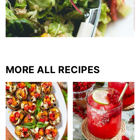
MORE ALL RECIPES