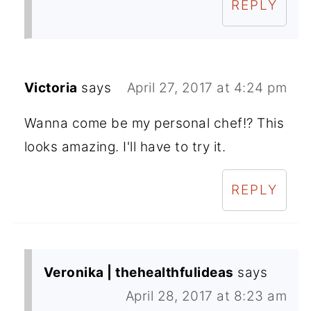
REPLY
Victoria
says
April 27, 2017 at 4:24 pm
Wanna come be my personal chef!? This
looks amazing. I'll have to try it.
REPLY
Veronika | thehealthfulideas
says
April 28, 2017 at 8:23 am