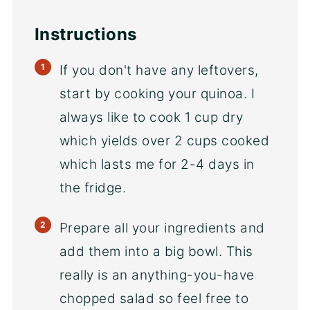
Instructions
If you don't have any leftovers,
start by cooking your quinoa. I
always like to cook 1 cup dry
which yields over 2 cups cooked
which lasts me for 2-4 days in
the fridge.
Prepare all your ingredients and
add them into a big bowl. This
really is an anything-you-have
chopped salad so feel free to