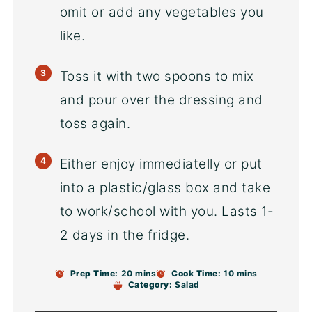
omit or add any vegetables you
like.
Toss it with two spoons to mix
and pour over the dressing and
toss again.
Either enjoy immediatelly or put
into a plastic/glass box and take
to work/school with you. Lasts 1-
2 days in the fridge.
Prep Time:
20 mins
Cook Time:
10 mins
Category:
Salad