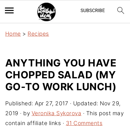
Home
>
Recipes
ANYTHING YOU HAVE
CHOPPED SALAD (MY
GO-TO WORK LUNCH)
Published:
Apr 27, 2017
· Updated:
Nov 29,
2019
· by
Veronika Sykorova
· This post may
contain affiliate links ·
31 Comments