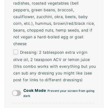
radishes, roasted vegetables (bell
peppers, green beans, broccoli,
cauliflower, zucchini, okra, beets, baby
corn, etc.), hummus, brown/red/black rice,
beans, chopped nuts, hemp seeds, and if
not vegan a hard-boiled egg or goat
cheese
Dressing: 2 tablespoon extra virgin
olive oil, 2 teaspoon ACV or lemon juice
(this combo works with everything but you
can sub any dressing you might like (see
post for links to different dressings)
Cook Mode
Prevent your screen from going
dark