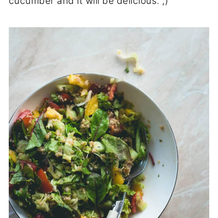
cucumber and it will be delicious. ;)