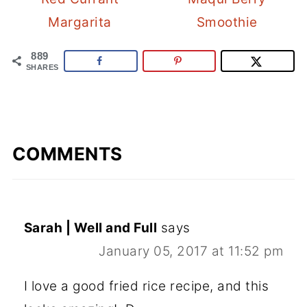
Margarita
Smoothie
889
SHARES
COMMENTS
Sarah | Well and Full
says
January 05, 2017 at 11:52 pm
I love a good fried rice recipe, and this