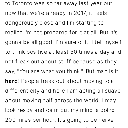
to Toronto was so far away last year but
now that we're already in 2017, it feels
dangerously close and I'm starting to
realize I'm not prepared for it at all. But it's
gonna be all good, I'm sure of it. I tell myself
to think positive at least 50 times a day and
not freak out about stuff because as they
say, "You are what you think.". But man is it
hard
! People freak out about moving to a
different city and here I am acting all suave
about moving half across the world. I may
look ready and calm but my mind is going
200 miles per hour. It's going to be nerve-