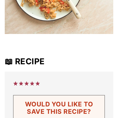
📖 RECIPE
1
2
3
4
5
Star
Stars
Stars
Stars
Stars
WOULD YOU LIKE TO
SAVE THIS RECIPE?