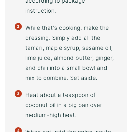
according to package
instruction.
While that's cooking, make the
dressing. Simply add all the
tamari, maple syrup, sesame oil,
lime juice, almond butter, ginger,
and chili into a small bowl and
mix to combine. Set aside.
Heat about a teaspoon of
coconut oil in a big pan over
medium-high heat.