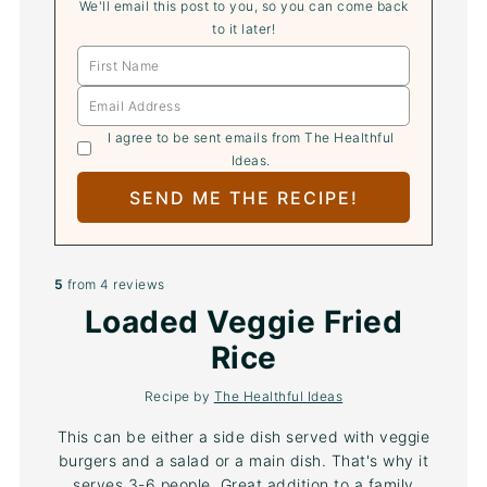
We'll email this post to you, so you can come back
to it later!
I agree to be sent emails from The Healthful
Ideas.
5
from
4
reviews
Loaded Veggie Fried
Rice
Recipe by
The Healthful Ideas
This can be either a side dish served with veggie
burgers and a salad or a main dish. That's why it
serves 3-6 people. Great addition to a family