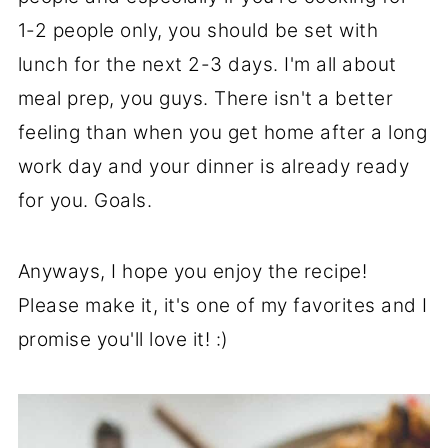
1-2 people only, you should be set with
lunch for the next 2-3 days. I'm all about
meal prep, you guys. There isn't a better
feeling than when you get home after a long
work day and your dinner is already ready
for you. Goals.
Anyways, I hope you enjoy the recipe!
Please make it, it's one of my favorites and I
promise you'll love it! :)