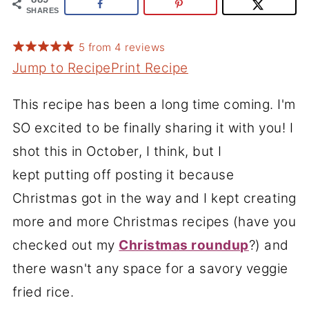
SHARES
5
from
4
reviews
Jump to Recipe
Print Recipe
This recipe has been a long time coming. I'm
SO excited to be finally sharing it with you! I
shot this in October, I think, but I
kept putting off posting it because
Christmas got in the way and I kept creating
more and more Christmas recipes (have you
checked out my
Christmas roundup
?
) and
there wasn't any space for a savory veggie
fried rice.