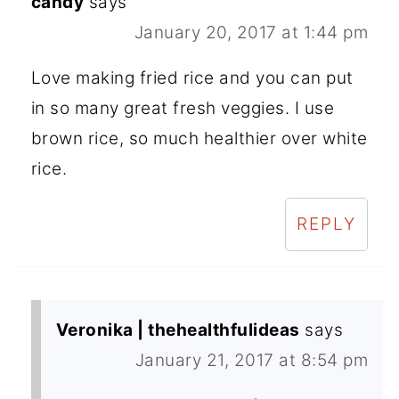
candy
says
January 20, 2017 at 1:44 pm
Love making fried rice and you can put
in so many great fresh veggies. I use
brown rice, so much healthier over white
rice.
REPLY
Veronika | thehealthfulideas
says
January 21, 2017 at 8:54 pm