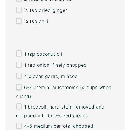
½ tsp
dried ginger
¼ tsp
chili
1 tsp
coconut oil
1
red onion, finely chopped
4
cloves garlic, minced
6
-
7
cremini mushrooms (
4 cups
when
sliced)
1
broccoli, hard stem removed and
chopped into bite-sized pieces
4
-
5
medium carrots, chopped