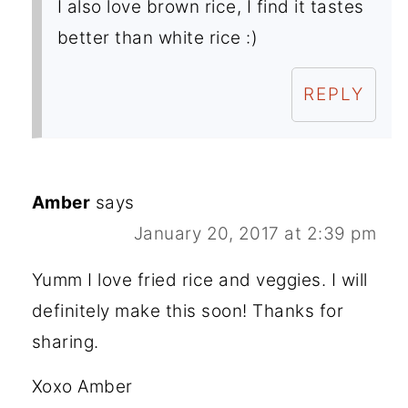
I also love brown rice, I find it tastes
better than white rice :)
REPLY
Amber
says
January 20, 2017 at 2:39 pm
Yumm I love fried rice and veggies. I will
definitely make this soon! Thanks for
sharing.
Xoxo Amber