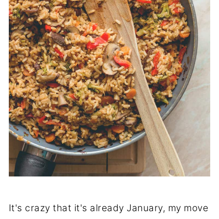
It's crazy that it's already January, my move