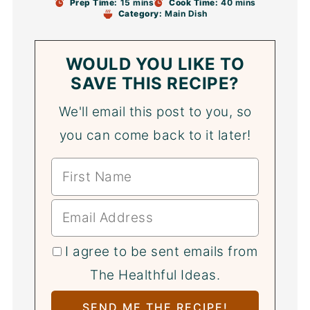
Prep Time:
15 mins
Cook Time:
40 mins
Category:
Main Dish
WOULD YOU LIKE TO
SAVE THIS RECIPE?
We'll email this post to you, so
you can come back to it later!
I agree to be sent emails from
The Healthful Ideas.