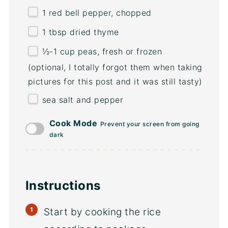
1
red bell pepper, chopped
1 tbsp
dried thyme
½
-
1
cup
peas
, fresh or frozen
(optional, I totally forgot them when taking
pictures for this post and it was still tasty)
sea salt and pepper
Cook Mode
Prevent your screen from going
dark
Instructions
Start by cooking the rice