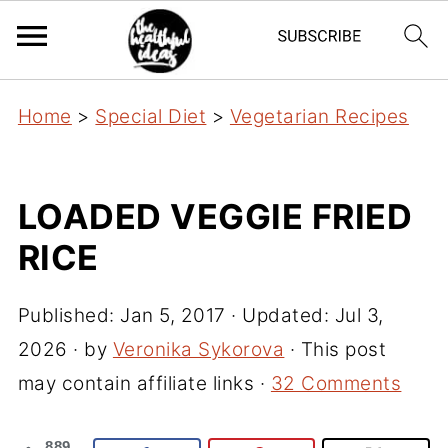
Home
>
Special Diet
>
Vegetarian Recipes
LOADED VEGGIE FRIED
RICE
Published:
Jan 5, 2017
· Updated:
Jul 3,
2026
· by
Veronika Sykorova
· This post
may contain affiliate links ·
32 Comments
889