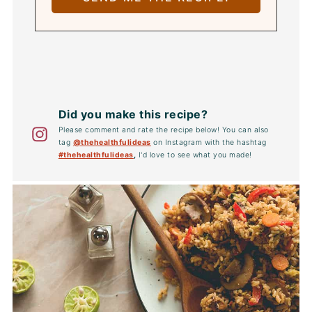
Did you make this recipe?
Please comment and rate the recipe below! You can also
tag
@thehealthfulideas
on Instagram with the hashtag
#thehealthfulideas
,
I'd love to see what you made!