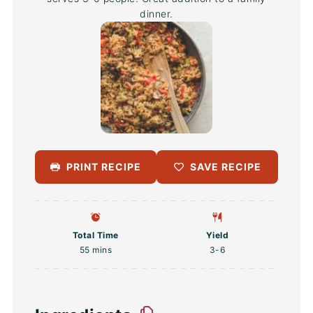
dinner.
PRINT RECIPE
SAVE RECIPE
Total Time
Yield
55 mins
3
-6