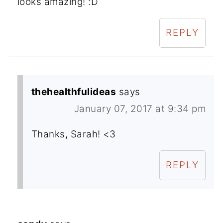
looks amazing! :D
REPLY
thehealthfulideas
says
January 07, 2017 at 9:34 pm
Thanks, Sarah! <3
REPLY