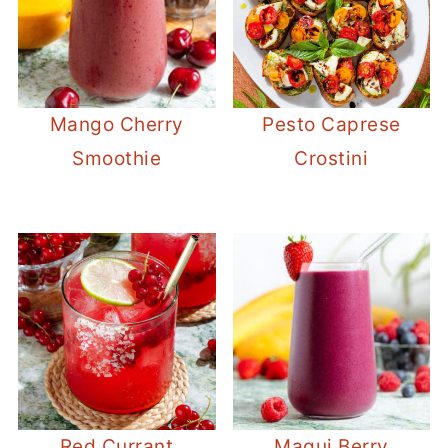
Mango Cherry
Pesto Caprese
Smoothie
Crostini
Red Currant
Maqui Berry