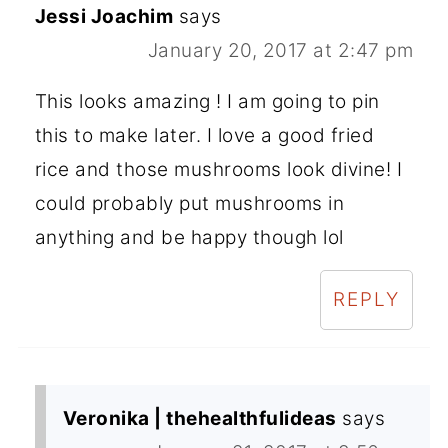
Jessi Joachim
says
January 20, 2017 at 2:47 pm
This looks amazing ! I am going to pin
this to make later. I love a good fried
rice and those mushrooms look divine! I
could probably put mushrooms in
anything and be happy though lol
REPLY
Veronika | thehealthfulideas
says