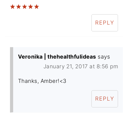
REPLY
Veronika | thehealthfulideas
says
January 21, 2017 at 8:56 pm
Thanks, Amber!<3
REPLY