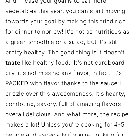
And in case your goal is to eat more
vegetables this year, you can start moving
towards your goal by making this fried rice
for dinner tomorrow! It's not as nutritious as
a green smoothie or a salad, but it's still
pretty healthy. The good thing is it doesn't
taste
like healthy food. It's not cardboard
dry, it's not missing any flavor, in fact, it's
PACKED with flavor thanks to the sauce I
drizzle over this awesomeness. It's hearty,
comfoting, savory, full of amazing flavors
overall delicious. And what more, the recipe
makes a lot! Unless you're cooking for 4-5
people and especially if you're cooking for