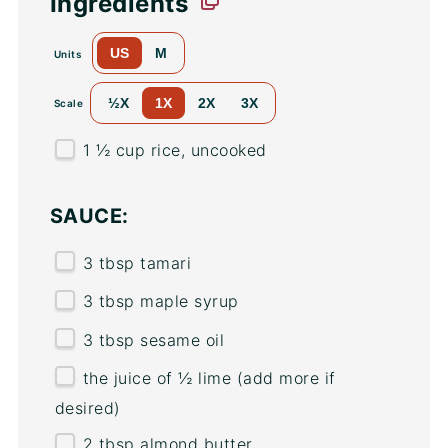
Ingredients
US
M
Units
½X
1X
2X
3X
Scale
1 ½
cup
rice
, uncooked
SAUCE:
3 tbsp
tamari
3 tbsp
maple syrup
3 tbsp
sesame oil
the juice of ½ lime (add more if
desired)
2 tbsp
almond butter