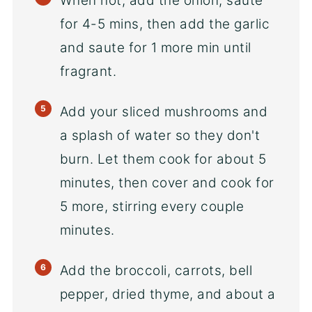
When hot, add the onion, saute
for 4-5 mins, then add the garlic
and saute for 1 more min until
fragrant.
Add your sliced mushrooms and
a splash of water so they don't
burn. Let them cook for about 5
minutes, then cover and cook for
5 more, stirring every couple
minutes.
Add the broccoli, carrots, bell
pepper, dried thyme, and about a