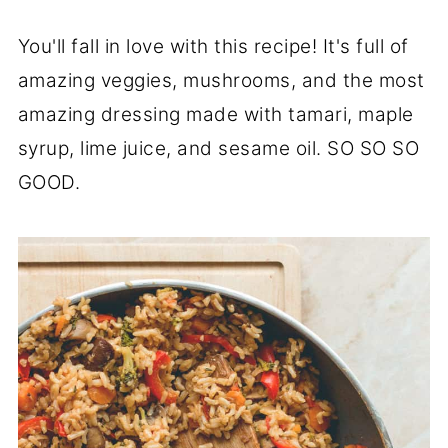
You'll fall in love with this recipe! It's full of
amazing veggies, mushrooms, and the most
amazing dressing made with tamari, maple
syrup, lime juice, and sesame oil. SO SO SO
GOOD.