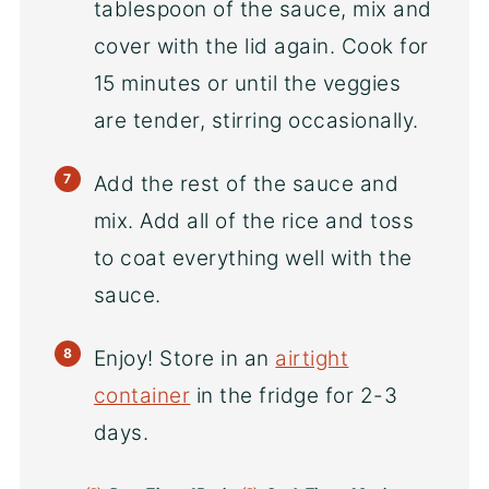
tablespoon of the sauce, mix and
cover with the lid again. Cook for
15 minutes or until the veggies
are tender, stirring occasionally.
Add the rest of the sauce and
mix. Add all of the rice and toss
to coat everything well with the
sauce.
Enjoy! Store in an
airtight
container
in the fridge for 2-3
days.