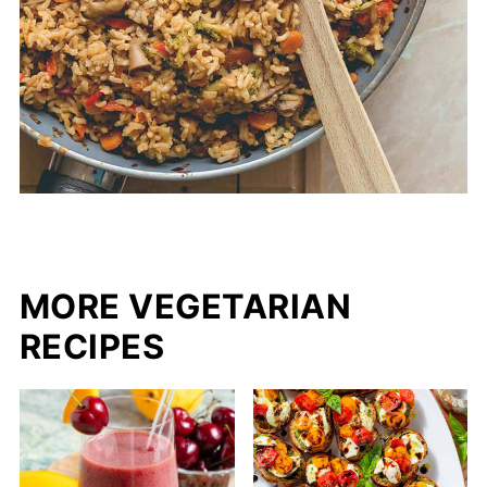
MORE VEGETARIAN
RECIPES