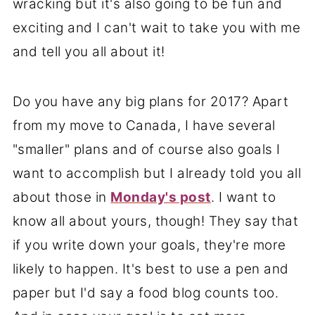
wracking but it's also going to be fun and
exciting and I can't wait to take you with me
and tell you all about it!
Do you have any big plans for 2017? Apart
from my move to Canada, I have several
"smaller" plans and of course also goals I
want to accomplish but I already told you all
about those in
Monday's post
. I want to
know all about yours, though! They say that
if you write down your goals, they're more
likely to happen. It's best to use a pen and
paper but I'd say a food blog counts too.