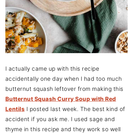
I actually came up with this recipe
accidentally one day when I had too much
butternut squash leftover from making this
Butternut Squash Curry Soup with Red
Lentils
I posted last week. The best kind of
accident if you ask me. I used sage and
thyme in this recipe and they work so well