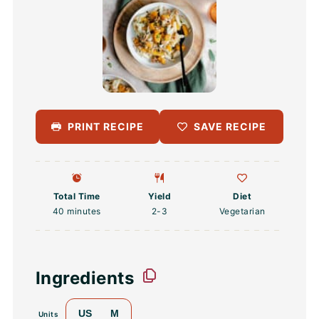
PRINT RECIPE
SAVE RECIPE
Total Time
Yield
Diet
40 minutes
2
-3
Vegetarian
Ingredients
US
M
Units