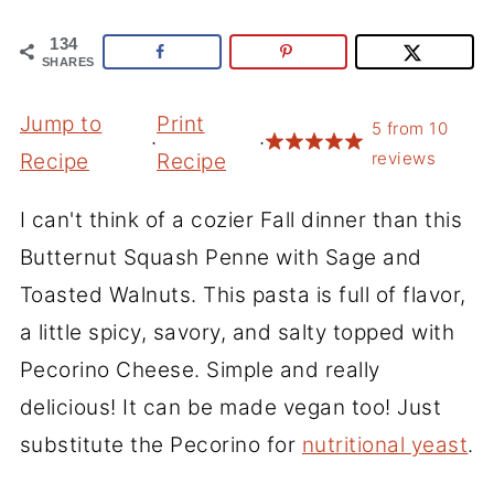
134
SHARES
Jump to
Print
5
from
10
·
·
reviews
Recipe
Recipe
I can't think of a cozier Fall dinner than this
Butternut Squash Penne with Sage and
Toasted Walnuts. This pasta is full of flavor,
a little spicy, savory, and salty topped with
Pecorino Cheese. Simple and really
delicious! It can be made vegan too! Just
substitute the Pecorino for
nutritional yeast
.