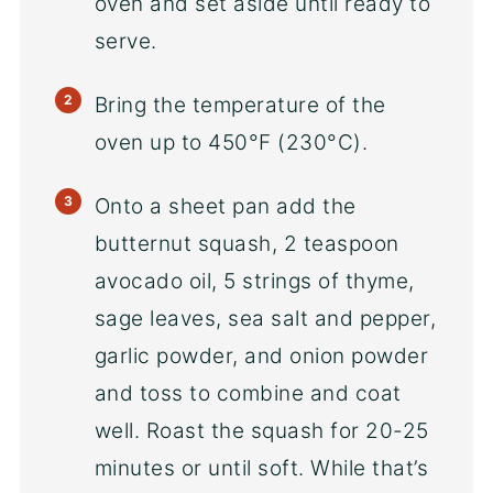
oven and set aside until ready to
serve.
Bring the temperature of the
oven up to 450°F (230°C).
Onto a sheet pan add the
butternut squash, 2 teaspoon
avocado oil, 5 strings of thyme,
sage leaves, sea salt and pepper,
garlic powder, and onion powder
and toss to combine and coat
well. Roast the squash for 20-25
minutes or until soft. While that’s