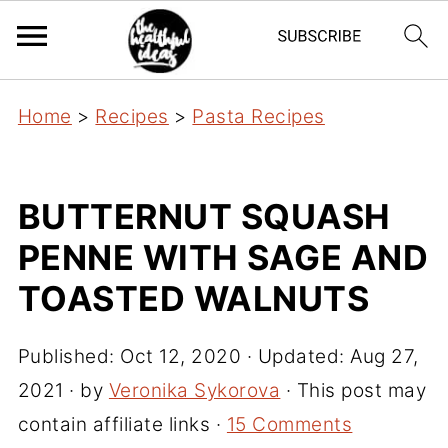
Home
>
Recipes
>
Pasta Recipes
BUTTERNUT SQUASH
PENNE WITH SAGE AND
TOASTED WALNUTS
Published:
Oct 12, 2020
· Updated:
Aug 27,
2021
· by
Veronika Sykorova
· This post may
contain affiliate links ·
15 Comments