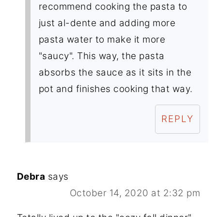
recommend cooking the pasta to
just al-dente and adding more
pasta water to make it more
"saucy". This way, the pasta
absorbs the sauce as it sits in the
pot and finishes cooking that way.
REPLY
Debra
says
October 14, 2020 at 2:32 pm