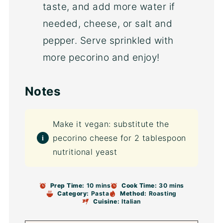
taste, and add more water if
needed, cheese, or salt and
pepper. Serve sprinkled with
more pecorino and enjoy!
Notes
Make it vegan: substitute the
pecorino cheese for 2 tablespoon
nutritional yeast
Prep Time:
10 mins
Cook Time:
30 mins
Category:
Pasta
Method:
Roasting
Cuisine:
Italian