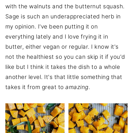
with the walnuts and the butternut squash.
Sage is such an underappreciated herb in
my opinion. I've been putting it on
everything lately and I love frying it in
butter, either vegan or regular. I know it's
not the healthiest so you can skip it if you'd
like but I think it takes the dish to a whole
another level. It's that little something that
takes it from great to
amazing
.