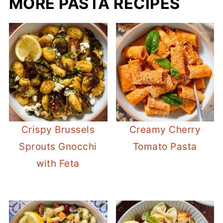
MORE PASTA RECIPES
Crispy Brussels
Creamy Cherry
Sprouts Gnocchi
Tomato Pasta
with Feta