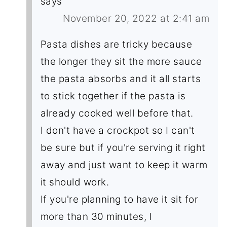
says
November 20, 2022 at 2:41 am
Pasta dishes are tricky because
the longer they sit the more sauce
the pasta absorbs and it all starts
to stick together if the pasta is
already cooked well before that.
I don't have a crockpot so I can't
be sure but if you're serving it right
away and just want to keep it warm
it should work.
If you're planning to have it sit for
more than 30 minutes, I