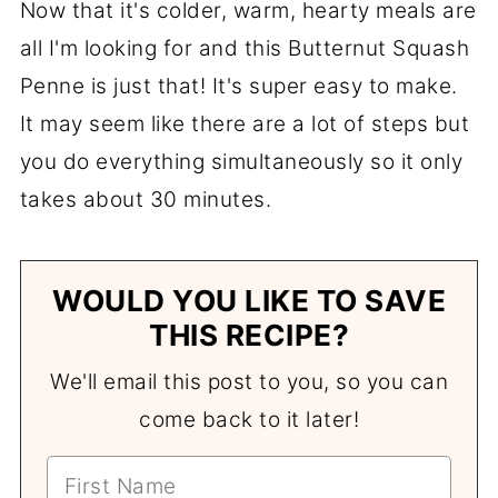
Now that it's colder, warm, hearty meals are
all I'm looking for and this Butternut Squash
Penne is just that! It's super easy to make.
It may seem like there are a lot of steps but
you do everything simultaneously so it only
takes about 30 minutes.
WOULD YOU LIKE TO SAVE
THIS RECIPE?
We'll email this post to you, so you can
come back to it later!