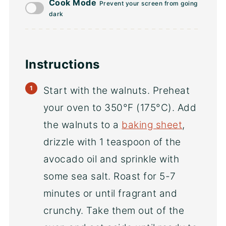
Cook Mode
Prevent your screen from going
dark
Instructions
Start with the walnuts. Preheat
your oven to 350°F (175°C). Add
the walnuts to a
baking sheet
,
drizzle with 1 teaspoon of the
avocado oil and sprinkle with
some sea salt. Roast for 5-7
minutes or until fragrant and
crunchy. Take them out of the