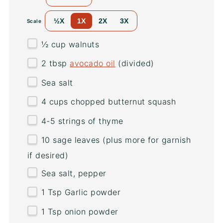
½X
1X
2X
3X
Scale
½
cup
walnuts
2 tbsp
avocado oil
(divided)
Sea salt
4
cups
chopped
butternut squash
4
-
5
strings of thyme
10
sage leaves (plus more for garnish
if desired)
Sea salt, pepper
1 Tsp
Garlic powder
1 Tsp
onion powder