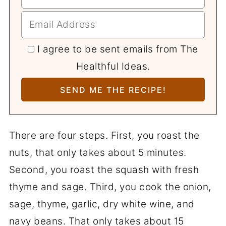
I agree to be sent emails from The
Healthful Ideas.
There are four steps. First, you roast the
nuts, that only takes about 5 minutes.
Second, you roast the squash with fresh
thyme and sage. Third, you cook the onion,
sage, thyme, garlic, dry white wine, and
navy beans. That only takes about 15