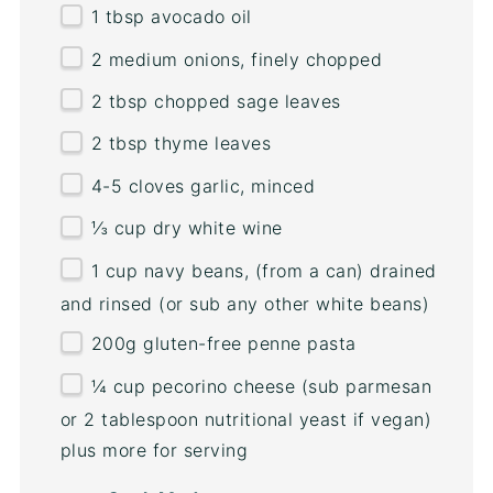
1 tbsp
avocado oil
2
medium onions, finely chopped
2 tbsp
chopped sage leaves
2 tbsp
thyme leaves
4
-
5
cloves garlic, minced
⅓
cup
dry white wine
1
cup
navy beans
, (from a can) drained
and rinsed (or sub any other white beans)
200
g
gluten-free penne pasta
¼
cup
pecorino cheese
(sub parmesan
or 2 tablespoon nutritional yeast if vegan)
plus more for serving