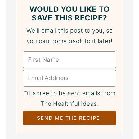
WOULD YOU LIKE TO
SAVE THIS RECIPE?
We'll email this post to you, so
you can come back to it later!
I agree to be sent emails from
The Healthful Ideas.