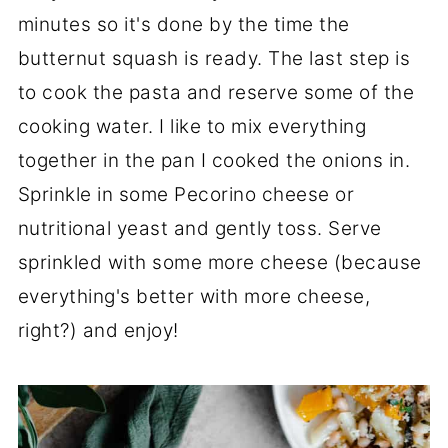
minutes so it's done by the time the
butternut squash is ready. The last step is
to cook the pasta and reserve some of the
cooking water. I like to mix everything
together in the pan I cooked the onions in.
Sprinkle in some Pecorino cheese or
nutritional yeast and gently toss. Serve
sprinkled with some more cheese (because
everything's better with more cheese,
right?) and enjoy!