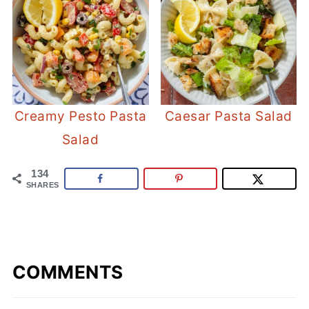
Creamy Pesto Pasta
Caesar Pasta Salad
Salad
134
SHARES
COMMENTS