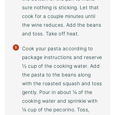
sure nothing is sticking. Let that
cook for a couple minutes until
the wine reduces. Add the beans
and toss. Take off heat.
Cook your pasta according to
package instructions and reserve
½ cup of the cooking water. Add
the pasta to the beans along
with the roasted squash and toss
gently. Pour in about ¼ of the
cooking water and sprinkle with
¼ cup of the pecorino. Toss,