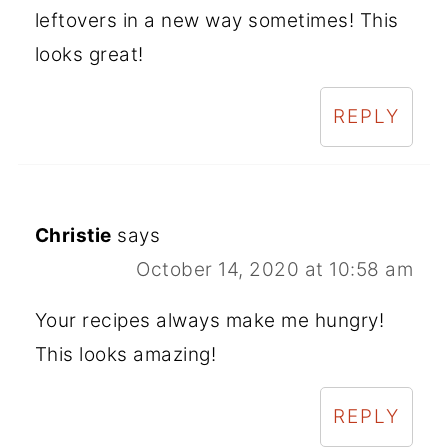
leftovers in a new way sometimes! This
looks great!
REPLY
Christie
says
October 14, 2020 at 10:58 am
Your recipes always make me hungry!
This looks amazing!
REPLY