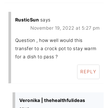
RusticSun
says
November 19, 2022 at 5:27 pm
Question , how well would this
transfer to a crock pot to stay warm
for a dish to pass ?
REPLY
Veronika | thehealthfulideas