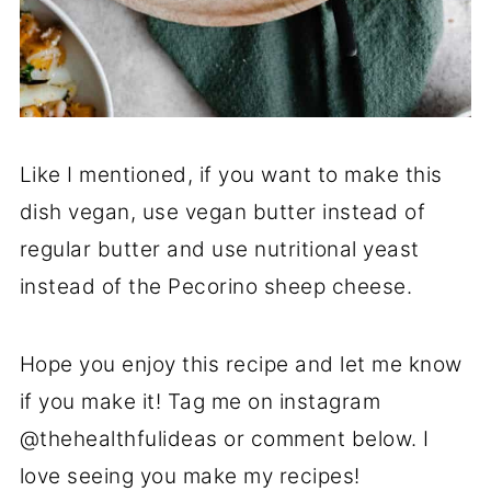
Like I mentioned, if you want to make this
dish vegan, use vegan butter instead of
regular butter and use nutritional yeast
instead of the Pecorino sheep cheese.
Hope you enjoy this recipe and let me know
if you make it! Tag me on instagram
@thehealthfulideas or comment below. I
love seeing you make my recipes!