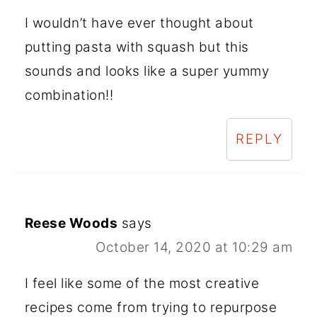
I wouldn’t have ever thought about
putting pasta with squash but this
sounds and looks like a super yummy
combination!!
REPLY
Reese Woods
says
October 14, 2020 at 10:29 am
I feel like some of the most creative
recipes come from trying to repurpose