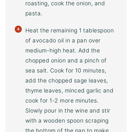
roasting, cook the onion, and
pasta.
Heat the remaining 1 tablespoon
of avocado oil in a pan over
medium-high heat. Add the
chopped onion and a pinch of
sea salt. Cook for 10 minutes,
add the chopped sage leaves,
thyme leaves, minced garlic and
cook for 1-2 more minutes.
Slowly pour in the wine and stir
with a wooden spoon scraping
the bottom of the pan to make