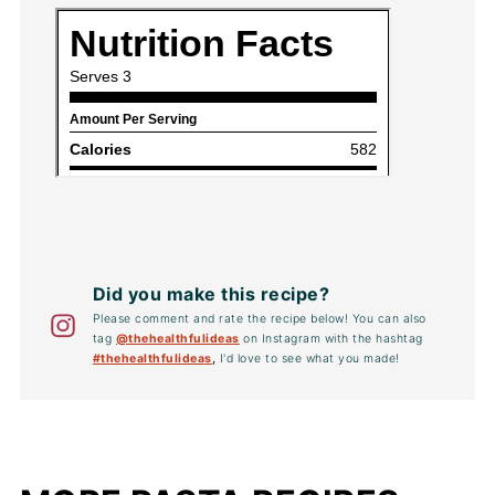
Did you make this recipe?
Please comment and rate the recipe below! You can also
tag
@thehealthfulideas
on Instagram with the hashtag
#thehealthfulideas
,
I'd love to see what you made!