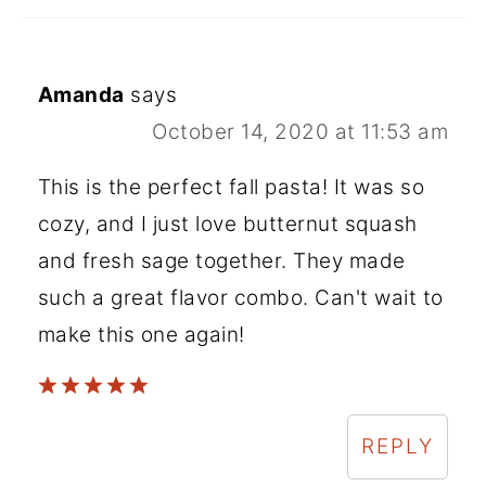
Amanda
says
October 14, 2020 at 11:53 am
This is the perfect fall pasta! It was so
cozy, and I just love butternut squash
and fresh sage together. They made
such a great flavor combo. Can't wait to
make this one again!
REPLY