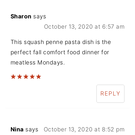
Sharon
says
October 13, 2020 at 6:57 am
This squash penne pasta dish is the
perfect fall comfort food dinner for
meatless Mondays.
REPLY
Nina
says
October 13, 2020 at 8:52 pm