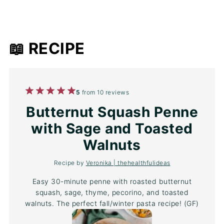
📖 RECIPE
1
2
3
4
5
5
from
10
reviews
Star
Stars
Stars
Stars
Stars
Butternut Squash Penne
with Sage and Toasted
Walnuts
Recipe by
Veronika | thehealthfulideas
Easy 30-minute penne with roasted butternut
squash, sage, thyme, pecorino, and toasted
walnuts. The perfect fall/winter pasta recipe! (GF)