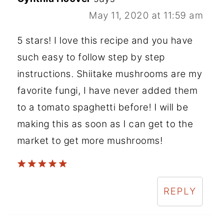
May 11, 2020 at 11:59 am
5 stars! I love this recipe and you have
such easy to follow step by step
instructions. Shiitake mushrooms are my
favorite fungi, I have never added them
to a tomato spaghetti before! I will be
making this as soon as I can get to the
market to get more mushrooms!
REPLY