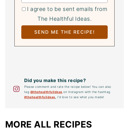
I agree to be sent emails from
The Healthful Ideas.
Did you make this recipe?
Please comment and rate the recipe below! You can also
tag
@thehealthfulideas
on Instagram with the hashtag
#thehealthfulideas
,
I'd love to see what you made!
MORE ALL RECIPES