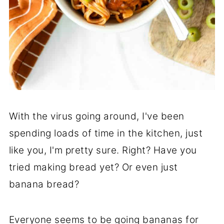
With the virus going around, I've been
spending loads of time in the kitchen, just
like you, I'm pretty sure. Right? Have you
tried making bread yet? Or even just
banana bread?
Everyone seems to be going bananas for