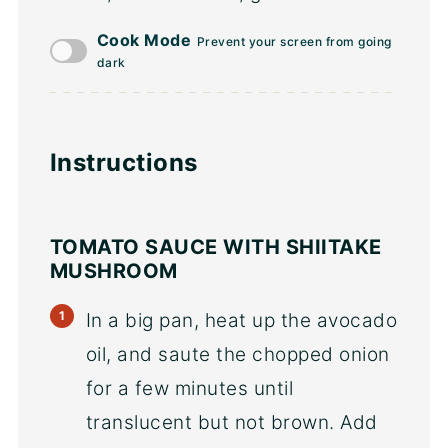
Cook Mode
Prevent your screen from going
dark
Instructions
TOMATO SAUCE WITH SHIITAKE
MUSHROOM
In a big pan, heat up the avocado
oil, and saute the chopped onion
for a few minutes until
translucent but not brown. Add