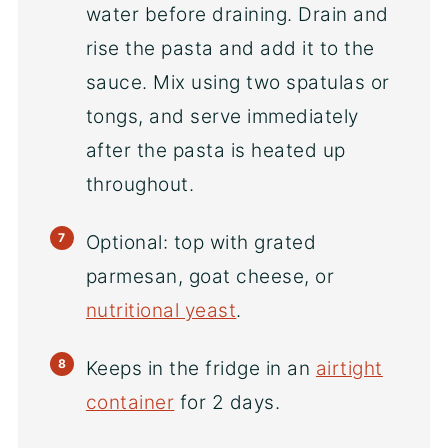
water before draining. Drain and
rise the pasta and add it to the
sauce. Mix using two spatulas or
tongs, and serve immediately
after the pasta is heated up
throughout.
Optional: top with grated
parmesan, goat cheese, or
nutritional yeast
.
Keeps in the fridge in an
airtight
container
for 2 days.