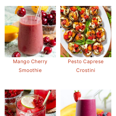
Mango Cherry
Pesto Caprese
Smoothie
Crostini