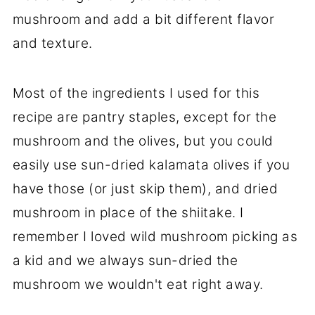
mushroom and add a bit different flavor
and texture.
Most of the ingredients I used for this
recipe are pantry staples, except for the
mushroom and the olives, but you could
easily use sun-dried kalamata olives if you
have those (or just skip them), and dried
mushroom in place of the shiitake. I
remember I loved wild mushroom picking as
a kid and we always sun-dried the
mushroom we wouldn't eat right away.