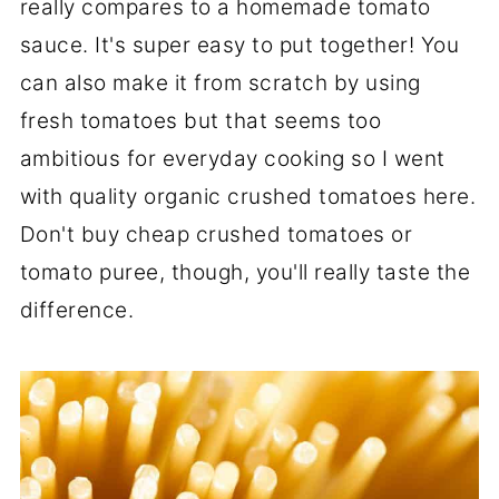
really compares to a homemade tomato
sauce. It's super easy to put together! You
can also make it from scratch by using
fresh tomatoes but that seems too
ambitious for everyday cooking so I went
with quality organic crushed tomatoes here.
Don't buy cheap crushed tomatoes or
tomato puree, though, you'll really taste the
difference.