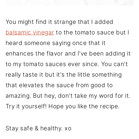
You might find it strange that I added
balsamic vinegar
to the tomato sauce but I
heard someone saying once that it
enhances the flavor and I've been adding it
to my tomato sauces ever since. You can't
really taste it but it's the little something
that elevates the sauce from good to
amazing. But hey, don't take my word for it.
Try it yourself! Hope you like the recipe.
Stay safe & healthy. xo