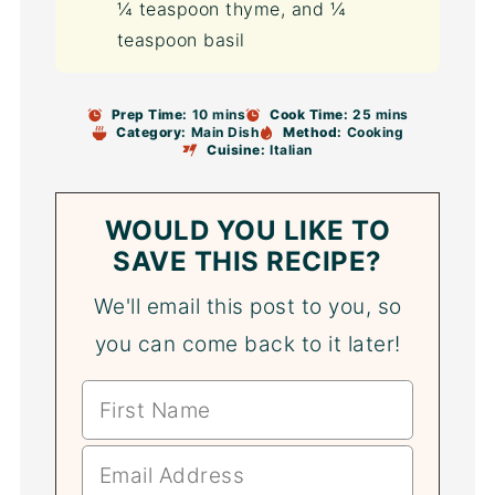
¼ teaspoon thyme, and ¼
teaspoon basil
Prep Time:
10 mins
Cook Time:
25 mins
Category:
Main Dish
Method:
Cooking
Cuisine:
Italian
WOULD YOU LIKE TO
SAVE THIS RECIPE?
We'll email this post to you, so
you can come back to it later!