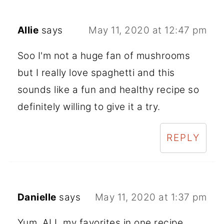
Allie
says
May 11, 2020 at 12:47 pm
Soo I'm not a huge fan of mushrooms
but I really love spaghetti and this
sounds like a fun and healthy recipe so
definitely willing to give it a try.
REPLY
Danielle
says
May 11, 2020 at 1:37 pm
Yum. ALL my favorites in one recipe.