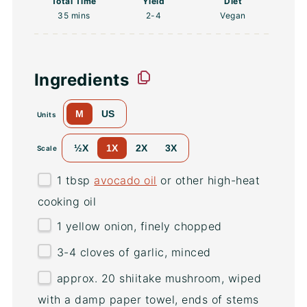
Total Time
Yield
Diet
35 mins
2
-4
Vegan
Ingredients
M
US
Units
½X
1X
2X
3X
Scale
1 tbsp
avocado oil
or other high-heat
cooking oil
1
yellow onion, finely chopped
3
-
4
cloves of garlic, minced
approx. 20 shiitake mushroom, wiped
with a damp paper towel, ends of stems