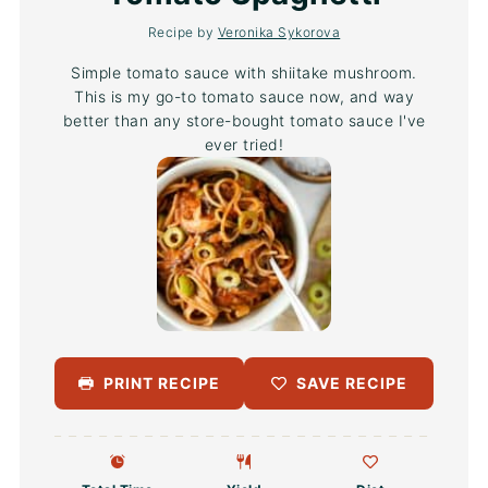
Recipe by
Veronika Sykorova
Simple tomato sauce with shiitake mushroom.
This is my go-to tomato sauce now, and way
better than any store-bought tomato sauce I've
ever tried!
PRINT RECIPE
SAVE RECIPE