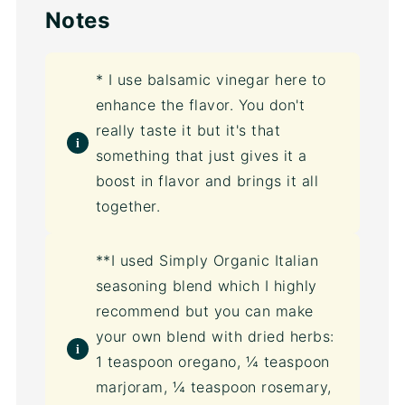
Notes
* I use balsamic vinegar here to
enhance the flavor. You don't
really taste it but it's that
something that just gives it a
boost in flavor and brings it all
together.
**I used Simply Organic Italian
seasoning blend which I highly
recommend but you can make
your own blend with dried herbs:
1 teaspoon oregano, ¼ teaspoon
marjoram, ¼ teaspoon rosemary,