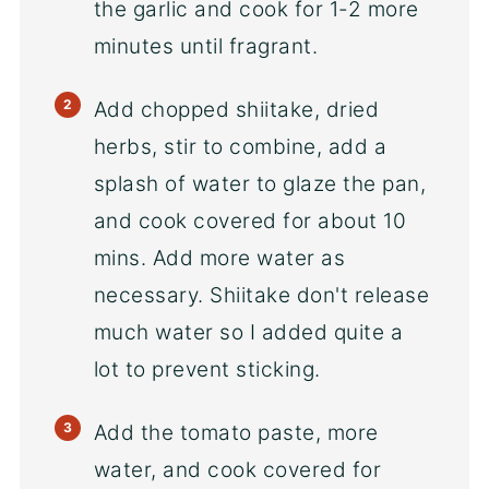
the garlic and cook for 1-2 more
minutes until fragrant.
Add chopped shiitake, dried
herbs, stir to combine, add a
splash of water to glaze the pan,
and cook covered for about 10
mins. Add more water as
necessary. Shiitake don't release
much water so I added quite a
lot to prevent sticking.
Add the tomato paste, more
water, and cook covered for