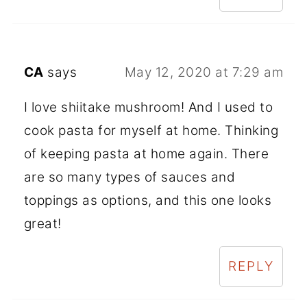
CA
says
May 12, 2020 at 7:29 am
I love shiitake mushroom! And I used to
cook pasta for myself at home. Thinking
of keeping pasta at home again. There
are so many types of sauces and
toppings as options, and this one looks
great!
REPLY