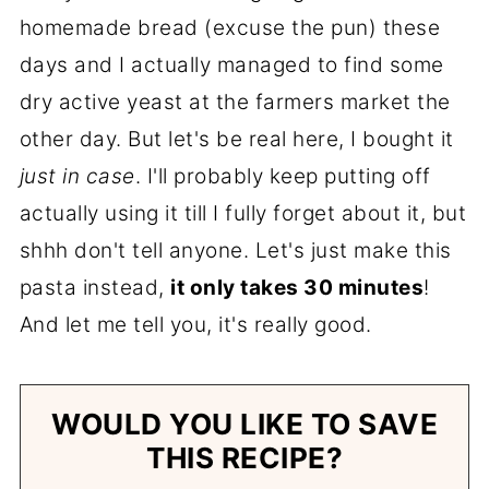
homemade bread (excuse the pun) these
days and I actually managed to find some
dry active yeast at the farmers market the
other day. But let's be real here, I bought it
just in case
. I'll probably keep putting off
actually using it till I fully forget about it, but
shhh don't tell anyone. Let's just make this
pasta instead,
it only takes 30 minutes
!
And let me tell you, it's really good.
WOULD YOU LIKE TO SAVE
THIS RECIPE?