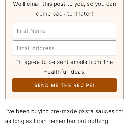
We'll email this post to you, so you can
come back to it later!
I agree to be sent emails from The
Healthful Ideas.
I've been buying pre-made pasta sauces for
as long as I can remember but nothing