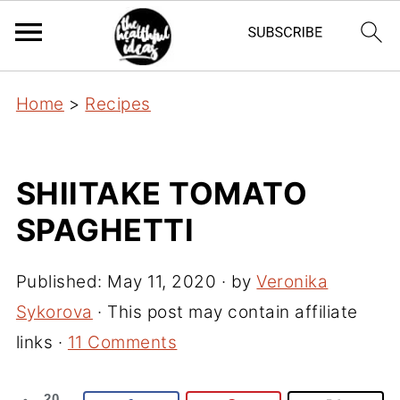
Home
>
Recipes
SHIITAKE TOMATO
SPAGHETTI
Published:
May 11, 2020
· by
Veronika
Sykorova
· This post may contain affiliate
links ·
11 Comments
20