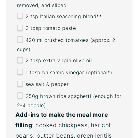
removed, and sliced
2 tsp
Italian seasoning blend**
2 tbsp
tomato paste
420
ml
crushed tomatoes
(approx. 2
cups)
2 tbsp
extra virgin olive oil
1 tbsp
balsamic vinegar (optional*)
sea salt & pepper
250
g
brown rice spaghetti
(enough for
2-4 people)
Add-ins to make the meal more
filling
: cooked chickpeas, haricot
beans, butter beans, green lentils