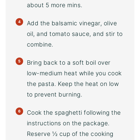
about 5 more mins.
Add the balsamic vinegar, olive
oil, and tomato sauce, and stir to
combine.
Bring back to a soft boil over
low-medium heat while you cook
the pasta. Keep the heat on low
to prevent burning.
Cook the spaghetti following the
instructions on the package.
Reserve ½ cup of the cooking