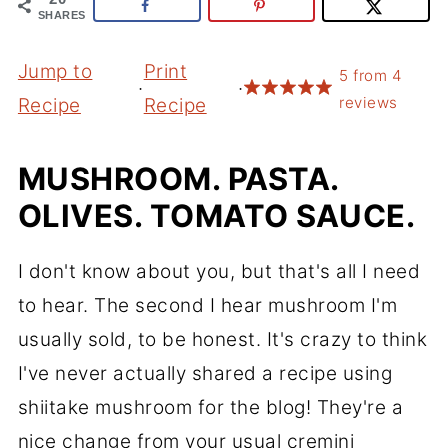
SHARES
Jump to
Print
5
from
4
·
·
reviews
Recipe
Recipe
MUSHROOM. PASTA.
OLIVES. TOMATO SAUCE.
I don't know about you, but that's all I need
to hear. The second I hear mushroom I'm
usually sold, to be honest. It's crazy to think
I've never actually shared a recipe using
shiitake mushroom for the blog! They're a
nice change from your usual cremini