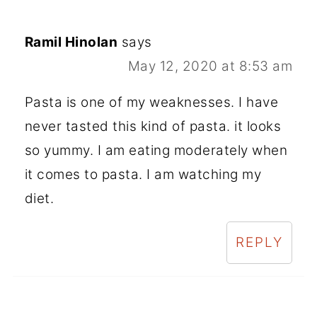
Ramil Hinolan
says
May 12, 2020 at 8:53 am
Pasta is one of my weaknesses. I have
never tasted this kind of pasta. it looks
so yummy. I am eating moderately when
it comes to pasta. I am watching my
diet.
REPLY