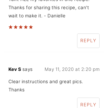
Thanks for sharing this recipe, can't
wait to make it. - Danielle
REPLY
Kev S
says
May 11, 2020 at 2:20 pm
Clear instructions and great pics.
Thanks
REPLY