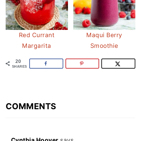
Red Currant
Maqui Berry
Margarita
Smoothie
20
SHARES
COMMENTS
Cynthia Hoover
says