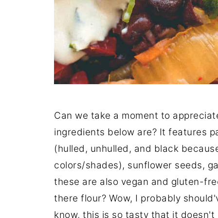
Can we take a moment to appreciate 
ingredients below are? It features p
(hulled, unhulled, and black because
colors/shades), sunflower seeds, gar
these are also vegan and gluten-free 
there flour? Wow, I probably should
know, this is so tasty that it doesn't