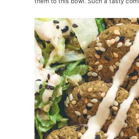
them to this bowl. Such a tasty com