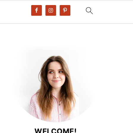
WELCOME!