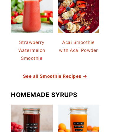
Strawberry
Acai Smoothie
Watermelon
with Acai Powder
Smoothie
See all Smoothie Recipes →
HOMEMADE SYRUPS