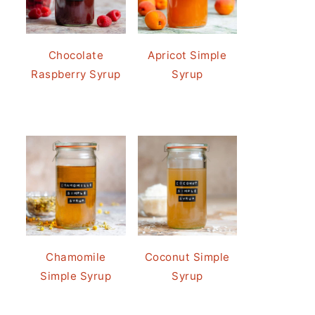
Chocolate
Apricot Simple
Raspberry Syrup
Syrup
Chamomile
Coconut Simple
Simple Syrup
Syrup