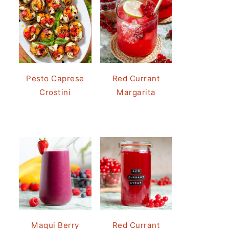
Pesto Caprese
Red Currant
Crostini
Margarita
Maqui Berry
Red Currant