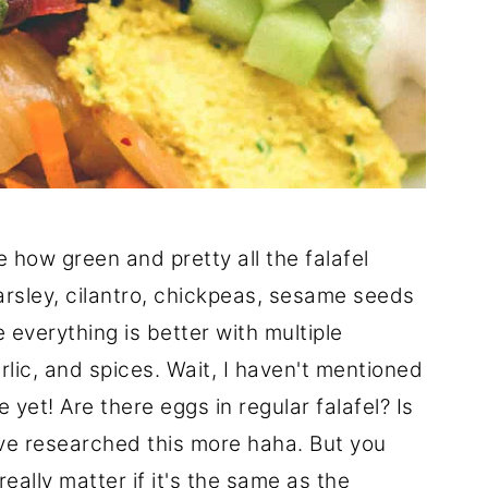
how green and pretty all the falafel
arsley, cilantro, chickpeas, sesame seeds
 everything is better with multiple
lic, and spices. Wait, I haven't mentioned
yet! Are there eggs in regular falafel? Is
've researched this more haha. But you
 really matter if it's the same as the