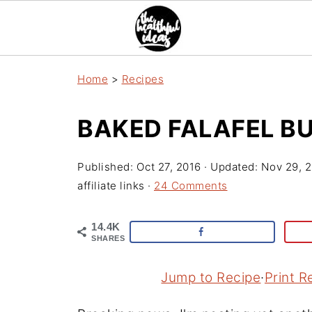
Home
>
Recipes
BAKED FALAFEL B
Published:
Oct 27, 2016
· Updated:
Nov 29, 
affiliate links ·
24 Comments
14.4K
SHARES
Jump to Recipe
·
Print R