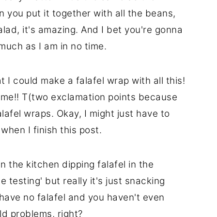
n you put it together with all the beans,
lad, it's amazing. And I bet you're gonna
much as I am in no time.
 I could make a falafel wrap with all this!
me!! T(two exclamation points because
lafel wraps. Okay, I might just have to
when I finish this post.
in the kitchen dipping falafel in the
 testing' but really it's just snacking
 have no falafel and you haven't even
ld problems, right?