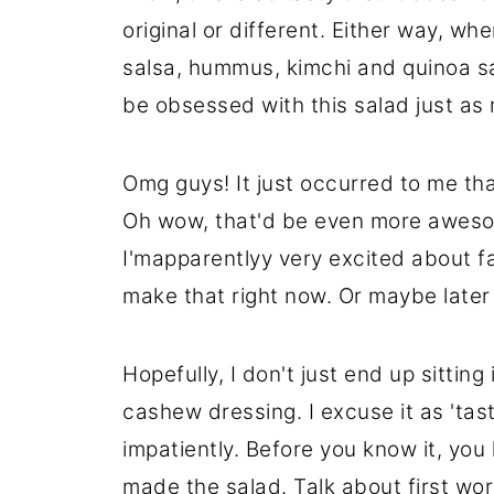
original or different. Either way, whe
salsa, hummus, kimchi and quinoa sa
be obsessed with this salad just as 
Omg guys! It just occurred to me that
Oh wow, that'd be even more aweso
I'mapparentlyy very excited about fa
make that right now. Or maybe later 
Hopefully, I don't just end up sitting 
cashew dressing. I excuse it as 'taste
impatiently. Before you know it, you
made the salad. Talk about first wor