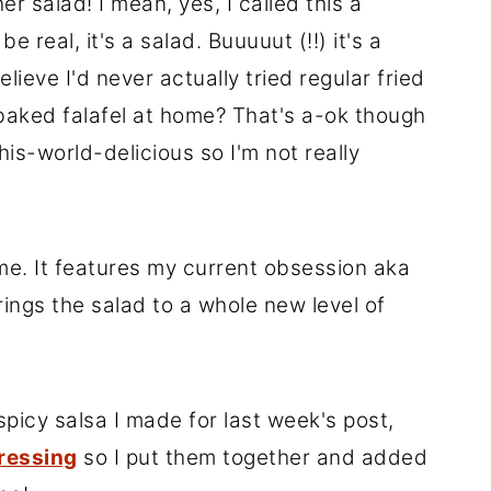
r salad! I mean, yes, I called this a
 real, it's a salad. Buuuuut (!!) it's a
lieve I'd never actually tried regular fried
-baked falafel at home? That's a-ok though
his-world-delicious so I'm not really
t me. It features my current obsession aka
ings the salad to a whole new level of
picy salsa I made for last week's post,
ressing
so I put them together and added