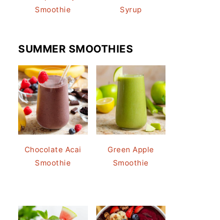
Smoothie
Syrup
SUMMER SMOOTHIES
Chocolate Acai
Green Apple
Smoothie
Smoothie