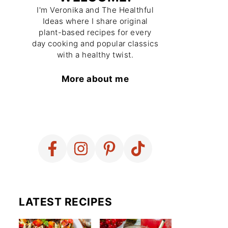
I'm Veronika and The Healthful
Ideas where I share original
plant-based recipes for every
day cooking and popular classics
with a healthy twist.
More about me
LATEST RECIPES