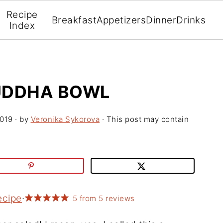
Recipe
Breakfast
Appetizers
Dinner
Drinks
Index
UDDHA BOWL
2019
· by
Veronika Sykorova
· This post may contain
ecipe
·
5
from
5
reviews