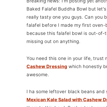
Breaking news: I'm posting yet anothe
Baked Falafel Buddha Bowl but let's be
really tasty one you guys. Can you be
falafel before I made my first oven
because this falafel bowl is out-of-t
missing out on anything.
You need this one in your life, trus
Ca
shew Dre
ssing
which honestly br
awesome.
I ha some leftover black beans and s
Mexican Kale Salad with Cashew D