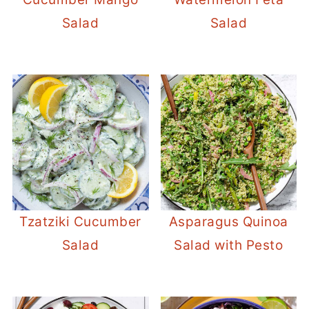
Salad
Salad
Tzatziki Cucumber
Asparagus Quinoa
Salad
Salad with Pesto