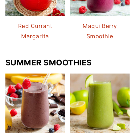
Red Currant
Maqui Berry
Margarita
Smoothie
SUMMER SMOOTHIES