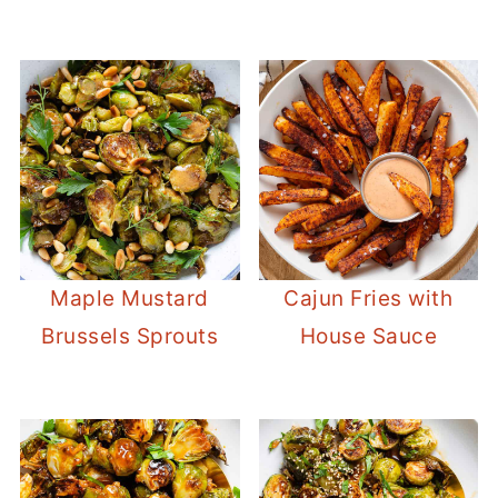
Maple Mustard
Cajun Fries with
Brussels Sprouts
House Sauce