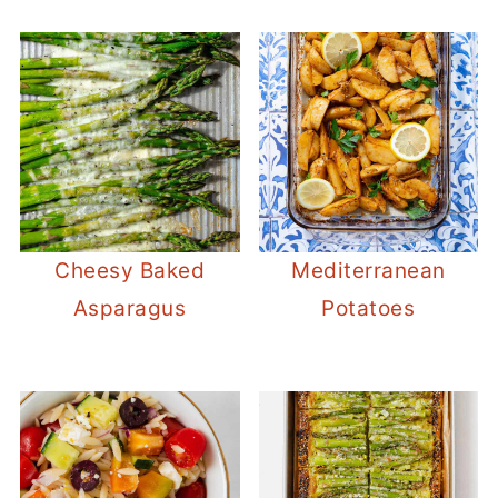
Cheesy Baked
Mediterranean
Asparagus
Potatoes