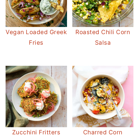
Vegan Loaded Greek
Roasted Chili Corn
Fries
Salsa
Zucchini Fritters
Charred Corn