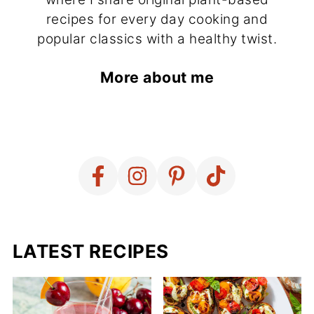
recipes for every day cooking and
popular classics with a healthy twist.
More about me
LATEST RECIPES