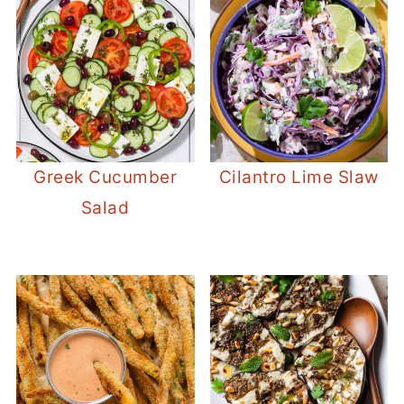
Greek Cucumber
Cilantro Lime Slaw
Salad