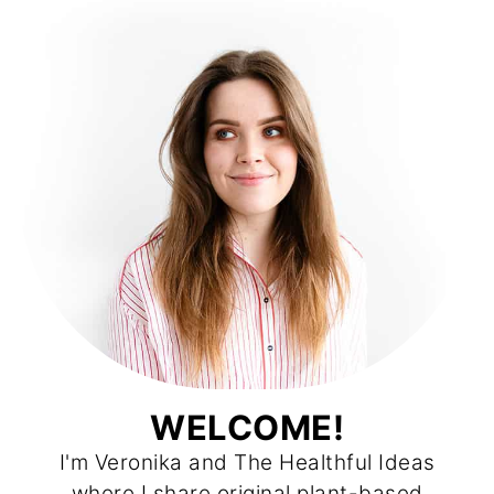
WELCOME!
I'm Veronika and The Healthful Ideas
where I share original plant-based