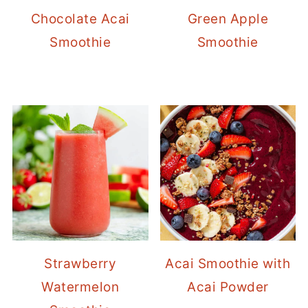
Chocolate Acai
Green Apple
Smoothie
Smoothie
Strawberry
Acai Smoothie with
Watermelon
Acai Powder