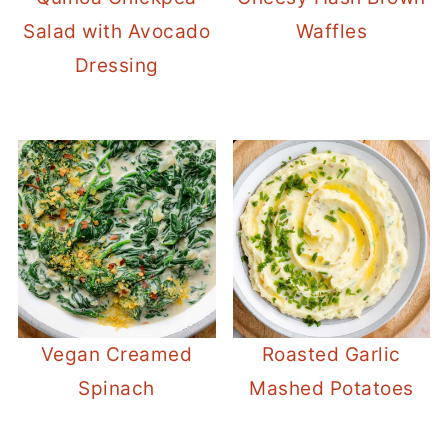
Salad with Avocado
Waffles
Dressing
Vegan Creamed
Roasted Garlic
Spinach
Mashed Potatoes