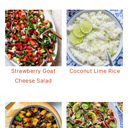
Strawberry Goat
Coconut Lime Rice
Cheese Salad