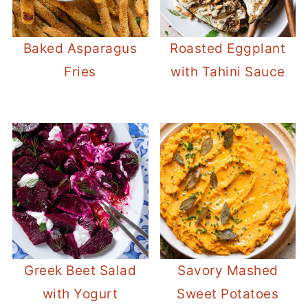
Baked Asparagus
Roasted Eggplant
Fries
with Tahini Sauce
Greek Beet Salad
Savory Mashed
with Yogurt
Sweet Potatoes