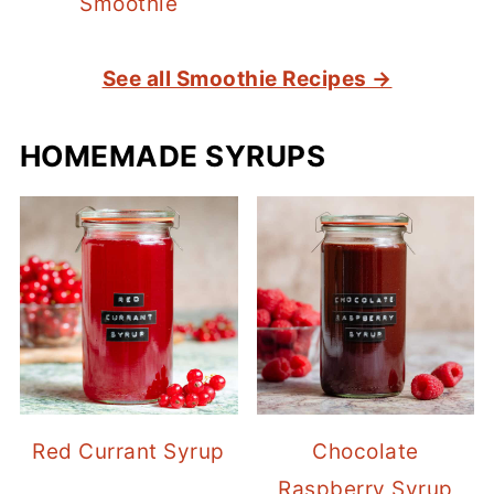
Smoothie
See all Smoothie Recipes →
HOMEMADE SYRUPS
Red Currant Syrup
Chocolate
Raspberry Syrup