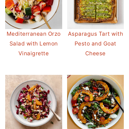
Mediterranean Orzo
Asparagus Tart with
Salad with Lemon
Pesto and Goat
Vinaigrette
Cheese