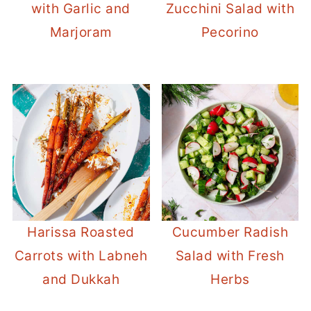
with Garlic and
Zucchini Salad with
Marjoram
Pecorino
Harissa Roasted
Cucumber Radish
Carrots with Labneh
Salad with Fresh
and Dukkah
Herbs