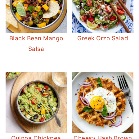
Black Bean Mango
Greek Orzo Salad
Salsa
Quinoa Chickpea
Cheesy Hash Brown