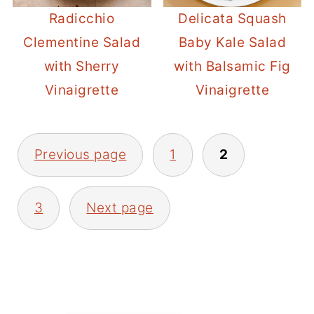
Radicchio
Delicata Squash
Clementine Salad
Baby Kale Salad
with Sherry
with Balsamic Fig
Vinaigrette
Vinaigrette
POSTS
Previous page
1
2
PAGINATION
3
Next page