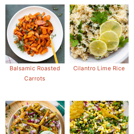
Balsamic Roasted
Cilantro Lime Rice
Carrots