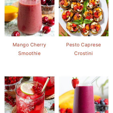
Mango Cherry
Pesto Caprese
Smoothie
Crostini