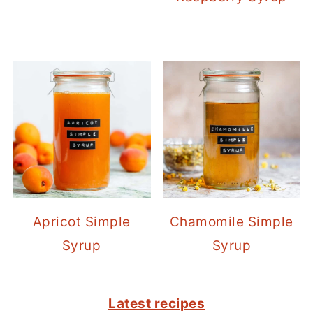
Apricot Simple
Chamomile Simple
Syrup
Syrup
FOOTER
Latest recipes