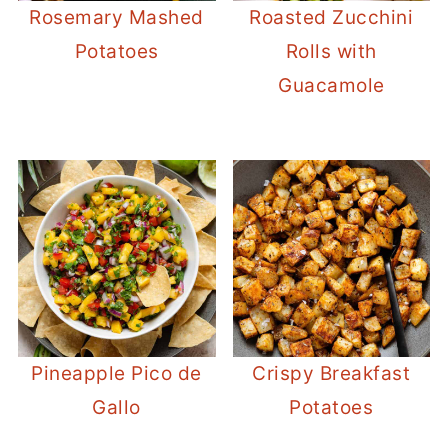
Rosemary Mashed
Roasted Zucchini
Potatoes
Rolls with
Guacamole
Pineapple Pico de
Crispy Breakfast
Gallo
Potatoes