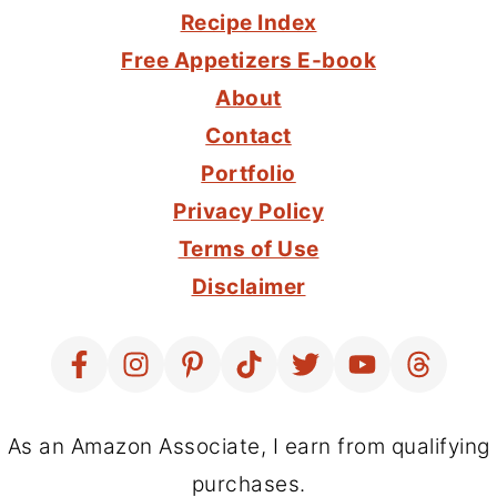
Recipe Index
Free Appetizers E-book
About
Contact
Portfolio
Privacy Policy
Terms of Use
Disclaimer
As an Amazon Associate, I earn from qualifying
purchases.