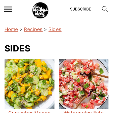
Home
>
Recipes
>
Sides
SIDES
Cucumber Mango
Watermelon Feta