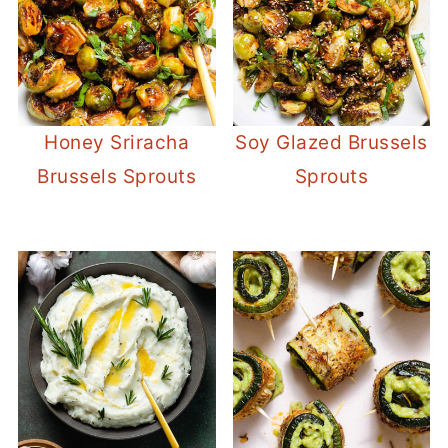
Honey Sriracha
Soy Glazed Brussels
Brussels Sprouts
Sprouts