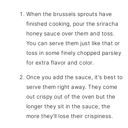
When the brussels sprouts have
finished cooking, pour the sriracha
honey sauce over them and toss.
You can serve them just like that or
toss in some finely chopped parsley
for extra flavor and color.
Once you add the sauce, it's best to
serve them right away. They come
out crispy out of the oven but the
longer they sit in the sauce, the
more they'll lose their crispiness.