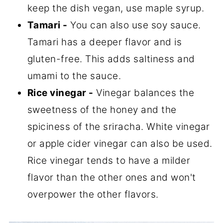
keep the dish vegan, use maple syrup.
Tamari -
You can also use soy sauce.
Tamari has a deeper flavor and is
gluten-free. This adds saltiness and
umami to the sauce.
Rice vinegar -
Vinegar balances the
sweetness of the honey and the
spiciness of the sriracha. White vinegar
or apple cider vinegar can also be used.
Rice vinegar tends to have a milder
flavor than the other ones and won't
overpower the other flavors.