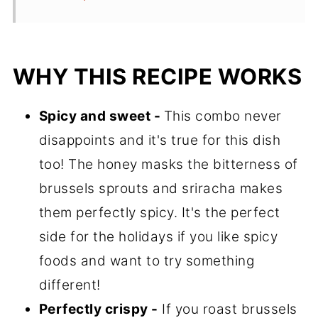
WHY THIS RECIPE WORKS
Spicy and sweet -
This combo never
disappoints and it's true for this dish
too! The honey masks the bitterness of
brussels sprouts and sriracha makes
them perfectly spicy. It's the perfect
side for the holidays if you like spicy
foods and want to try something
different!
Perfectly crispy -
If you roast brussels