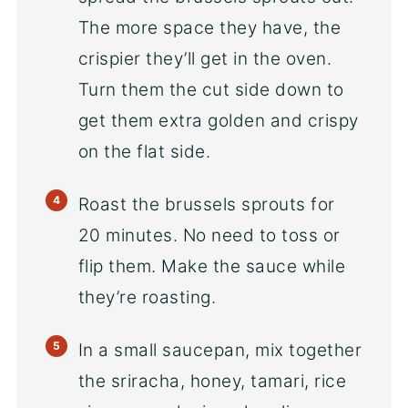
The more space they have, the
crispier they’ll get in the oven.
Turn them the cut side down to
get them extra golden and crispy
on the flat side.
Roast the brussels sprouts for
20 minutes. No need to toss or
flip them. Make the sauce while
they’re roasting.
In a small saucepan, mix together
the sriracha, honey, tamari, rice