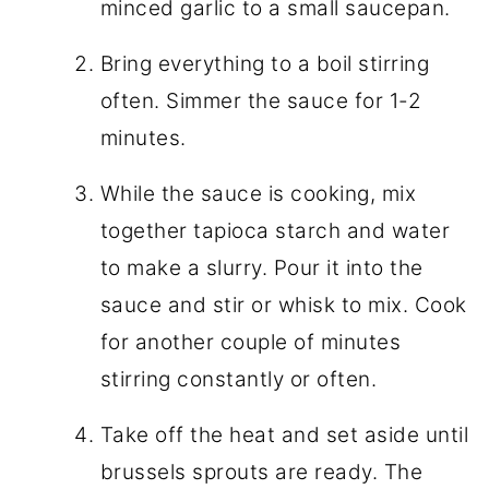
minced garlic to a small saucepan.
Bring everything to a boil stirring
often. Simmer the sauce for 1-2
minutes.
While the sauce is cooking, mix
together tapioca starch and water
to make a slurry. Pour it into the
sauce and stir or whisk to mix. Cook
for another couple of minutes
stirring constantly or often.
Take off the heat and set aside until
brussels sprouts are ready. The