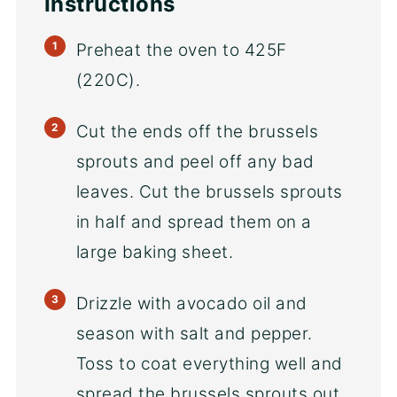
Instructions
Preheat the oven to 425F
(220C).
Cut the ends off the brussels
sprouts and peel off any bad
leaves. Cut the brussels sprouts
in half and spread them on a
large baking sheet.
Drizzle with avocado oil and
season with salt and pepper.
Toss to coat everything well and
spread the brussels sprouts out.