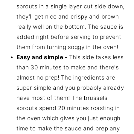
sprouts in a single layer cut side down,
they'll get nice and crispy and brown
really well on the bottom. The sauce is
added right before serving to prevent
them from turning soggy in the oven!
Easy and simple -
This side takes less
than 30 minutes to make and there's
almost no prep! The ingredients are
super simple and you probably already
have most of them! The brussels
sprouts spend 20 minutes roasting in
the oven which gives you just enough
time to make the sauce and prep any