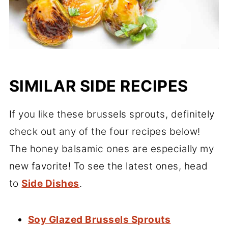
SIMILAR SIDE RECIPES
If you like these brussels sprouts, definitely
check out any of the four recipes below!
The honey balsamic ones are especially my
new favorite! To see the latest ones, head
to
Side Dishes
.
Soy Glazed Brussels Sprouts