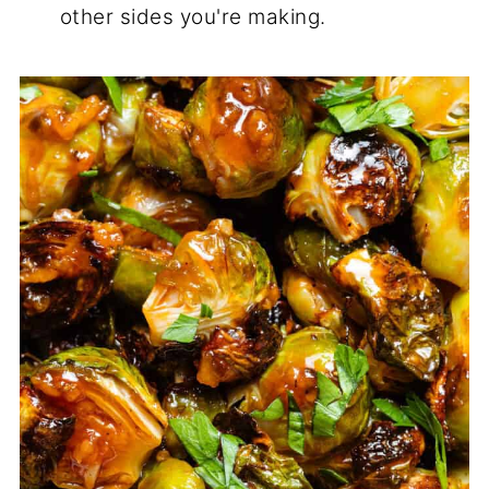
other sides you're making.