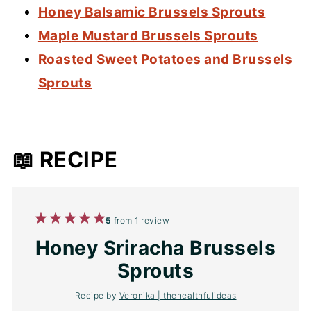
Honey Balsamic Brussels Sprouts
Maple Mustard Brussels Sprouts
Roasted Sweet Potatoes and Brussels
Sprouts
📖 RECIPE
1
2
3
4
5
5
from
1
review
Star
Stars
Stars
Stars
Stars
Honey Sriracha Brussels
Sprouts
Recipe by
Veronika | thehealthfulideas