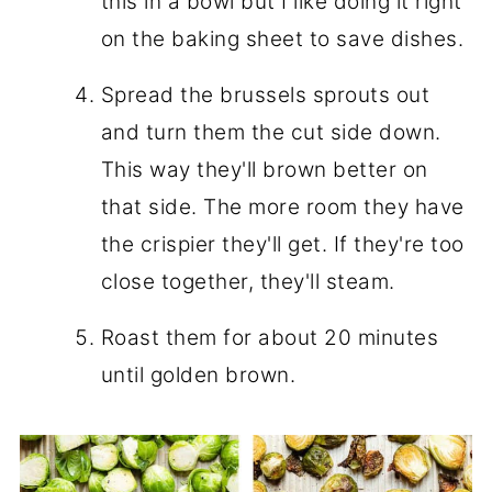
this in a bowl but I like doing it right
on the baking sheet to save dishes.
Spread the brussels sprouts out
and turn them the cut side down.
This way they'll brown better on
that side. The more room they have
the crispier they'll get. If they're too
close together, they'll steam.
Roast them for about 20 minutes
until golden brown.