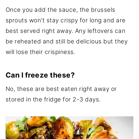
Once you add the sauce, the brussels
sprouts won't stay crispy for long and are
best served right away. Any leftovers can
be reheated and still be delicious but they
will lose their crispiness.
Can I freeze these?
No, these are best eaten right away or
stored in the fridge for 2-3 days.