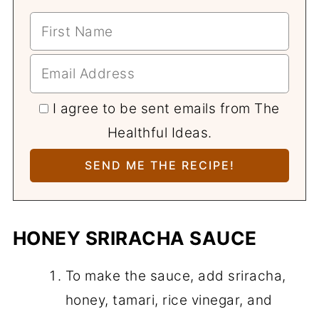
I agree to be sent emails from The
Healthful Ideas.
HONEY SRIRACHA SAUCE
To make the sauce, add sriracha,
honey, tamari, rice vinegar, and