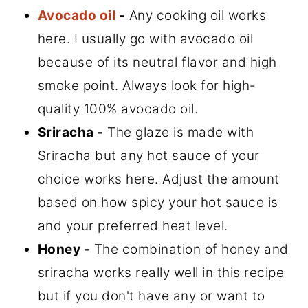
Avocado oil
-
Any cooking oil works
here. I usually go with avocado oil
because of its neutral flavor and high
smoke point. Always look for high-
quality 100% avocado oil.
Sriracha -
The glaze is made with
Sriracha but any hot sauce of your
choice works here. Adjust the amount
based on how spicy your hot sauce is
and your preferred heat level.
Honey -
The combination of honey and
sriracha works really well in this recipe
but if you don't have any or want to