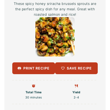
These spicy honey sriracha brussels sprouts are
the perfect spicy dish for any meal. Great with
roasted salmon and rice!
PRINT RECIPE
SAVE RECIPE
Total Time
Yield
30 minutes
2
-4