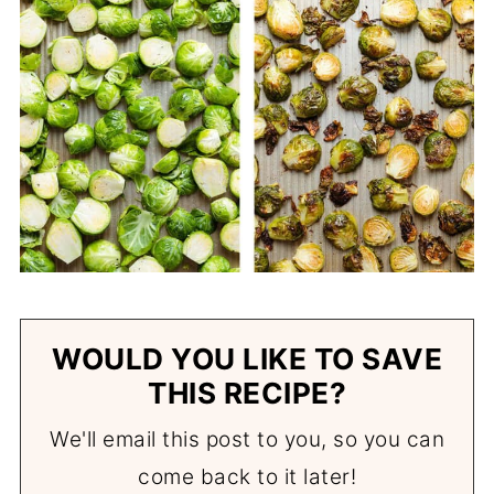
WOULD YOU LIKE TO SAVE
THIS RECIPE?
We'll email this post to you, so you can
come back to it later!