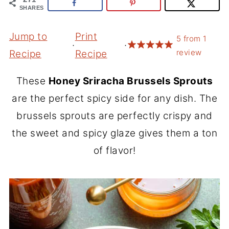
SHARES
Jump to
Print
5
from
1
·
·
review
Recipe
Recipe
These
Honey Sriracha Brussels Sprouts
are the perfect spicy side for any dish. The
brussels sprouts are perfectly crispy and
the sweet and spicy glaze gives them a ton
of flavor!