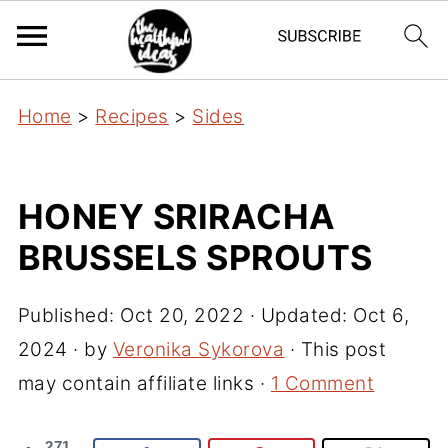
Home
>
Recipes
>
Sides
HONEY SRIRACHA
BRUSSELS SPROUTS
Published:
Oct 20, 2022
· Updated:
Oct 6,
2024
· by
Veronika Sykorova
· This post
may contain affiliate links ·
1 Comment
271