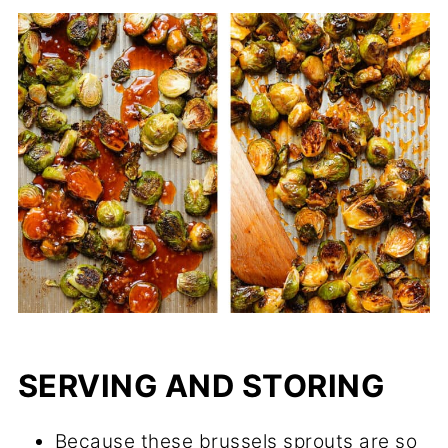
SERVING AND STORING
Because these brussels sprouts are so