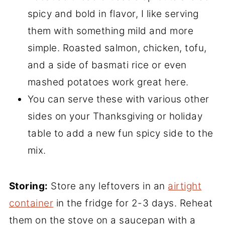
spicy and bold in flavor, I like serving
them with something mild and more
simple. Roasted salmon, chicken, tofu,
and a side of basmati rice or even
mashed potatoes work great here.
You can serve these with various other
sides on your Thanksgiving or holiday
table to add a new fun spicy side to the
mix.
Storing:
Store any leftovers in an
airtight
container
in the fridge for 2-3 days. Reheat
them on the stove on a saucepan with a