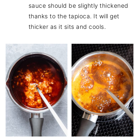
sauce should be slightly thickened
thanks to the tapioca. It will get
thicker as it sits and cools.