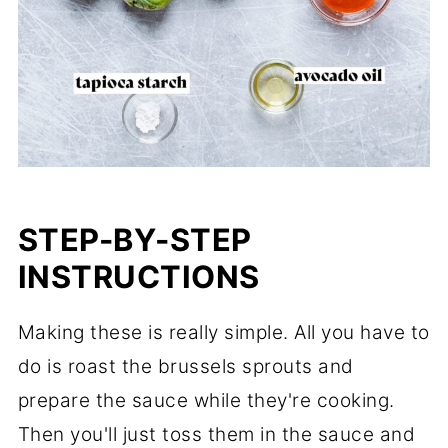
STEP-BY-STEP
INSTRUCTIONS
Making these is really simple. All you have to
do is roast the brussels sprouts and
prepare the sauce while they're cooking.
Then you'll just toss them in the sauce and