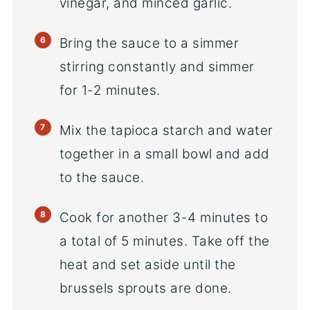
vinegar, and minced garlic.
Bring the sauce to a simmer
stirring constantly and simmer
for 1-2 minutes.
Mix the tapioca starch and water
together in a small bowl and add
to the sauce.
Cook for another 3-4 minutes to
a total of 5 minutes. Take off the
heat and set aside until the
brussels sprouts are done.