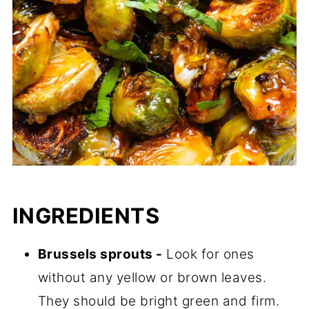
INGREDIENTS
Brussels sprouts -
Look for ones
without any yellow or brown leaves.
They should be bright green and firm.