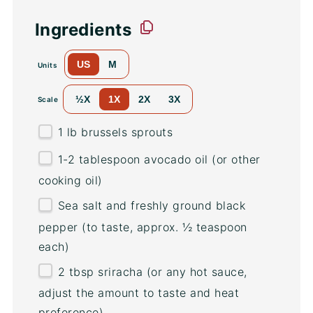
Ingredients
US
M
Units
½X
1X
2X
3X
Scale
1
lb
brussels sprouts
1
-
2
tablespoon avocado oil (or other
cooking oil)
Sea salt and freshly ground black
pepper (to taste, approx. ½ teaspoon
each)
2 tbsp
sriracha (or any hot sauce,
adjust the amount to taste and heat
preference)