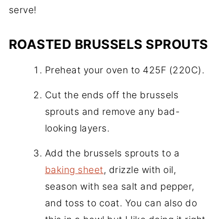
serve!
ROASTED BRUSSELS SPROUTS
Preheat your oven to 425F (220C).
Cut the ends off the brussels
sprouts and remove any bad-
looking layers.
Add the brussels sprouts to a
baking sheet
, drizzle with oil,
season with sea salt and pepper,
and toss to coat. You can also do