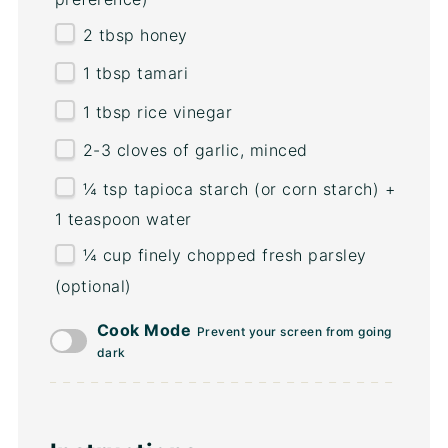
2 tbsp
honey
1 tbsp
tamari
1 tbsp
rice vinegar
2
-
3
cloves of garlic, minced
¼ tsp
tapioca starch (or corn starch) +
1 teaspoon water
¼
cup
finely chopped fresh
parsley
(optional)
Cook Mode
Prevent your screen from going
dark