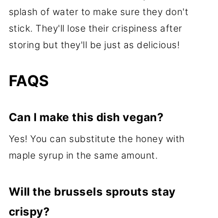
splash of water to make sure they don't
stick. They'll lose their crispiness after
storing but they'll be just as delicious!
FAQS
Can I make this dish vegan?
Yes! You can substitute the honey with
maple syrup in the same amount.
Will the brussels sprouts stay
crispy?