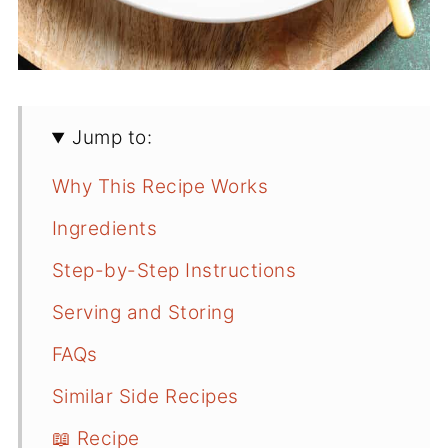
Jump to:
Why This Recipe Works
Ingredients
Step-by-Step Instructions
Serving and Storing
FAQs
Similar Side Recipes
📖 Recipe