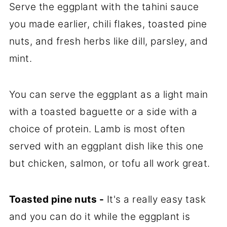
Serve the eggplant with the tahini sauce
you made earlier, chili flakes, toasted pine
nuts, and fresh herbs like dill, parsley, and
mint.
You can serve the eggplant as a light main
with a toasted baguette or a side with a
choice of protein. Lamb is most often
served with an eggplant dish like this one
but chicken, salmon, or tofu all work great.
Toasted pine nuts -
It's a really easy task
and you can do it while the eggplant is