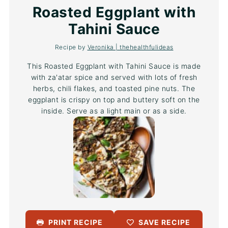
Star
Stars
Stars
Stars
Stars
Roasted Eggplant with
Tahini Sauce
Recipe by
Veronika | thehealthfulideas
This Roasted Eggplant with Tahini Sauce is made
with za'atar spice and served with lots of fresh
herbs, chili flakes, and toasted pine nuts. The
eggplant is crispy on top and buttery soft on the
inside. Serve as a light main or as a side.
PRINT RECIPE
SAVE RECIPE