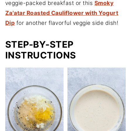
veggie-packed breakfast or this
Smoky
Za'atar Roasted Cauliflower with Yogurt
Dip
for another flavorful veggie side dish!
STEP-BY-STEP
INSTRUCTIONS