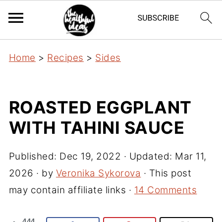
Home
>
Recipes
>
Sides
ROASTED EGGPLANT
WITH TAHINI SAUCE
Published:
Dec 19, 2022
· Updated:
Mar 11,
2026
· by
Veronika Sykorova
· This post
may contain affiliate links ·
14 Comments
444