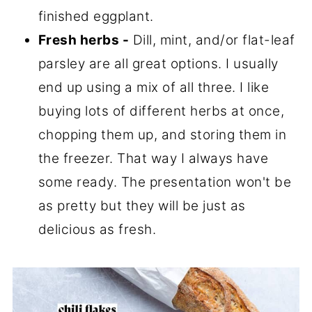
finished eggplant.
Fresh herbs -
Dill, mint, and/or flat-leaf
parsley are all great options. I usually
end up using a mix of all three. I like
buying lots of different herbs at once,
chopping them up, and storing them in
the freezer. That way I always have
some ready. The presentation won't be
as pretty but they will be just as
delicious as fresh.