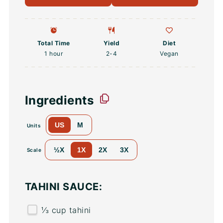
Total Time
Yield
Diet
1 hour
2
-4
Vegan
Ingredients
US
M
Units
½X
1X
2X
3X
Scale
TAHINI SAUCE:
⅓
cup
tahini