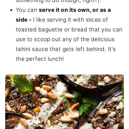
something to do though, right?).
You can
serve it on its own, or as a
side -
I like serving it with slices of
toasted baguette or bread that you can
use to scoop out any of the delicious
tahini sauce that gets left behind. It's
the perfect lunch!