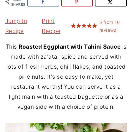
SHARES
Jump to
Print
5
from
10
·
·
reviews
Recipe
Recipe
This
Roasted Eggplant with Tahini Sauce
is
made with za'atar spice and served with
lots of fresh herbs, chili flakes, and toasted
pine nuts. It's so easy to make, yet
restaurant worthy! You can serve it as a
light main with a toasted baguette or as a
vegan side with a choice of protein.