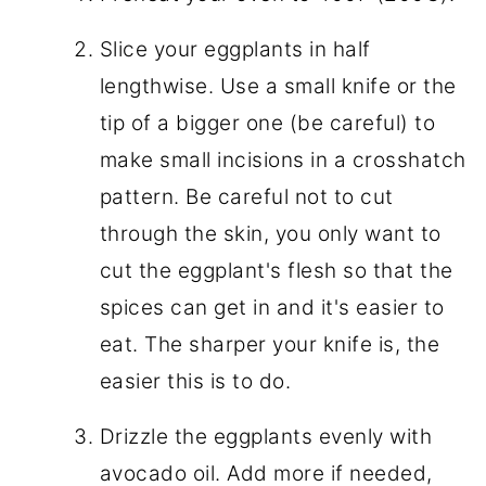
Slice your eggplants in half
lengthwise. Use a small knife or the
tip of a bigger one (be careful) to
make small incisions in a crosshatch
pattern. Be careful not to cut
through the skin, you only want to
cut the eggplant's flesh so that the
spices can get in and it's easier to
eat. The sharper your knife is, the
easier this is to do.
Drizzle the eggplants evenly with
avocado oil. Add more if needed,