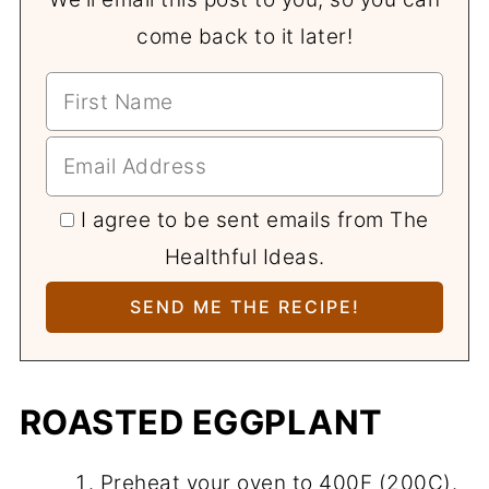
come back to it later!
I agree to be sent emails from The
Healthful Ideas.
ROASTED EGGPLANT
Preheat your oven to 400F (200C).