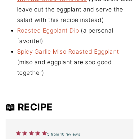
leave out the eggplant and serve the
salad with this recipe instead)
Roasted Eggplant Dip
(a personal
favorite!)
Spicy Garlic Miso Roasted Eggplant
(miso and eggplant are soo good
together)
📖 RECIPE
1
2
3
4
5
5
from
10
reviews