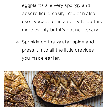
eggplants are very spongy and
absorb liquid easily. You can also
use avocado oil in a spray to do this
more evenly but it's not necessary.
Sprinkle on the za’atar spice and
press it into all the little crevices
you made earlier.