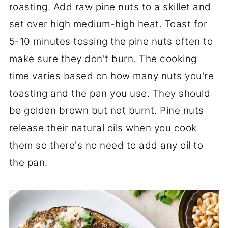
roasting. Add raw pine nuts to a skillet and
set over high medium-high heat. Toast for
5-10 minutes tossing the pine nuts often to
make sure they don't burn. The cooking
time varies based on how many nuts you're
toasting and the pan you use. They should
be golden brown but not burnt. Pine nuts
release their natural oils when you cook
them so there's no need to add any oil to
the pan.