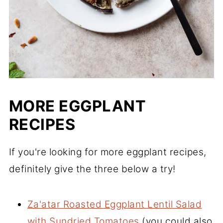
MORE EGGPLANT
RECIPES
If you're looking for more eggplant recipes,
definitely give the three below a try!
Za'atar Roasted Eggplant Lentil Salad
with Sundried Tomatoes
(you could also