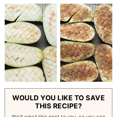
WOULD YOU LIKE TO SAVE
THIS RECIPE?
We'll email this post to you, so you can