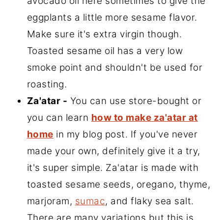
avocado oil here sometimes to give the
eggplants a little more sesame flavor.
Make sure it's extra virgin though.
Toasted sesame oil has a very low
smoke point and shouldn't be used for
roasting.
Za'atar -
You can use store-bought or
you can learn
how to make za'atar at
home
in my blog post. If you've never
made your own, definitely give it a try,
it's super simple. Za'atar is made with
toasted sesame seeds, oregano, thyme,
marjoram,
sumac
, and flaky sea salt.
There are many variations but this is