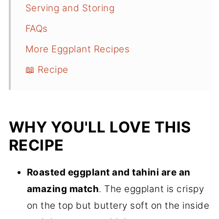
Serving and Storing
FAQs
More Eggplant Recipes
📖 Recipe
WHY YOU'LL LOVE THIS
RECIPE
Roasted eggplant and tahini are an
amazing match
. The eggplant is crispy
on the top but buttery soft on the inside