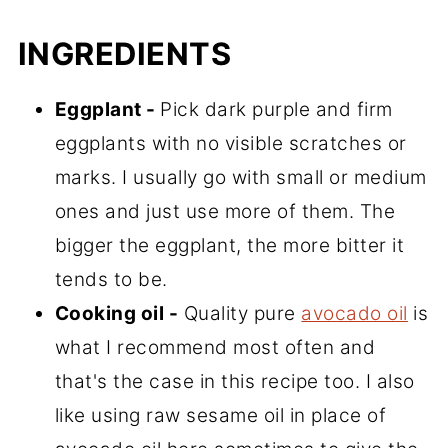
INGREDIENTS
Eggplant -
Pick dark purple and firm
eggplants with no visible scratches or
marks. I usually go with small or medium
ones and just use more of them. The
bigger the eggplant, the more bitter it
tends to be.
Cooking oil -
Quality pure
avocado oil
is
what I recommend most often and
that's the case in this recipe too. I also
like using raw sesame oil in place of