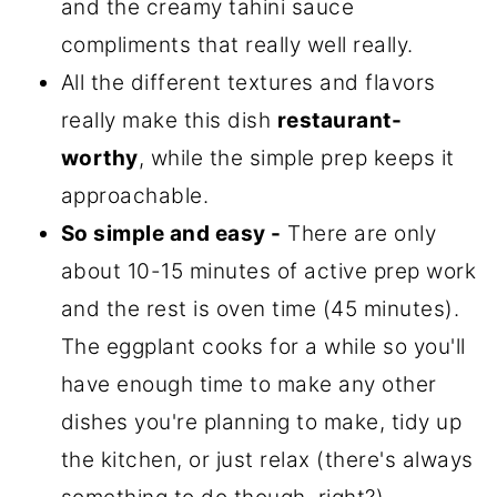
and the creamy tahini sauce
compliments that really well really.
All the different textures and flavors
really make this dish
restaurant-
worthy
, while the simple prep keeps it
approachable.
So simple and easy -
There are only
about 10-15 minutes of active prep work
and the rest is oven time (45 minutes).
The eggplant cooks for a while so you'll
have enough time to make any other
dishes you're planning to make, tidy up
the kitchen, or just relax (there's always