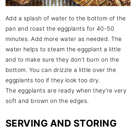
Add a splash of water to the bottom of the
pan and roast the eggplants for 40-50
minutes. Add more water as needed. The
water helps to steam the eggplant a little
and to make sure they don't burn on the
bottom. You can drizzle a little over the
eggplants too if they look too dry.
The eggplants are ready when they’re very
soft and brown on the edges.
SERVING AND STORING