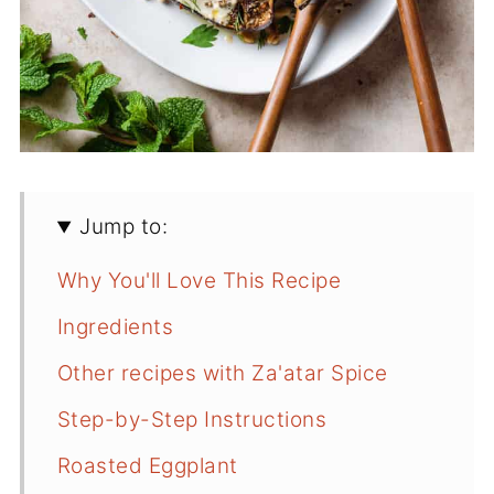
Jump to:
Why You'll Love This Recipe
Ingredients
Other recipes with Za'atar Spice
Step-by-Step Instructions
Roasted Eggplant