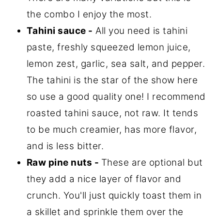
the combo I enjoy the most.
Tahini sauce -
All you need is tahini
paste, freshly squeezed lemon juice,
lemon zest, garlic, sea salt, and pepper.
The tahini is the star of the show here
so use a good quality one! I recommend
roasted tahini sauce, not raw. It tends
to be much creamier, has more flavor,
and is less bitter.
Raw pine nuts -
These are optional but
they add a nice layer of flavor and
crunch. You'll just quickly toast them in
a skillet and sprinkle them over the