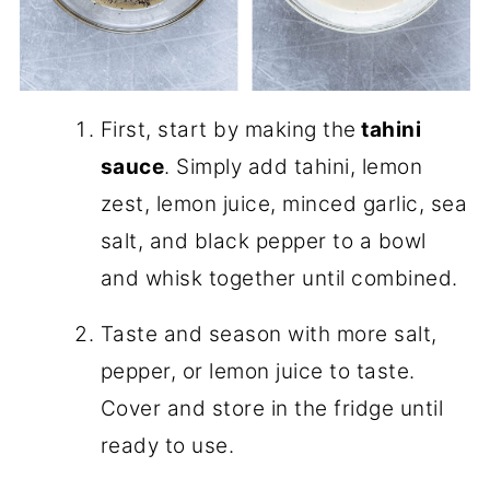
First, start by making the
tahini
sauce
. Simply add tahini, lemon
zest, lemon juice, minced garlic, sea
salt, and black pepper to a bowl
and whisk together until combined.
Taste and season with more salt,
pepper, or lemon juice to taste.
Cover and store in the fridge until
ready to use.