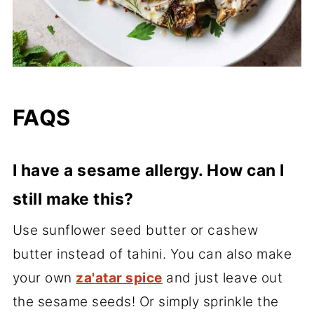
FAQS
I have a sesame allergy. How can I
still make this?
Use sunflower seed butter or cashew
butter instead of tahini. You can also make
your own
za'atar spice
and just leave out
the sesame seeds! Or simply sprinkle the