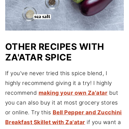
OTHER RECIPES WITH
ZA'ATAR SPICE
If you've never tried this spice blend, I
highly recommend giving it a try! I highly
recommend
making your own Za'atar
but
you can also buy it at most grocery stores
or online. Try this
Bell Pepper and Zucchini
Breakfast Skillet with Za'atar
if you want a