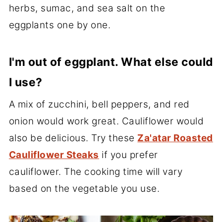
herbs, sumac, and sea salt on the
eggplants one by one.
I'm out of eggplant. What else could
I use?
A mix of zucchini, bell peppers, and red
onion would work great. Cauliflower would
also be delicious. Try these
Za'atar Roasted
Cauliflower Steaks
if you prefer
cauliflower. The cooking time will vary
based on the vegetable you use.