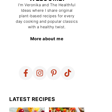
I'm Veronika and The Healthful
Ideas where I share original
plant-based recipes for every
day cooking and popular classics
with a healthy twist.
More about me
LATEST RECIPES