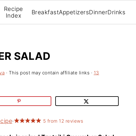
Recipe
Breakfast
Appetizers
Dinner
Drinks
Index
ER SALAD
va
· This post may contain affiliate links ·
13
ecipe
·
5
from
12
reviews