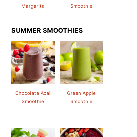
Margarita
Smoothie
SUMMER SMOOTHIES
Chocolate Acai
Green Apple
Smoothie
Smoothie