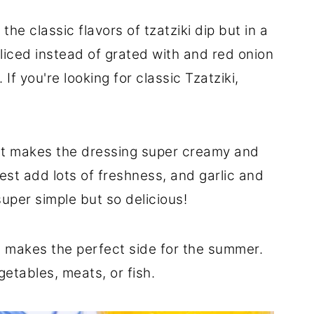
the classic flavors of tzatziki dip but in a
liced instead of grated with and red onion
If you're looking for classic Tzatziki,
t makes the dressing super creamy and
est add lots of freshness, and garlic and
 super simple but so delicious!
 makes the perfect side for the summer.
egetables, meats, or fish.