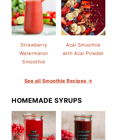
Strawberry
Acai Smoothie
Watermelon
with Acai Powder
Smoothie
See all Smoothie Recipes →
HOMEMADE SYRUPS