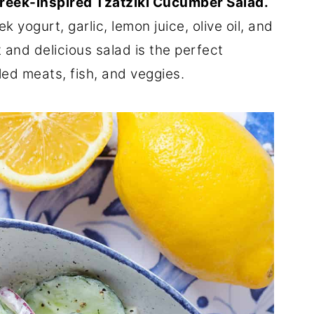
reek-inspired Tzatziki Cucumber Salad.
 yogurt, garlic, lemon juice, olive oil, and
ht and delicious salad is the perfect
ed meats, fish, and veggies.