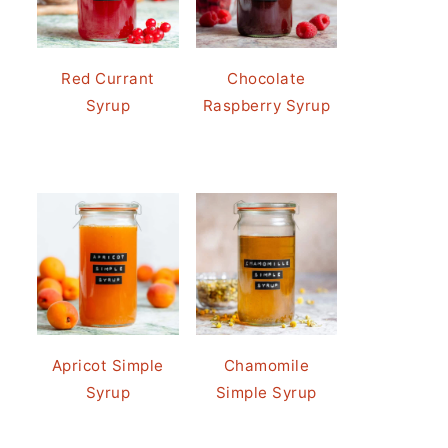
Red Currant
Chocolate
Syrup
Raspberry Syrup
Apricot Simple
Chamomile
Syrup
Simple Syrup