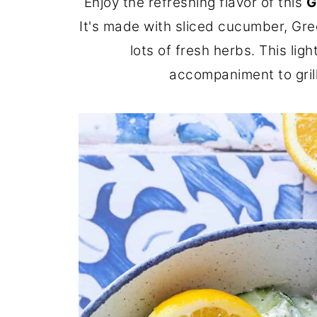
Enjoy the refreshing flavor of this
G
It's made with sliced cucumber, Greek
lots of fresh herbs. This lig
accompaniment to grill