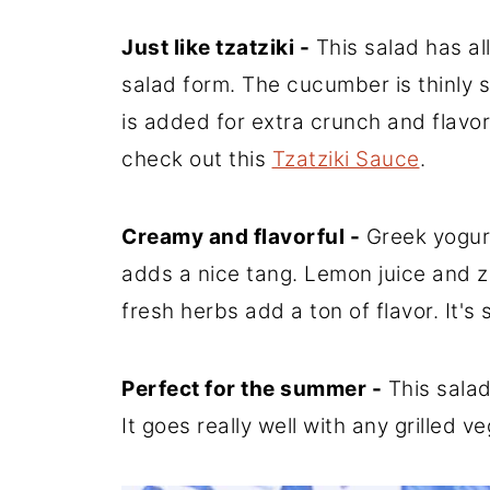
Just like tzatziki -
This salad has all 
salad form. The cucumber is thinly s
is added for extra crunch and flavor. 
check out this
Tzatziki Sauce
.
Creamy and flavorful -
Greek yogur
adds a nice tang. Lemon juice and z
fresh herbs add a ton of flavor. It's
Perfect for the summer -
This salad
It goes really well with any grilled v