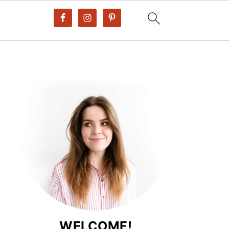
WELCOME!