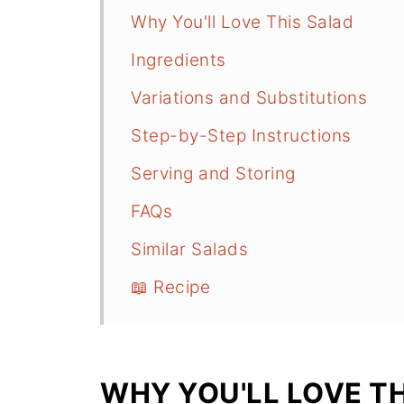
Why You'll Love This Salad
Ingredients
Variations and Substitutions
Step-by-Step Instructions
Serving and Storing
FAQs
Similar Salads
📖 Recipe
WHY YOU'LL LOVE T