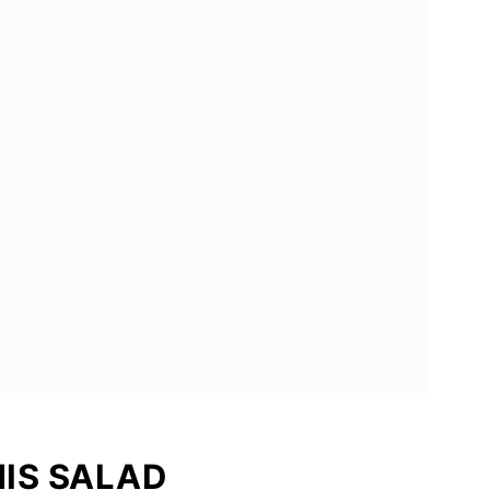
HIS SALAD