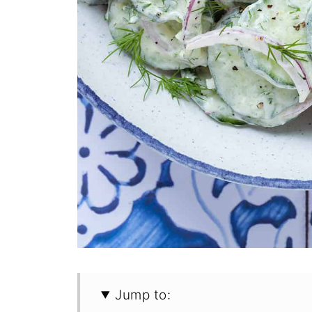
Jump to: