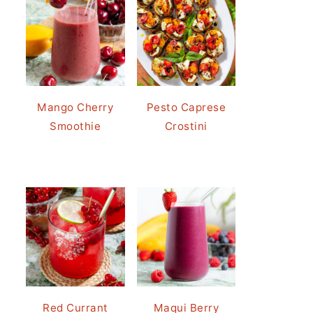
Mango Cherry
Pesto Caprese
Smoothie
Crostini
Red Currant
Maqui Berry