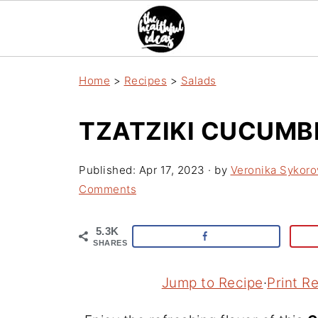
Home
>
Recipes
>
Salads
TZATZIKI CUCUMB
Published:
Apr 17, 2023
· by
Veronika Sykoro
Comments
5.3K
SHARES
Jump to Recipe
·
Print R