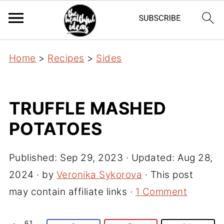
Home
>
Recipes
>
Sides
TRUFFLE MASHED
POTATOES
Published:
Sep 29, 2023
· Updated:
Aug 28,
2024
· by
Veronika Sykorova
· This post
may contain affiliate links ·
1 Comment
61