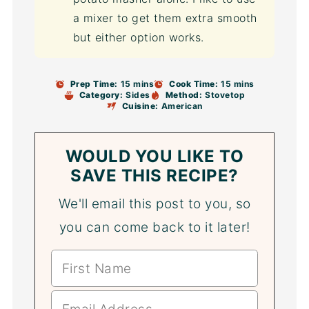
a mixer to get them extra smooth
but either option works.
Prep Time:
15 mins
Cook Time:
15 mins
Category:
Sides
Method:
Stovetop
Cuisine:
American
WOULD YOU LIKE TO
SAVE THIS RECIPE?
We'll email this post to you, so
you can come back to it later!