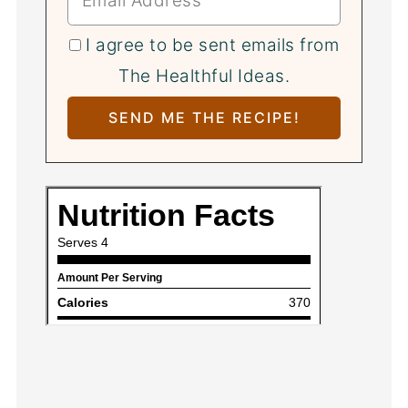
I agree to be sent emails from
The Healthful Ideas.