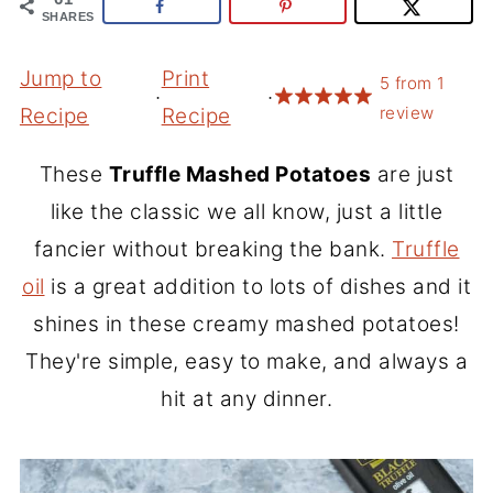
SHARES
Jump to
Print
5
from
1
·
·
review
Recipe
Recipe
These
Truffle Mashed Potatoes
are just
like the classic we all know, just a little
fancier without breaking the bank.
Truffle
oil
is a great addition to lots of dishes and it
shines in these creamy mashed potatoes!
They're simple, easy to make, and always a
hit at any dinner.