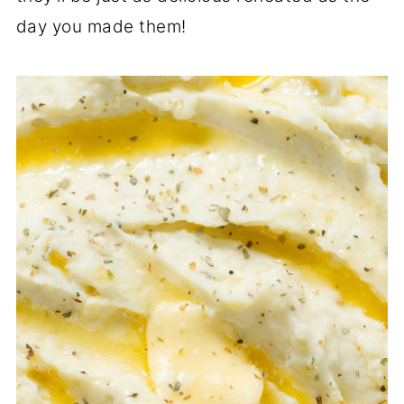
day you made them!