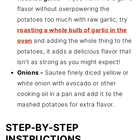
flavor without overpowering the
potatoes too much with raw garlic, try
roasting a whole bulb of garlic in the
oven
and adding the whole thing to the
potatoes, it adds a delicious flavor that
isn't as strong as you might expect!
Onions -
Sautee finely diced yellow or
white onion with avocado or other
cooking oil in a pan and add it to the
mashed potatoes for extra flavor.
STEP-BY-STEP
INSTRUCTIONS