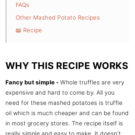
FAQs
Other Mashed Potato Recipes
📖 Recipe
WHY THIS RECIPE WORKS
Fancy but simple -
Whole truffles are very
expensive and hard to come by. All you
need for these mashed potatoes is truffle
oil which is much cheaper and can be found
in most grocery stores. The recipe itself is
really simple and easy to make. It doesn't