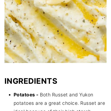
INGREDIENTS
Potatoes -
Both Russet and Yukon
potatoes are a great choice. Russet are