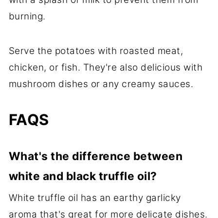
burning.
Serve the potatoes with roasted meat,
chicken, or fish. They're also delicious with
mushroom dishes or any creamy sauces.
FAQS
What's the difference between
white and black truffle oil?
White truffle oil has an earthy garlicky
aroma that's great for more delicate dishes.