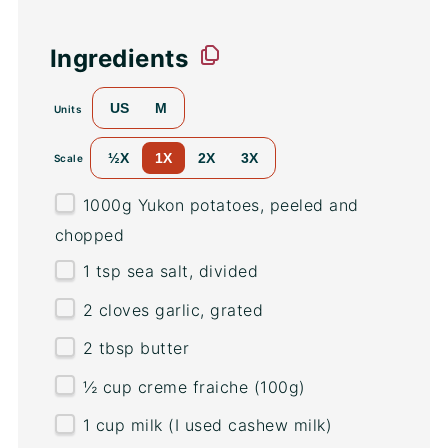
Ingredients
US
M
Units
½X
1X
2X
3X
Scale
1000
g
Yukon potatoes
, peeled and
chopped
1 tsp
sea salt, divided
2
cloves garlic, grated
2 tbsp
butter
½
cup
creme fraiche
(100g)
1
cup
milk
(I used cashew milk)