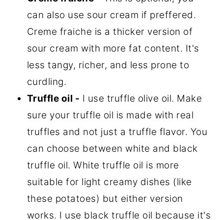
can also use sour cream if preffered.
Creme fraiche is a thicker version of
sour cream with more fat content. It's
less tangy, richer, and less prone to
curdling.
Truffle oil -
I use truffle olive oil. Make
sure your truffle oil is made with real
truffles and not just a truffle flavor. You
can choose between white and black
truffle oil. White truffle oil is more
suitable for light creamy dishes (like
these potatoes) but either version
works. I use black truffle oil because it's