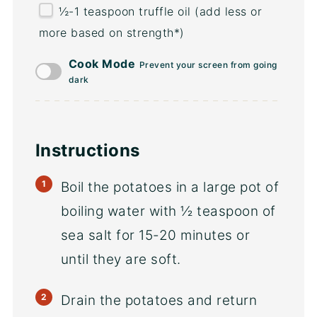
½
-
1
teaspoon truffle oil (add less or
more based on strength*)
Cook Mode
Prevent your screen from going
dark
Instructions
Boil the potatoes in a large pot of
boiling water with ½ teaspoon of
sea salt for 15-20 minutes or
until they are soft.
Drain the potatoes and return