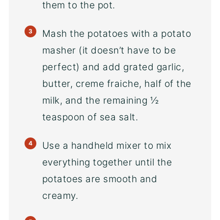
them to the pot.
Mash the potatoes with a potato
masher (it doesn’t have to be
perfect) and add grated garlic,
butter, creme fraiche, half of the
milk, and the remaining ½
teaspoon of sea salt.
Use a handheld mixer to mix
everything together until the
potatoes are smooth and
creamy.