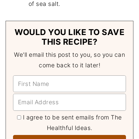
of sea salt.
WOULD YOU LIKE TO SAVE
THIS RECIPE?
We'll email this post to you, so you can
come back to it later!
I agree to be sent emails from The
Healthful Ideas.