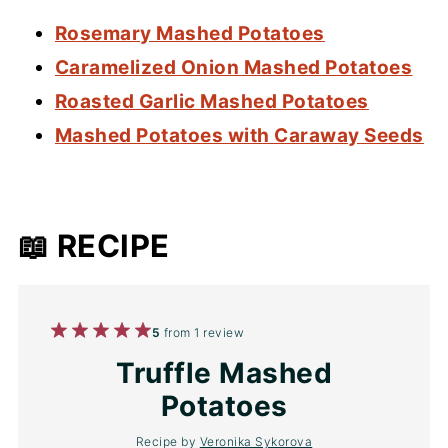
Rosemary Mashed Potatoes
Caramelized Onion Mashed Potatoes
Roasted Garlic Mashed Potatoes
Mashed Potatoes with Caraway Seeds
📖 RECIPE
1
2
3
4
5
5
from
1
review
Star
Stars
Stars
Stars
Stars
Truffle Mashed
Potatoes
Recipe by
Veronika Sykorova