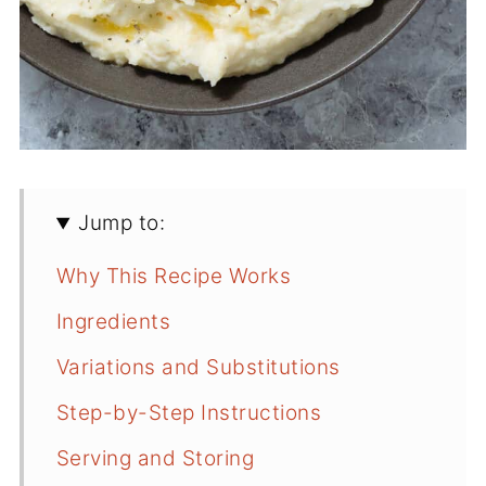
Jump to:
Why This Recipe Works
Ingredients
Variations and Substitutions
Step-by-Step Instructions
Serving and Storing