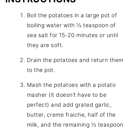
Boil the potatoes in a large pot of
boiling water with ½ teaspoon of
sea salt for 15-20 minutes or until
they are soft.
Drain the potatoes and return them
to the pot.
Mash the potatoes with a potato
masher (it doesn’t have to be
perfect) and add grated garlic,
butter, creme fraiche, half of the
milk, and the remaining ½ teaspoon