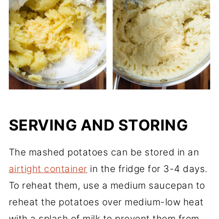
SERVING AND STORING
The mashed potatoes can be stored in an
airtight container
in the fridge for 3-4 days.
To reheat them, use a medium saucepan to
reheat the potatoes over medium-low heat
with a splash of milk to prevent them from