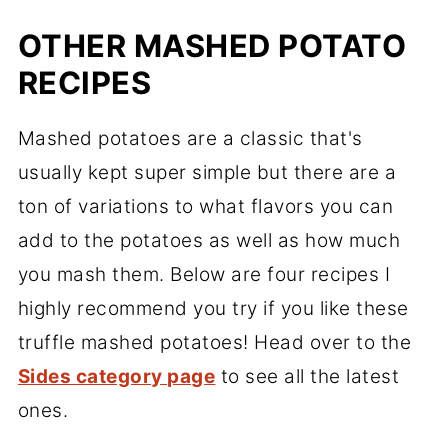
OTHER MASHED POTATO
RECIPES
Mashed potatoes are a classic that's
usually kept super simple but there are a
ton of variations to what flavors you can
add to the potatoes as well as how much
you mash them. Below are four recipes I
highly recommend you try if you like these
truffle mashed potatoes! Head over to the
Sides category page
to see all the latest
ones.