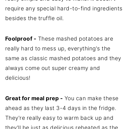
require any special hard-to-find ingredients
besides the truffle oil.
Foolproof -
These mashed potatoes are
really hard to mess up, everything's the
same as classic mashed potatoes and they
always come out super creamy and
delicious!
Great for meal prep -
You can make these
ahead as they last 3-4 days in the fridge.
They're really easy to warm back up and
they'll be just as delicious reheated as the