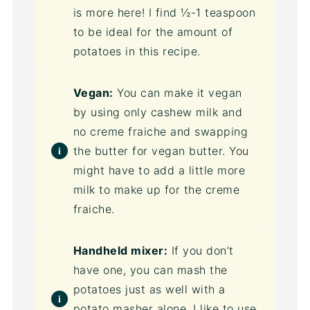
is more here! I find ½-1 teaspoon
to be ideal for the amount of
potatoes in this recipe.
Vegan:
You can make it vegan
by using only cashew milk and
no creme fraiche and swapping
the butter for vegan butter. You
might have to add a little more
milk to make up for the creme
fraiche.
Handheld mixer:
If you don’t
have one, you can mash the
potatoes just as well with a
potato masher alone. I like to use