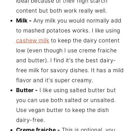
ideal because of their high starch
content but both work really well.
Milk -
Any milk you would normally add
to mashed potatoes works. I like using
cashew milk
to keep the dairy content
low (even though I use creme fraiche
and butter). I find it's the best dairy-
free milk for savory dishes. It has a mild
flavor and it's super creamy.
Butter -
I like using salted butter but
you can use both salted or unsalted.
Use vegan butter to keep the dish
dairy-free.
Creme fraiche -
This is optional, you