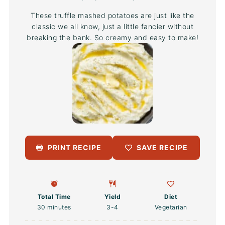
These truffle mashed potatoes are just like the
classic we all know, just a little fancier without
breaking the bank. So creamy and easy to make!
PRINT RECIPE
SAVE RECIPE
Total Time
Yield
Diet
30 minutes
3
-4
Vegetarian