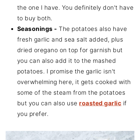
the one I have. You definitely don't have
to buy both.
Seasonings -
The potatoes also have
fresh garlic and sea salt added, plus
dried oregano on top for garnish but
you can also add it to the mashed
potatoes. I promise the garlic isn't
overwhelming here, it gets cooked with
some of the steam from the potatoes
but you can also use
roasted garlic
if
you prefer.