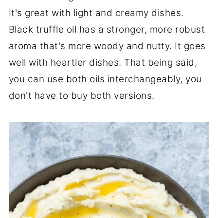
It's great with light and creamy dishes.
Black truffle oil has a stronger, more robust
aroma that's more woody and nutty. It goes
well with heartier dishes. That being said,
you can use both oils interchangeably, you
don't have to buy both versions.