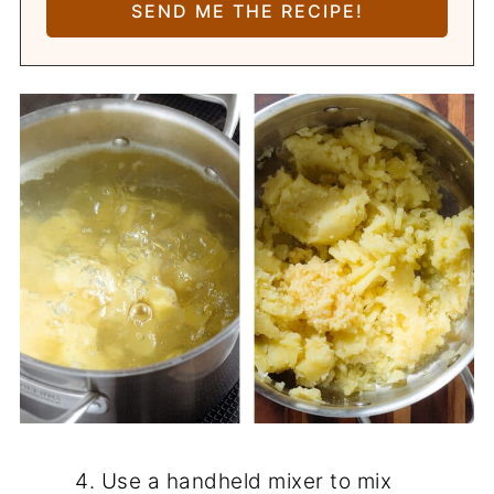
Use a handheld mixer to mix