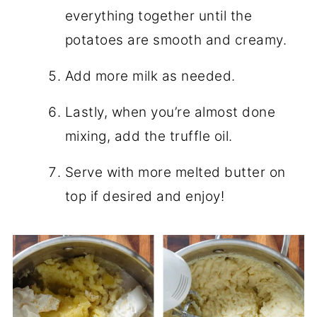
everything together until the
potatoes are smooth and creamy.
Add more milk as needed.
Lastly, when you’re almost done
mixing, add the truffle oil.
Serve with more melted butter on
top if desired and enjoy!