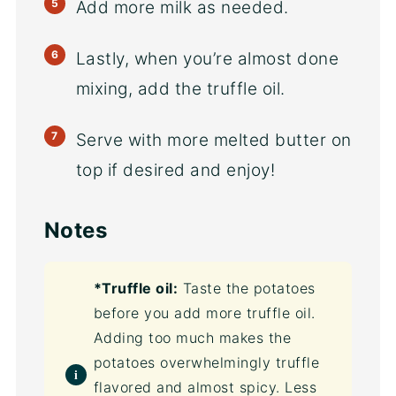
Add more milk as needed.
Lastly, when you’re almost done
mixing, add the truffle oil.
Serve with more melted butter on
top if desired and enjoy!
Notes
*Truffle oil:
Taste the potatoes
before you add more truffle oil.
Adding too much makes the
potatoes overwhelmingly truffle
flavored and almost spicy. Less