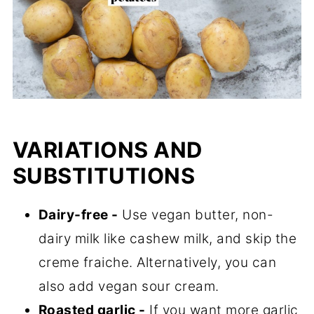
VARIATIONS AND
SUBSTITUTIONS
Dairy-free -
Use vegan butter, non-
dairy milk like cashew milk, and skip the
creme fraiche. Alternatively, you can
also add vegan sour cream.
Roasted garlic -
If you want more garlic