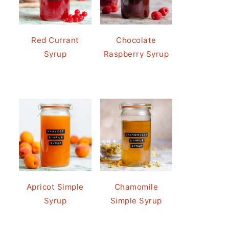
Red Currant
Chocolate
Syrup
Raspberry Syrup
Apricot Simple
Chamomile
Syrup
Simple Syrup