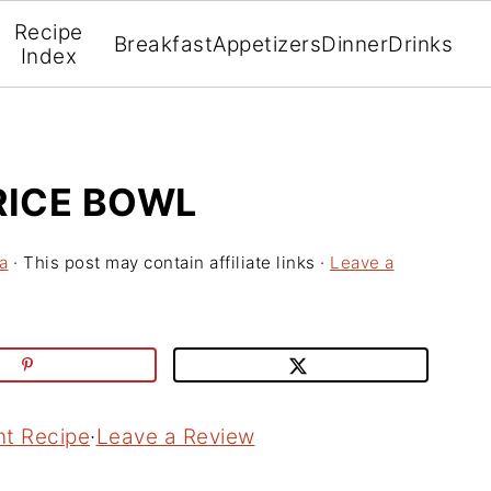
Recipe
Breakfast
Appetizers
Dinner
Drinks
Index
ICE BOWL
a
· This post may contain affiliate links ·
Leave a
nt Recipe
·
Leave a Review