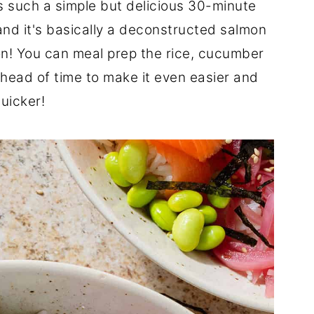
s such a simple but delicious 30-minute
 and it's basically a deconstructed salmon
n! You can meal prep the rice, cucumber
ead of time to make it even easier and
uicker!