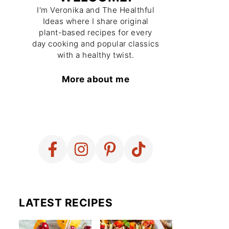
I'm Veronika and The Healthful
Ideas where I share original
plant-based recipes for every
day cooking and popular classics
with a healthy twist.
More about me
LATEST RECIPES