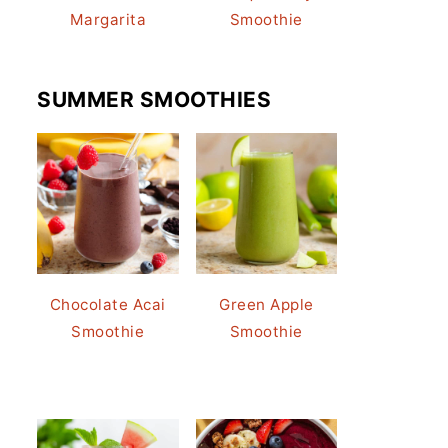
Margarita
Smoothie
SUMMER SMOOTHIES
Chocolate Acai
Green Apple
Smoothie
Smoothie