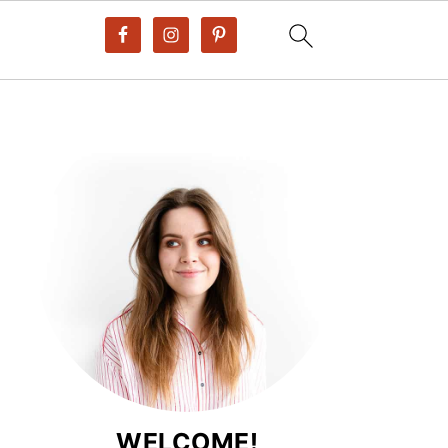
WELCOME!