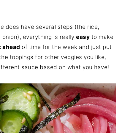
pe does have several steps (the rice,
onion), everything is really
easy
to make
t ahead
of time for the week and just put
he toppings for other veggies you like,
 different sauce based on what you have!