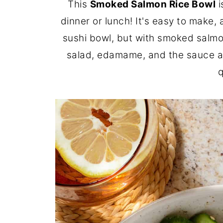
This
Smoked Salmon Rice Bowl
i
dinner or lunch! It's easy to make,
sushi bowl, but with smoked salmo
salad, edamame, and the sauce ah
q