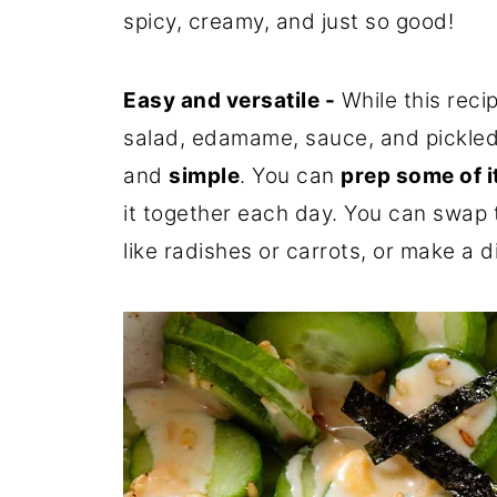
spicy, creamy, and just so good!
Easy and versatile -
While this reci
salad, edamame, sauce, and pickled 
and
simple
. You can
prep some of i
it together each day. You can swap t
like radishes or carrots, or make a