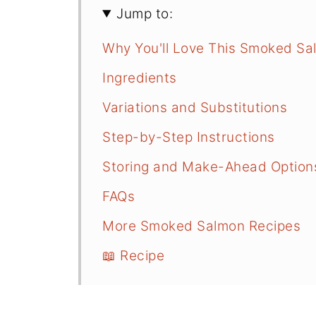
Jump to:
Why You'll Love This Smoked Sa
Ingredients
Variations and Substitutions
Step-by-Step Instructions
Storing and Make-Ahead Option
FAQs
More Smoked Salmon Recipes
📖 Recipe