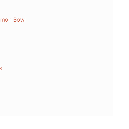
lmon Bowl
s