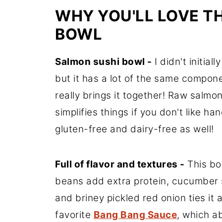
WHY YOU'LL LOVE T
BOWL
Salmon sushi bowl -
I didn't initia
but it has a lot of the same compone
really brings it together! Raw salm
simplifies things if you don't like han
gluten-free and dairy-free as well!
Full of flavor and textures -
This bow
beans add extra protein, cucumber
and briney pickled red onion ties it 
favorite
Bang Bang Sauce
, which ab