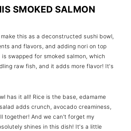
HIS SMOKED SALMON
lly make this as a deconstructed sushi bowl,
nts and flavors, and adding nori on top
on is swapped for smoked salmon, which
dling raw fish, and it adds more flavor! It's
l has it all! Rice is the base, edamame
 salad adds crunch, avocado creaminess,
all together! And we can't forget my
solutely shines in this dish! It's a little