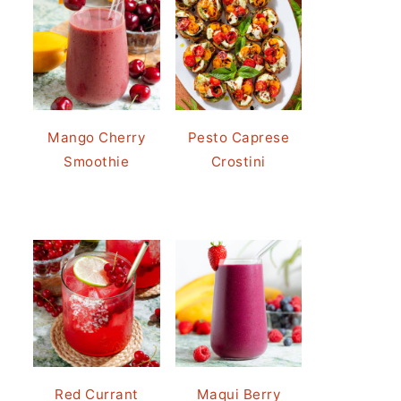
Mango Cherry
Pesto Caprese
Smoothie
Crostini
Red Currant
Maqui Berry