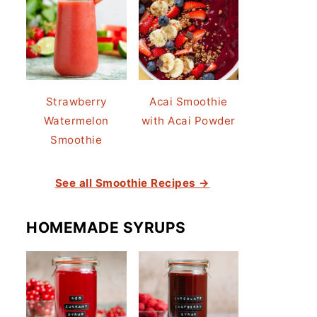
Strawberry
Acai Smoothie
Watermelon
with Acai Powder
Smoothie
See all Smoothie Recipes →
HOMEMADE SYRUPS