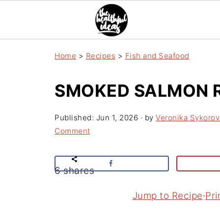
Home
>
Recipes
>
Fish and Seafood
SMOKED SALMON R
Published:
Jun 1, 2026
· by
Veronika Sykorov
Comment
6
shares
Jump to Recipe
·
Pri