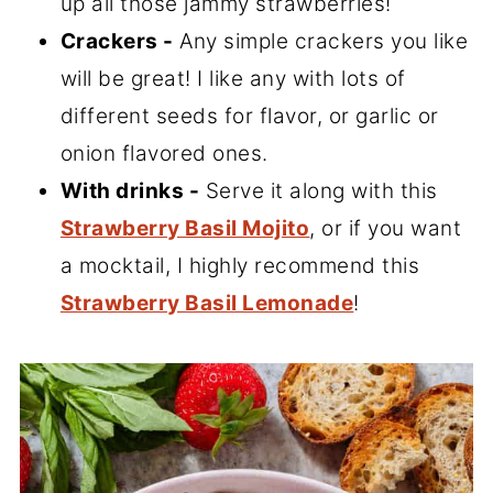
up all those jammy strawberries!
Crackers -
Any simple crackers you like
will be great! I like any with lots of
different seeds for flavor, or garlic or
onion flavored ones.
With drinks -
Serve it along with this
Strawberry Basil Mojito
, or if you want
a mocktail, I highly recommend this
Strawberry Basil Lemonade
!