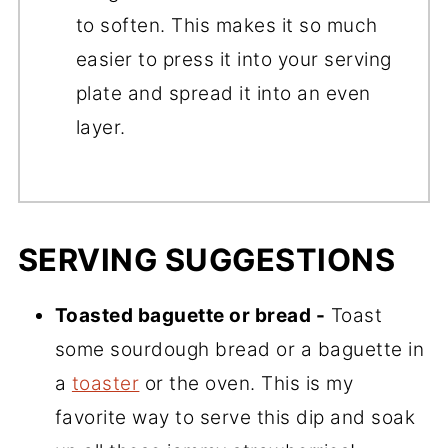
to soften. This makes it so much
easier to press it into your serving
plate and spread it into an even
layer.
SERVING SUGGESTIONS
Toasted baguette or bread -
Toast
some sourdough bread or a baguette in
a
toaster
or the oven. This is my
favorite way to serve this dip and soak