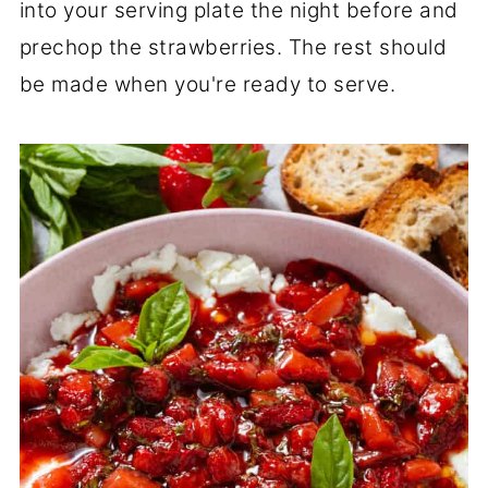
into your serving plate the night before and
prechop the strawberries. The rest should
be made when you're ready to serve.