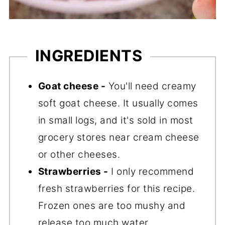
INGREDIENTS
Goat cheese -
You'll need creamy
soft goat cheese. It usually comes
in small logs, and it's sold in most
grocery stores near cream cheese
or other cheeses.
Strawberries -
I only recommend
fresh strawberries for this recipe.
Frozen ones are too mushy and
release too much water.