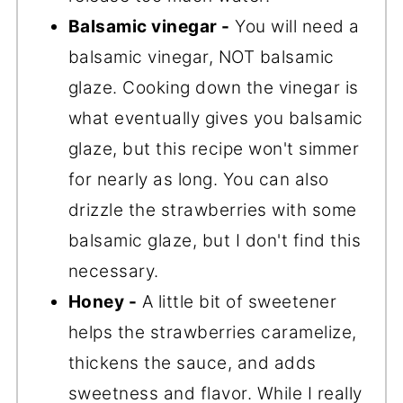
Balsamic vinegar -
You will need a
balsamic vinegar, NOT balsamic
glaze. Cooking down the vinegar is
what eventually gives you balsamic
glaze, but this recipe won't simmer
for nearly as long. You can also
drizzle the strawberries with some
balsamic glaze, but I don't find this
necessary.
Honey -
A little bit of sweetener
helps the strawberries caramelize,
thickens the sauce, and adds
sweetness and flavor. While I really