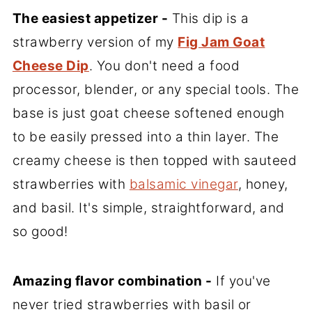
The easiest appetizer -
This dip is a
strawberry version of my
Fig Jam Goat
Cheese Dip
. You don't need a food
processor, blender, or any special tools. The
base is just goat cheese softened enough
to be easily pressed into a thin layer. The
creamy cheese is then topped with sauteed
strawberries with
balsamic vinegar
, honey,
and basil. It's simple, straightforward, and
so good!
Amazing flavor combination -
If you've
never tried strawberries with basil or