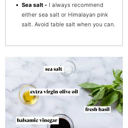
Sea salt -
I always recommend
either sea salt or Himalayan pink
salt. Avoid table salt when you can.