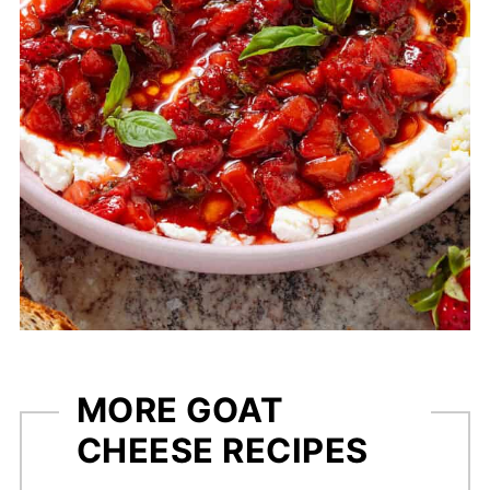
MORE GOAT
CHEESE RECIPES