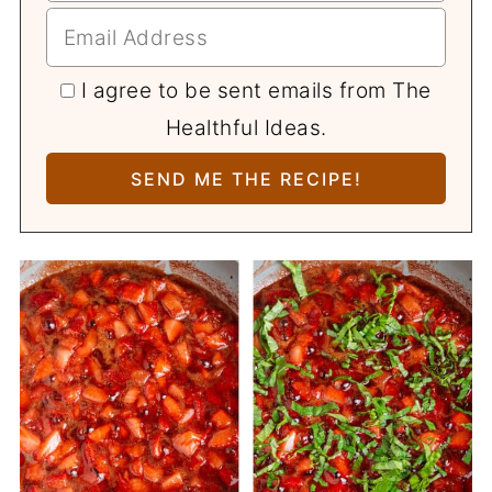
I agree to be sent emails from The
Healthful Ideas.