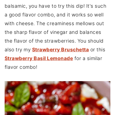
balsamic, you have to try this dip! It's such
a good flavor combo, and it works so well
with cheese. The creaminess mellows out
the sharp flavor of vinegar and balances
the flavor of the strawberries. You should
also try my
Strawberry Bruschetta
or this
Strawberry Basil Lemonade
for a similar
flavor combo!