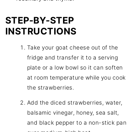
STEP-BY-STEP
INSTRUCTIONS
Take your goat cheese out of the
fridge and transfer it to a serving
plate or a low bowl so it can soften
at room temperature while you cook
the strawberries.
Add the diced strawberries, water,
balsamic vinegar, honey, sea salt,
and black pepper to a non-stick pan