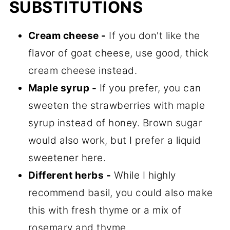
SUBSTITUTIONS
Cream cheese -
If you don't like the
flavor of goat cheese, use good, thick
cream cheese instead.
Maple syrup -
If you prefer, you can
sweeten the strawberries with maple
syrup instead of honey. Brown sugar
would also work, but I prefer a liquid
sweetener here.
Different herbs -
While I highly
recommend basil, you could also make
this with fresh thyme or a mix of
rosemary and thyme.