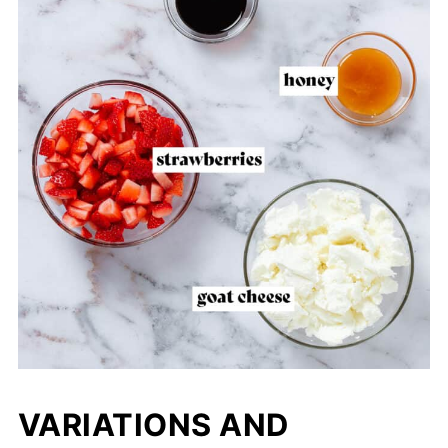
VARIATIONS AND