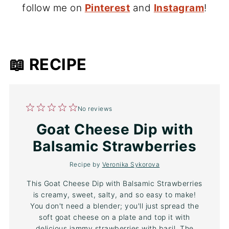
follow me on
Pinterest
and
Instagram
!
📖 RECIPE
1
2
3
4
5
No reviews
Star
Stars
Stars
Stars
Stars
Goat Cheese Dip with
Balsamic Strawberries
Recipe by
Veronika Sykorova
This Goat Cheese Dip with Balsamic Strawberries
is creamy, sweet, salty, and so easy to make!
You don't need a blender; you'll just spread the
soft goat cheese on a plate and top it with
delicious jammy strawberries with basil. The