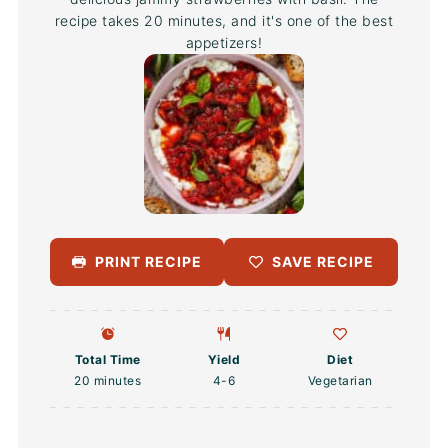
recipe takes 20 minutes, and it's one of the best
appetizers!
PRINT RECIPE
SAVE RECIPE
Total Time
Yield
Diet
20 minutes
4
-6
Vegetarian