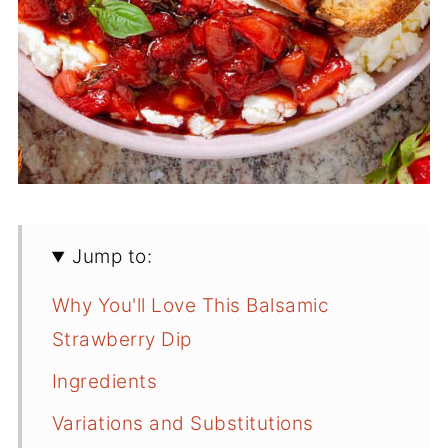
Jump to:
Why You'll Love This Balsamic
Strawberry Dip
Ingredients
Variations and Substitutions