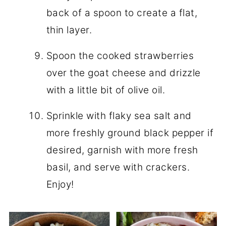
back of a spoon to create a flat,
thin layer.
Spoon the cooked strawberries
over the goat cheese and drizzle
with a little bit of olive oil.
Sprinkle with flaky sea salt and
more freshly ground black pepper if
desired, garnish with more fresh
basil, and serve with crackers.
Enjoy!