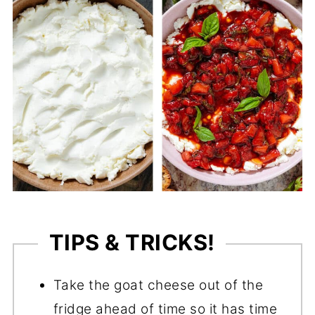
TIPS & TRICKS!
Take the goat cheese out of the
fridge ahead of time so it has time