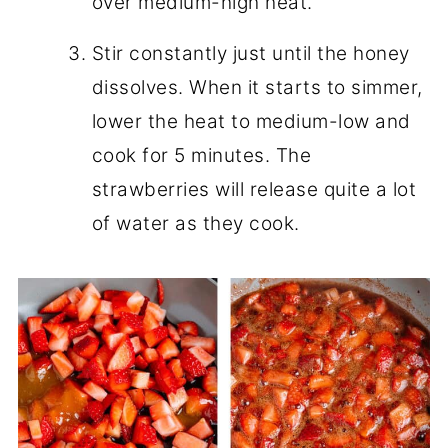
over medium-high heat.
Stir constantly just until the honey
dissolves. When it starts to simmer,
lower the heat to medium-low and
cook for 5 minutes. The
strawberries will release quite a lot
of water as they cook.