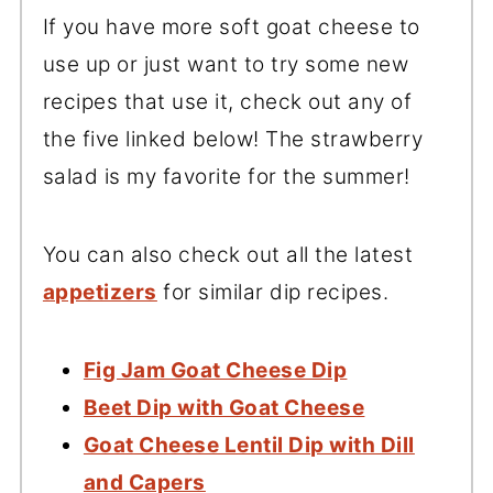
If you have more soft goat cheese to
use up or just want to try some new
recipes that use it, check out any of
the five linked below! The strawberry
salad is my favorite for the summer!
You can also check out all the latest
appetizers
for similar dip recipes.
Fig Jam Goat Cheese Dip
Beet Dip with Goat Cheese
Goat Cheese Lentil Dip with Dill
and Capers