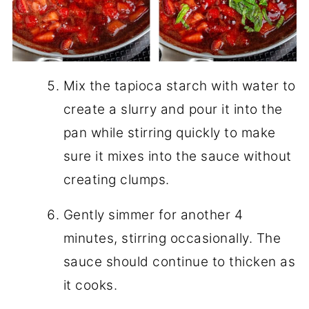
Mix the tapioca starch with water to
create a slurry and pour it into the
pan while stirring quickly to make
sure it mixes into the sauce without
creating clumps.
Gently simmer for another 4
minutes, stirring occasionally. The
sauce should continue to thicken as
it cooks.