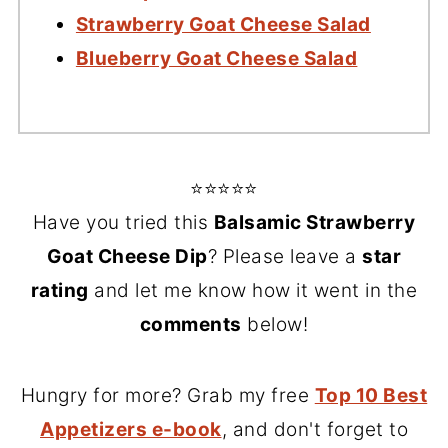
Strawberry Goat Cheese Salad
Blueberry Goat Cheese Salad
⭐⭐⭐⭐⭐
Have you tried this
Balsamic Strawberry
Goat Cheese Dip
? Please leave a
star
rating
and let me know how it went in the
comments
below!
Hungry for more? Grab my free
Top 10 Best
Appetizers e-book
, and don't forget to