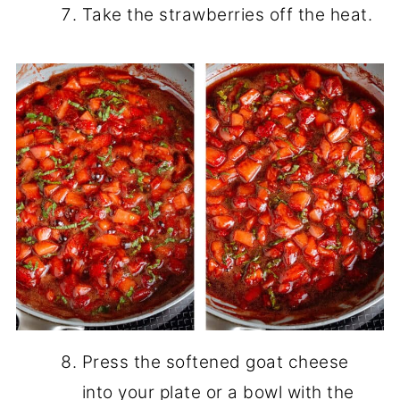
Take the strawberries off the heat.
Press the softened goat cheese
into your plate or a bowl with the