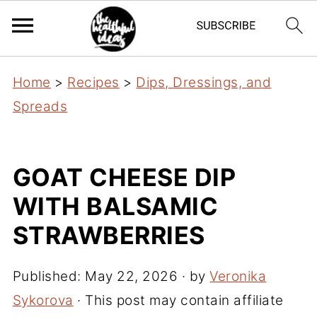
Home
>
Recipes
>
Dips, Dressings, and
Spreads
GOAT CHEESE DIP
WITH BALSAMIC
STRAWBERRIES
Published:
May 22, 2026
· by
Veronika
Sykorova
· This post may contain affiliate