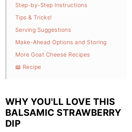
Step-by-Step Instructions
Tips & Tricks!
Serving Suggestions
Make-Ahead Options and Storing
More Goat Cheese Recipes
📖 Recipe
WHY YOU'LL LOVE THIS
BALSAMIC STRAWBERRY
DIP