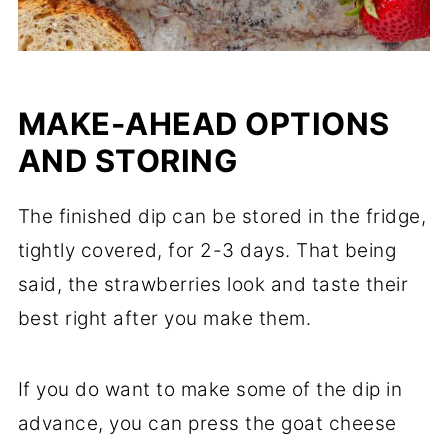
MAKE-AHEAD OPTIONS
AND STORING
The finished dip can be stored in the fridge,
tightly covered, for 2-3 days. That being
said, the strawberries look and taste their
best right after you make them.
If you do want to make some of the dip in
advance, you can press the goat cheese