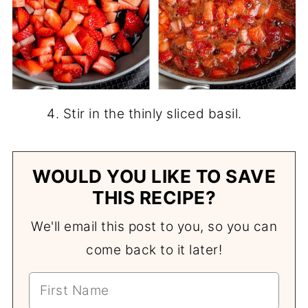
Stir in the thinly sliced basil.
WOULD YOU LIKE TO SAVE
THIS RECIPE?
We'll email this post to you, so you can
come back to it later!