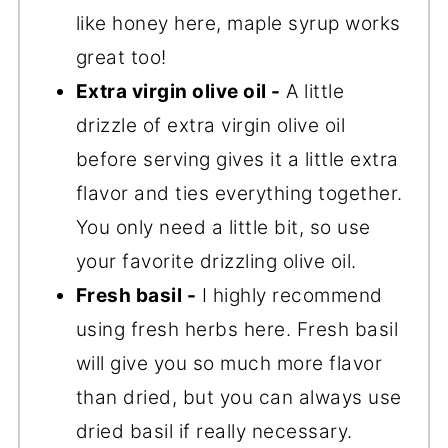
like honey here, maple syrup works
great too!
Extra virgin olive oil -
A little
drizzle of extra virgin olive oil
before serving gives it a little extra
flavor and ties everything together.
You only need a little bit, so use
your favorite drizzling olive oil.
Fresh basil -
I highly recommend
using fresh herbs here. Fresh basil
will give you so much more flavor
than dried, but you can always use
dried basil if really necessary.