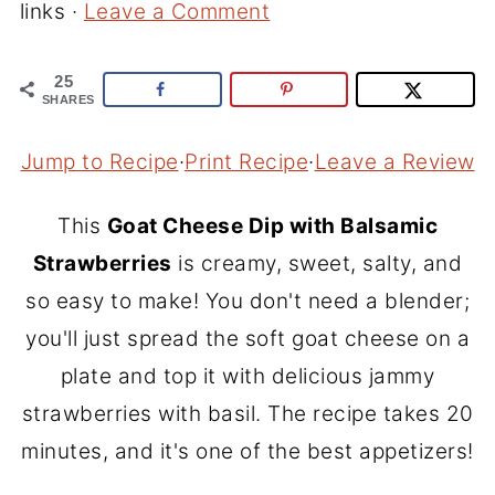
links ·
Leave a Comment
25
SHARES
Jump to Recipe
·
Print Recipe
·
Leave a Review
This
Goat Cheese Dip with Balsamic
Strawberries
is creamy, sweet, salty, and
so easy to make! You don't need a blender;
you'll just spread the soft goat cheese on a
plate and top it with delicious jammy
strawberries with basil. The recipe takes 20
minutes, and it's one of the best appetizers!