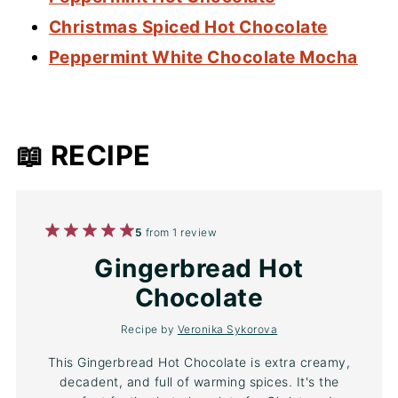
Christmas Spiced Hot Chocolate
Peppermint White Chocolate Mocha
📖 RECIPE
1
2
3
4
5
5
from
1
review
Star
Stars
Stars
Stars
Stars
Gingerbread Hot
Chocolate
Recipe by
Veronika Sykorova
This Gingerbread Hot Chocolate is extra creamy,
decadent, and full of warming spices. It's the