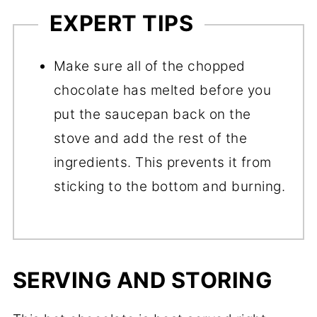
EXPERT TIPS
Make sure all of the chopped
chocolate has melted before you
put the saucepan back on the
stove and add the rest of the
ingredients. This prevents it from
sticking to the bottom and burning.
SERVING AND STORING