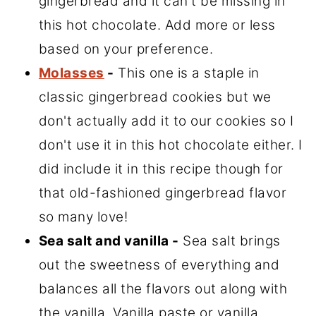
gingerbread and it can't be missing in
this hot chocolate. Add more or less
based on your preference.
Molasses
-
This one is a staple in
classic gingerbread cookies but we
don't actually add it to our cookies so I
don't use it in this hot chocolate either. I
did include it in this recipe though for
that old-fashioned gingerbread flavor
so many love!
Sea salt and vanilla -
Sea salt brings
out the sweetness of everything and
balances all the flavors out along with
the vanilla. Vanilla paste or vanilla