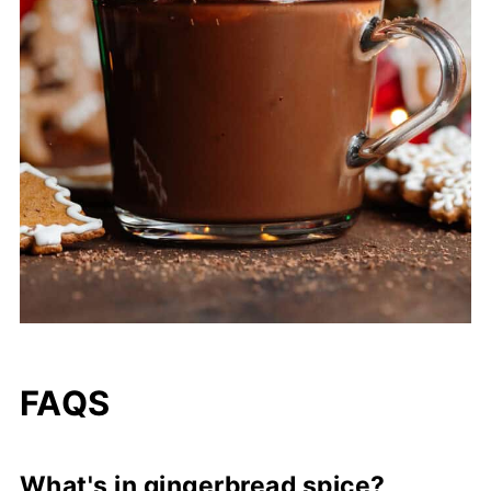
FAQS
What's in gingerbread spice?