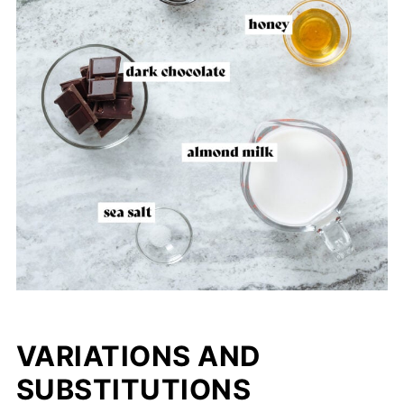
VARIATIONS AND
SUBSTITUTIONS