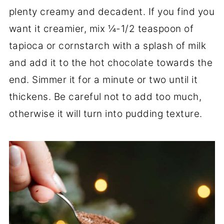
plenty creamy and decadent. If you find you
want it creamier, mix ¼-1/2 teaspoon of
tapioca or cornstarch with a splash of milk
and add it to the hot chocolate towards the
end. Simmer it for a minute or two until it
thickens. Be careful not to add too much,
otherwise it will turn into pudding texture.