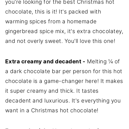
you're looking for the best Christmas hot
chocolate, this is it! It's packed with
warming spices from a homemade
gingerbread spice mix, it's extra chocolatey,
and not overly sweet. You'll love this one!
Extra creamy and decadent -
Melting ¼ of
a dark chocolate bar per person for this hot
chocolate is a game-changer here! It makes
it super creamy and thick. It tastes
decadent and luxurious. It's everything you
want in a Christmas hot chocolate!