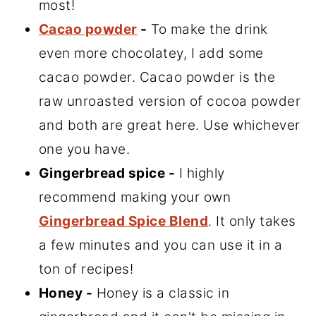
most!
Cacao powder
-
To make the drink
even more chocolatey, I add some
cacao powder. Cacao powder is the
raw unroasted version of cocoa powder
and both are great here. Use whichever
one you have.
Gingerbread spice -
I highly
recommend making your own
Gingerbread Spice Blend
. It only takes
a few minutes and you can use it in a
ton of recipes!
Honey -
Honey is a classic in