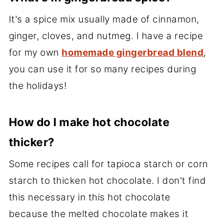
It's a spice mix usually made of cinnamon,
ginger, cloves, and nutmeg. I have a recipe
for my own
homemade gingerbread blend
,
you can use it for so many recipes during
the holidays!
How do I make hot chocolate
thicker?
Some recipes call for tapioca starch or corn
starch to thicken hot chocolate. I don't find
this necessary in this hot chocolate
because the melted chocolate makes it