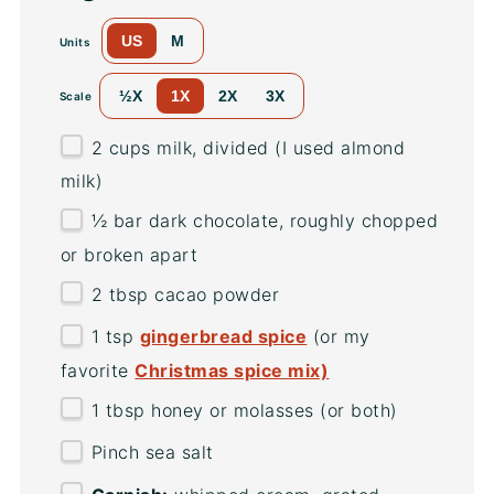
US
M
Units
½X
1X
2X
3X
Scale
2
cups
milk
, divided (I used almond
milk)
½
bar dark chocolate, roughly chopped
or broken apart
2 tbsp
cacao powder
1 tsp
gingerbread spice
(or my
favorite
Christmas spice mix)
1 tbsp
honey or molasses (or both)
Pinch sea salt