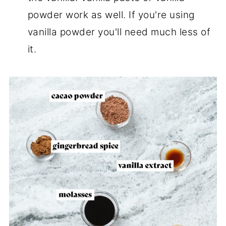
powder work as well. If you're using
vanilla powder you'll need much less of
it.