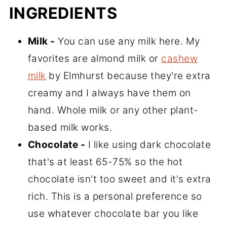
INGREDIENTS
Milk -
You can use any milk here. My
favorites are almond milk or
cashew
milk
by Elmhurst because they're extra
creamy and I always have them on
hand. Whole milk or any other plant-
based milk works.
Chocolate -
I like using dark chocolate
that's at least 65-75% so the hot
chocolate isn't too sweet and it's extra
rich. This is a personal preference so
use whatever chocolate bar you like