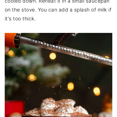
cooled down. Reheat it in a small saucepan
on the stove. You can add a splash of milk if
it's too thick.