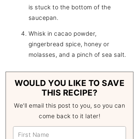
is stuck to the bottom of the
saucepan.
Whisk in cacao powder,
gingerbread spice, honey or
molasses, and a pinch of sea salt.
WOULD YOU LIKE TO SAVE
THIS RECIPE?
We'll email this post to you, so you can
come back to it later!