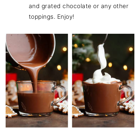
and grated chocolate or any other
toppings. Enjoy!