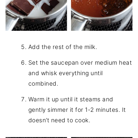
Add the rest of the milk.
Set the saucepan over medium heat
and whisk everything until
combined.
Warm it up until it steams and
gently simmer it for 1-2 minutes. It
doesn’t need to cook.