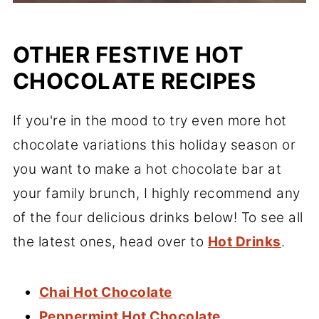
OTHER FESTIVE HOT
CHOCOLATE RECIPES
If you're in the mood to try even more hot
chocolate variations this holiday season or
you want to make a hot chocolate bar at
your family brunch, I highly recommend any
of the four delicious drinks below! To see all
the latest ones, head over to
Hot Drinks
.
Chai Hot Chocolate
Peppermint Hot Chocolate