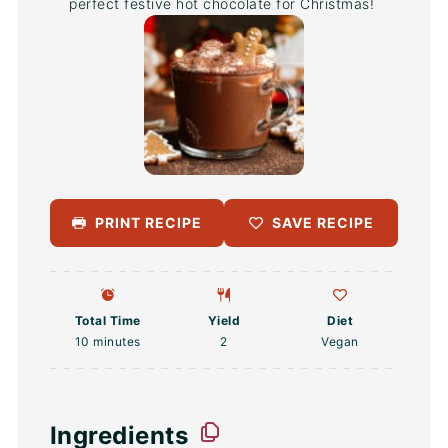
perfect festive hot chocolate for Christmas!
PRINT RECIPE
SAVE RECIPE
Total Time
Yield
Diet
10 minutes
2
Vegan
Ingredients