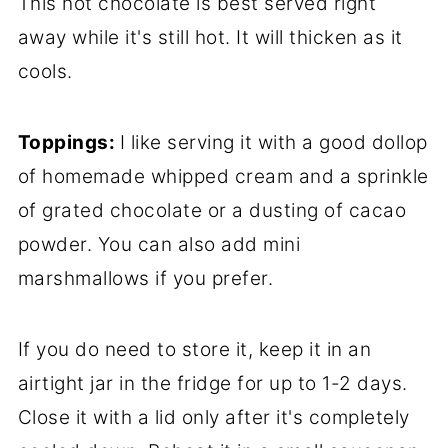
This hot chocolate is best served right
away while it's still hot. It will thicken as it
cools.
Toppings:
I like serving it with a good dollop
of homemade whipped cream and a sprinkle
of grated chocolate or a dusting of cacao
powder. You can also add mini
marshmallows if you prefer.
If you do need to store it, keep it in an
airtight jar in the fridge for up to 1-2 days.
Close it with a lid only after it's completely