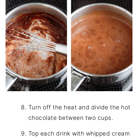
Turn off the heat and divide the hot
chocolate between two cups.
Top each drink with whipped cream