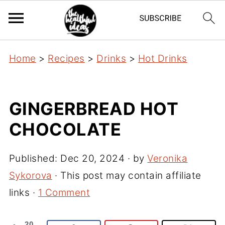
Home
>
Recipes
>
Drinks
>
Hot Drinks
GINGERBREAD HOT
CHOCOLATE
Published:
Dec 20, 2024
· by
Veronika
Sykorova
· This post may contain affiliate
links ·
1 Comment
20