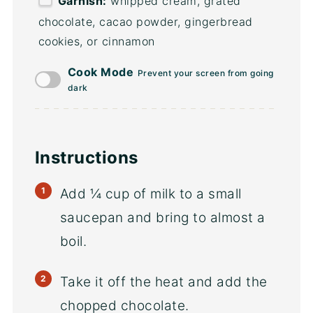
Garnish:
whipped cream, grated
chocolate, cacao powder, gingerbread
cookies, or cinnamon
Cook Mode
Prevent your screen from going
dark
Instructions
Add ¼ cup of milk to a small
saucepan and bring to almost a
boil.
Take it off the heat and add the
chopped chocolate.