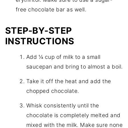
free chocolate bar as well.
STEP-BY-STEP
INSTRUCTIONS
Add ¼ cup of milk to a small
saucepan and bring to almost a boil.
Take it off the heat and add the
chopped chocolate.
Whisk consistently until the
chocolate is completely melted and
mixed with the milk. Make sure none