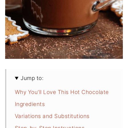
Jump to:
Why You'll Love This Hot Chocolate
Ingredients
Variations and Substitutions