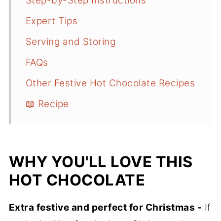
Step-by-Step Instructions
Expert Tips
Serving and Storing
FAQs
Other Festive Hot Chocolate Recipes
📖 Recipe
WHY YOU'LL LOVE THIS
HOT CHOCOLATE
Extra festive and perfect for Christmas -
If