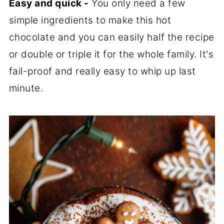
Easy and quick -
You only need a few
simple ingredients to make this hot
chocolate and you can easily half the recipe
or double or triple it for the whole family. It's
fail-proof and really easy to whip up last
minute.