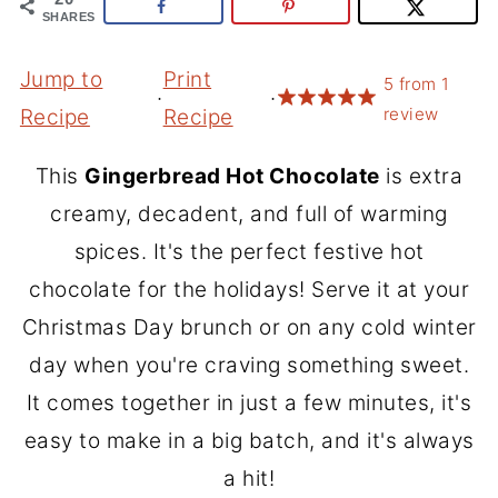
SHARES
Jump to
Print
5
from
1
·
·
review
Recipe
Recipe
This
Gingerbread Hot Chocolate
is extra
creamy, decadent, and full of warming
spices. It's the perfect festive hot
chocolate for the holidays! Serve it at your
Christmas Day brunch or on any cold winter
day when you're craving something sweet.
It comes together in just a few minutes, it's
easy to make in a big batch, and it's always
a hit!