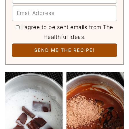
I agree to be sent emails from The
Healthful Ideas.