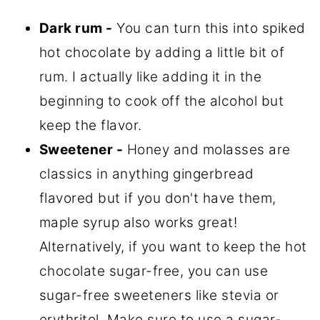
Dark rum -
You can turn this into spiked
hot chocolate by adding a little bit of
rum. I actually like adding it in the
beginning to cook off the alcohol but
keep the flavor.
Sweetener -
Honey and molasses are
classics in anything gingerbread
flavored but if you don't have them,
maple syrup also works great!
Alternatively, if you want to keep the hot
chocolate sugar-free, you can use
sugar-free sweeteners like stevia or
erythritol. Make sure to use a sugar-