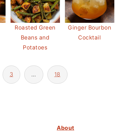
Roasted Green
Ginger Bourbon
Beans and
Cocktail
Potatoes
3
…
18
About