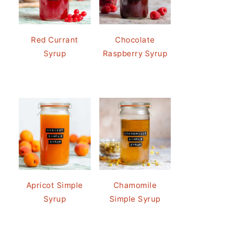
Red Currant
Chocolate
Syrup
Raspberry Syrup
Apricot Simple
Chamomile
Syrup
Simple Syrup