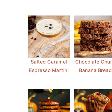
Salted Caramel
Chocolate Chu
Espresso Martini
Banana Bread