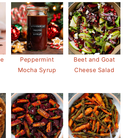
le
Peppermint
Beet and Goat
Mocha Syrup
Cheese Salad