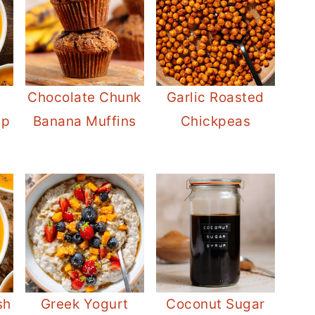
Chocolate Chunk
Garlic Roasted
up
Banana Muffins
Chickpeas
sh
Greek Yogurt
Coconut Sugar