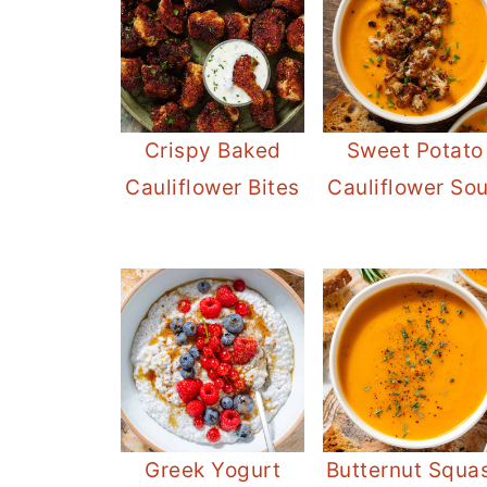
Sweet Potato
Crispy Baked
Cauliflower So
Cauliflower Bites
Greek Yogurt
Butternut Squa