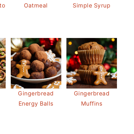
to
Oatmeal
Simple Syrup
t
Gingerbread
Gingerbread
Energy Balls
Muffins