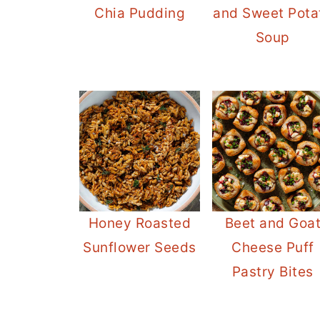
Chia Pudding
and Sweet Pota
Soup
Honey Roasted
Beet and Goa
Sunflower Seeds
Cheese Puff
Pastry Bites