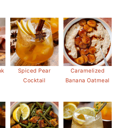
nk
Spiced Pear
Caramelized
Cocktail
Banana Oatmeal