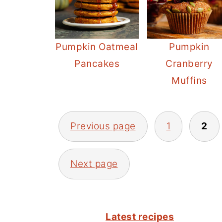
Pumpkin Oatmeal
Pumpkin
Pancakes
Cranberry
Muffins
POSTS
Previous page
1
2
PAGINATION
Next page
FOOTER
Latest recipes