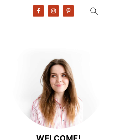
WELCOME!