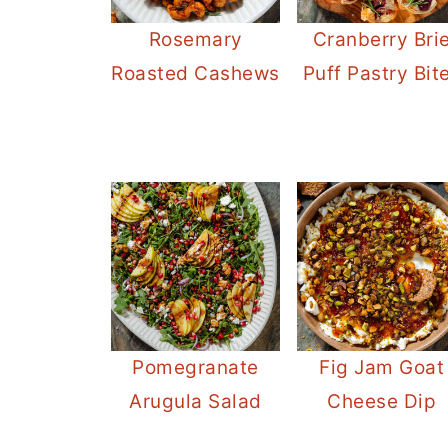
Rosemary
Cranberry Bri
Roasted Cashews
Puff Pastry Bit
Pomegranate
Fig Jam Goat
Arugula Salad
Cheese Dip