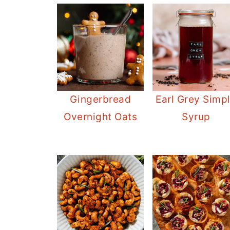
Gingerbread
Earl Grey Simp
Overnight Oats
Syrup