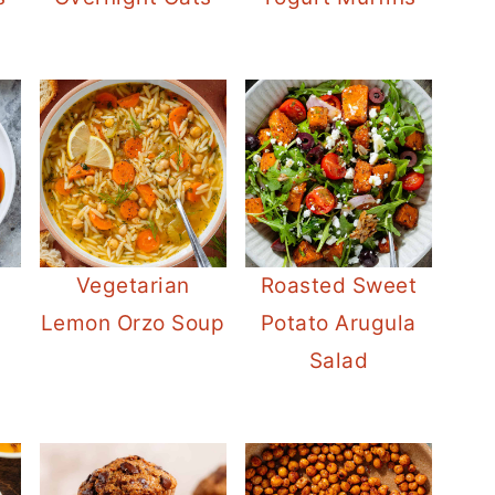
Vegetarian
Roasted Sweet
Lemon Orzo Soup
Potato Arugula
Salad