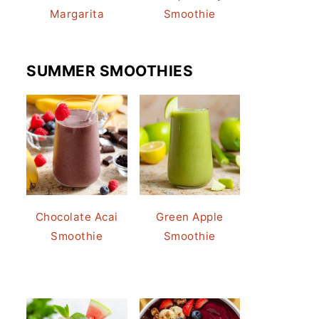
Margarita
Smoothie
SUMMER SMOOTHIES
Chocolate Acai
Green Apple
Smoothie
Smoothie