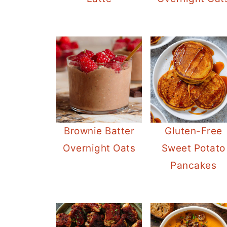
Brownie Batter
Gluten-Free
Overnight Oats
Sweet Potato
Pancakes