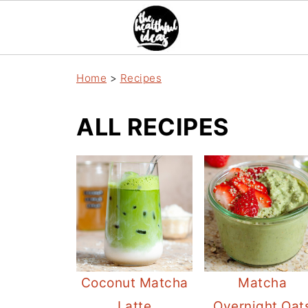
Home
>
Recipes
ALL RECIPES
Coconut Matcha
Matcha
Latte
Overnight Oat