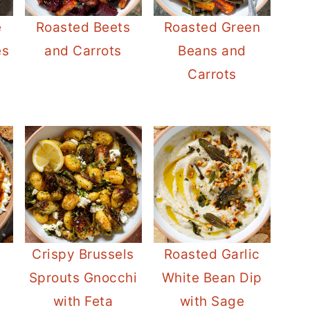
e
Roasted Beets
Roasted Green
es
and Carrots
Beans and
Carrots
Crispy Brussels
Roasted Garlic
Sprouts Gnocchi
White Bean Dip
with Feta
with Sage