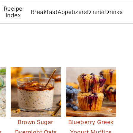
Recipe
Breakfast
Appetizers
Dinner
Drinks
Index
Brown Sugar
Blueberry Greek
s
Overnight Oats
Yogurt Muffins