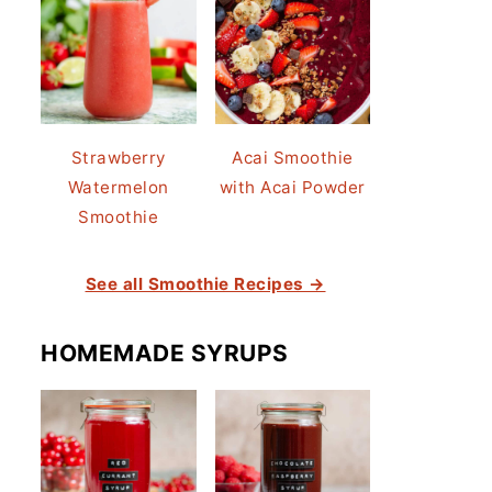
Strawberry
Acai Smoothie
Watermelon
with Acai Powder
Smoothie
See all Smoothie Recipes →
HOMEMADE SYRUPS