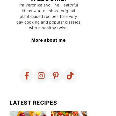
I'm Veronika and The Healthful
Ideas where I share original
plant-based recipes for every
day cooking and popular classics
with a healthy twist.
More about me
LATEST RECIPES