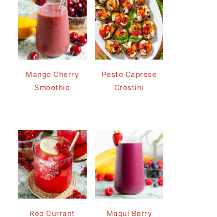
Mango Cherry
Pesto Caprese
Smoothie
Crostini
Red Currant
Maqui Berry