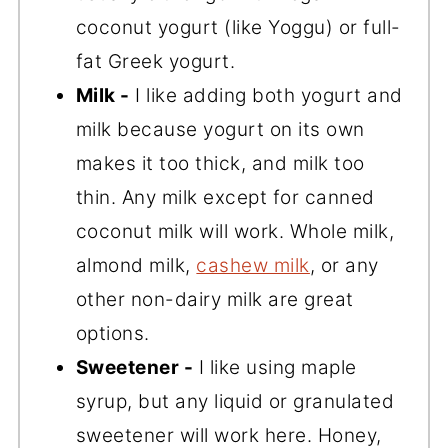
coconut yogurt (like Yoggu) or full-
fat Greek yogurt.
Milk -
I like adding both yogurt and
milk because yogurt on its own
makes it too thick, and milk too
thin. Any milk except for canned
coconut milk will work. Whole milk,
almond milk,
cashew milk
, or any
other non-dairy milk are great
options.
Sweetener -
I like using maple
syrup, but any liquid or granulated
sweetener will work here. Honey,