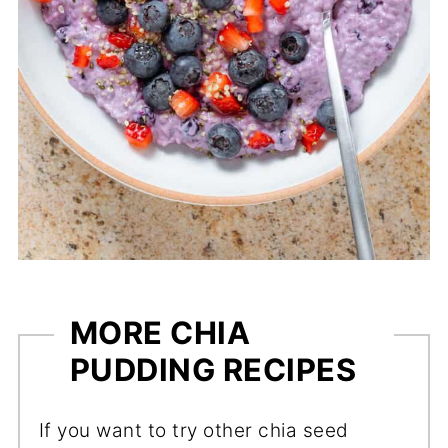
MORE CHIA
PUDDING RECIPES
If you want to try other chia seed