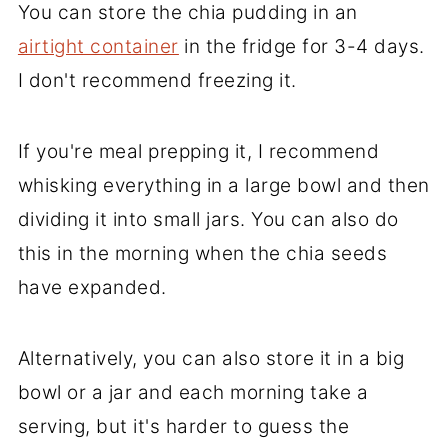
You can store the chia pudding in an
airtight container
in the fridge for 3-4 days.
I don't recommend freezing it.
If you're meal prepping it, I recommend
whisking everything in a large bowl and then
dividing it into small jars. You can also do
this in the morning when the chia seeds
have expanded.
Alternatively, you can also store it in a big
bowl or a jar and each morning take a
serving, but it's harder to guess the