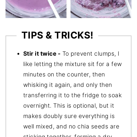
TIPS & TRICKS!
Stir it twice -
To prevent clumps, I
like letting the mixture sit for a few
minutes on the counter, then
whisking it again, and only then
transferring it to the fridge to soak
overnight. This is optional, but it
makes doubly sure everything is
well mixed, and no chia seeds are
sticking together, forming a dry