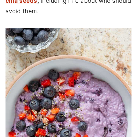
chia seeds
,
including info about who should
avoid them.