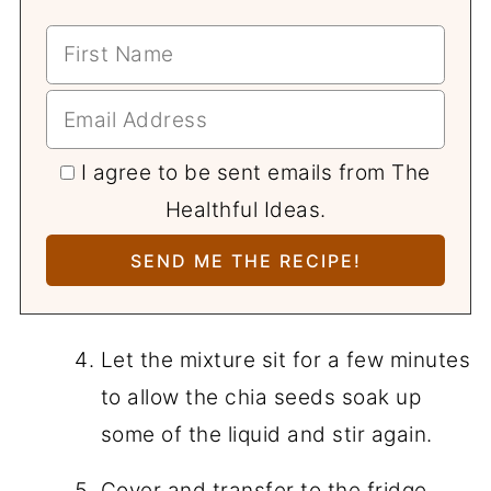
I agree to be sent emails from The
Healthful Ideas.
Let the mixture sit for a few minutes
to allow the chia seeds soak up
some of the liquid and stir again.
Cover and transfer to the fridge