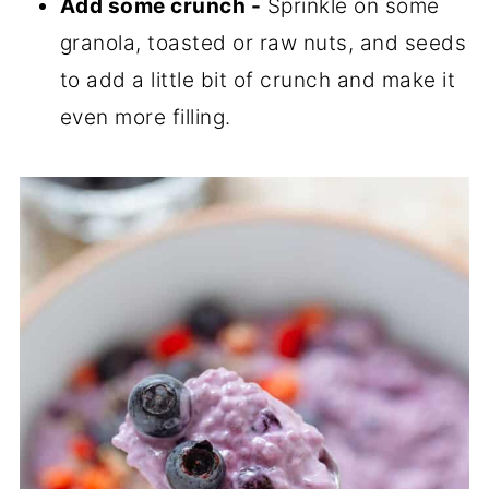
Add some crunch -
Sprinkle on some
granola, toasted or raw nuts, and seeds
to add a little bit of crunch and make it
even more filling.