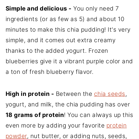
Simple and delicious -
You only need 7
ingredients (or as few as 5) and about 10
minutes to make this chia pudding! It's very
simple, and it comes out extra creamy
thanks to the added yogurt. Frozen
blueberries give it a vibrant purple color and
a ton of fresh blueberry flavor.
High in protein -
Between the
chia seeds
,
yogurt, and milk, the chia pudding has over
18 grams of protein
! You can always up this
even more by adding your favorite
protein
powder
, nut butter, or adding nuts, seeds,