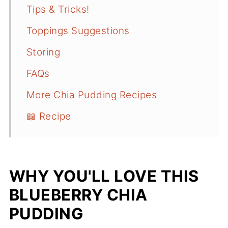
Tips & Tricks!
Toppings Suggestions
Storing
FAQs
More Chia Pudding Recipes
📖 Recipe
WHY YOU'LL LOVE THIS
BLUEBERRY CHIA
PUDDING