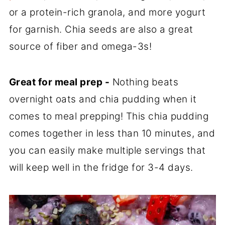
or a protein-rich granola, and more yogurt
for garnish. Chia seeds are also a great
source of fiber and omega-3s!
Great for meal prep -
Nothing beats
overnight oats and chia pudding when it
comes to meal prepping! This chia pudding
comes together in less than 10 minutes, and
you can easily make multiple servings that
will keep well in the fridge for 3-4 days.