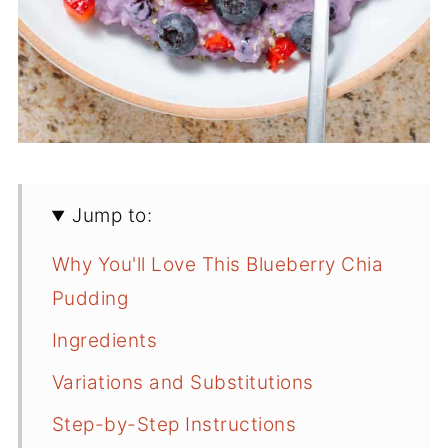
Jump to:
Why You'll Love This Blueberry Chia
Pudding
Ingredients
Variations and Substitutions
Step-by-Step Instructions