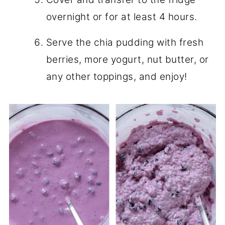
overnight or for at least 4 hours.
Serve the chia pudding with fresh
berries, more yogurt, nut butter, or
any other toppings, and enjoy!