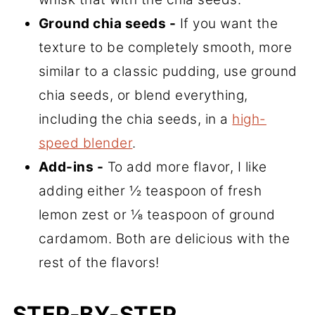
Ground chia seeds -
If you want the
texture to be completely smooth, more
similar to a classic pudding, use ground
chia seeds, or blend everything,
including the chia seeds, in a
high-
speed blender
.
Add-ins -
To add more flavor, I like
adding either ½ teaspoon of fresh
lemon zest or ⅛ teaspoon of ground
cardamom. Both are delicious with the
rest of the flavors!
STEP-BY-STEP