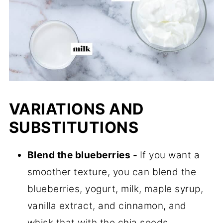
VARIATIONS AND
SUBSTITUTIONS
Blend the blueberries -
If you want a
smoother texture, you can blend the
blueberries, yogurt, milk, maple syrup,
vanilla extract, and cinnamon, and
whisk that with the chia seeds.