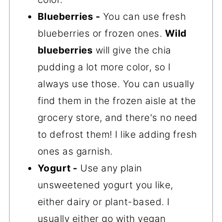
Blueberries -
You can use fresh
blueberries or frozen ones.
Wild
blueberries
will give the chia
pudding a lot more color, so I
always use those. You can usually
find them in the frozen aisle at the
grocery store, and there's no need
to defrost them! I like adding fresh
ones as garnish.
Yogurt -
Use any plain
unsweetened yogurt you like,
either dairy or plant-based. I
usually either go with vegan