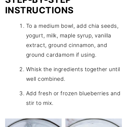
INSTRUCTIONS
To a medium bowl, add chia seeds,
yogurt, milk, maple syrup, vanilla
extract, ground cinnamon, and
ground cardamom if using.
Whisk the ingredients together until
well combined.
Add fresh or frozen blueberries and
stir to mix.