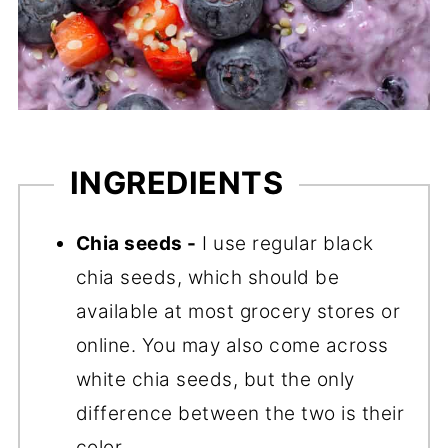
INGREDIENTS
Chia seeds -
I use regular black
chia seeds, which should be
available at most grocery stores or
online. You may also come across
white chia seeds, but the only
difference between the two is their
color.