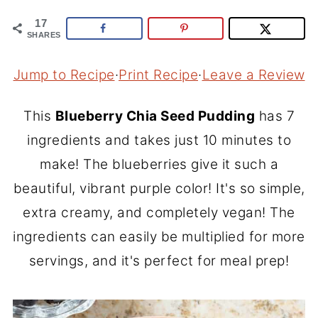
17
SHARES
Jump to Recipe
·
Print Recipe
·
Leave a Review
This
Blueberry Chia Seed Pudding
has 7
ingredients and takes just 10 minutes to
make! The blueberries give it such a
beautiful, vibrant purple color! It's so simple,
extra creamy, and completely vegan! The
ingredients can easily be multiplied for more
servings, and it's perfect for meal prep!