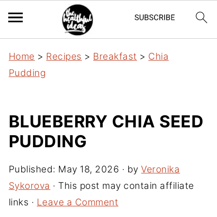
Home
>
Recipes
>
Breakfast
>
Chia
Pudding
BLUEBERRY CHIA SEED
PUDDING
Published:
May 18, 2026
· by
Veronika
Sykorova
· This post may contain affiliate
links ·
Leave a Comment