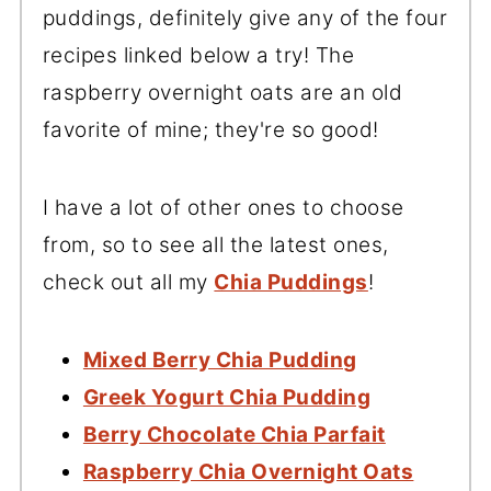
puddings, definitely give any of the four
recipes linked below a try! The
raspberry overnight oats are an old
favorite of mine; they're so good!
I have a lot of other ones to choose
from, so to see all the latest ones,
check out all my
Chia Puddings
!
Mixed Berry Chia Pudding
Greek Yogurt Chia Pudding
Berry Chocolate Chia Parfait
Raspberry Chia Overnight Oats