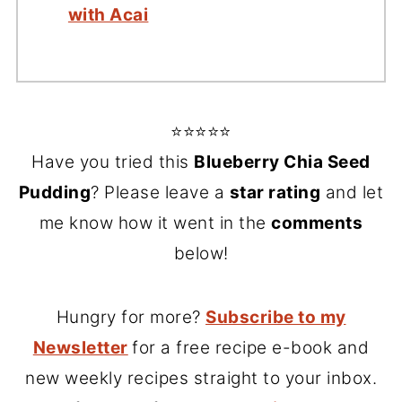
with Acai
⭐⭐⭐⭐⭐
Have you tried this
Blueberry Chia Seed
Pudding
? Please leave a
star rating
and let
me know how it went in the
comments
below!
Hungry for more?
Subscribe to my
Newsletter
for a free recipe e-book and
new weekly recipes straight to your inbox.