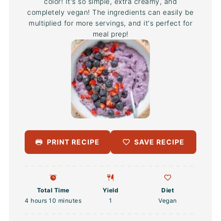
color! It's so simple, extra creamy, and
completely vegan! The ingredients can easily be
multiplied for more servings, and it's perfect for
meal prep!
PRINT RECIPE
SAVE RECIPE
Total Time
Yield
Diet
4 hours 10 minutes
1
Vegan