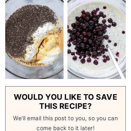
WOULD YOU LIKE TO SAVE
THIS RECIPE?
We'll email this post to you, so you can
come back to it later!