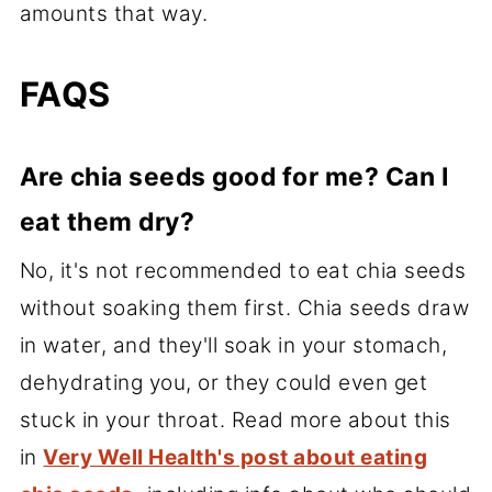
amounts that way.
FAQS
Are chia seeds good for me? Can I
eat them dry?
No, it's not recommended to eat chia seeds
without soaking them first. Chia seeds draw
in water, and they'll soak in your stomach,
dehydrating you, or they could even get
stuck in your throat. Read more about this
in
Very Well Health's post about eating