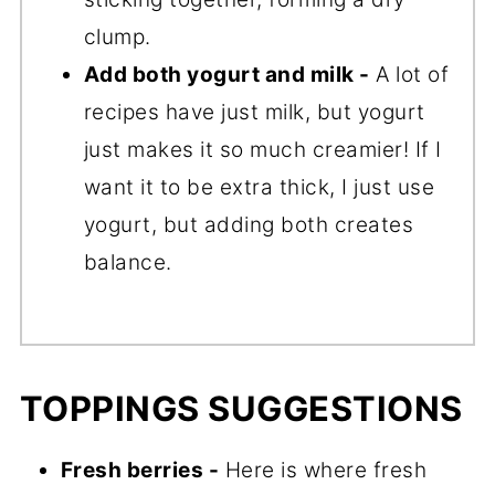
clump.
Add both yogurt and milk -
A lot of
recipes have just milk, but yogurt
just makes it so much creamier! If I
want it to be extra thick, I just use
yogurt, but adding both creates
balance.
TOPPINGS SUGGESTIONS
Fresh berries -
Here is where fresh