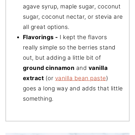
agave syrup, maple sugar, coconut
sugar, coconut nectar, or stevia are
all great options.
Flavorings -
I kept the flavors
really simple so the berries stand
out, but adding a little bit of
ground cinnamon
and
vanilla
extract
(or
vanilla bean paste
)
goes a long way and adds that little
something.