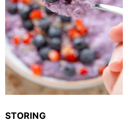
STORING