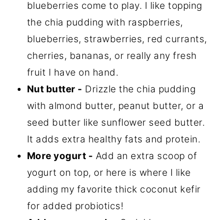
blueberries come to play. I like topping
the chia pudding with raspberries,
blueberries, strawberries, red currants,
cherries, bananas, or really any fresh
fruit I have on hand.
Nut butter -
Drizzle the chia pudding
with almond butter, peanut butter, or a
seed butter like sunflower seed butter.
It adds extra healthy fats and protein.
More yogurt -
Add an extra scoop of
yogurt on top, or here is where I like
adding my favorite thick coconut kefir
for added probiotics!