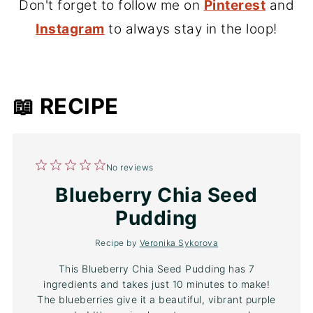
Don't forget to follow me on
Pinterest
and
Instagram
to always stay in the loop!
📖 RECIPE
1
2
3
4
5
No reviews
Star
Stars
Stars
Stars
Stars
Blueberry Chia Seed
Pudding
Recipe by
Veronika Sykorova
This Blueberry Chia Seed Pudding has 7
ingredients and takes just 10 minutes to make!
The blueberries give it a beautiful, vibrant purple