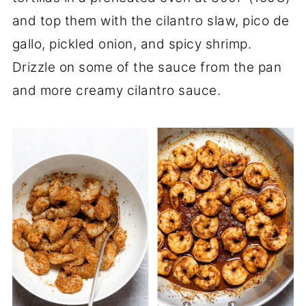
and top them with the cilantro slaw, pico de
gallo, pickled onion, and spicy shrimp.
Drizzle on some of the sauce from the pan
and more creamy cilantro sauce.