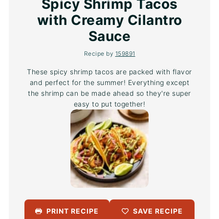
Spicy Shrimp Tacos
with Creamy Cilantro
Sauce
Recipe by
159891
These spicy shrimp tacos are packed with flavor
and perfect for the summer! Everything except
the shrimp can be made ahead so they're super
easy to put together!
PRINT RECIPE
SAVE RECIPE