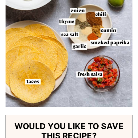
WOULD YOU LIKE TO SAVE
THIS RECIPE?