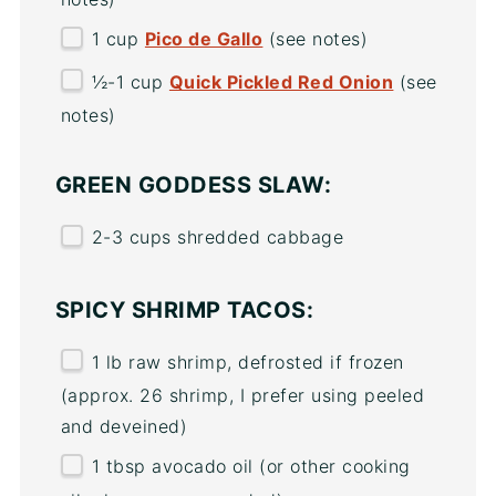
1
cup
Pico de Gallo
(see notes)
½
-
1
cup
Quick Pickled Red Onion
(see
notes)
GREEN GODDESS SLAW:
2
-
3
cups
shredded
cabbage
SPICY SHRIMP TACOS:
1
lb
raw shrimp
, defrosted if frozen
(approx. 26 shrimp, I prefer using peeled
and deveined)
1 tbsp
avocado oil (or other cooking