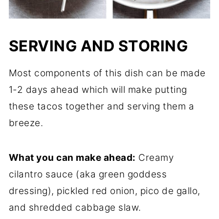
SERVING AND STORING
Most components of this dish can be made
1-2 days ahead which will make putting
these tacos together and serving them a
breeze.
What you can make ahead:
Creamy
cilantro sauce (aka green goddess
dressing), pickled red onion, pico de gallo,
and shredded cabbage slaw.