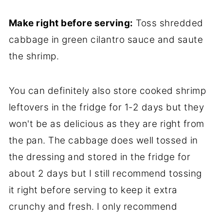
Make right before serving:
Toss shredded
cabbage in green cilantro sauce and saute
the shrimp.
You can definitely also store cooked shrimp
leftovers in the fridge for 1-2 days but they
won't be as delicious as they are right from
the pan. The cabbage does well tossed in
the dressing and stored in the fridge for
about 2 days but I still recommend tossing
it right before serving to keep it extra
crunchy and fresh. I only recommend