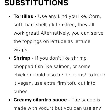
SUBSTITUTIONS
Tortillas -
Use any kind you like. Corn,
soft, hardshell, gluten-free, they all
work great! Alternatively, you can serve
the toppings on lettuce as lettuce
wraps.
Shrimp -
If you don't like shrimp,
chopped fish like salmon, or some
chicken could also be delicious! To keep
it vegan, use extra firm tofu cut into
cubes.
Creamy cilantro sauce -
The sauce is
made with yogurt but you can use any