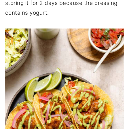
storing it for 2 days because the dressing
contains yogurt.