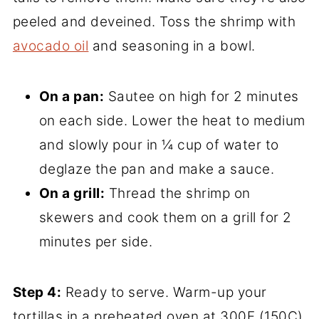
peeled and deveined. Toss the shrimp with
avocado oil
and seasoning in a bowl.
On a pan:
Sautee on high for 2 minutes
on each side. Lower the heat to medium
and slowly pour in ¼ cup of water to
deglaze the pan and make a sauce.
On a grill:
Thread the shrimp on
skewers and cook them on a grill for 2
minutes per side.
Step 4:
Ready to serve. Warm-up your
tortillas in a preheated oven at 300F (150C)