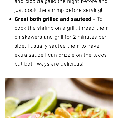
and pico de gallo the night before and
just cook the shrimp before serving!
Great both grilled and sauteed -
To
cook the shrimp on a grill, thread them
on skewers and grill for 2 minutes per
side. I usually sautee them to have
extra sauce I can drizzle on the tacos
but both ways are delicious!