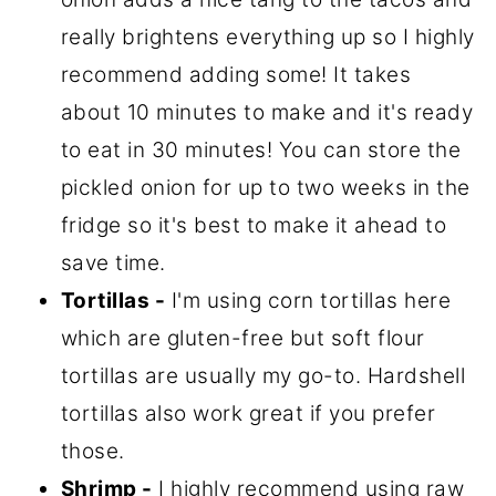
really brightens everything up so I highly
recommend adding some! It takes
about 10 minutes to make and it's ready
to eat in 30 minutes! You can store the
pickled onion for up to two weeks in the
fridge so it's best to make it ahead to
save time.
Tortillas -
I'm using corn tortillas here
which are gluten-free but soft flour
tortillas are usually my go-to. Hardshell
tortillas also work great if you prefer
those.
Shrimp -
I highly recommend using raw