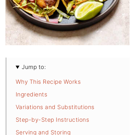
Jump to:
Why This Recipe Works
Ingredients
Variations and Substitutions
Step-by-Step Instructions
Serving and Storing