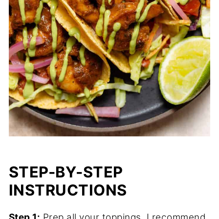
STEP-BY-STEP
INSTRUCTIONS
Step 1:
Prep all your toppings. I recommend