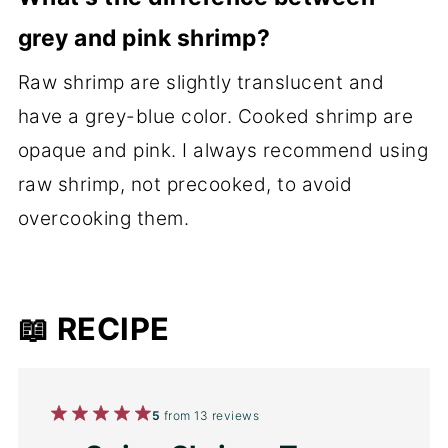
grey and pink shrimp?
Raw shrimp are slightly translucent and
have a grey-blue color. Cooked shrimp are
opaque and pink. I always recommend using
raw shrimp, not precooked, to avoid
overcooking them.
📖 RECIPE
1
2
3
4
5
5
from
13
reviews
Star
Stars
Stars
Stars
Stars