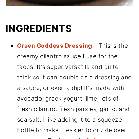
INGREDIENTS
Green Goddess Dressing
- This is the
creamy cilantro sauce I use for the
tacos. It's super versatile and quite
thick so it can double as a dressing and
a sauce, or even a dip! It's made with
avocado, greek yogurt, lime, lots of
fresh cilantro, fresh parsley, garlic, and
sea salt. I like adding it to a squeeze
bottle to make it easier to drizzle over