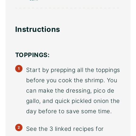
Instructions
TOPPINGS:
Start by prepping all the toppings
before you cook the shrimp. You
can make the dressing, pico de
gallo, and quick pickled onion the
day before to save some time.
See the 3 linked recipes for