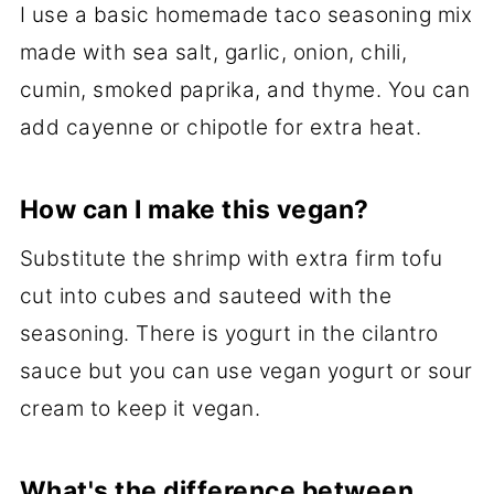
I use a basic homemade taco seasoning mix
made with sea salt, garlic, onion, chili,
cumin, smoked paprika, and thyme. You can
add cayenne or chipotle for extra heat.
How can I make this vegan?
Substitute the shrimp with extra firm tofu
cut into cubes and sauteed with the
seasoning. There is yogurt in the cilantro
sauce but you can use vegan yogurt or sour
cream to keep it vegan.
What's the difference between