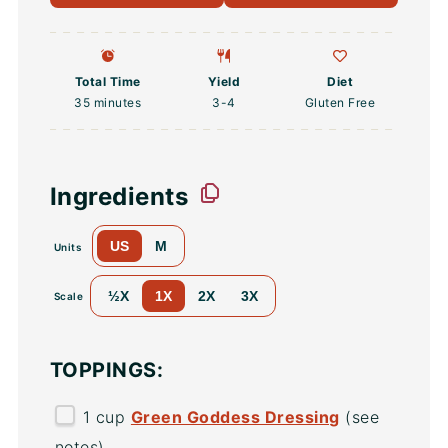
Total Time
Yield
Diet
35 minutes
3
-4
Gluten Free
Ingredients
US
M
Units
½X
1X
2X
3X
Scale
TOPPINGS:
1
cup
Green Goddess Dressing
(see
notes)