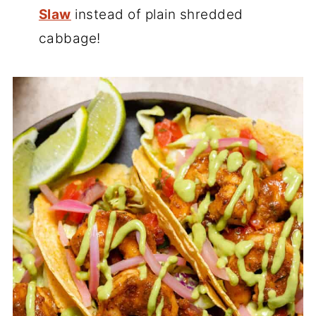
Slaw
instead of plain shredded
cabbage!