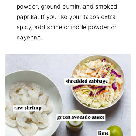
powder, ground cumin, and smoked
paprika. If you like your tacos extra
spicy, add some chipotle powder or
cayenne.