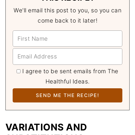
We'll email this post to you, so you can
come back to it later!
I agree to be sent emails from The
Healthful Ideas.
VARIATIONS AND