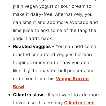
plain vegan yogurt or sour cream to
make it dairy-free. Alternatively, you
can omit it and add more avocado and
lime juice to add some of the tang the
yogurt adds back.
Roasted veggies -
You can add some
roasted or sauteed veggies for more
toppings or instead of any you don't
like. Try the roasted bell peppers and
red onion from this
Veggie Burrito
Bowl
.
Cilantro slaw -
If you want to add more
flavor, use this creamy
Cilantro Lime