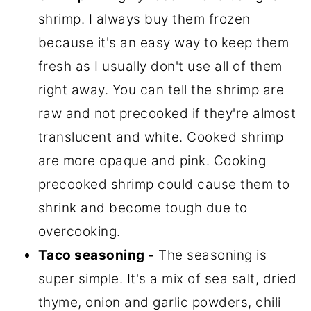
shrimp. I always buy them frozen
because it's an easy way to keep them
fresh as I usually don't use all of them
right away. You can tell the shrimp are
raw and not precooked if they're almost
translucent and white. Cooked shrimp
are more opaque and pink. Cooking
precooked shrimp could cause them to
shrink and become tough due to
overcooking.
Taco seasoning -
The seasoning is
super simple. It's a mix of sea salt, dried
thyme, onion and garlic powders, chili