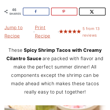
46
SHARES
Jump to
Print
5
from
13
·
·
reviews
Recipe
Recipe
These
Spicy Shrimp Tacos with Creamy
Cilantro Sauce
are packed with flavor and
make the perfect summer dinner! All
components except the shrimp can be
made ahead which makes these tacos
really easy to put together!