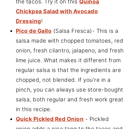
the tacos. Try it on this
Quinoa
Chickpea Salad with Avocado
Dressing
!
Pico de Gallo
(Salsa Fresca)- This is a
salsa made with chopped tomatoes, red
onion, fresh cilantro, jalapeno, and fresh
lime juice. What makes it different from
regular salsa is that the ingredients are
chopped, not blended. If you're in a
pinch, you can always use store-bought
salsa, both regular and fresh work great
in this recipe.
Quick Pickled Red Onion
- Pickled
onion adds a nice tang to the tacos and