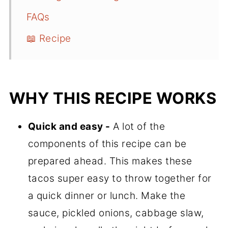
FAQs
📖 Recipe
WHY THIS RECIPE WORKS
Quick and easy -
A lot of the
components of this recipe can be
prepared ahead. This makes these
tacos super easy to throw together for
a quick dinner or lunch. Make the
sauce, pickled onions, cabbage slaw,