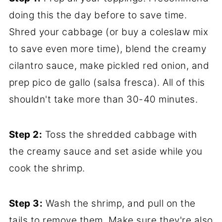
doing this the day before to save time.
Shred your cabbage (or buy a coleslaw mix
to save even more time), blend the creamy
cilantro sauce, make pickled red onion, and
prep pico de gallo (salsa fresca). All of this
shouldn't take more than 30-40 minutes.
Step 2:
Toss the shredded cabbage with
the creamy sauce and set aside while you
cook the shrimp.
Step 3:
Wash the shrimp, and pull on the
tails to remove them. Make sure they're also