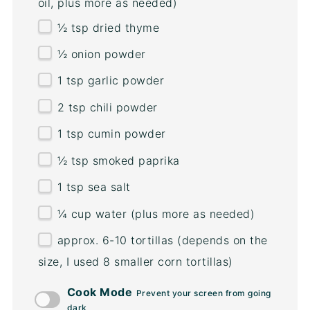
oil, plus more as needed)
½ tsp
dried thyme
½
onion powder
1 tsp
garlic powder
2 tsp
chili powder
1 tsp
cumin powder
½ tsp
smoked paprika
1 tsp
sea salt
¼
cup
water
(plus more as needed)
approx. 6-10 tortillas (depends on the
size, I used 8 smaller corn tortillas)
Cook Mode
Prevent your screen from going
dark