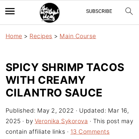
Home
>
Recipes
>
Main Course
SPICY SHRIMP TACOS
WITH CREAMY
CILANTRO SAUCE
Published:
May 2, 2022
· Updated:
Mar 16,
2025
· by
Veronika Sykorova
· This post may
contain affiliate links ·
13 Comments