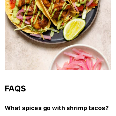
FAQS
What spices go with shrimp tacos?