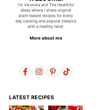
I'm Veronika and The Healthful
Ideas where I share original
plant-based recipes for every
day cooking and popular classics
with a healthy twist.
More about me
LATEST RECIPES