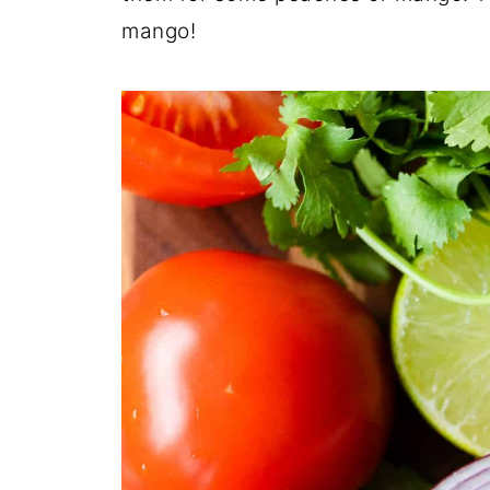
mango!