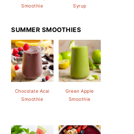
Smoothie
Syrup
SUMMER SMOOTHIES
Chocolate Acai
Green Apple
Smoothie
Smoothie