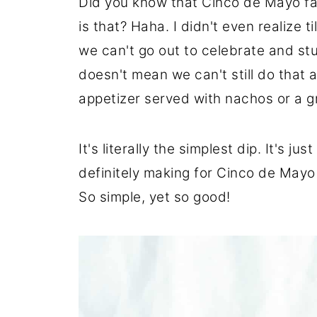
Did you know that Cinco de Mayo fa
is that? Haha. I didn't even realize t
we can't go out to celebrate and stu
doesn't mean we can't still do that a
appetizer served with nachos or a gr
It's literally the simplest dip. It's 
definitely making for Cinco de Mayo
So simple, yet so good!