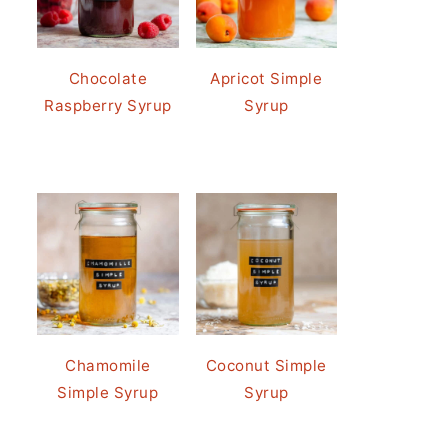
Chocolate
Apricot Simple
Raspberry Syrup
Syrup
Chamomile
Coconut Simple
Simple Syrup
Syrup