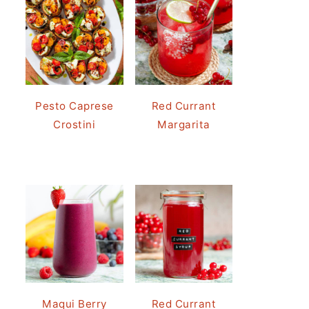
Pesto Caprese
Red Currant
Crostini
Margarita
Maqui Berry
Red Currant