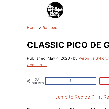
Home
>
Recipes
CLASSIC PICO DE 
Published:
May 4, 2020
· by
Veronika Sykoro
Comments
33
SHARES
Jump to Recipe
·
Print R