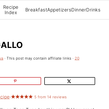
Recipe
Breakfast
Appetizers
Dinner
Drinks
Index
GALLO
va
· This post may contain affiliate links ·
20
ecipe
·
5
from
14
reviews