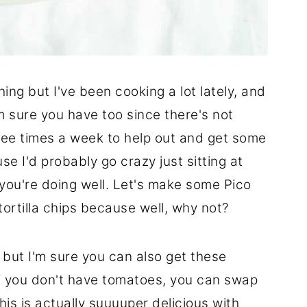
hing but I've been cooking a lot lately, and
m sure you have too since there's not
three times a week to help out and get some
se I'd probably go crazy just sitting at
you're doing well. Let's make some Pico
tortilla chips because well, why not?
 but I'm sure you can also get these
If you don't have tomatoes, you can swap
s is actually suuuuper delicious with