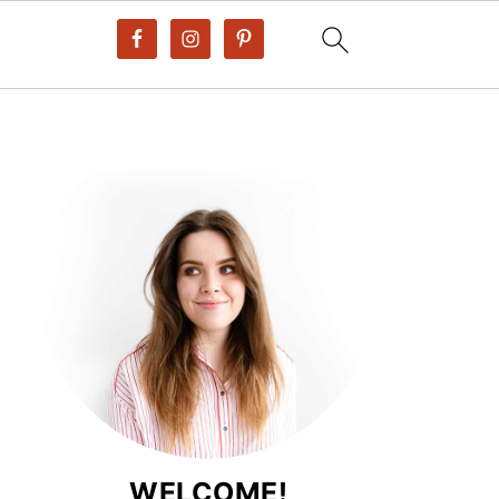
WELCOME!