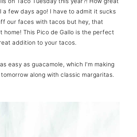
lls on Taco Tuesday this year?! How great
ill a few days ago! I have to admit it sucks
ff our faces with tacos but hey, that
t home! This Pico de Gallo is the perfect
eat addition to your tacos.
just as easy as guacamole, which I'm making
 tomorrow along with classic margaritas.