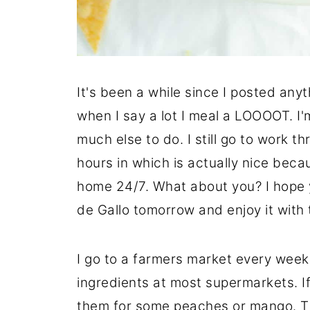
It's been a while since I posted anyt
when I say a lot I meal a LOOOOT. I'
much else to do. I still go to work 
hours in which is actually nice becau
home 24/7. What about you? I hope 
de Gallo tomorrow and enjoy it with 
I go to a farmers market every week
ingredients at most supermarkets. 
them for some peaches or mango. Thi