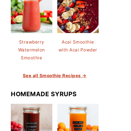
Strawberry
Acai Smoothie
Watermelon
with Acai Powder
Smoothie
See all Smoothie Recipes →
HOMEMADE SYRUPS