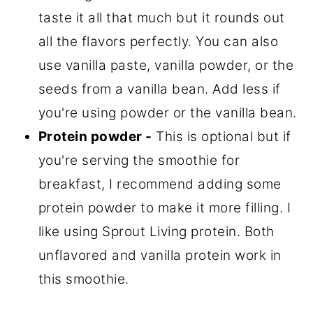
taste it all that much but it rounds out
all the flavors perfectly. You can also
use vanilla paste, vanilla powder, or the
seeds from a vanilla bean. Add less if
you're using powder or the vanilla bean.
Protein powder -
This is optional but if
you're serving the smoothie for
breakfast, I recommend adding some
protein powder to make it more filling. I
like using Sprout Living protein. Both
unflavored and vanilla protein work in
this smoothie.