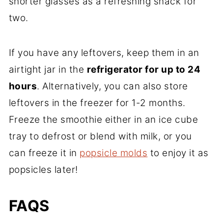
shorter glasses as a refreshing snack for
two.
If you have any leftovers, keep them in an
airtight jar in the
refrigerator for up to 24
hours
. Alternatively, you can also store
leftovers in the freezer for 1-2 months.
Freeze the smoothie either in an ice cube
tray to defrost or blend with milk, or you
can freeze it in
popsicle molds
to enjoy it as
popsicles later!
FAQS