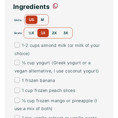
Ingredients
US
M
Units
½X
1X
2X
3X
Scale
1
-
2
cups
almond milk
(or milk of your
choice)
½
cup
yogurt
(Greek yogurt or a
vegan alternative, I use coconut yogurt)
1
frozen banana
1
cup
frozen
peach slices
½
cup
frozen
mango
or pineapple (I
use a mix of both)