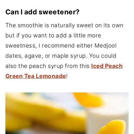
Can I add sweetener?
The smoothie is naturally sweet on its own
but if you want to add a little more
sweetness, I recommend either Medjool
dates, agave, or maple syrup. You could
also the peach syrup from this
Iced Peach
Green Tea Lemonade
!