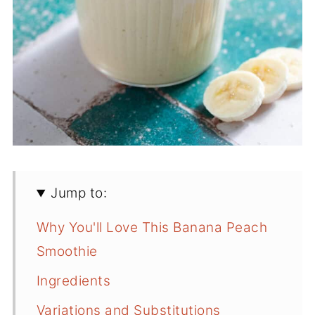
Jump to:
Why You'll Love This Banana Peach
Smoothie
Ingredients
Variations and Substitutions