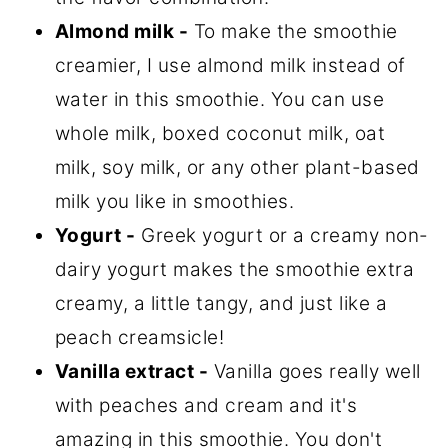
Almond milk -
To make the smoothie
creamier, I use almond milk instead of
water in this smoothie. You can use
whole milk, boxed coconut milk, oat
milk, soy milk, or any other plant-based
milk you like in smoothies.
Yogurt -
Greek yogurt or a creamy non-
dairy yogurt makes the smoothie extra
creamy, a little tangy, and just like a
peach creamsicle!
Vanilla extract -
Vanilla goes really well
with peaches and cream and it's
amazing in this smoothie. You don't