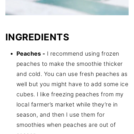
INGREDIENTS
Peaches -
I recommend using frozen
peaches to make the smoothie thicker
and cold. You can use fresh peaches as
well but you might have to add some ice
cubes. I like freezing peaches from my
local farmer’s market while they’re in
season, and then I use them for
smoothies when peaches are out of