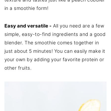
in a smoothie form!
Easy and versatile -
All you need are a few
simple, easy-to-find ingredients and a good
blender. The smoothie comes together in
just about 5 minutes! You can easily make it
your own by adding your favorite protein or
other fruits.