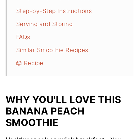
Step-by-Step Instructions
Serving and Storing
FAQs
Similar Smoothie Recipes
📖 Recipe
WHY YOU'LL LOVE THIS
BANANA PEACH
SMOOTHIE