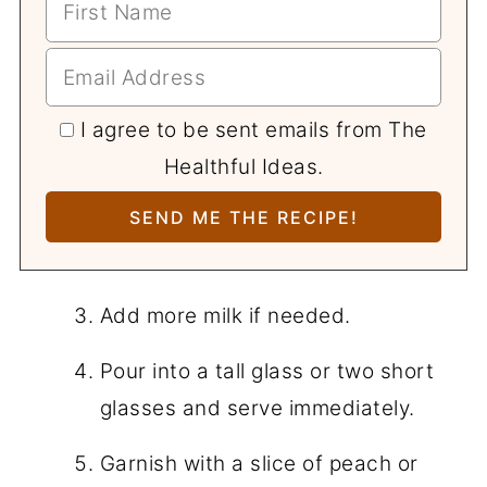
I agree to be sent emails from The
Healthful Ideas.
Add more milk if needed.
Pour into a tall glass or two short
glasses and serve immediately.
Garnish with a slice of peach or