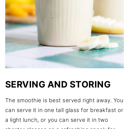
SERVING AND STORING
The smoothie is best served right away. You
can serve it in one tall glass for breakfast or
a light lunch, or you can serve it in two