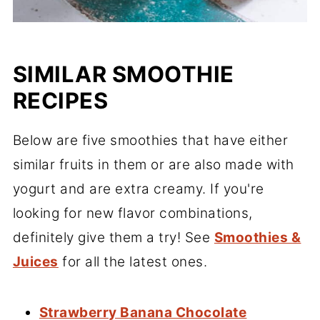
SIMILAR SMOOTHIE
RECIPES
Below are five smoothies that have either
similar fruits in them or are also made with
yogurt and are extra creamy. If you're
looking for new flavor combinations,
definitely give them a try! See
Smoothies &
Juices
for all the latest ones.
Strawberry Banana Chocolate