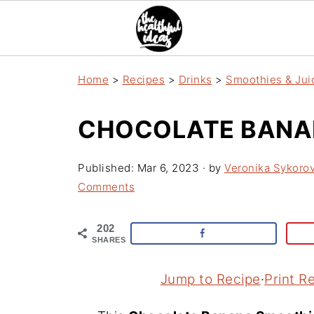
Home
>
Recipes
>
Drinks
>
Smoothies & Jui
CHOCOLATE BANA
Published:
Mar 6, 2023
· by
Veronika Sykoro
Comments
202
SHARES
Jump to Recipe
·
Print R