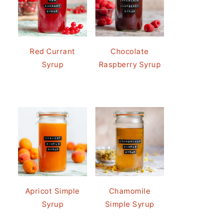
Red Currant
Chocolate
Syrup
Raspberry Syrup
Apricot Simple
Chamomile
Syrup
Simple Syrup