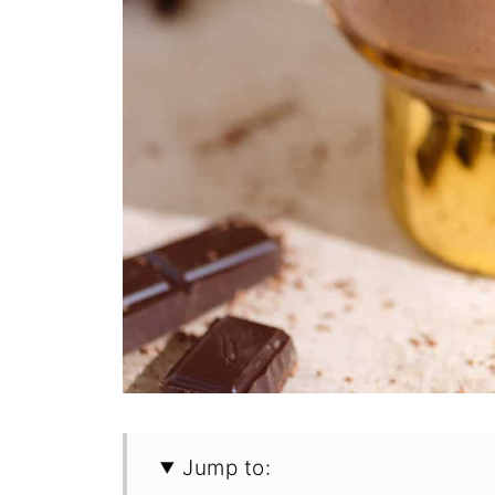
Jump to: