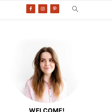
WELCOME!