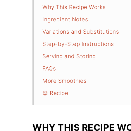
Why This Recipe Works
Ingredient Notes
Variations and Substitutions
Step-by-Step Instructions
Serving and Storing
FAQs
More Smoothies
📖 Recipe
WHY THIS RECIPE W