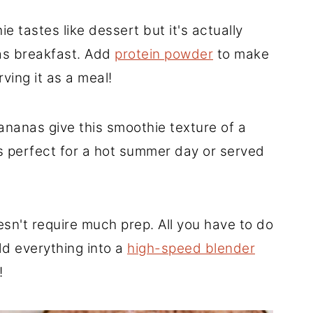
e tastes like dessert but it's actually
 as breakfast. Add
protein powder
to make
rving it as a meal!
nanas give this smoothie texture of a
's perfect for a hot summer day or served
n't require much prep. All you have to do
d everything into a
high-speed blender
!