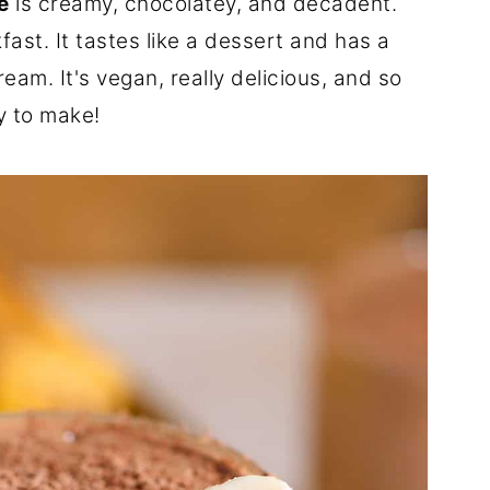
e
is creamy, chocolatey, and decadent.
kfast. It tastes like a dessert and has a
ream. It's vegan, really delicious, and so
y to make!