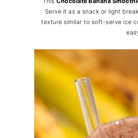
This
Chocolate Banana Smoothi
Serve it as a snack or light brea
texture similar to soft-serve ice c
eas