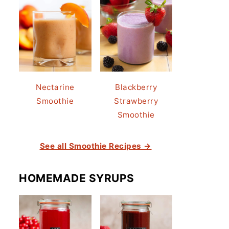
Nectarine
Blackberry
Smoothie
Strawberry
Smoothie
See all Smoothie Recipes →
HOMEMADE SYRUPS