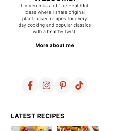
I'm Veronika and The Healthful
Ideas where I share original
plant-based recipes for every
day cooking and popular classics
with a healthy twist.
More about me
LATEST RECIPES