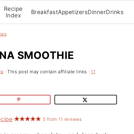
Recipe
Breakfast
Appetizers
Dinner
Drinks
Index
ces
NA SMOOTHIE
va
· This post may contain affiliate links ·
11
ecipe
·
5
from
11
reviews