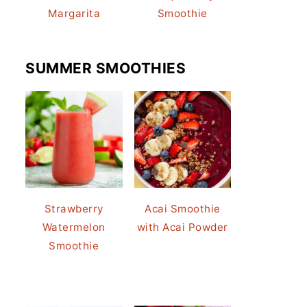
Margarita
Smoothie
SUMMER SMOOTHIES
Strawberry
Acai Smoothie
Watermelon
with Acai Powder
Smoothie