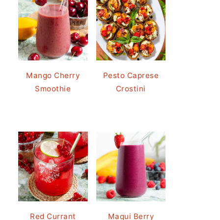
Mango Cherry
Pesto Caprese
Smoothie
Crostini
Red Currant
Maqui Berry