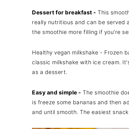
Dessert for breakfast -
This smoothi
really nutritious and can be served
the smoothie more filling if you're se
Healthy vegan milkshake - Frozen ba
classic milkshake with ice cream. It
as a dessert.
Easy and simple -
The smoothie does
is freeze some bananas and then ad
and until smooth. The easiest snack