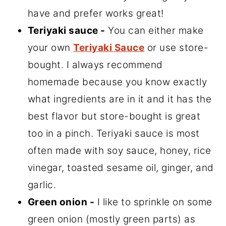
have and prefer works great!
Teriyaki sauce -
You can either make
your own
Teriyaki Sauce
or use store-
bought. I always recommend
homemade because you know exactly
what ingredients are in it and it has the
best flavor but store-bought is great
too in a pinch. Teriyaki sauce is most
often made with soy sauce, honey, rice
vinegar, toasted sesame oil, ginger, and
garlic.
Green onion -
I like to sprinkle on some
green onion (mostly green parts) as