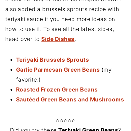
also added a brussels sprouts recipe with
teriyaki sauce if you need more ideas on
how to use it. To see all the latest sides,
head over to
Side Dishes
.
Teriyaki Brussels Sprouts
Garlic Parmesan Green Beans
(my
favorite!)
Roasted Frozen Green Beans
Sautéed Green Beans and Mushrooms
⭐⭐⭐⭐⭐
Did you try these
Teriyaki Green Beans
?