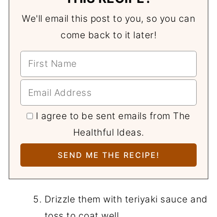
We'll email this post to you, so you can
come back to it later!
I agree to be sent emails from The
Healthful Ideas.
Drizzle them with teriyaki sauce and
toss to coat well.