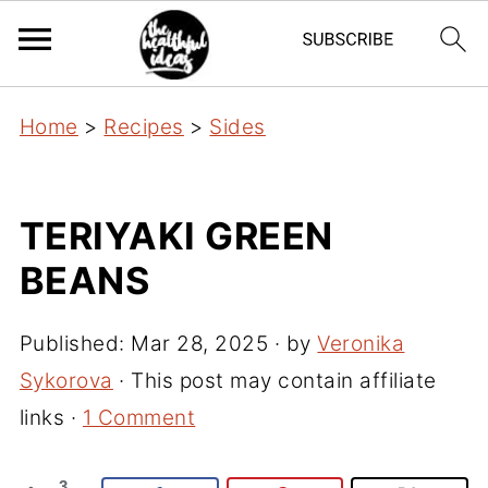
Home
>
Recipes
>
Sides
TERIYAKI GREEN
BEANS
Published:
Mar 28, 2025
· by
Veronika
Sykorova
· This post may contain affiliate
links ·
1 Comment
3