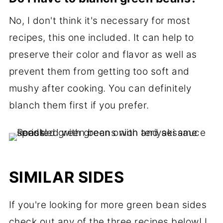
No, I don't think it's necessary for most
recipes, this one included. It can help to
preserve their color and flavor as well as
prevent them from getting too soft and
mushy after cooking. You can definitely
blanch them first if you prefer.
SIMILAR SIDES
If you're looking for more green bean sides
check out any of the three recipes below! I