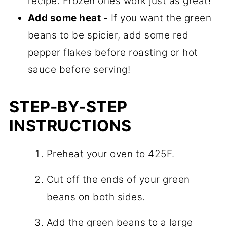
recipe. Frozen ones work just as great!
Add some heat -
If you want the green
beans to be spicier, add some red
pepper flakes before roasting or hot
sauce before serving!
STEP-BY-STEP
INSTRUCTIONS
Preheat your oven to 425F.
Cut off the ends of your green
beans on both sides.
Add the green beans to a large