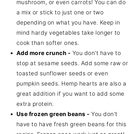
mushroom, or even carrots! You can do
a mix or stick to just one or two
depending on what you have. Keep in
mind hardy vegetables take longer to
cook than softer ones.
Add more crunch -
You don't have to
stop at sesame seeds. Add some raw or
toasted sunflower seeds or even
pumpkin seeds. Hemp hearts are also a
great addition if you want to add some
extra protein.
Use frozen green beans -
You don't
have to have fresh green beans for this