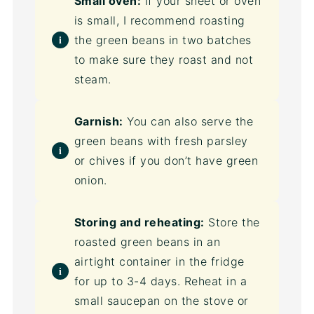
Small oven:
If your sheet or oven
is small, I recommend roasting
the green beans in two batches
to make sure they roast and not
steam.
Garnish:
You can also serve the
green beans with fresh parsley
or chives if you don’t have green
onion.
Storing and reheating:
Store the
roasted green beans in an
airtight container in the fridge
for up to 3-4 days. Reheat in a
small saucepan on the stove or