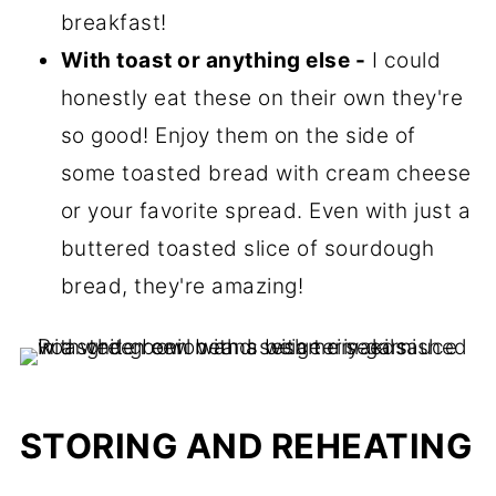
breakfast!
With toast or anything else -
I could
honestly eat these on their own they're
so good! Enjoy them on the side of
some toasted bread with cream cheese
or your favorite spread. Even with just a
buttered toasted slice of sourdough
bread, they're amazing!
STORING AND REHEATING