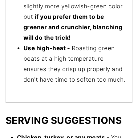
slightly more yellowish-green color
but
if you prefer them to be
greener and crunchier, blanching
will do the trick!
Use high-heat -
Roasting green
beats at a high temperature
ensures they crisp up properly and
don't have time to soften too much.
SERVING SUGGESTIONS
Chicken, turkey, or any meats -
You