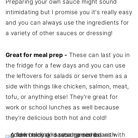
Preparing your own sauce might sound
intimidating but I promise you it's really easy
and you can always use the ingredients for
a variety of other sauces or dressing!
Great for meal prep -
These can last you in
the fridge for a few days and you can use
the leftovers for salads or serve them as a
side with things like chicken, salmon, meat,
tofu, or anything else! They're great for
work or school lunches as well because
they're delicious both hot and cold!