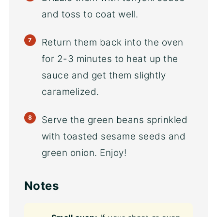
and toss to coat well.
Return them back into the oven
for 2-3 minutes to heat up the
sauce and get them slightly
caramelized.
Serve the green beans sprinkled
with toasted sesame seeds and
green onion. Enjoy!
Notes