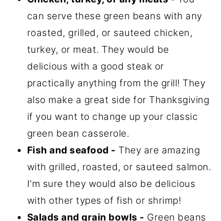
can serve these green beans with any
roasted, grilled, or sauteed chicken,
turkey, or meat. They would be
delicious with a good steak or
practically anything from the grill! They
also make a great side for Thanksgiving
if you want to change up your classic
green bean casserole.
Fish and seafood -
They are amazing
with grilled, roasted, or sauteed salmon.
I'm sure they would also be delicious
with other types of fish or shrimp!
Salads and grain bowls -
Green beans