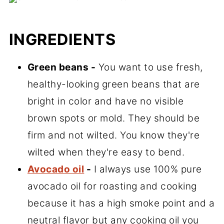
INGREDIENTS
Green beans -
You want to use fresh,
healthy-looking green beans that are
bright in color and have no visible
brown spots or mold. They should be
firm and not wilted. You know they're
wilted when they're easy to bend.
Avocado oil
-
I always use 100% pure
avocado oil for roasting and cooking
because it has a high smoke point and a
neutral flavor but any cooking oil you