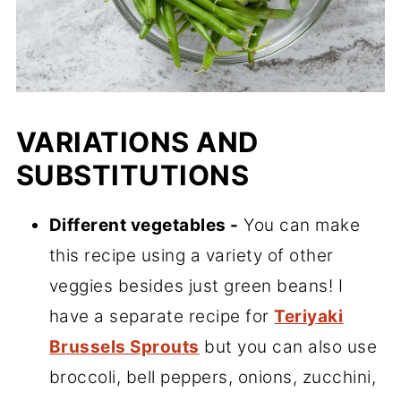
VARIATIONS AND
SUBSTITUTIONS
Different vegetables -
You can make
this recipe using a variety of other
veggies besides just green beans! I
have a separate recipe for
Teriyaki
Brussels Sprouts
but you can also use
broccoli, bell peppers, onions, zucchini,