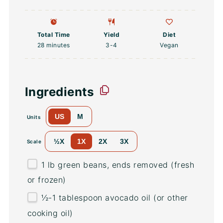
Total Time
Yield
Diet
28 minutes
3
-4
Vegan
Ingredients
US
M
Units
½X
1X
2X
3X
Scale
1
lb
green beans
, ends removed (fresh
or frozen)
½
-
1
tablespoon avocado oil (or other
cooking oil)