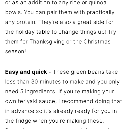
or as an addition to any rice or quinoa
bowls. You can pair them with practically
any protein! They're also a great side for
the holiday table to change things up! Try
them for Thanksgiving or the Christmas
season!
Easy and quick -
These green beans take
less than 30 minutes to make and you only
need 5 ingredients. If you're making your
own teriyaki sauce, I recommend doing that
in advance so it's already ready for you in
the fridge when you're making these.