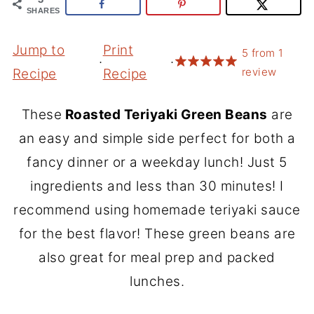
SHARES
Jump to
Print
5
from
1
·
·
review
Recipe
Recipe
These
Roasted Teriyaki Green Beans
are
an easy and simple side perfect for both a
fancy dinner or a weekday lunch! Just 5
ingredients and less than 30 minutes! I
recommend using homemade teriyaki sauce
for the best flavor! These green beans are
also great for meal prep and packed
lunches.