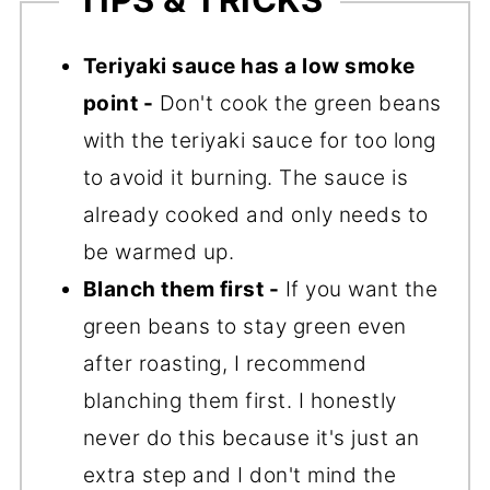
Teriyaki sauce has a low smoke
point -
Don't cook the green beans
with the teriyaki sauce for too long
to avoid it burning. The sauce is
already cooked and only needs to
be warmed up.
Blanch them first -
If you want the
green beans to stay green even
after roasting, I recommend
blanching them first. I honestly
never do this because it's just an
extra step and I don't mind the