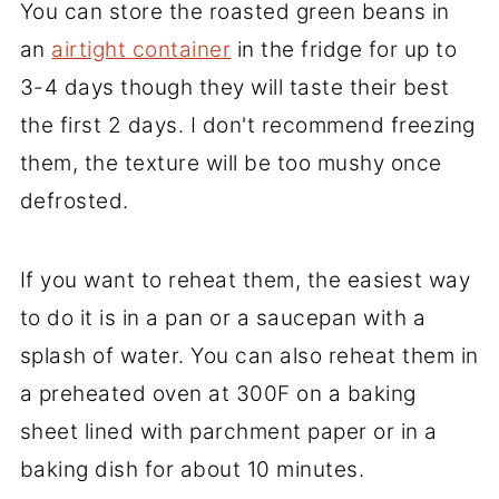
You can store the roasted green beans in
an
airtight container
in the fridge for up to
3-4 days though they will taste their best
the first 2 days. I don't recommend freezing
them, the texture will be too mushy once
defrosted.
If you want to reheat them, the easiest way
to do it is in a pan or a saucepan with a
splash of water. You can also reheat them in
a preheated oven at 300F on a baking
sheet lined with parchment paper or in a
baking dish for about 10 minutes.