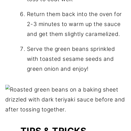
Return them back into the oven for
2-3 minutes to warm up the sauce
and get them slightly caramelized.
Serve the green beans sprinkled
with toasted sesame seeds and
green onion and enjoy!
TIPS & TRICKS