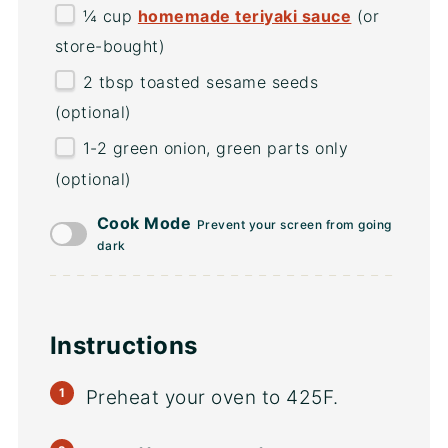
¼
cup
homemade teriyaki sauce
(or
store-bought)
2 tbsp
toasted sesame seeds
(optional)
1
-
2
green onion, green parts only
(optional)
Cook Mode
Prevent your screen from going
dark
Instructions
Preheat your oven to 425F.