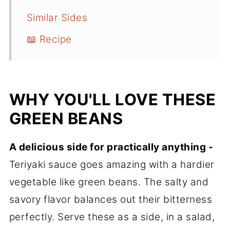
Similar Sides
📖 Recipe
WHY YOU'LL LOVE THESE
GREEN BEANS
A delicious side for practically anything -
Teriyaki sauce goes amazing with a hardier
vegetable like green beans. The salty and
savory flavor balances out their bitterness
perfectly. Serve these as a side, in a salad,