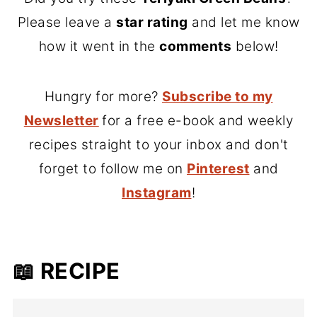
Please leave a
star rating
and let me know
how it went in the
comments
below!
Hungry for more?
Subscribe to my
Newsletter
for a free e-book and weekly
recipes straight to your inbox and don't
forget to follow me on
Pinterest
and
Instagram
!
📖 RECIPE