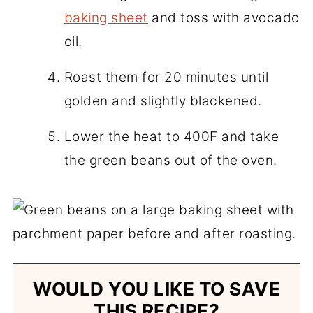
baking sheet
and toss with avocado
oil.
Roast them for 20 minutes until
golden and slightly blackened.
Lower the heat to 400F and take
the green beans out of the oven.
WOULD YOU LIKE TO SAVE
THIS RECIPE?