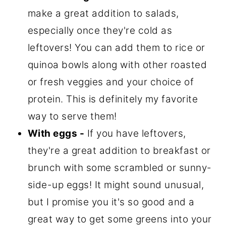
make a great addition to salads,
especially once they're cold as
leftovers! You can add them to rice or
quinoa bowls along with other roasted
or fresh veggies and your choice of
protein. This is definitely my favorite
way to serve them!
With eggs -
If you have leftovers,
they're a great addition to breakfast or
brunch with some scrambled or sunny-
side-up eggs! It might sound unusual,
but I promise you it's so good and a
great way to get some greens into your