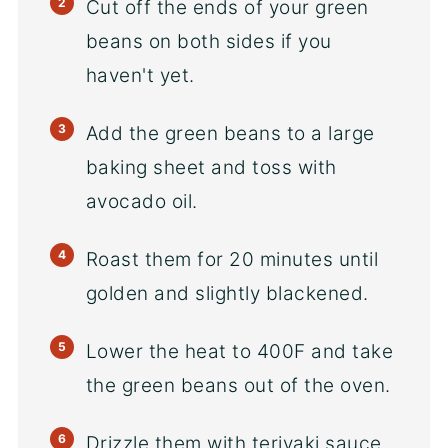
Cut off the ends of your green
beans on both sides if you
haven't yet.
Add the green beans to a large
baking sheet and toss with
avocado oil.
Roast them for 20 minutes until
golden and slightly blackened.
Lower the heat to 400F and take
the green beans out of the oven.
Drizzle them with teriyaki sauce