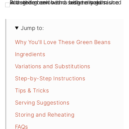
Jump to:
Why You'll Love These Green Beans
Ingredients
Variations and Substitutions
Step-by-Step Instructions
Tips & Tricks
Serving Suggestions
Storing and Reheating
FAQs