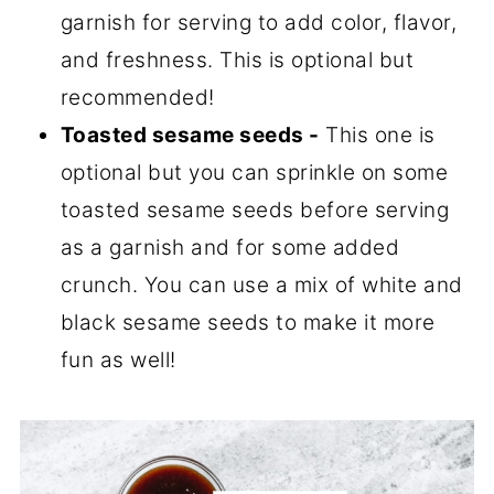
garnish for serving to add color, flavor,
and freshness. This is optional but
recommended!
Toasted sesame seeds -
This one is
optional but you can sprinkle on some
toasted sesame seeds before serving
as a garnish and for some added
crunch. You can use a mix of white and
black sesame seeds to make it more
fun as well!