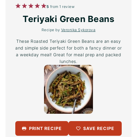
1
2
3
4
5
5
from
1
review
Star
Stars
Stars
Stars
Stars
Teriyaki Green Beans
Recipe by
Veronika Sykorova
These Roasted Teriyaki Green Beans are an easy
and simple side perfect for both a fancy dinner or
a weekday meal! Great for meal prep and packed
lunches.
PRINT RECIPE
SAVE RECIPE