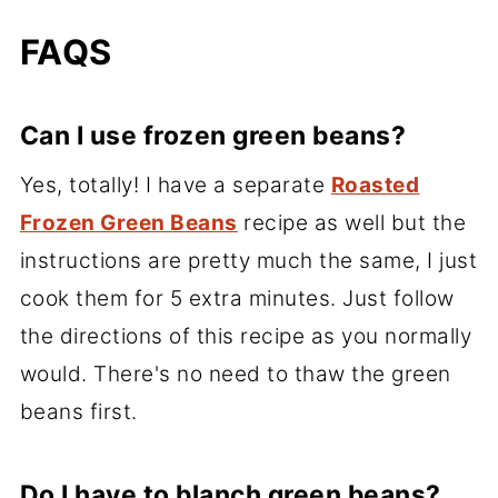
FAQS
Can I use frozen green beans?
Yes, totally! I have a separate
Roasted
Frozen Green Beans
recipe as well but the
instructions are pretty much the same, I just
cook them for 5 extra minutes. Just follow
the directions of this recipe as you normally
would. There's no need to thaw the green
beans first.
Do I have to blanch green beans?