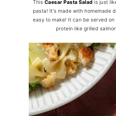
This
Caesar Pasta Salad
is just l
pasta! It's made with homemade d
easy to make! It can be served on i
protein like grilled salmo