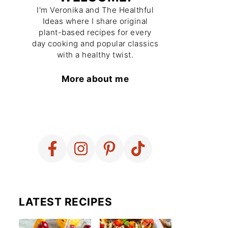
I'm Veronika and The Healthful
Ideas where I share original
plant-based recipes for every
day cooking and popular classics
with a healthy twist.
More about me
LATEST RECIPES