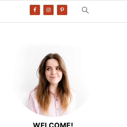
WELCOME!