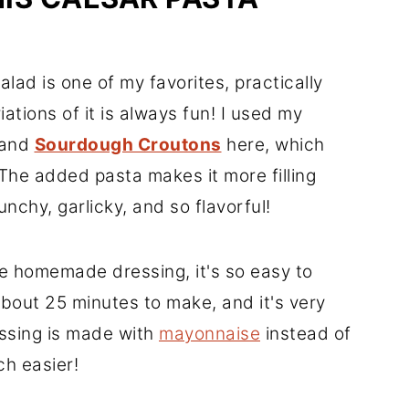
lad is one of my favorites, practically
ations of it is always fun! I used my
and
Sourdough Croutons
here, which
 The added pasta makes it more filling
crunchy, garlicky, and so flavorful!
e homemade dressing, it's so easy to
bout 25 minutes to make, and it's very
essing is made with
mayonnaise
instead of
h easier!