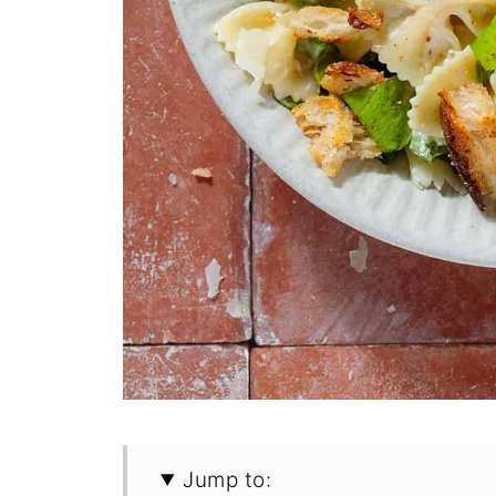
Jump to: