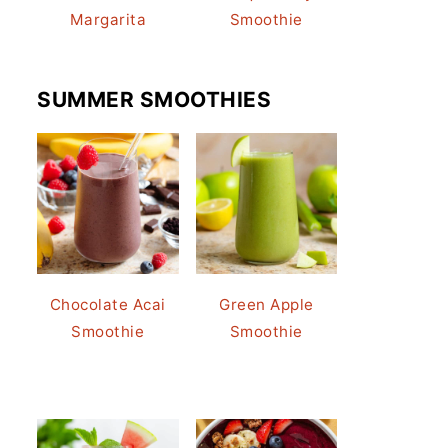
Margarita
Smoothie
SUMMER SMOOTHIES
Chocolate Acai
Green Apple
Smoothie
Smoothie