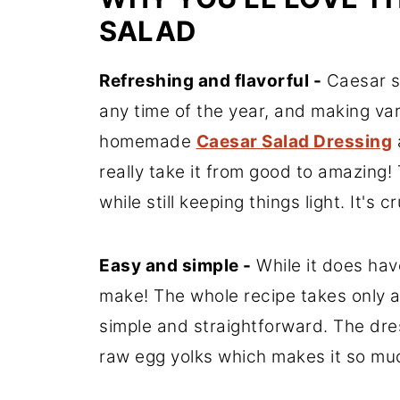
SALAD
Refreshing and flavorful -
Caesar sa
any time of the year, and making vari
homemade
Caesar Salad Dressing
really take it from good to amazing!
while still keeping things light. It's 
Easy and simple -
While it does hav
make! The whole recipe takes only a
simple and straightforward. The dr
raw egg yolks which makes it so muc