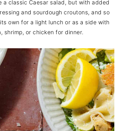
ike a classic Caesar salad, but with added
ressing and sourdough croutons, and so
ts own for a light lunch or as a side with
n, shrimp, or chicken for dinner.