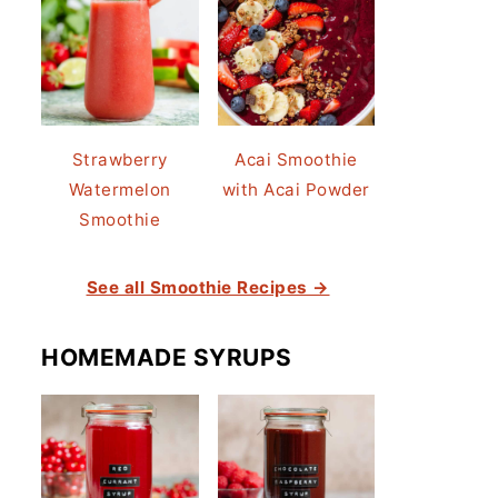
Strawberry
Acai Smoothie
Watermelon
with Acai Powder
Smoothie
See all Smoothie Recipes →
HOMEMADE SYRUPS