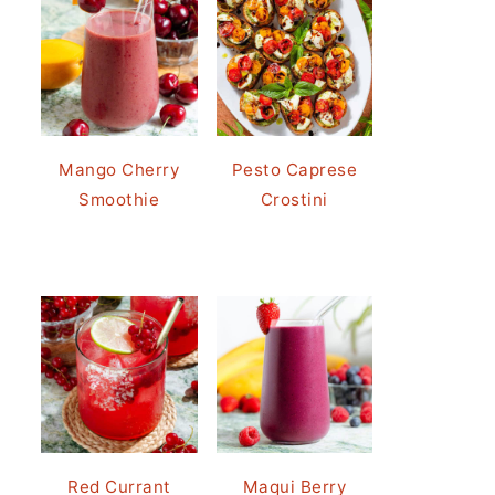
Mango Cherry
Pesto Caprese
Smoothie
Crostini
Red Currant
Maqui Berry