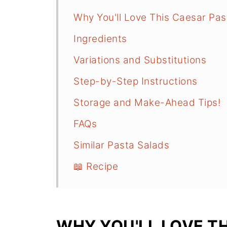
Why You'll Love This Caesar Pas
Ingredients
Variations and Substitutions
Step-by-Step Instructions
Storage and Make-Ahead Tips!
FAQs
Similar Pasta Salads
📖 Recipe
WHY YOU'LL LOVE T