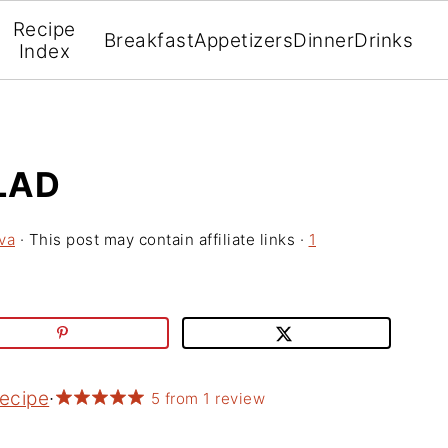
Recipe
Breakfast
Appetizers
Dinner
Drinks
Index
LAD
va
· This post may contain affiliate links ·
1
Recipe
·
5
from
1
review