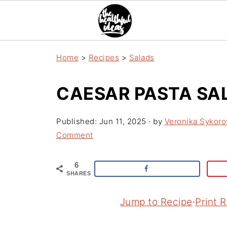
Home
>
Recipes
>
Salads
CAESAR PASTA SA
Published:
Jun 11, 2025
· by
Veronika Sykoro
Comment
6
SHARES
Jump to Recipe
·
Print 