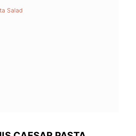
ta Salad
HIS CAESAR PASTA