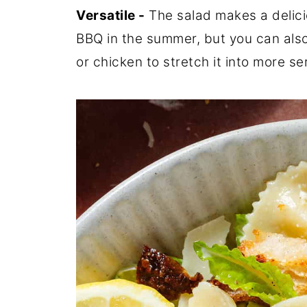
Versatile -
The salad makes a delicio
BBQ in the summer, but you can also
or chicken to stretch it into more serv