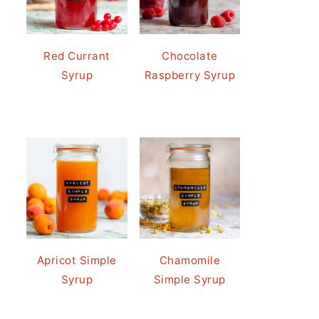
Red Currant
Chocolate
Syrup
Raspberry Syrup
Apricot Simple
Chamomile
Syrup
Simple Syrup