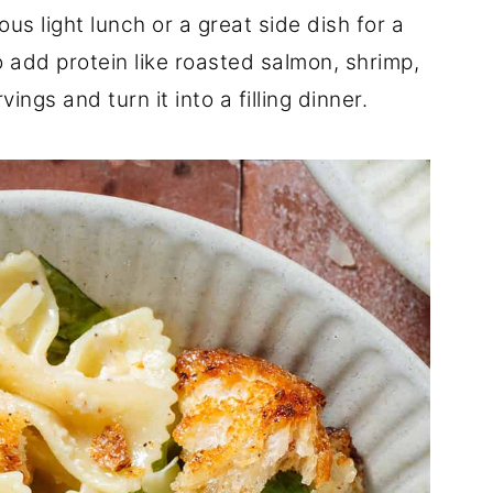
us light lunch or a great side dish for a
 add protein like roasted salmon, shrimp,
ings and turn it into a filling dinner.