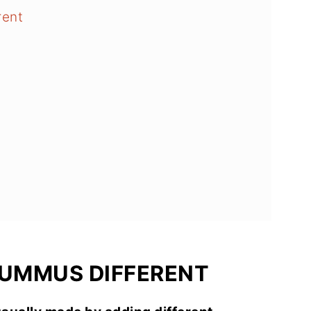
rent
HUMMUS DIFFERENT