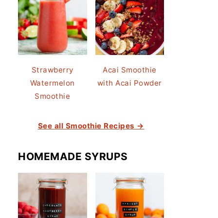
Strawberry
Acai Smoothie
Watermelon
with Acai Powder
Smoothie
See all Smoothie Recipes →
HOMEMADE SYRUPS