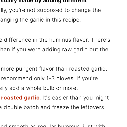
sually made by adding different
ly, you're not supposed to change the
nging the garlic in this recipe.
e difference in the hummus flavor. There's
 than if you were adding raw garlic but the
 more pungent flavor than roasted garlic.
 recommend only 1-3 cloves. If you're
sily add a whole bulb or more.
 roasted garlic
. It's easier than you might
 double batch and freeze the leftovers
and smooth as regular hummus, just with