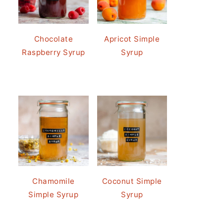
Chocolate
Apricot Simple
Raspberry Syrup
Syrup
Chamomile
Coconut Simple
Simple Syrup
Syrup