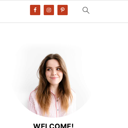
WELCOME!