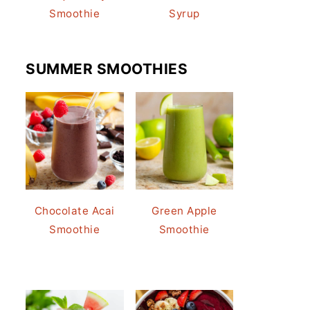
Smoothie
Syrup
SUMMER SMOOTHIES
Chocolate Acai
Green Apple
Smoothie
Smoothie