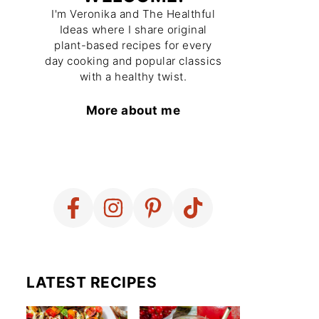
I'm Veronika and The Healthful
Ideas where I share original
plant-based recipes for every
day cooking and popular classics
with a healthy twist.
More about me
LATEST RECIPES