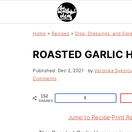
Home
>
Recipes
>
Dips, Dressings, and Spr
ROASTED GARLIC
Published:
Dec 2, 2021
· by
Veronika Sykoro
Comments
152
SHARES
Jump to Recipe
·
Print R