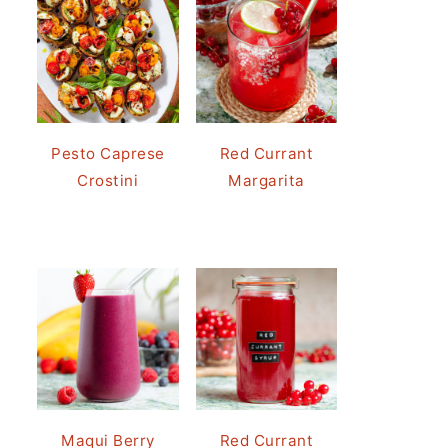
Pesto Caprese
Red Currant
Crostini
Margarita
Maqui Berry
Red Currant