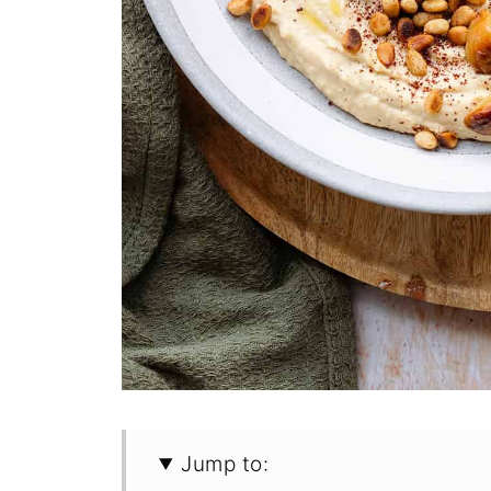
Jump to: