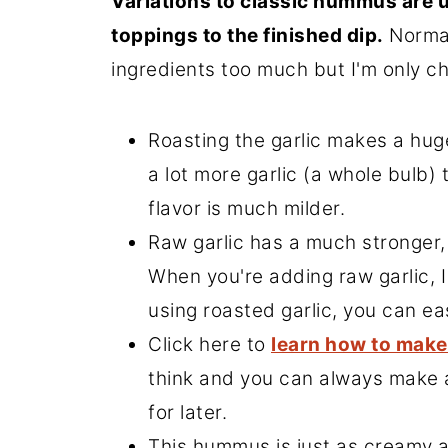
Variations to classic hummus are u
toppings to the finished dip.
Normal
ingredients too much but I'm only cha
Roasting the garlic makes a hug
a lot more garlic (a whole bulb)
flavor is much milder.
Raw garlic has a much stronger,
When you're adding raw garlic, I
using roasted garlic, you can ea
Click here to
learn how to make
think and you can always make a
for later.
This hummus is just as creamy 