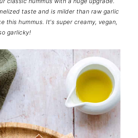
ur classic hummus with a huge upgrade.
elized taste and is milder than raw garlic
ke this hummus. It's super creamy, vegan,
o garlicky!