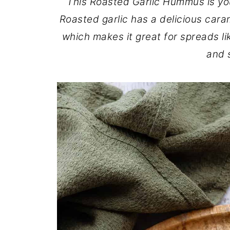
This Roasted Garlic Hummus is yo
Roasted garlic has a delicious caram
which makes it great for spreads li
and s