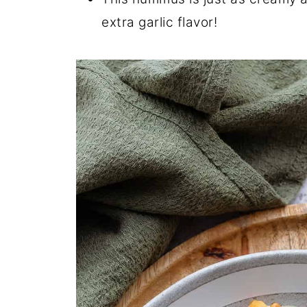
extra garlic flavor!