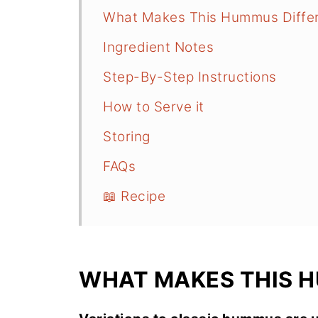
What Makes This Hummus Diffe
Ingredient Notes
Step-By-Step Instructions
How to Serve it
Storing
FAQs
📖 Recipe
WHAT MAKES THIS 