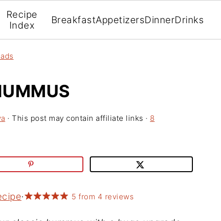
Recipe
Breakfast
Appetizers
Dinner
Drinks
Index
eads
 HUMMUS
va
· This post may contain affiliate links ·
8
ecipe
·
5
from
4
reviews