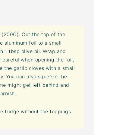
(200C). Cut the top of the
e aluminum foil to a small
th 1 tbsp olive oil. Wrap and
e careful when opening the foil,
ve the garlic cloves with a small
asy. You can also squeeze the
e might get left behind and
arnish.
he fridge without the toppings