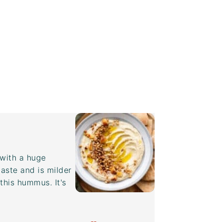
with a huge
aste and is milder
this hummus. It's