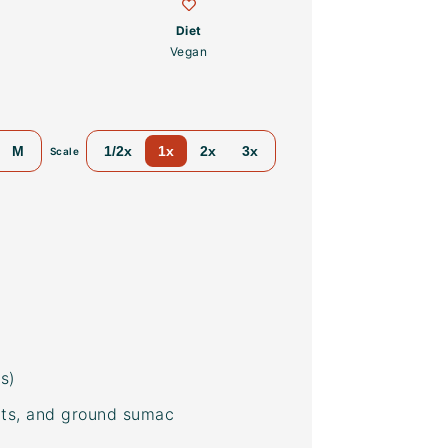
Diet
Vegan
M
1/2x
1x
2x
3x
Scale
s)
nuts, and ground
sumac