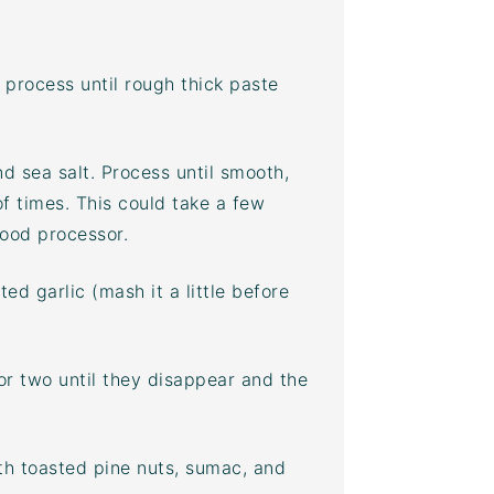
process until rough thick paste
nd sea salt. Process until smooth,
f times. This could take a few
food processor
.
ed garlic (mash it a little before
or two until they disappear and the
ith toasted pine nuts,
sumac
, and