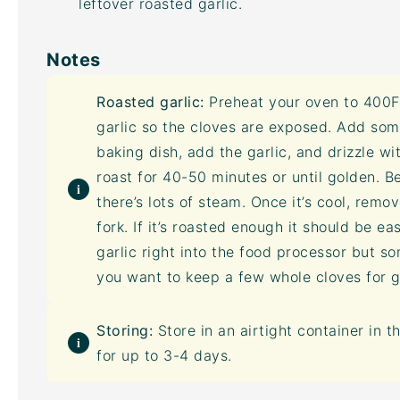
leftover roasted garlic.
Notes
Roasted garlic:
Preheat your oven to 400F 
garlic so the cloves are exposed. Add som
baking dish, add the garlic, and drizzle wi
roast for 40-50 minutes or until golden. B
there’s lots of steam. Once it’s cool, remo
fork. If it’s roasted enough it should be e
garlic right into the
food processor
but som
you want to keep a few whole cloves for g
Storing:
Store in an
airtight container
in t
for up to 3-4 days.