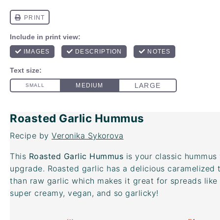
Roasted Garlic Hummus
Recipe by
Veronika Sykorova
This
Roasted Garlic Hummus
is your classic hummus 
upgrade. Roasted garlic has a delicious caramelized t
than raw garlic which makes it great for spreads like 
super creamy, vegan, and so garlicky!