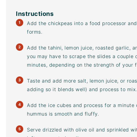
Instructions
Add the chickpeas into a
food processor
and 
forms.
Add the tahini, lemon juice, roasted garlic, a
you may have to scrape the slides a couple o
minutes, depending on the strength of your
Taste and add more salt, lemon juice, or roast
adding so it blends well) and process to mix.
Add the ice cubes and process for a minute 
hummus is smooth and fluffy.
Serve drizzled with olive oil and sprinkled w