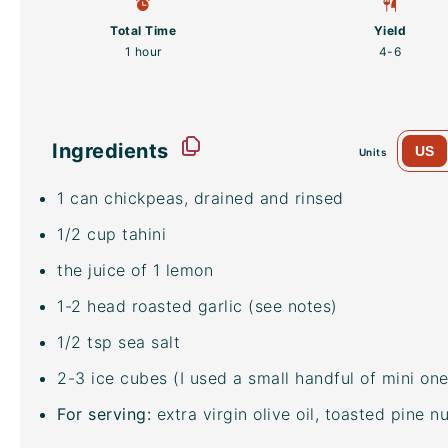
Total Time
Yield
1 hour
4
-6
Ingredients
US
Units
1
can chickpeas, drained and rinsed
1/2
cup
tahini
the juice of 1 lemon
1
-
2
head roasted garlic (see notes)
1/2 tsp
sea salt
2
-
3
ice cubes (I used a small handful of mini one
For serving:
extra virgin olive oil, toasted pine 