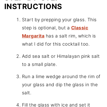
INSTRUCTIONS
Start by prepping your glass. This
step is optional, but a
Classic
Margarita
has a salt rim, which is
what I did for this cocktail too.
Add sea salt or Himalayan pink salt
to a small plate.
Run a lime wedge around the rim of
your glass and dip the glass in the
salt.
Fill the glass with ice and set it