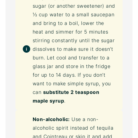
sugar (or another sweetener) and
½ cup water to a small saucepan
and bring to a boil, lower the
heat and simmer for 5 minutes
stirring constantly until the sugar
dissolves to make sure it doesn’t
burn. Let cool and transfer to a
glass jar and store in the fridge
for up to 14 days. If you don’t
want to make simple syrup, you
can
substitute 2 teaspoon
maple syrup
.
Non-alcoholic:
Use a non-
alcoholic spirit instead of tequila
and Cointreau or skip it and add