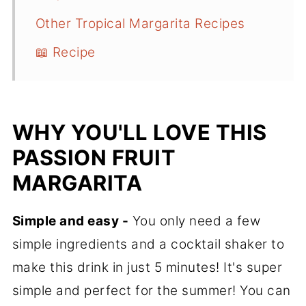
Other Tropical Margarita Recipes
📖 Recipe
WHY YOU'LL LOVE THIS
PASSION FRUIT
MARGARITA
Simple and easy -
You only need a few
simple ingredients and a cocktail shaker to
make this drink in just 5 minutes! It's super
simple and perfect for the summer! You can