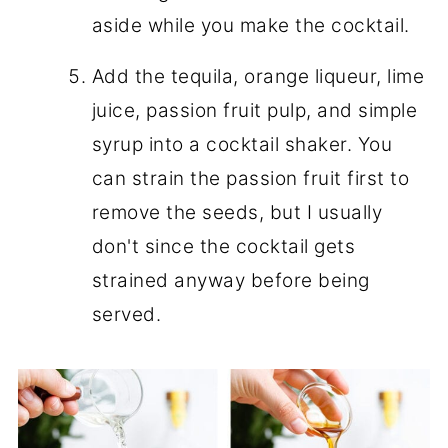
aside while you make the cocktail.
Add the tequila, orange liqueur, lime
juice, passion fruit pulp, and simple
syrup into a cocktail shaker. You
can strain the passion fruit first to
remove the seeds, but I usually
don't since the cocktail gets
strained anyway before being
served.