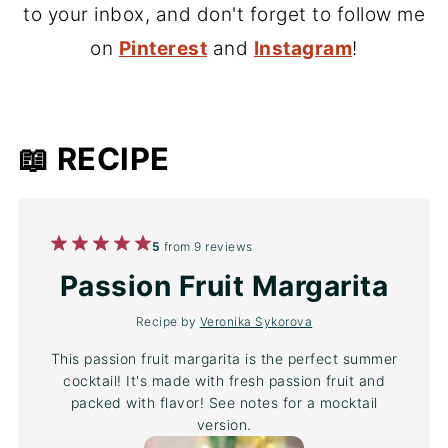
to your inbox, and don't forget to follow me
on
Pinterest
and
Instagram
!
📖 RECIPE
1
2
3
4
5
5
from
9
reviews
Star
Stars
Stars
Stars
Stars
Passion Fruit Margarita
Recipe by
Veronika Sykorova
This passion fruit margarita is the perfect summer
cocktail! It's made with fresh passion fruit and
packed with flavor! See notes for a mocktail
version.