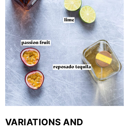
VARIATIONS AND