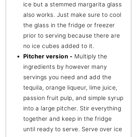
ice but a stemmed margarita glass
also works. Just make sure to cool
the glass in the fridge or freezer
prior to serving because there are
no ice cubes added to it.
Pitcher version -
Multiply the
ingredients by however many
servings you need and add the
tequila, orange liqueur, lime juice,
passion fruit pulp, and simple syrup
into a large pitcher. Stir everything
together and keep in the fridge
until ready to serve. Serve over ice