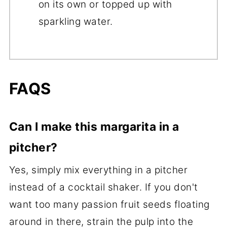
on its own or topped up with
sparkling water.
FAQS
Can I make this margarita in a
pitcher?
Yes, simply mix everything in a pitcher
instead of a cocktail shaker. If you don't
want too many passion fruit seeds floating
around in there, strain the pulp into the