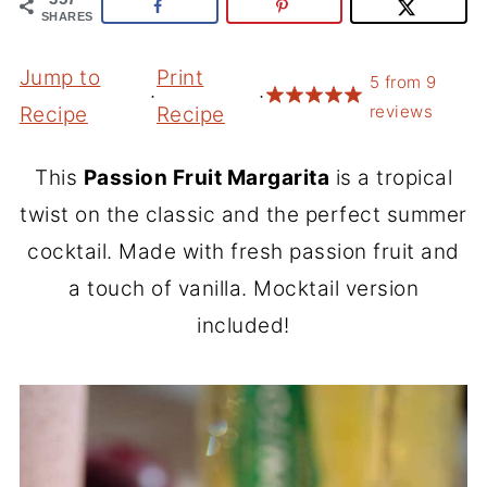
SHARES
Jump to
Print
5
from
9
·
·
reviews
Recipe
Recipe
This
Passion Fruit Margarita
is a tropical
twist on the classic and the perfect summer
cocktail. Made with fresh passion fruit and
a touch of vanilla. Mocktail version
included!