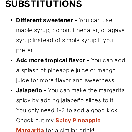
SUBSTITUTIONS
Different sweetener -
You can use
maple syrup, coconut necatar, or agave
syrup instead of simple syrup if you
prefer.
Add more tropical flavor -
You can add
a splash of pineapple juice or mango
juice for more flavor and sweetness.
Jalapeño -
You can make the margarita
spicy by adding jalapeño slices to it.
You only need 1-2 to add a good kick.
Check out my
Spicy Pineapple
Margarita
for a similar drink!