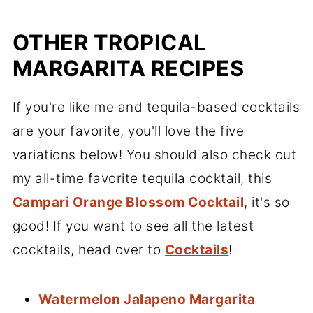
OTHER TROPICAL
MARGARITA RECIPES
If you're like me and tequila-based cocktails
are your favorite, you'll love the five
variations below! You should also check out
my all-time favorite tequila cocktail, this
Campari Orange Blossom Cocktail
, it's so
good! If you want to see all the latest
cocktails, head over to
Cocktails
!
Watermelon Jalapeno Margarita