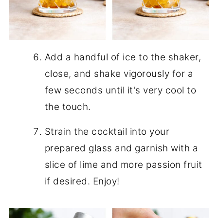
Add a handful of ice to the shaker,
close, and shake vigorously for a
few seconds until it's very cool to
the touch.
Strain the cocktail into your
prepared glass and garnish with a
slice of lime and more passion fruit
if desired. Enjoy!