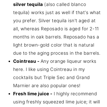
silver tequila
(also called blanco
tequila) works just as well if that's what
you prefer. Silver tequila isn't aged at
all, whereas Reposado is aged for 2-11
months in oak barrels. Reposado has a
light brown-gold color that is natural
due to the aging process in the barrels.
Cointreau -
Any orange liqueur works
here. I like using Cointreau in my
cocktails but Triple Sec and Grand
Marnier are also popular ones!
Fresh lime juice -
I highly recommend
using freshly squeezed lime juice; it will