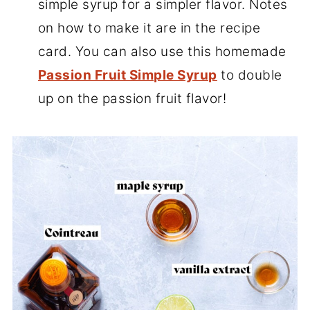
simple syrup for a simpler flavor. Notes
on how to make it are in the recipe
card. You can also use this homemade
Passion Fruit Simple Syrup
to double
up on the passion fruit flavor!