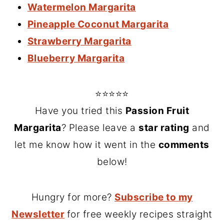
Watermelon Margarita
Pineapple Coconut Margarita
Strawberry Margarita
Blueberry Margarita
⭐⭐⭐⭐⭐
Have you tried this
Passion Fruit
Margarita
? Please leave a
star rating
and
let me know how it went in the
comments
below!
Hungry for more?
Subscribe to my
Newsletter
for free weekly recipes straight