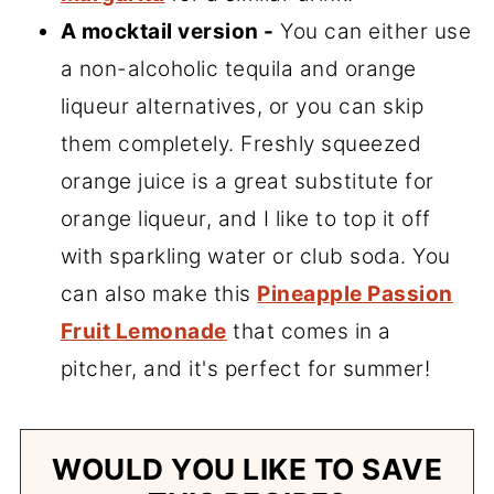
A mocktail version -
You can either use
a non-alcoholic tequila and orange
liqueur alternatives, or you can skip
them completely. Freshly squeezed
orange juice is a great substitute for
orange liqueur, and I like to top it off
with sparkling water or club soda. You
can also make this
Pineapple Passion
Fruit Lemonade
that comes in a
pitcher, and it's perfect for summer!
WOULD YOU LIKE TO SAVE