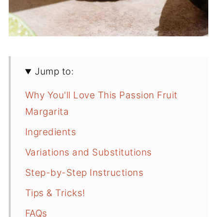
Jump to:
Why You'll Love This Passion Fruit
Margarita
Ingredients
Variations and Substitutions
Step-by-Step Instructions
Tips & Tricks!
FAQs