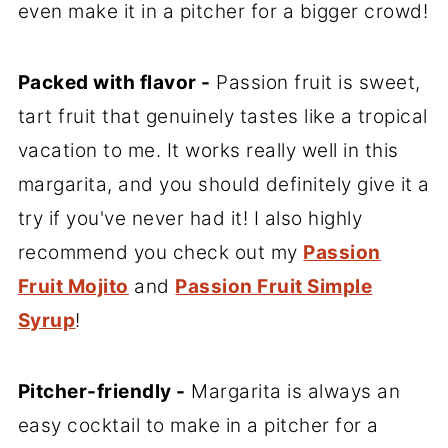
even make it in a pitcher for a bigger crowd!
Packed with flavor -
Passion fruit is sweet,
tart fruit that genuinely tastes like a tropical
vacation to me. It works really well in this
margarita, and you should definitely give it a
try if you've never had it! I also highly
recommend you check out my
Passion
Fruit Mojito
and
Passion Fruit Simple
Syrup
!
Pitcher-friendly -
Margarita is always an
easy cocktail to make in a pitcher for a