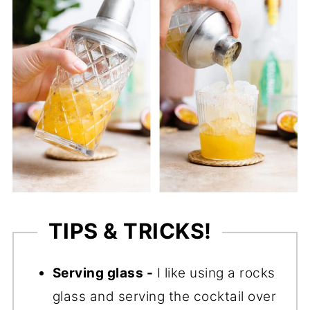
TIPS & TRICKS!
Serving glass -
I like using a rocks
glass and serving the cocktail over