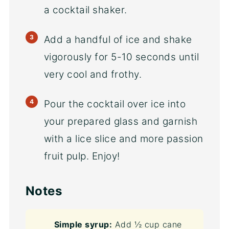
a cocktail shaker.
Add a handful of ice and shake
vigorously for 5-10 seconds until
very cool and frothy.
Pour the cocktail over ice into
your prepared glass and garnish
with a lice slice and more passion
fruit pulp. Enjoy!
Notes
Simple syrup:
Add ½ cup cane