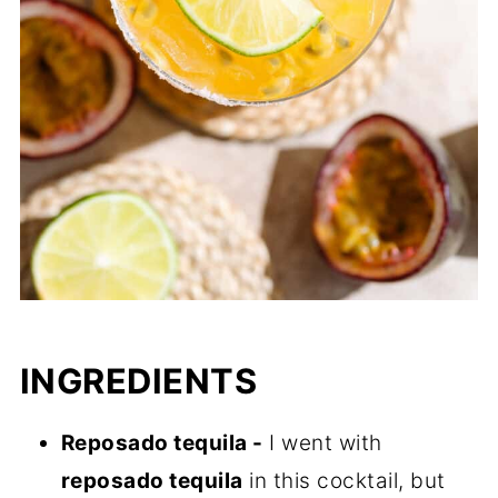
INGREDIENTS
Reposado tequila -
I went with
reposado tequila
in this cocktail, but