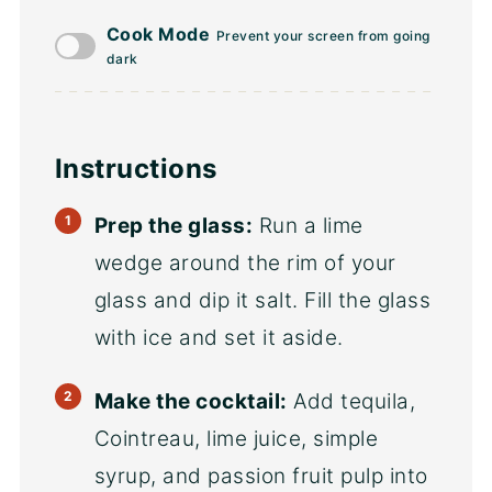
Cook Mode
Prevent your screen from going
dark
Instructions
Prep the glass:
Run a lime
wedge around the rim of your
glass and dip it salt. Fill the glass
with ice and set it aside.
Make the cocktail:
Add tequila,
Cointreau, lime juice, simple
syrup, and passion fruit pulp into