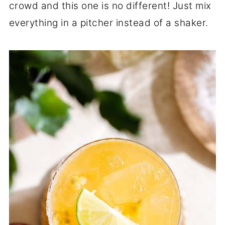
crowd and this one is no different! Just mix
everything in a pitcher instead of a shaker.