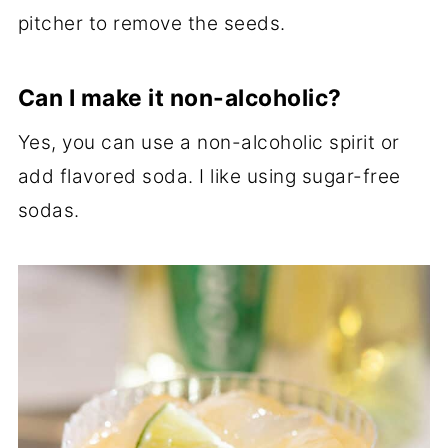
pitcher to remove the seeds.
Can I make it non-alcoholic?
Yes, you can use a non-alcoholic spirit or
add flavored soda. I like using sugar-free
sodas.