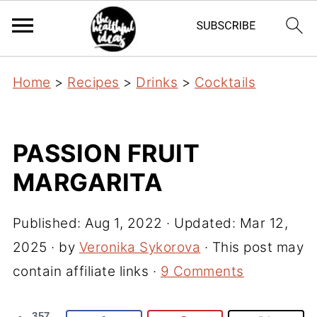
Home
>
Recipes
>
Drinks
>
Cocktails
PASSION FRUIT
MARGARITA
Published:
Aug 1, 2022
· Updated:
Mar 12,
2025
· by
Veronika Sykorova
· This post may
contain affiliate links ·
9 Comments
357