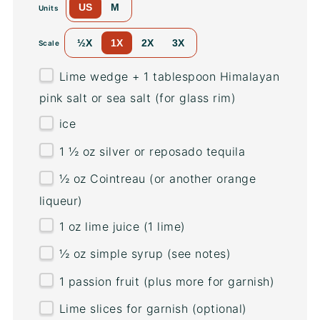
US
M
Units
½X
1X
2X
3X
Scale
Lime wedge + 1 tablespoon Himalayan
pink salt or sea salt (for glass rim)
ice
1 ½
oz
silver or
reposado tequila
½
oz
Cointreau
(or another orange
liqueur)
1
oz
lime juice
(1 lime)
½
oz
simple syrup
(see notes)
1
passion fruit (plus more for garnish)
Lime slices for garnish (optional)