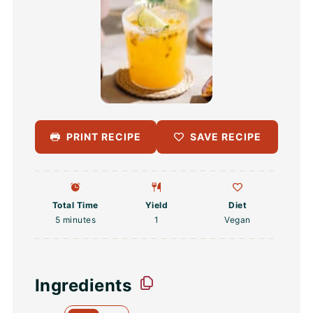
PRINT RECIPE
SAVE RECIPE
Total Time
Yield
Diet
5 minutes
1
Vegan
Ingredients