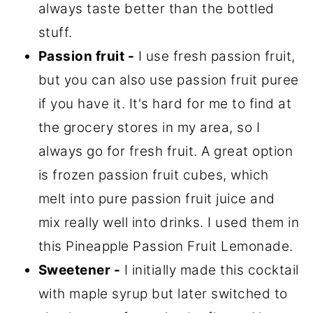
always taste better than the bottled
stuff.
Passion fruit -
I use fresh passion fruit,
but you can also use passion fruit puree
if you have it. It's hard for me to find at
the grocery stores in my area, so I
always go for fresh fruit. A great option
is frozen passion fruit cubes, which
melt into pure passion fruit juice and
mix really well into drinks. I used them in
this Pineapple Passion Fruit Lemonade.
Sweetener -
I initially made this cocktail
with maple syrup but later switched to