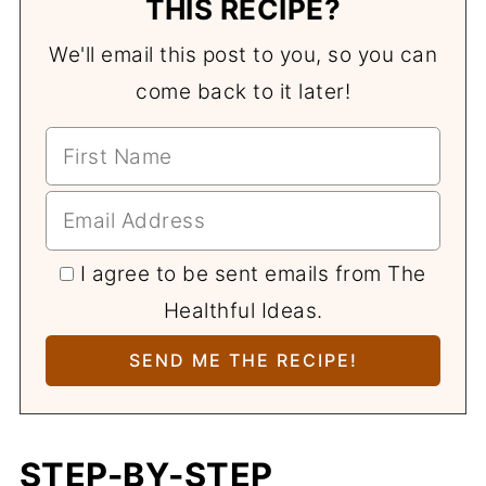
THIS RECIPE?
We'll email this post to you, so you can
come back to it later!
I agree to be sent emails from The
Healthful Ideas.
STEP-BY-STEP