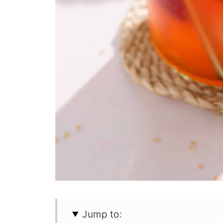
Jump to: