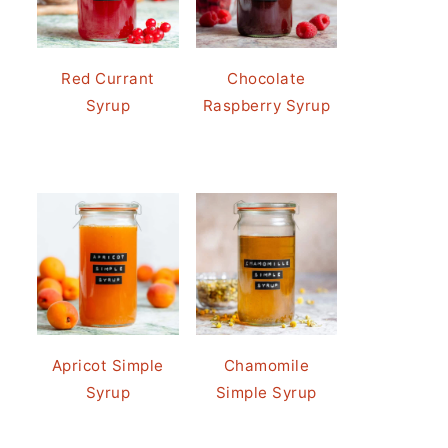
Red Currant
Chocolate
Syrup
Raspberry Syrup
Apricot Simple
Chamomile
Syrup
Simple Syrup