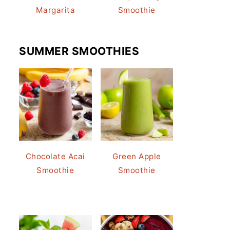
Margarita
Smoothie
SUMMER SMOOTHIES
Chocolate Acai
Green Apple
Smoothie
Smoothie