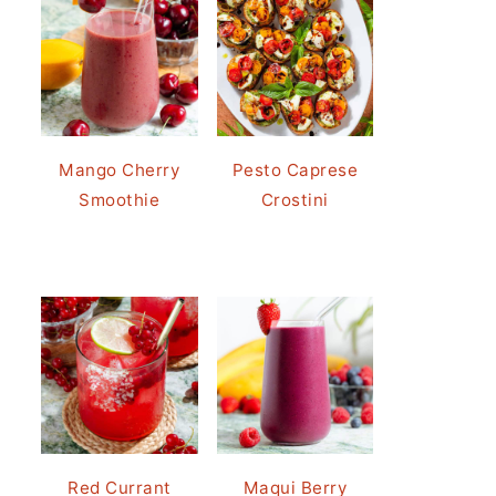
Mango Cherry
Pesto Caprese
Smoothie
Crostini
Red Currant
Maqui Berry