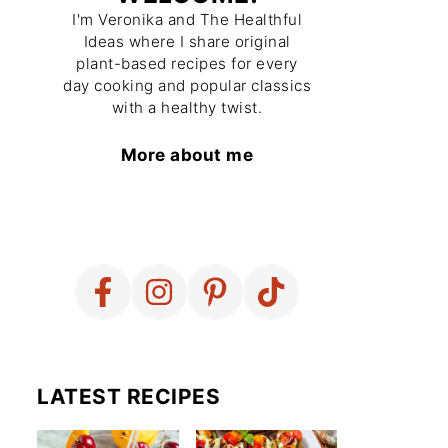
I'm Veronika and The Healthful
Ideas where I share original
plant-based recipes for every
day cooking and popular classics
with a healthy twist.
More about me
LATEST RECIPES