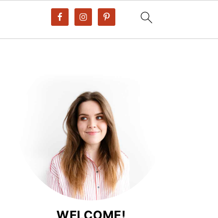
WELCOME!