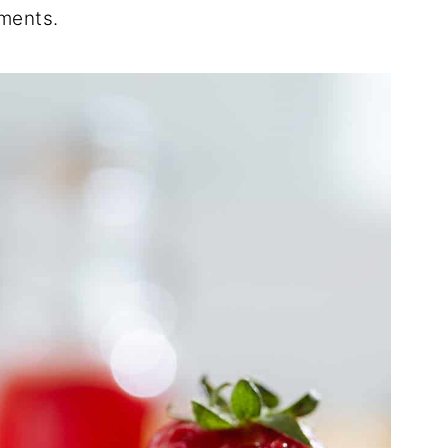
ements.