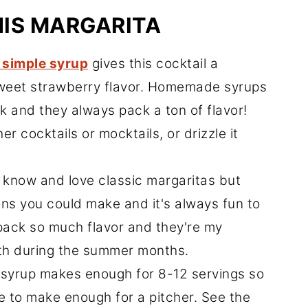
HIS MARGARITA
 simple syrup
gives this cocktail a
 sweet strawberry flavor. Homemade syrups
k and they always pack a ton of flavor!
er cocktails or mocktails, or drizzle it
 know and love classic margaritas but
ons you could make and it's always fun to
pack so much flavor and they're my
with during the summer months.
syrup makes enough for 8-12 servings so
pe to make enough for a pitcher. See the