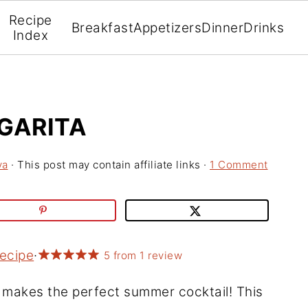
Recipe
Breakfast
Appetizers
Dinner
Drinks
Index
GARITA
va
· This post may contain affiliate links ·
1 Comment
Recipe
·
5
from
1
review
makes the perfect summer cocktail! This