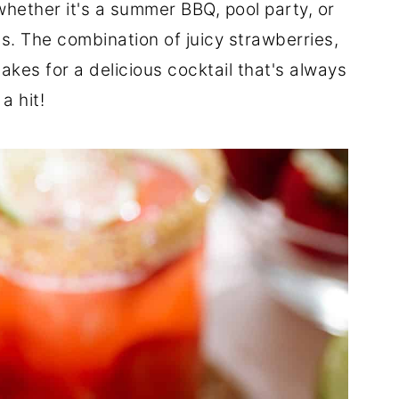
whether it's a summer BBQ, pool party, or
s. The combination of juicy strawberries,
kes for a delicious cocktail that's always
a hit!