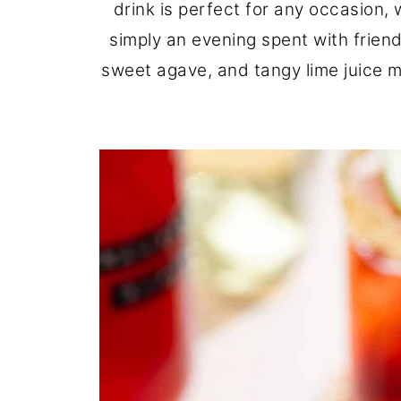
drink is perfect for any occasion, 
simply an evening spent with friend
sweet agave, and tangy lime juice ma