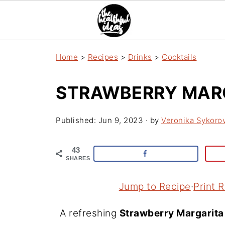
Home
>
Recipes
>
Drinks
>
Cocktails
STRAWBERRY MAR
Published:
Jun 9, 2023
· by
Veronika Sykoro
43
SHARES
Jump to Recipe
·
Print 
A refreshing
Strawberry Margarita