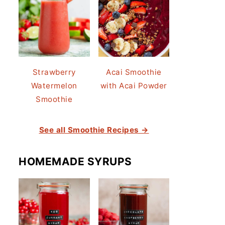
Strawberry
Acai Smoothie
Watermelon
with Acai Powder
Smoothie
See all Smoothie Recipes →
HOMEMADE SYRUPS