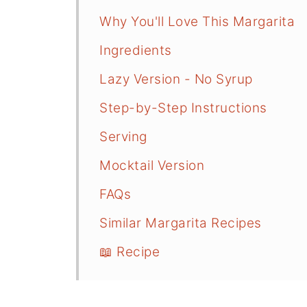
Why You'll Love This Margarita
Ingredients
Lazy Version - No Syrup
Step-by-Step Instructions
Serving
Mocktail Version
FAQs
Similar Margarita Recipes
📖 Recipe