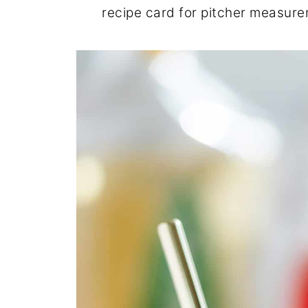
recipe card for pitcher measur