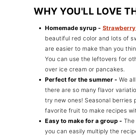
WHY YOU'LL LOVE T
Homemade syrup -
Strawberry
beautiful red color and lots of
are easier to make than you thin
You can use the leftovers for oth
over ice cream or pancakes.
Perfect for the summer -
We all
there are so many flavor variati
try new ones! Seasonal berries 
favorite fruit to make recipes 
Easy to make for a group -
The 
you can easily multiply the reci