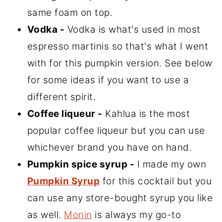
same foam on top.
Vodka -
Vodka is what's used in most
espresso martinis so that's what I went
with for this pumpkin version. See below
for some ideas if you want to use a
different spirit.
Coffee liqueur -
Kahlua is the most
popular coffee liqueur but you can use
whichever brand you have on hand.
Pumpkin spice syrup -
I made my own
Pumpkin Syrup
for this cocktail but you
can use any store-bought syrup you like
as well.
Monin
is always my go-to