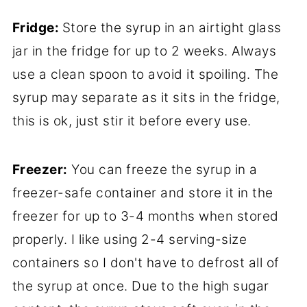
Fridge:
Store the syrup in an airtight glass
jar in the fridge for up to 2 weeks. Always
use a clean spoon to avoid it spoiling. The
syrup may separate as it sits in the fridge,
this is ok, just stir it before every use.
Freezer:
You can freeze the syrup in a
freezer-safe container and store it in the
freezer for up to 3-4 months when stored
properly. I like using 2-4 serving-size
containers so I don't have to defrost all of
the syrup at once. Due to the high sugar