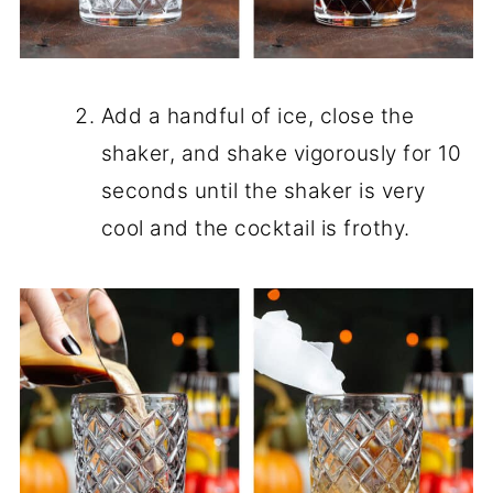
Add a handful of ice, close the
shaker, and shake vigorously for 10
seconds until the shaker is very
cool and the cocktail is frothy.