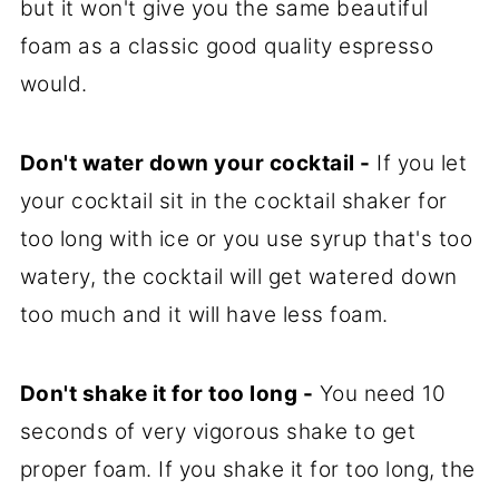
but it won't give you the same beautiful
foam as a classic good quality espresso
would.
Don't water down your cocktail -
If you let
your cocktail sit in the cocktail shaker for
too long with ice or you use syrup that's too
watery, the cocktail will get watered down
too much and it will have less foam.
Don't shake it for too long -
You need 10
seconds of very vigorous shake to get
proper foam. If you shake it for too long, the