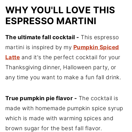
WHY YOU'LL LOVE THIS
ESPRESSO MARTINI
The ultimate fall cocktail -
This espresso
martini is inspired by my
Pumpkin Spiced
Latte
and it's the perfect cocktail for your
Thanksgiving dinner, Halloween party, or
any time you want to make a fun fall drink.
True pumpkin pie flavor -
The cocktail is
made with homemade pumpkin spice syrup
which is made with warming spices and
brown sugar for the best fall flavor.