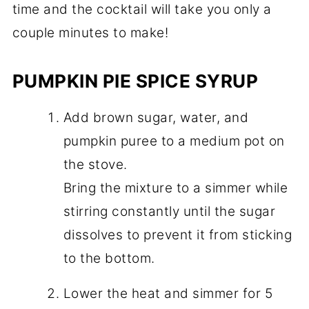
time and the cocktail will take you only a
couple minutes to make!
PUMPKIN PIE SPICE SYRUP
Add brown sugar, water, and
pumpkin puree to a medium pot on
the stove.
Bring the mixture to a simmer while
stirring constantly until the sugar
dissolves to prevent it from sticking
to the bottom.
Lower the heat and simmer for 5