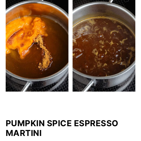
PUMPKIN SPICE ESPRESSO
MARTINI