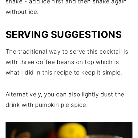
shake - add ice first and then shake again
without ice.
SERVING SUGGESTIONS
The traditional way to serve this cocktail is
with three coffee beans on top which is
what I did in this recipe to keep it simple.
Alternatively, you can also lightly dust the
drink with pumpkin pie spice.