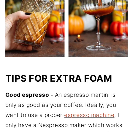
TIPS FOR EXTRA FOAM
Good espresso -
An espresso martini is
only as good as your coffee. Ideally, you
want to use a proper
espresso machine
. I
only have a Nespresso maker which works