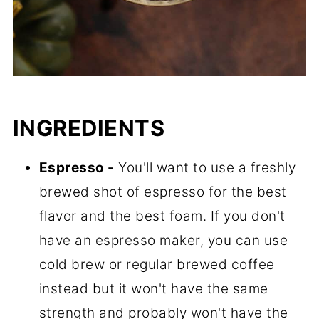
INGREDIENTS
Espresso -
You'll want to use a freshly
brewed shot of espresso for the best
flavor and the best foam. If you don't
have an espresso maker, you can use
cold brew or regular brewed coffee
instead but it won't have the same
strength and probably won't have the