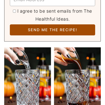
I agree to be sent emails from The
Healthful Ideas.