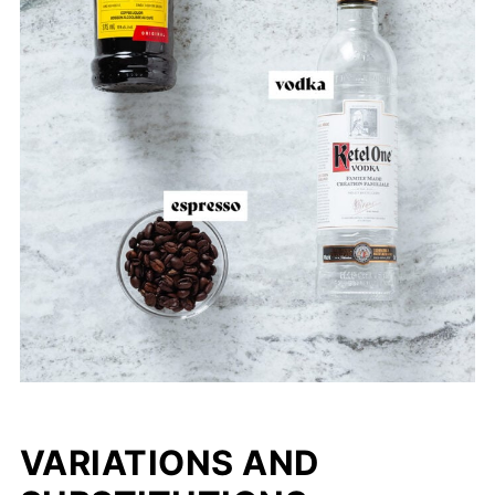
VARIATIONS AND