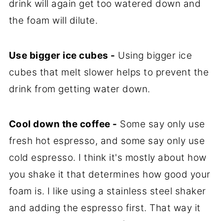
drink will again get too watered down and
the foam will dilute.
Use bigger ice cubes -
Using bigger ice
cubes that melt slower helps to prevent the
drink from getting water down.
Cool down the coffee -
Some say only use
fresh hot espresso, and some say only use
cold espresso. I think it's mostly about how
you shake it that determines how good your
foam is. I like using a stainless steel shaker
and adding the espresso first. That way it