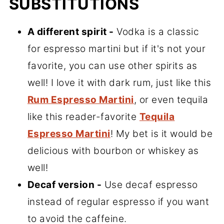
SUBSTITUTIONS
A different spirit -
Vodka is a classic
for espresso martini but if it's not your
favorite, you can use other spirits as
well! I love it with dark rum, just like this
Rum Espresso Martini
, or even tequila
like this reader-favorite
Tequila
Espresso Martini
! My bet is it would be
delicious with bourbon or whiskey as
well!
Decaf version -
Use decaf espresso
instead of regular espresso if you want
to avoid the caffeine.