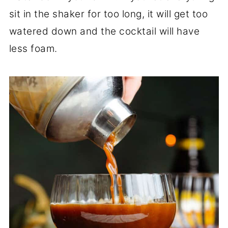
sit in the shaker for too long, it will get too
watered down and the cocktail will have
less foam.