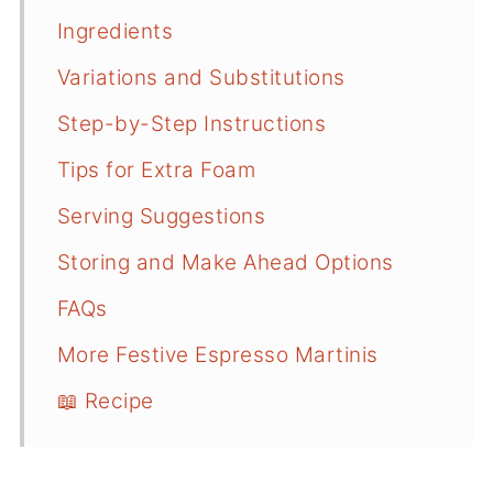
Ingredients
Variations and Substitutions
Step-by-Step Instructions
Tips for Extra Foam
Serving Suggestions
Storing and Make Ahead Options
FAQs
More Festive Espresso Martinis
📖 Recipe