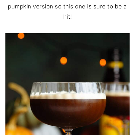
pumpkin version so this one is sure to be a
hit!