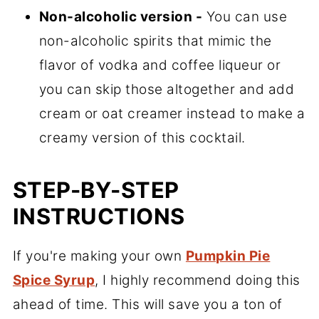
Non-alcoholic version -
You can use
non-alcoholic spirits that mimic the
flavor of vodka and coffee liqueur or
you can skip those altogether and add
cream or oat creamer instead to make a
creamy version of this cocktail.
STEP-BY-STEP
INSTRUCTIONS
If you're making your own
Pumpkin Pie
Spice Syrup
, I highly recommend doing this
ahead of time. This will save you a ton of