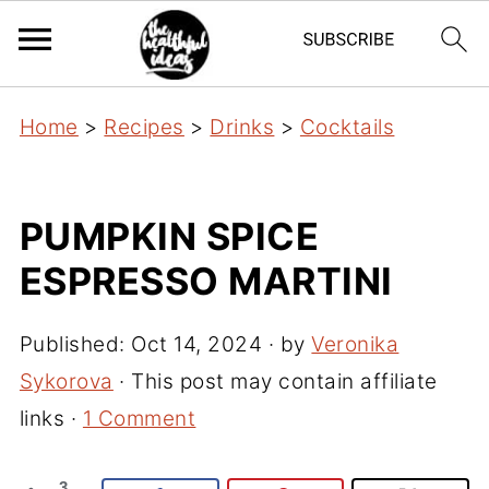
Home
>
Recipes
>
Drinks
>
Cocktails
PUMPKIN SPICE
ESPRESSO MARTINI
Published:
Oct 14, 2024
· by
Veronika
Sykorova
· This post may contain affiliate
links ·
1 Comment
3