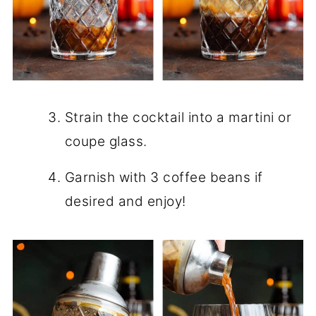
Strain the cocktail into a martini or
coupe glass.
Garnish with 3 coffee beans if
desired and enjoy!