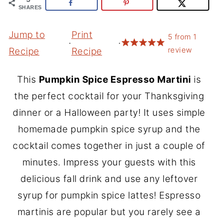
SHARES
Jump to
Print
5
from
1
·
·
review
Recipe
Recipe
This
Pumpkin Spice Espresso Martini
is
the perfect cocktail for your Thanksgiving
dinner or a Halloween party! It uses simple
homemade pumpkin spice syrup and the
cocktail comes together in just a couple of
minutes. Impress your guests with this
delicious fall drink and use any leftover
syrup for pumpkin spice lattes! Espresso
martinis are popular but you rarely see a