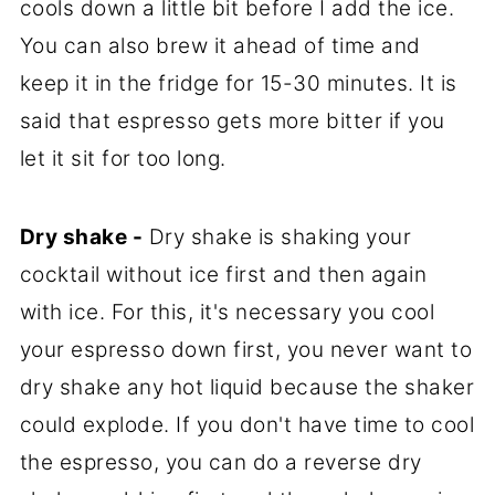
cools down a little bit before I add the ice.
You can also brew it ahead of time and
keep it in the fridge for 15-30 minutes. It is
said that espresso gets more bitter if you
let it sit for too long.
Dry shake -
Dry shake is shaking your
cocktail without ice first and then again
with ice. For this, it's necessary you cool
your espresso down first, you never want to
dry shake any hot liquid because the shaker
could explode. If you don't have time to cool
the espresso, you can do a reverse dry