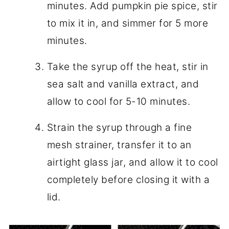
minutes. Add pumpkin pie spice, stir
to mix it in, and simmer for 5 more
minutes.
Take the syrup off the heat, stir in
sea salt and vanilla extract, and
allow to cool for 5-10 minutes.
Strain the syrup through a fine
mesh strainer, transfer it to an
airtight glass jar, and allow it to cool
completely before closing it with a
lid.