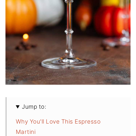
Jump to:
Why You'll Love This Espresso
Martini