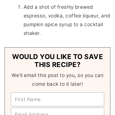
Add a shot of freshly brewed
espresso, vodka, coffee liqueur, and
pumpkin spice syrup to a cocktail
shaker.
WOULD YOU LIKE TO SAVE
THIS RECIPE?
We'll email this post to you, so you can
come back to it later!