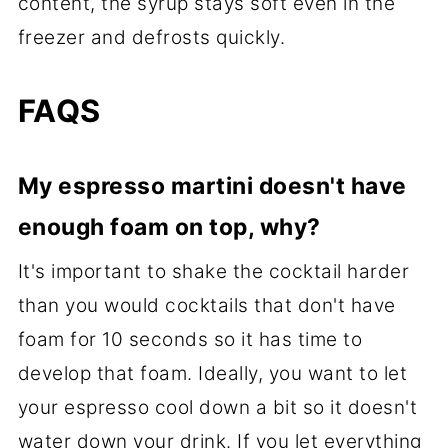
content, the syrup stays soft even in the
freezer and defrosts quickly.
FAQS
My espresso martini doesn't have
enough foam on top, why?
It's important to shake the cocktail harder
than you would cocktails that don't have
foam for 10 seconds so it has time to
develop that foam. Ideally, you want to let
your espresso cool down a bit so it doesn't
water down your drink. If you let everything