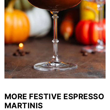
MORE FESTIVE ESPRESSO
MARTINIS