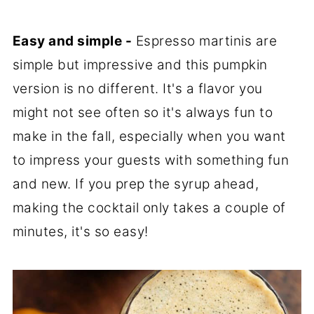
Easy and simple -
Espresso martinis are
simple but impressive and this pumpkin
version is no different. It's a flavor you
might not see often so it's always fun to
make in the fall, especially when you want
to impress your guests with something fun
and new. If you prep the syrup ahead,
making the cocktail only takes a couple of
minutes, it's so easy!