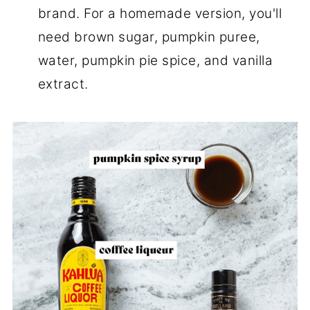
brand. For a homemade version, you'll
need brown sugar, pumpkin puree,
water, pumpkin pie spice, and vanilla
extract.