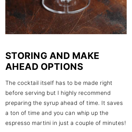
STORING AND MAKE
AHEAD OPTIONS
The cocktail itself has to be made right
before serving but I highly recommend
preparing the syrup ahead of time. It saves
a ton of time and you can whip up the
espresso martini in just a couple of minutes!