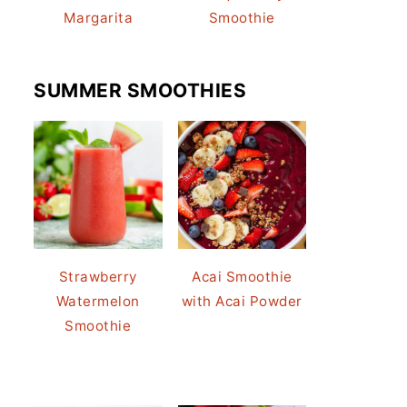
Margarita
Smoothie
SUMMER SMOOTHIES
Strawberry
Acai Smoothie
Watermelon
with Acai Powder
Smoothie