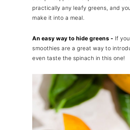
practically any leafy greens, and y
make it into a meal.
An easy way to hide greens -
If you
smoothies are a great way to introd
even taste the spinach in this one!