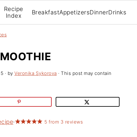
Recipe
Breakfast
Appetizers
Dinner
Drinks
Index
ces
SMOOTHIE
25
· by
Veronika Sykorova
· This post may contain
ecipe
·
5
from
3
reviews