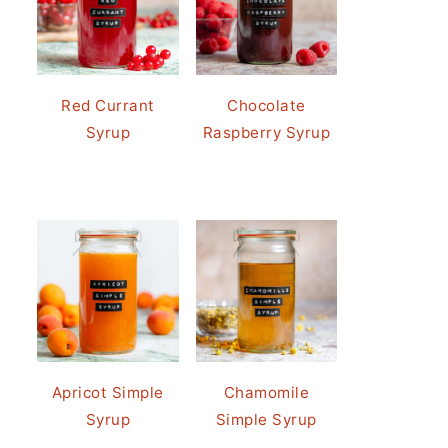
Red Currant
Chocolate
Syrup
Raspberry Syrup
Apricot Simple
Chamomile
Syrup
Simple Syrup