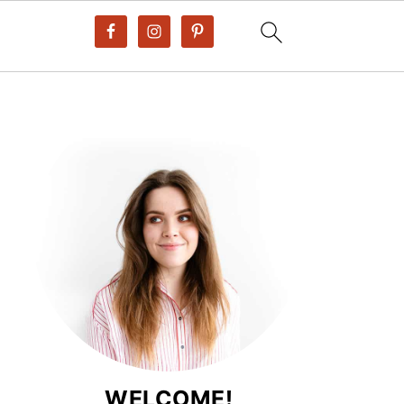
WELCOME!