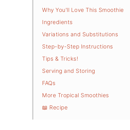
Why You'll Love This Smoothie
Ingredients
Variations and Substitutions
Step-by-Step Instructions
Tips & Tricks!
Serving and Storing
FAQs
More Tropical Smoothies
📖 Recipe