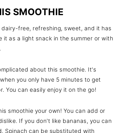
HIS SMOOTHIE
dairy-free, refreshing, sweet, and it has
 it as a light snack in the summer or with
.
mplicated about this smoothie. It's
when you only have 5 minutes to get
. You can easily enjoy it on the go!
this smoothie your own! You can add or
dislike. If you don't like bananas, you can
d. Spinach can be substituted with