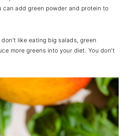
ou can add green powder and protein to
 don't like eating big salads, green
uce more greens into your diet. You don't