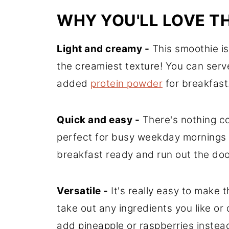
WHY YOU'LL LOVE T
Light and creamy -
This smoothie is 
the creamiest texture! You can serve
added
protein powder
for breakfast
Quick and easy -
There's nothing co
perfect for busy weekday mornings 
breakfast ready and run out the door
Versatile -
It's really easy to make 
take out any ingredients you like or 
add pineapple or raspberries instea