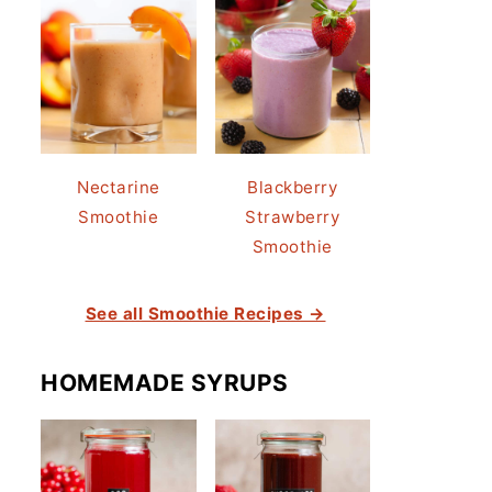
Nectarine
Blackberry
Smoothie
Strawberry
Smoothie
See all Smoothie Recipes →
HOMEMADE SYRUPS