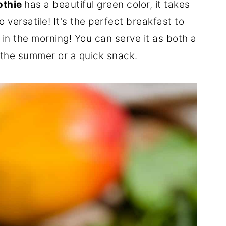
othie
has a beautiful green color, it takes
o versatile! It's the perfect breakfast to
n the morning! You can serve it as both a
 the summer or a quick snack.