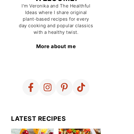
I'm Veronika and The Healthful
Ideas where I share original
plant-based recipes for every
day cooking and popular classics
with a healthy twist.
More about me
LATEST RECIPES