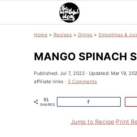
Home
>
Recipes
>
Drinks
>
Smoothies & Jui
MANGO SPINACH 
Published:
Jul 7, 2022
· Updated:
Mar 19, 20
affiliate links ·
3 Comments
61
SHARES
Jump to Recipe
·
Print R