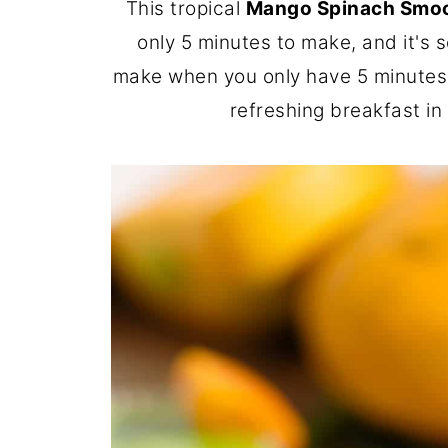
This tropical
Mango Spinach Smo
only 5 minutes to make, and it's s
make when you only have 5 minutes i
refreshing breakfast in