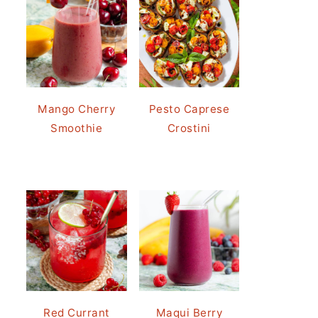
Mango Cherry
Pesto Caprese
Smoothie
Crostini
Red Currant
Maqui Berry