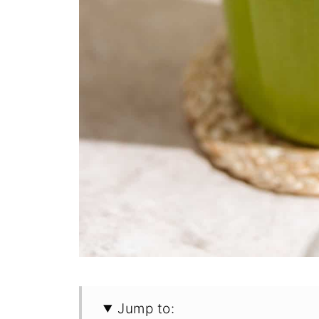
Jump to: