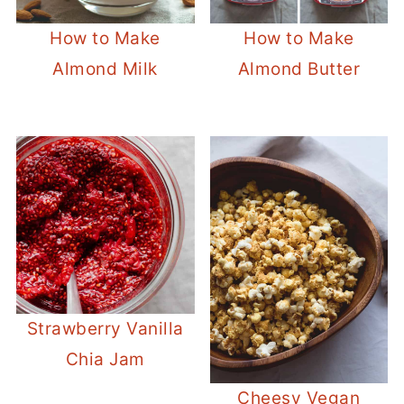
How to Make
How to Make
Almond Milk
Almond Butter
Strawberry Vanilla
Chia Jam
Cheesy Vegan