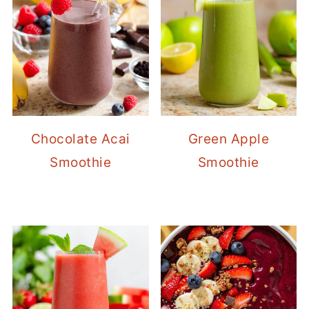
Chocolate Acai
Green Apple
Smoothie
Smoothie