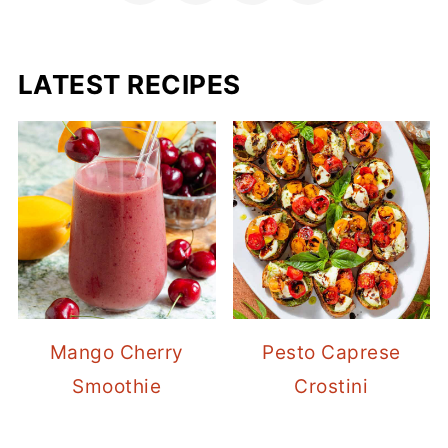
LATEST RECIPES
Mango Cherry
Pesto Caprese
Smoothie
Crostini