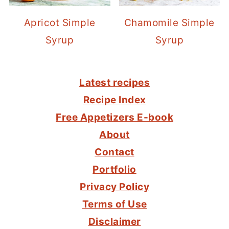
Apricot Simple
Chamomile Simple
Syrup
Syrup
FOOTER
Latest recipes
Recipe Index
Free Appetizers E-book
About
Contact
Portfolio
Privacy Policy
Terms of Use
Disclaimer