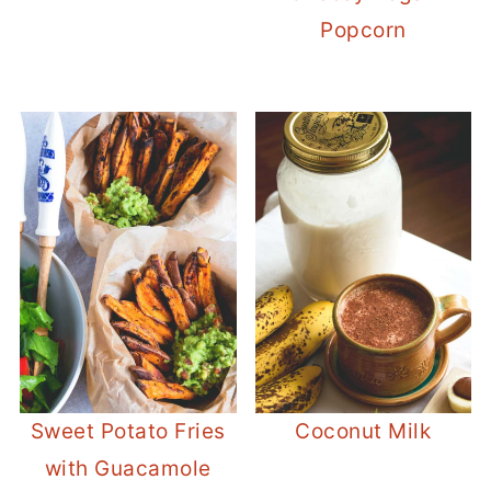
Popcorn
Sweet Potato Fries
Coconut Milk
with Guacamole