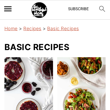
Home
>
Recipes
>
Basic Recipes
BASIC RECIPES