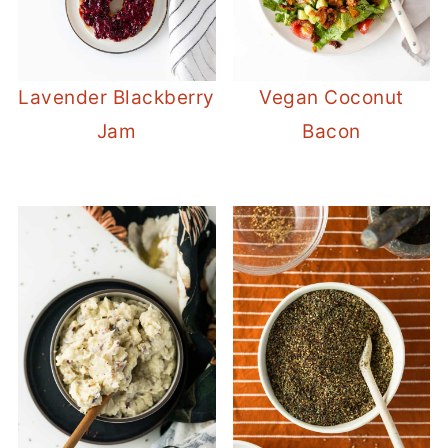
Lavender Blackberry
Vegan Coconut
Jam
Bacon