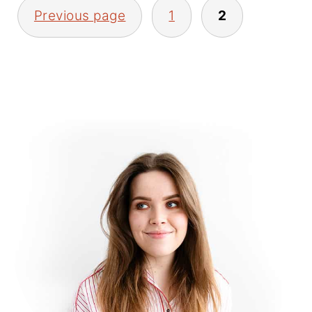
POSTS
Previous page
1
2
PAGINATION