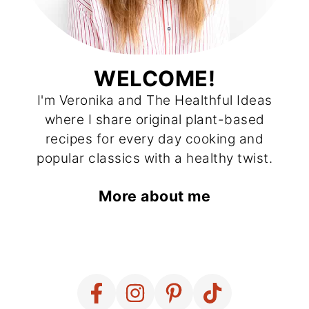
WELCOME!
I'm Veronika and The Healthful Ideas
where I share original plant-based
recipes for every day cooking and
popular classics with a healthy twist.
More about me