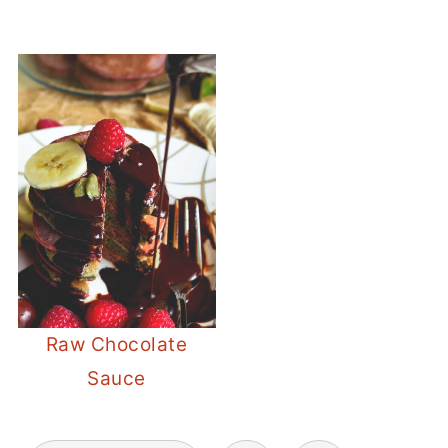
Raw Chocolate
Sauce