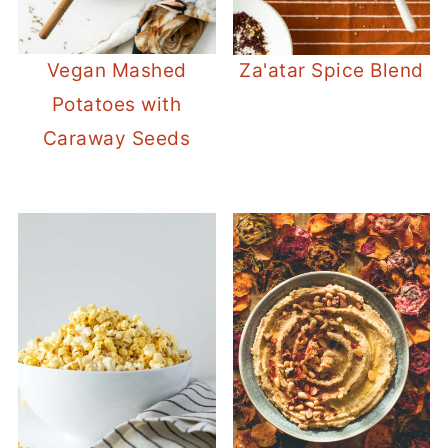
Vegan Mashed
Za'atar Spice Blend
Potatoes with
Caraway Seeds