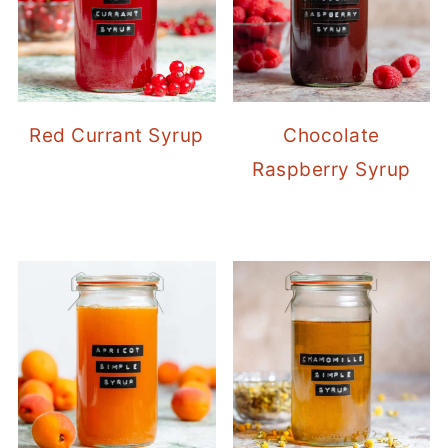
Red Currant Syrup
Chocolate
Raspberry Syrup