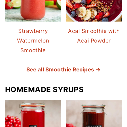
Strawberry
Acai Smoothie with
Watermelon
Acai Powder
Smoothie
See all Smoothie Recipes →
HOMEMADE SYRUPS