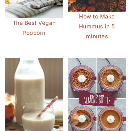
How to Make
The Best Vegan
Hummus in 5
Popcorn
minutes