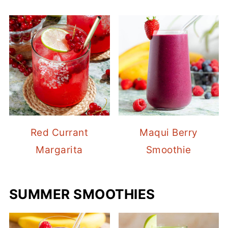
Red Currant
Maqui Berry
Margarita
Smoothie
SUMMER SMOOTHIES