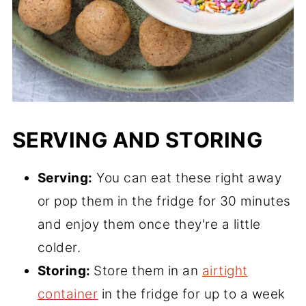
SERVING AND STORING
Serving:
You can eat these right away
or pop them in the fridge for 30 minutes
and enjoy them once they're a little
colder.
Storing:
Store them in an
airtight
container
in the fridge for up to a week