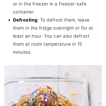
or in the freezer in a freezer-safe
container.
Defrosting
: To defrost them, leave
them in the fridge overnight or for at
least an hour. You can also defrost
them at room temperature in 15
minutes.