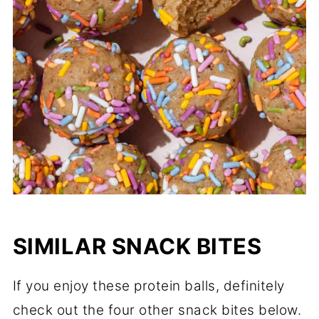
SIMILAR SNACK BITES
If you enjoy these protein balls, definitely
check out the four other snack bites below.