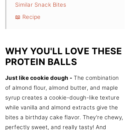
Similar Snack Bites
📖 Recipe
WHY YOU'LL LOVE THESE
PROTEIN BALLS
Just like cookie dough -
The combination
of almond flour, almond butter, and maple
syrup creates a cookie-dough-like texture
while vanilla and almond extracts give the
bites a birthday cake flavor. They're chewy,
perfectly sweet, and really tasty! And