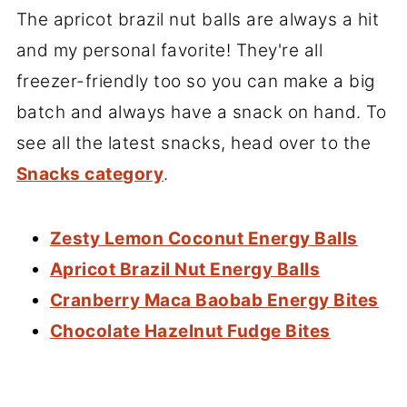
The apricot brazil nut balls are always a hit
and my personal favorite! They're all
freezer-friendly too so you can make a big
batch and always have a snack on hand. To
see all the latest snacks, head over to the
Snacks category
.
Zesty Lemon Coconut Energy Balls
Apricot Brazil Nut Energy Balls
Cranberry Maca Baobab Energy Bites
Chocolate Hazelnut Fudge Bites