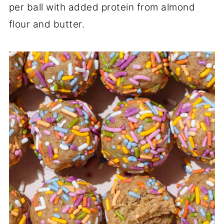
per ball with added protein from almond
flour and butter.