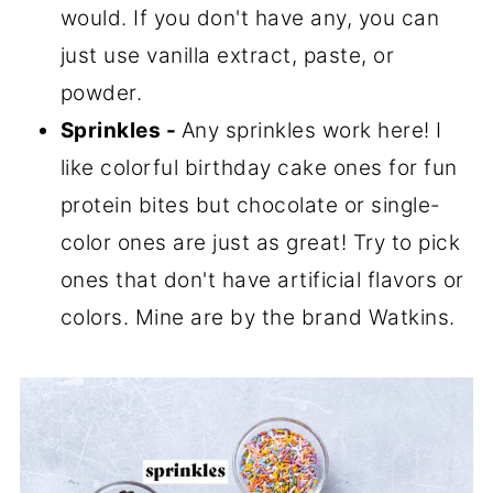
would. If you don't have any, you can
just use vanilla extract, paste, or
powder.
Sprinkles -
Any sprinkles work here! I
like colorful birthday cake ones for fun
protein bites but chocolate or single-
color ones are just as great! Try to pick
ones that don't have artificial flavors or
colors. Mine are by the brand Watkins.