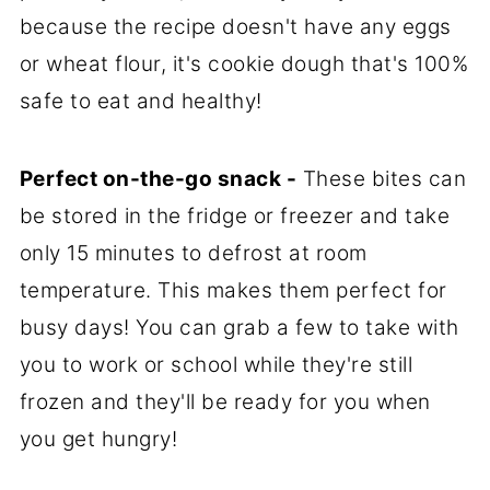
because the recipe doesn't have any eggs
or wheat flour, it's cookie dough that's 100%
safe to eat and healthy!
Perfect on-the-go snack -
These bites can
be stored in the fridge or freezer and take
only 15 minutes to defrost at room
temperature. This makes them perfect for
busy days! You can grab a few to take with
you to work or school while they're still
frozen and they'll be ready for you when
you get hungry!