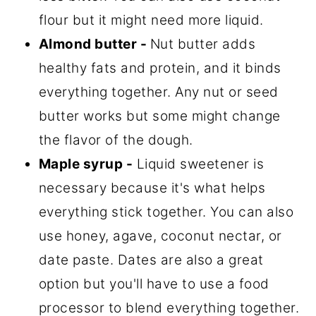
flour but it might need more liquid.
Almond butter -
Nut butter adds
healthy fats and protein, and it binds
everything together. Any nut or seed
butter works but some might change
the flavor of the dough.
Maple syrup -
Liquid sweetener is
necessary because it's what helps
everything stick together. You can also
use honey, agave, coconut nectar, or
date paste. Dates are also a great
option but you'll have to use a food
processor to blend everything together.