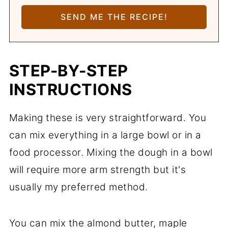
STEP-BY-STEP
INSTRUCTIONS
Making these is very straightforward. You
can mix everything in a large bowl or in a
food processor. Mixing the dough in a bowl
will require more arm strength but it's
usually my preferred method.
You can mix the almond butter, maple