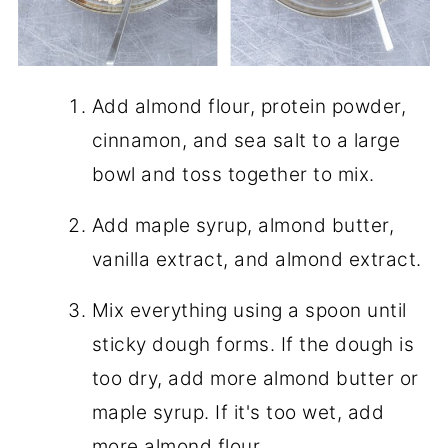
Add almond flour, protein powder,
cinnamon, and sea salt to a large
bowl and toss together to mix.
Add maple syrup, almond butter,
vanilla extract, and almond extract.
Mix everything using a spoon until
sticky dough forms. If the dough is
too dry, add more almond butter or
maple syrup. If it's too wet, add
more almond flour.