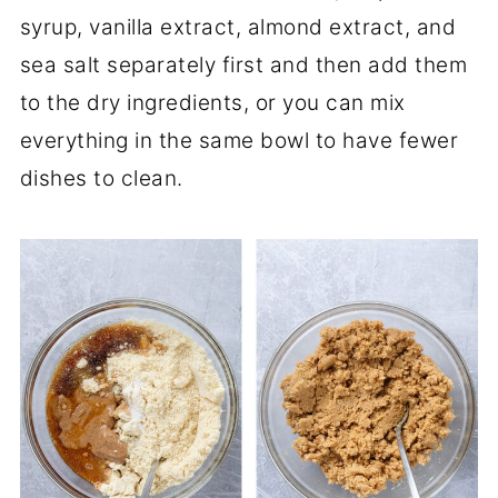
syrup, vanilla extract, almond extract, and
sea salt separately first and then add them
to the dry ingredients, or you can mix
everything in the same bowl to have fewer
dishes to clean.