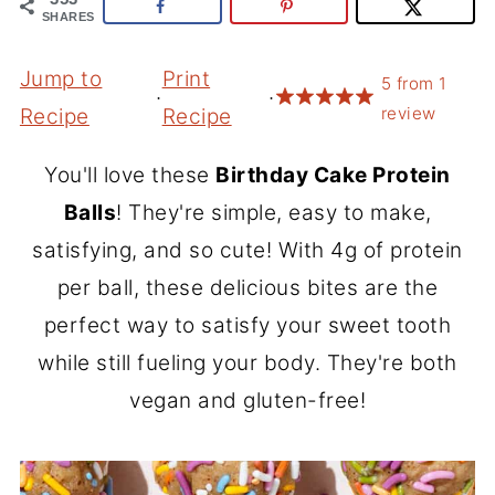
SHARES
Jump to
Print
5
from
1
·
·
review
Recipe
Recipe
You'll love these
Birthday Cake Protein
Balls
! They're simple, easy to make,
satisfying, and so cute! With 4g of protein
per ball, these delicious bites are the
perfect way to satisfy your sweet tooth
while still fueling your body. They're both
vegan and gluten-free!