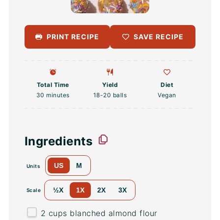
PRINT RECIPE
SAVE RECIPE
Total Time
Yield
Diet
30 minutes
18
-
20
balls
Vegan
Ingredients
US
M
Units
½X
1X
2X
3X
Scale
2
cups
blanched almond flour