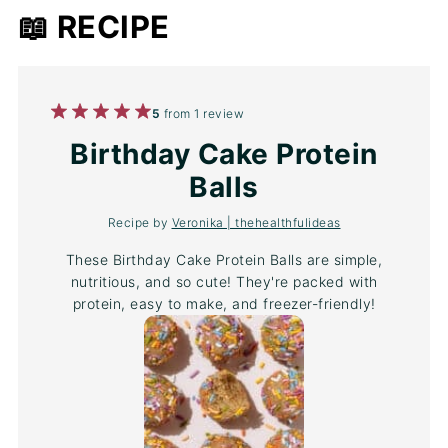
📖 RECIPE
1
2
3
4
5
5
from
1
review
Star
Stars
Stars
Stars
Stars
Birthday Cake Protein
Balls
Recipe by
Veronika | thehealthfulideas
These Birthday Cake Protein Balls are simple,
nutritious, and so cute! They're packed with
protein, easy to make, and freezer-friendly!