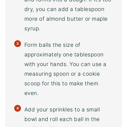
dry, you can add a tablespoon
more of almond butter or maple
syrup.
Form balls the size of
approximately one tablespoon
with your hands. You can use a
measuring spoon or a cookie
scoop for this to make them
even.
Add your sprinkles to a small
bowl and roll each ball in the