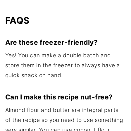
FAQS
Are these freezer-friendly?
Yes! You can make a double batch and
store them in the freezer to always have a
quick snack on hand.
Can I make this recipe nut-free?
Almond flour and butter are integral parts
of the recipe so you need to use something
very similar. You can use coconut flour