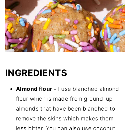
INGREDIENTS
Almond flour -
I use blanched almond
flour which is made from ground-up
almonds that have been blanched to
remove the skins which makes them
less bitter. You can also use coconut