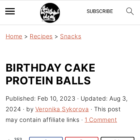
Home
>
Recipes
>
Snacks
BIRTHDAY CAKE
PROTEIN BALLS
Published:
Feb 10, 2023
· Updated:
Aug 3,
2024
· by
Veronika Sykorova
· This post
may contain affiliate links ·
1 Comment
353