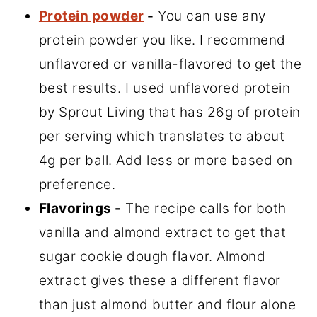
Protein powder
-
You can use any
protein powder you like. I recommend
unflavored or vanilla-flavored to get the
best results. I used unflavored protein
by Sprout Living that has 26g of protein
per serving which translates to about
4g per ball. Add less or more based on
preference.
Flavorings -
The recipe calls for both
vanilla and almond extract to get that
sugar cookie dough flavor. Almond
extract gives these a different flavor
than just almond butter and flour alone