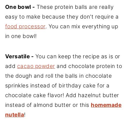
One bowl -
These protein balls are really
easy to make because they don't require a
food processor
. You can mix everything up
in one bowl!
Versatile -
You can keep the recipe as is or
add
cacao powder
and chocolate protein to
the dough and roll the balls in chocolate
sprinkles instead of birthday cake for a
chocolate cake flavor! Add hazelnut butter
instead of almond butter or this
homemade
nutella
!