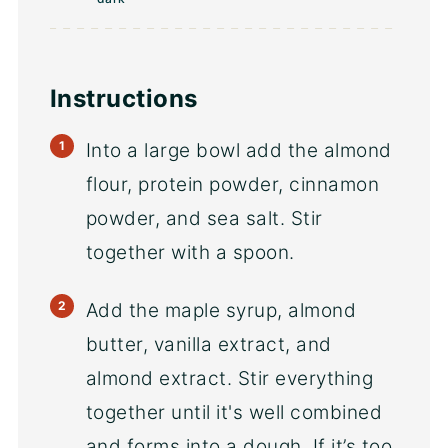
Instructions
Into a large bowl add the almond
flour, protein powder, cinnamon
powder, and sea salt. Stir
together with a spoon.
Add the maple syrup, almond
butter, vanilla extract, and
almond extract. Stir everything
together until it's well combined
and forms into a dough. If it’s too