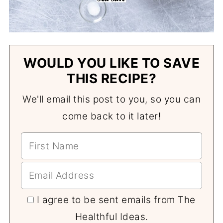
WOULD YOU LIKE TO SAVE
THIS RECIPE?
We'll email this post to you, so you can
come back to it later!
I agree to be sent emails from The
Healthful Ideas.