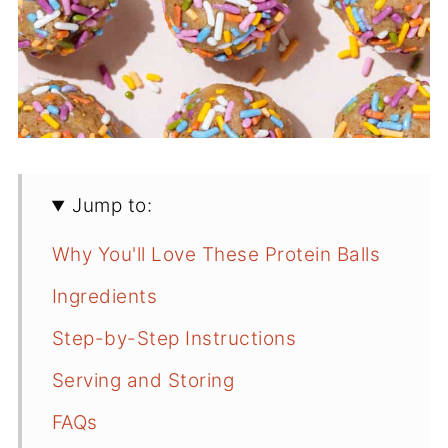
Jump to:
Why You'll Love These Protein Balls
Ingredients
Step-by-Step Instructions
Serving and Storing
FAQs