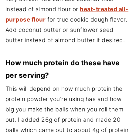
instead of almond flour or
heat-treated all-
purpose flour
for true cookie dough flavor.
Add coconut butter or sunflower seed
butter instead of almond butter if desired.
How much protein do these have
per serving?
This will depend on how much protein the
protein powder you're using has and how
big you make the balls when you roll them
out. I added 26g of protein and made 20
balls which came out to about 4g of protein