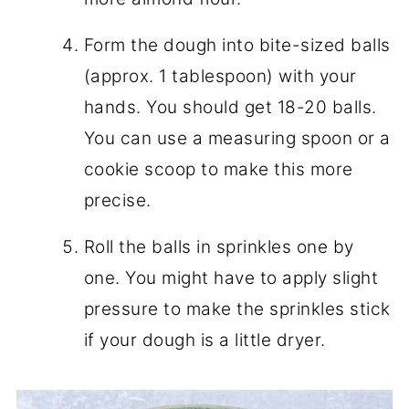
Form the dough into bite-sized balls
(approx. 1 tablespoon) with your
hands. You should get 18-20 balls.
You can use a measuring spoon or a
cookie scoop to make this more
precise.
Roll the balls in sprinkles one by
one. You might have to apply slight
pressure to make the sprinkles stick
if your dough is a little dryer.