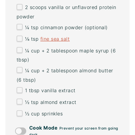
2
scoops vanilla or unflavored protein
powder
¼ tsp
cinnamon powder (optional)
⅛ tsp
fine sea salt
¼
cup
+
2
tablespoon
maple syrup
(6
tbsp)
¼
cup
+
2
tablespoon
almond butter
(6 tbsp)
1 tbsp
vanilla extract
½ tsp
almond extract
½
cup
sprinkles
Cook Mode
Prevent your screen from going
dark