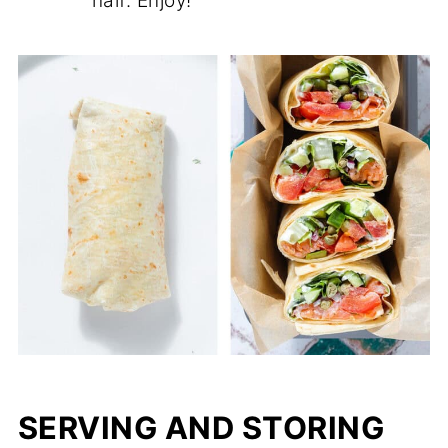
half. Enjoy!
SERVING AND STORING