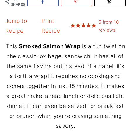
SHARES
Jump to
Print
5
from
10
·
·
reviews
Recipe
Recipe
This
Smoked Salmon Wrap
is a fun twist on
the classic lox bagel sandwich. It has all of
the same flavors but instead of a bagel, it's
a tortilla wrap! It requires no cooking and
comes together in just 15 minutes. It makes
a great make-ahead lunch or delicious light
dinner. It can even be served for breakfast
or brunch when you're craving something
savory.