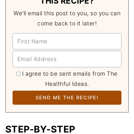
THIS RECIPE?
We'll email this post to you, so you can
come back to it later!
I agree to be sent emails from The
Healthful Ideas.
STEP-BY-STEP