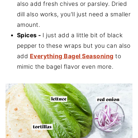
also add fresh chives or parsley. Dried
dill also works, you'll just need a smaller
amount.
Spices -
I just add a little bit of black
pepper to these wraps but you can also
add
Everything Bagel Seasoning
to
mimic the bagel flavor even more.