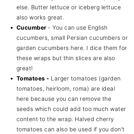
else. Butter lettuce or iceberg lettuce
also works great.
Cucumber
- You can use English
cucumbers, small Persian cucumbers or
garden cucumbers here. I dice them for
these wraps but thin slices are also
great!
Tomatoes -
Larger tomatoes (garden
tomatoes, heirloom, roma) are ideal
here because you can remove the
seeds which could add too much water
content to the wrap. Halved cherry
tomatoes can also be used if you don't