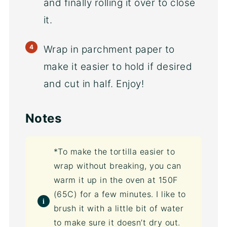
and finally rolling it over to close
it.
Wrap in parchment paper to
make it easier to hold if desired
and cut in half. Enjoy!
Notes
*To make the tortilla easier to
wrap without breaking, you can
warm it up in the oven at 150F
(65C) for a few minutes. I like to
brush it with a little bit of water
to make sure it doesn’t dry out.