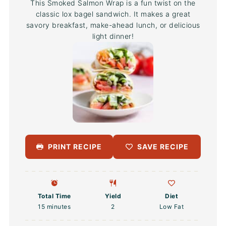
This Smoked Salmon Wrap is a fun twist on the
classic lox bagel sandwich. It makes a great
savory breakfast, make-ahead lunch, or delicious
light dinner!
PRINT RECIPE
SAVE RECIPE
Total Time
Yield
Diet
15 minutes
2
Low Fat