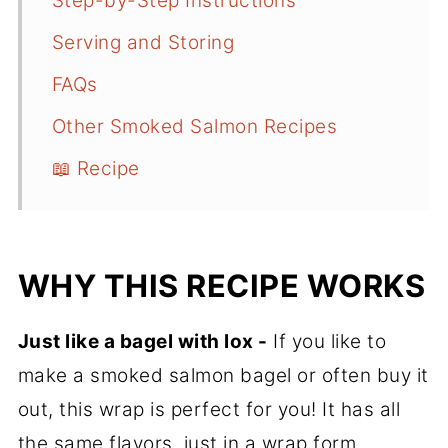
Step-by-Step Instructions
Serving and Storing
FAQs
Other Smoked Salmon Recipes
📖 Recipe
WHY THIS RECIPE WORKS
Just like a bagel with lox -
If you like to
make a smoked salmon bagel or often buy it
out, this wrap is perfect for you! It has all
the same flavors, just in a wrap form