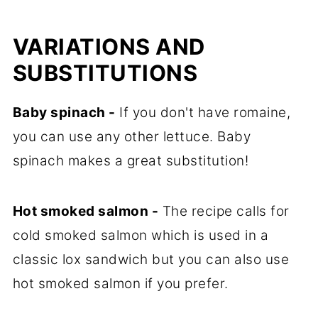
VARIATIONS AND
SUBSTITUTIONS
Baby spinach -
If you don't have romaine,
you can use any other lettuce. Baby
spinach makes a great substitution!
Hot smoked salmon -
The recipe calls for
cold smoked salmon which is used in a
classic lox sandwich but you can also use
hot smoked salmon if you prefer.