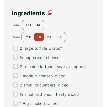
Ingredients
US
M
Units
½X
1X
2X
3X
Scale
2
large tortilla wraps*
¼
cup
cream cheese
2
romaine lettuce leaves, chopped
1
medium tomato, diced
2
small cucumbers, diced
½
small red onion, thinly sliced
100
g
smoked salmon