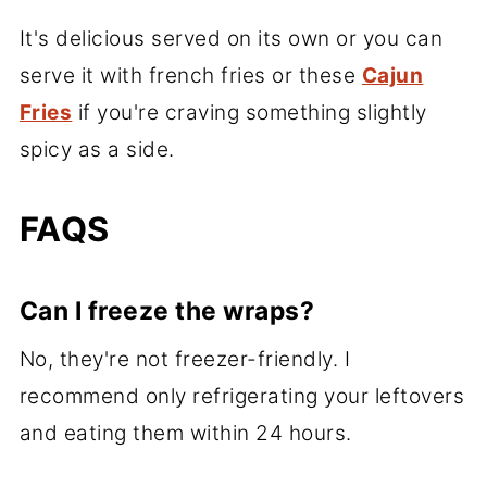
It's delicious served on its own or you can
serve it with french fries or these
Cajun
Fries
if you're craving something slightly
spicy as a side.
FAQS
Can I freeze the wraps?
No, they're not freezer-friendly. I
recommend only refrigerating your leftovers
and eating them within 24 hours.