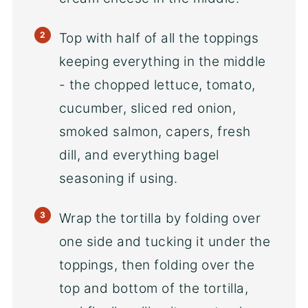
Top with half of all the toppings
keeping everything in the middle
- the chopped lettuce, tomato,
cucumber, sliced red onion,
smoked salmon, capers, fresh
dill, and everything bagel
seasoning if using.
Wrap the tortilla by folding over
one side and tucking it under the
toppings, then folding over the
top and bottom of the tortilla,