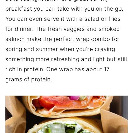
breakfast you can take with you on the go.
You can even serve it with a salad or fries
for dinner. The fresh veggies and smoked
salmon make the perfect wrap combo for
spring and summer when you're craving
something more refreshing and light but still
rich in protein. One wrap has about 17
grams of protein.