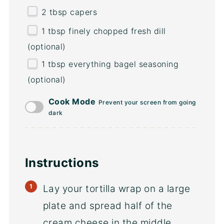
2 tbsp
capers
1 tbsp
finely chopped fresh dill
(optional)
1 tbsp
everything bagel seasoning
(optional)
Cook Mode
Prevent your screen from going
dark
Instructions
Lay your tortilla wrap on a large
plate and spread half of the
cream cheese in the middle.