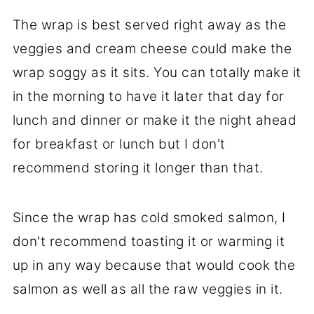
The wrap is best served right away as the
veggies and cream cheese could make the
wrap soggy as it sits. You can totally make it
in the morning to have it later that day for
lunch and dinner or make it the night ahead
for breakfast or lunch but I don't
recommend storing it longer than that.
Since the wrap has cold smoked salmon, I
don't recommend toasting it or warming it
up in any way because that would cook the
salmon as well as all the raw veggies in it.