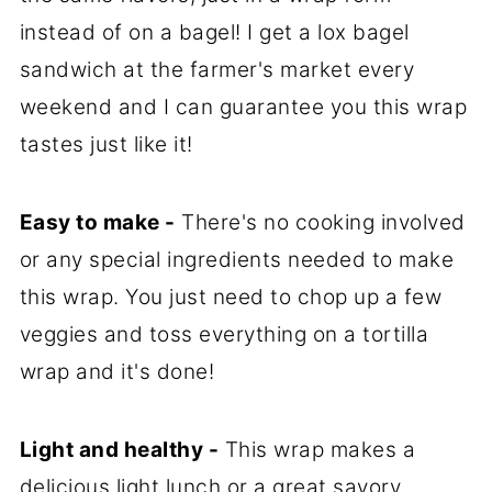
instead of on a bagel! I get a lox bagel
sandwich at the farmer's market every
weekend and I can guarantee you this wrap
tastes just like it!
Easy to make -
There's no cooking involved
or any special ingredients needed to make
this wrap. You just need to chop up a few
veggies and toss everything on a tortilla
wrap and it's done!
Light and healthy -
This wrap makes a
delicious light lunch or a great savory