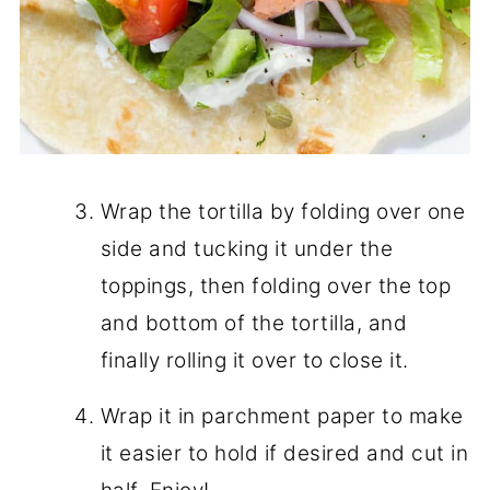
Wrap the tortilla by folding over one
side and tucking it under the
toppings, then folding over the top
and bottom of the tortilla, and
finally rolling it over to close it.
Wrap it in parchment paper to make
it easier to hold if desired and cut in