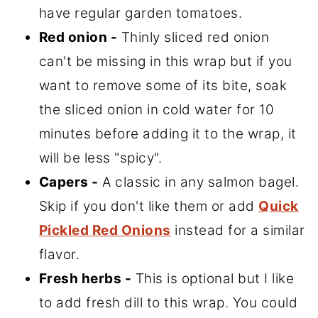
have regular garden tomatoes.
Red onion -
Thinly sliced red onion
can't be missing in this wrap but if you
want to remove some of its bite, soak
the sliced onion in cold water for 10
minutes before adding it to the wrap, it
will be less "spicy".
Capers -
A classic in any salmon bagel.
Skip if you don't like them or add
Quick
Pickled Red Onions
instead for a similar
flavor.
Fresh herbs -
This is optional but I like
to add fresh dill to this wrap. You could