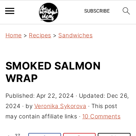
Home
>
Recipes
>
Sandwiches
SMOKED SALMON
WRAP
Published:
Apr 22, 2024
· Updated:
Dec 26,
2024
· by
Veronika Sykorova
· This post
may contain affiliate links ·
10 Comments
27