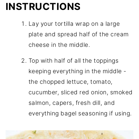
INSTRUCTIONS
Lay your tortilla wrap on a large
plate and spread half of the cream
cheese in the middle.
Top with half of all the toppings
keeping everything in the middle -
the chopped lettuce, tomato,
cucumber, sliced red onion, smoked
salmon, capers, fresh dill, and
everything bagel seasoning if using.