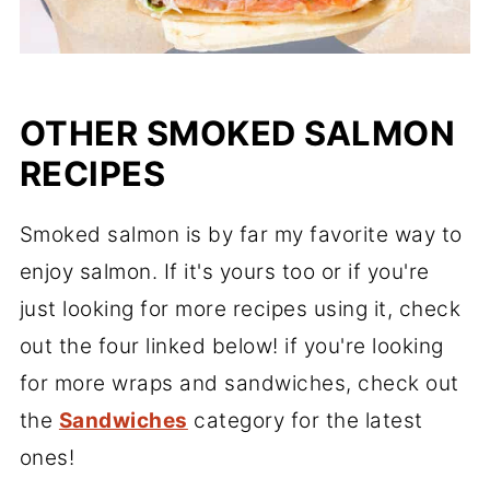
OTHER SMOKED SALMON
RECIPES
Smoked salmon is by far my favorite way to
enjoy salmon. If it's yours too or if you're
just looking for more recipes using it, check
out the four linked below! if you're looking
for more wraps and sandwiches, check out
the
Sandwiches
category for the latest
ones!