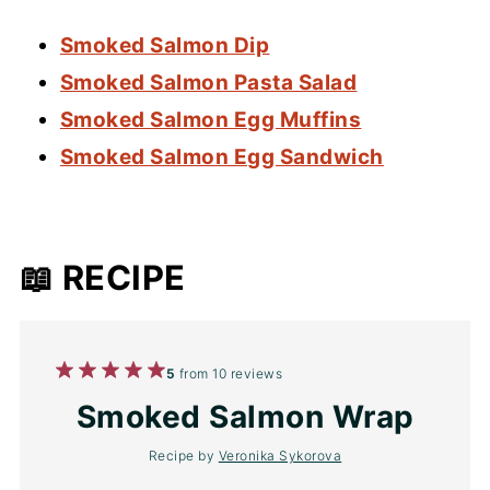
Smoked Salmon Dip
Smoked Salmon Pasta Salad
Smoked Salmon Egg Muffins
Smoked Salmon Egg Sandwich
📖 RECIPE
1
2
3
4
5
5
from
10
reviews
Star
Stars
Stars
Stars
Stars
Smoked Salmon Wrap
Recipe by
Veronika Sykorova