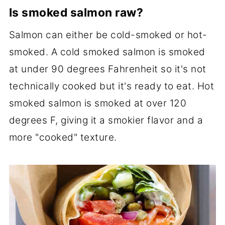
Is smoked salmon raw?
Salmon can either be cold-smoked or hot-
smoked. A cold smoked salmon is smoked
at under 90 degrees Fahrenheit so it's not
technically cooked but it's ready to eat. Hot
smoked salmon is smoked at over 120
degrees F, giving it a smokier flavor and a
more "cooked" texture.