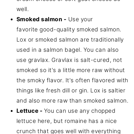
well.
Smoked salmon -
Use your
favorite good-quality smoked salmon.
Lox or smoked salmon are traditionally
used in a salmon bagel. You can also
use gravlax. Gravlax is salt-cured, not
smoked so it's a little more raw without
the smoky flavor. It's often flavored with
things like fresh dill or gin. Lox is saltier
and also more raw than smoked salmon.
Lettuce -
You can use any chopped
lettuce here, but romaine has a nice
crunch that goes well with everything