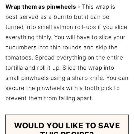
Wrap them as pinwheels -
This wrap is
best served as a burrito but it can be
turned into small salmon roll-ups if you slice
everything thinly. You will have to slice your
cucumbers into thin rounds and skip the
tomatoes. Spread everything on the entire
tortilla and roll it up. Slice the wrap into
small pinwheels using a sharp knife. You can
secure the pinwheels with a tooth pick to
prevent them from falling apart.
WOULD YOU LIKE TO SAVE