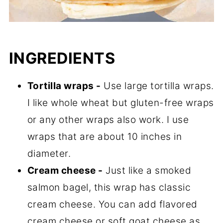
INGREDIENTS
Tortilla wraps -
Use large tortilla wraps.
I like whole wheat but gluten-free wraps
or any other wraps also work. I use
wraps that are about 10 inches in
diameter.
Cream cheese -
Just like a smoked
salmon bagel, this wrap has classic
cream cheese. You can add flavored
cream cheese or soft goat cheese as