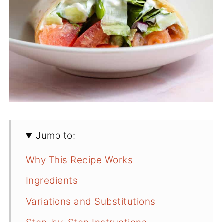
Jump to:
Why This Recipe Works
Ingredients
Variations and Substitutions