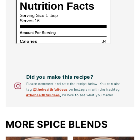
Did you make this recipe?
Please comment and rate the recipe below! You can also
tag
@thehealthfulideas
on Instagram with the hashtag
#thehealthfulideas
,
I'd love to see what you made!
MORE SPICE BLENDS