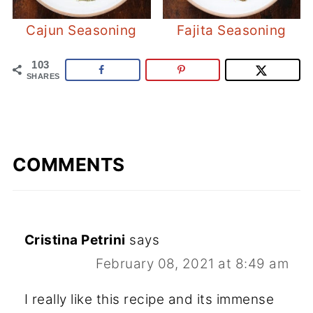
Cajun Seasoning
Fajita Seasoning
103
SHARES
COMMENTS
Cristina Petrini
says
February 08, 2021 at 8:49 am
I really like this recipe and its immense