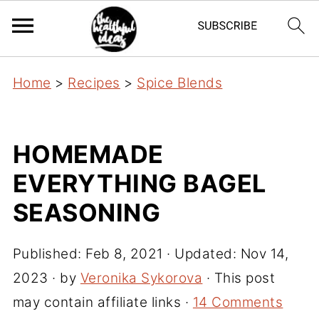
Home
>
Recipes
>
Spice Blends
HOMEMADE
EVERYTHING BAGEL
SEASONING
Published:
Feb 8, 2021
· Updated:
Nov 14,
2023
· by
Veronika Sykorova
· This post
may contain affiliate links ·
14 Comments