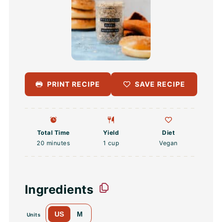
PRINT RECIPE
SAVE RECIPE
Total Time
Yield
Diet
20 minutes
1 cup
Vegan
Ingredients
US
M
Units