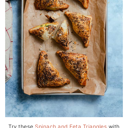
Try these
Spinach and Feta Triangles
with