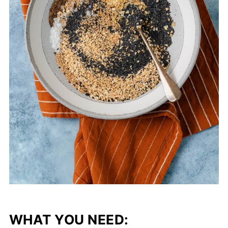
WHAT YOU NEED: