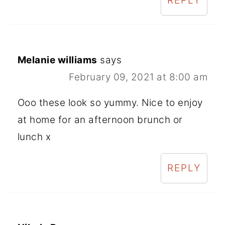
REPLY
Melanie williams
says
February 09, 2021 at 8:00 am
Ooo these look so yummy. Nice to enjoy
at home for an afternoon brunch or
lunch x
REPLY