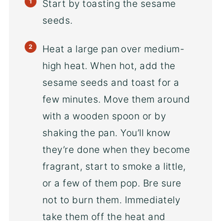
Start by toasting the sesame
seeds.
Heat a large pan over medium-
high heat. When hot, add the
sesame seeds and toast for a
few minutes. Move them around
with a wooden spoon or by
shaking the pan. You’ll know
they’re done when they become
fragrant, start to smoke a little,
or a few of them pop. Bre sure
not to burn them. Immediately
take them off the heat and