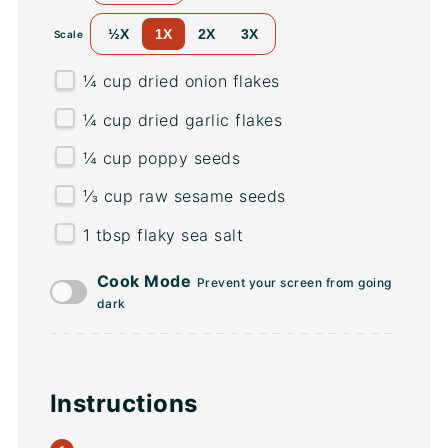
½X
1X
2X
3X
Scale
¼
cup
dried
onion flakes
¼
cup
dried
garlic flakes
¼
cup
poppy seeds
⅓
cup
raw sesame seeds
1 tbsp
flaky sea salt
Cook Mode
Prevent your screen from going
dark
Instructions