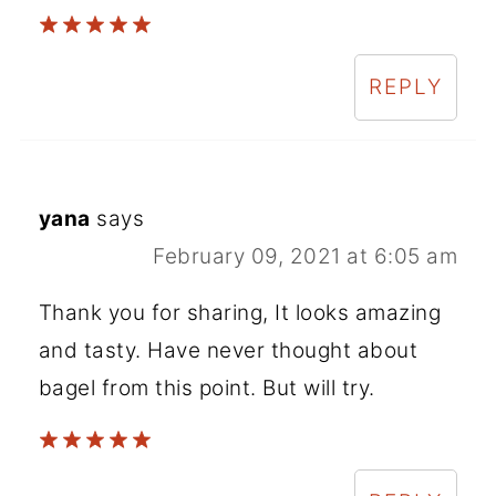
REPLY
yana
says
February 09, 2021 at 6:05 am
Thank you for sharing, It looks amazing
and tasty. Have never thought about
bagel from this point. But will try.