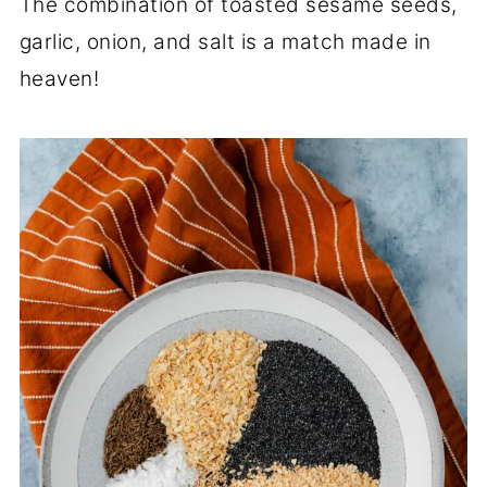
The combination of toasted sesame seeds,
garlic, onion, and salt is a match made in
heaven!