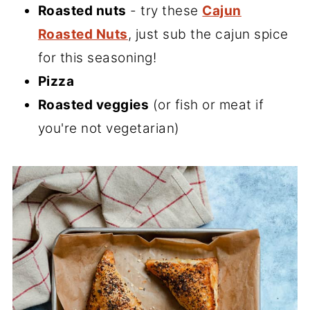
Roasted nuts
- try these
Cajun
Roasted Nuts
, just sub the cajun spice
for this seasoning!
Pizza
Roasted veggies
(or fish or meat if
you're not vegetarian)