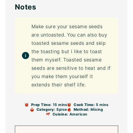
Notes
Make sure your sesame seeds
are untoasted. You can also buy
toasted sesame seeds and skip
the toasting but I like to toast
them myself. Toasted sesame
seeds are sensitive to heat and if
you make them yourself it
extends their shelf life.
Prep Time:
15 mins
Cook Time:
5 mins
Category:
Spice
Method:
Mixing
Cuisine:
American