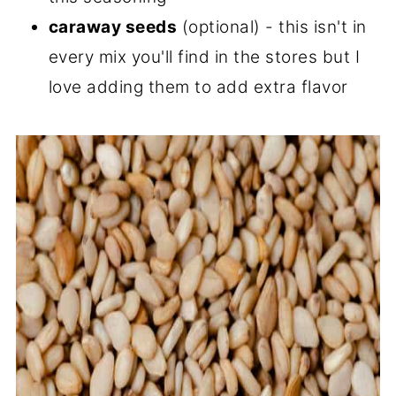
caraway seeds
(optional) - this isn't in
every mix you'll find in the stores but I
love adding them to add extra flavor