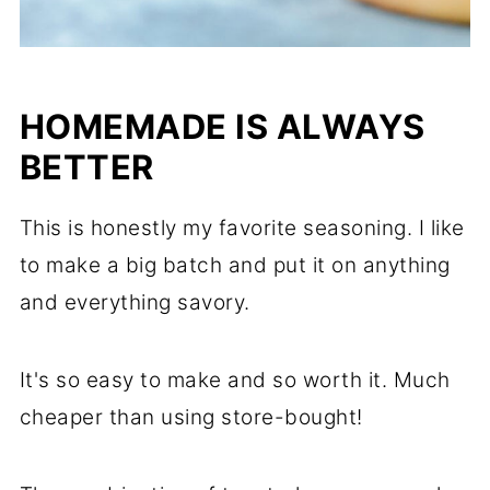
HOMEMADE IS ALWAYS
BETTER
This is honestly my favorite seasoning. I like
to make a big batch and put it on anything
and everything savory.
It's so easy to make and so worth it. Much
cheaper than using store-bought!