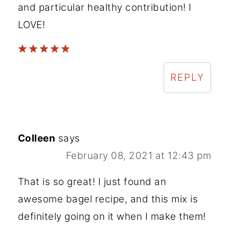
and particular healthy contribution! I
LOVE!
REPLY
Colleen
says
February 08, 2021 at 12:43 pm
That is so great! I just found an
awesome bagel recipe, and this mix is
definitely going on it when I make them!