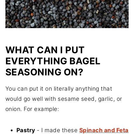
WHAT CAN I PUT
EVERYTHING BAGEL
SEASONING ON?
You can put it on literally anything that
would go well with sesame seed, garlic, or
onion. For example:
Pastry
- I made these
Spinach and Feta