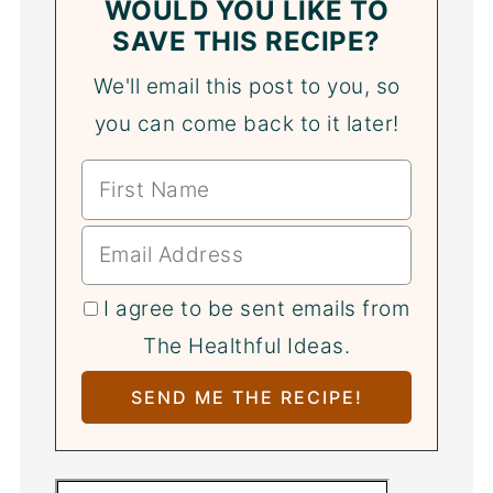
WOULD YOU LIKE TO
SAVE THIS RECIPE?
We'll email this post to you, so
you can come back to it later!
I agree to be sent emails from
The Healthful Ideas.