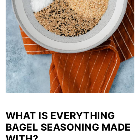
WHAT IS EVERYTHING
BAGEL SEASONING MADE
WITH?