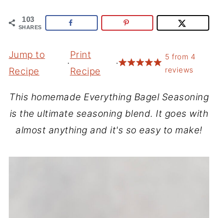
103
SHARES
Jump to
Print
5
from
4
·
·
reviews
Recipe
Recipe
This homemade Everything Bagel Seasoning
is the ultimate seasoning blend. It goes with
almost anything and it's so easy to make!