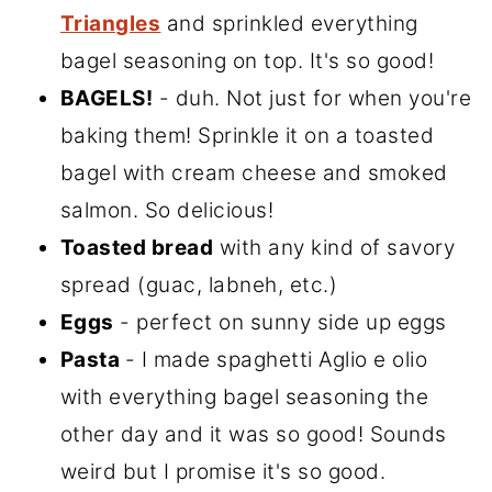
Triangles
and sprinkled everything
bagel seasoning on top. It's so good!
BAGELS!
- duh. Not just for when you're
baking them! Sprinkle it on a toasted
bagel with cream cheese and smoked
salmon. So delicious!
Toasted bread
with any kind of savory
spread (guac, labneh, etc.)
Eggs
- perfect on sunny side up eggs
Pasta
- I made spaghetti Aglio e olio
with everything bagel seasoning the
other day and it was so good! Sounds
weird but I promise it's so good.