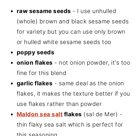
raw sesame seeds
- I use unhulled
(whole) brown and black sesame seeds
for variety but you can use only brown
or hulled white sesame seeds too
poppy seeds
onion flakes
- not onion powder, it's too
fine for this blend
garlic flakes
- same deal as the onion
flakes, it makes the texture better if you
use flakes rather than powder
Maldon sea salt
flakes
(sal de Mer) -
thin flaky sea salt which is perfect for
this seasoning