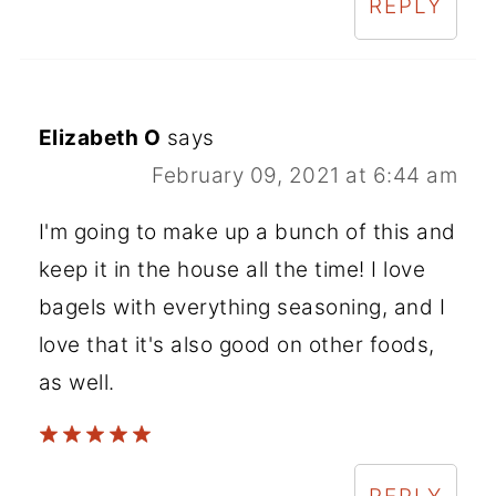
REPLY
Elizabeth O
says
February 09, 2021 at 6:44 am
I'm going to make up a bunch of this and
keep it in the house all the time! I love
bagels with everything seasoning, and I
love that it's also good on other foods,
as well.