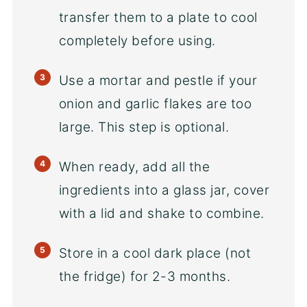
transfer them to a plate to cool
completely before using.
Use a mortar and pestle if your
onion and garlic flakes are too
large. This step is optional.
When ready, add all the
ingredients into a glass jar, cover
with a lid and shake to combine.
Store in a cool dark place (not
the fridge) for 2-3 months.