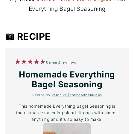
Everything Bagel Seasoning
📖 RECIPE
1
2
3
4
5
5
from
4
reviews
Star
Stars
Stars
Stars
Stars
Homemade Everything
Bagel Seasoning
Recipe by
Veronika | thehealthfulideas
This homemade Everything Bagel Seasoning is
the ultimate seasoning blend. It goes with almost
anything and it's so easy to make!