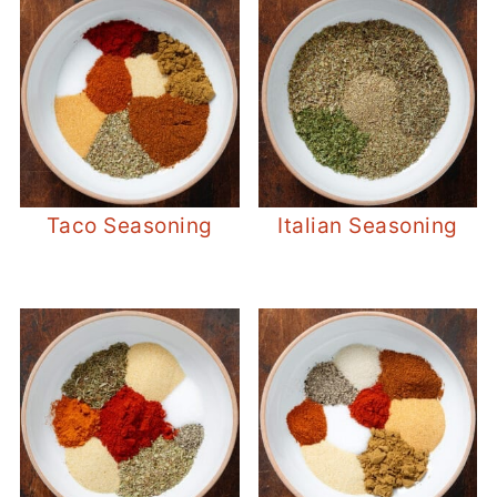
Taco Seasoning
Italian Seasoning