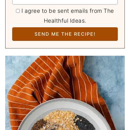
I agree to be sent emails from The
Healthful Ideas.