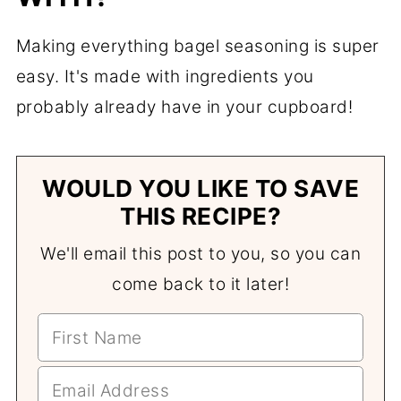
Making everything bagel seasoning is super
easy. It's made with ingredients you
probably already have in your cupboard!
WOULD YOU LIKE TO SAVE
THIS RECIPE?
We'll email this post to you, so you can
come back to it later!