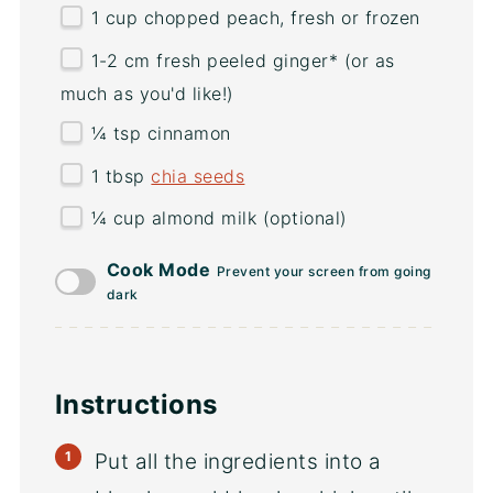
1
cup
chopped
peach
, fresh or frozen
1
-
2
cm fresh peeled ginger* (or as
much as you'd like!)
¼ tsp
cinnamon
1 tbsp
chia seeds
¼
cup
almond milk
(optional)
Cook Mode
Prevent your screen from going
dark
Instructions
Put all the ingredients into a