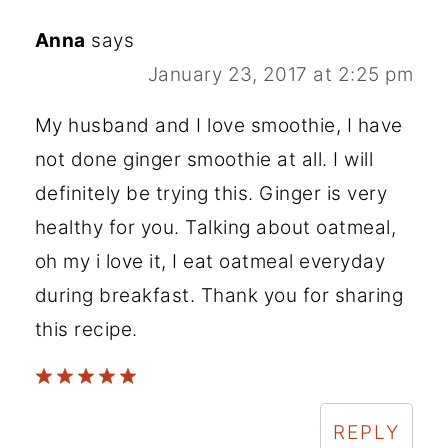
Anna
says
January 23, 2017 at 2:25 pm
My husband and I love smoothie, I have
not done ginger smoothie at all. I will
definitely be trying this. Ginger is very
healthy for you. Talking about oatmeal,
oh my i love it, I eat oatmeal everyday
during breakfast. Thank you for sharing
this recipe.
REPLY