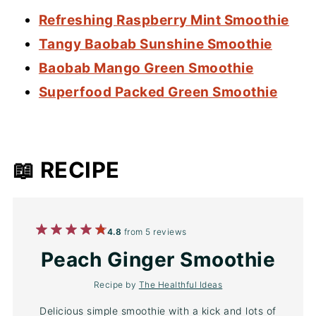
Refreshing Raspberry Mint Smoothie
Tangy Baobab Sunshine Smoothie
Baobab Mango Green Smoothie
Superfood Packed Green Smoothie
📖 RECIPE
1
2
3
4
5
4.8
from
5
reviews
Star
Stars
Stars
Stars
Stars
Peach Ginger Smoothie
Recipe by
The Healthful Ideas
Delicious simple smoothie with a kick and lots of