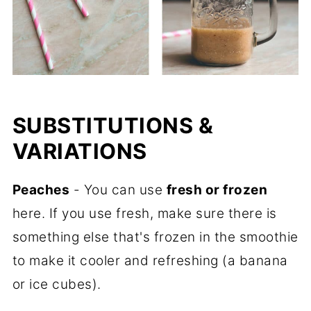
SUBSTITUTIONS &
VARIATIONS
Peaches
- You can use
fresh or frozen
here. If you use fresh, make sure there is
something else that's frozen in the smoothie
to make it cooler and refreshing (a banana
or ice cubes).