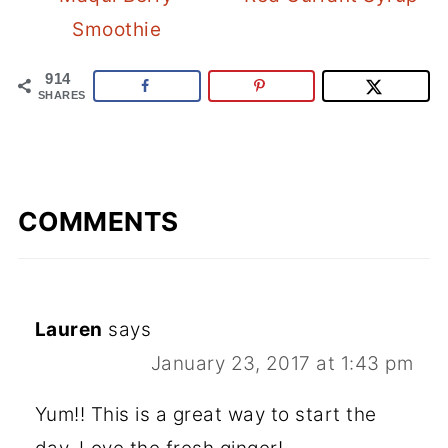
Smoothie
914
SHARES
COMMENTS
Lauren
says
January 23, 2017 at 1:43 pm
Yum!! This is a great way to start the