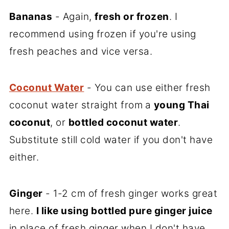
Bananas
- Again,
fresh or frozen
. I
recommend using frozen if you're using
fresh peaches and vice versa.
Coconut Water
- You can use either fresh
coconut water straight from
a
young Thai
coconut
, or
bottled coconut water
.
Substitute still cold water if you don't have
either.
Ginger
- 1-2 cm of fresh ginger works great
here.
I like using bottled pure ginger juice
in place of fresh ginger when I don't have