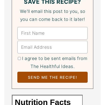
SAVE THIS RECIPE?
We'll email this post to you, so
you can come back to it later!
I agree to be sent emails from
The Healthful Ideas.