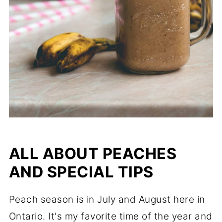
ALL ABOUT PEACHES
AND SPECIAL TIPS
Peach season is in July and August here in
Ontario. It's my favorite time of the year and