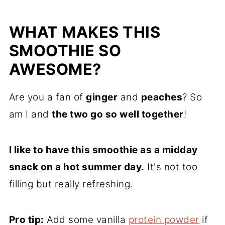
WHAT MAKES THIS
SMOOTHIE SO
AWESOME?
Are you a fan of
ginger
and
peaches
? So
am I and
the two go so well together
!
I like to have this smoothie as a midday
snack on a hot summer day.
It's not too
filling but really refreshing.
Pro tip:
Add some vanilla
protein powder
if