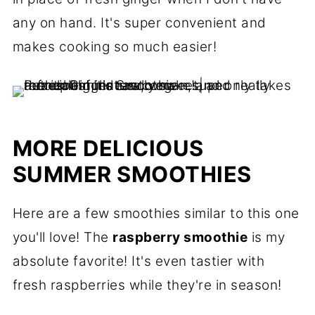
any on hand. It's super convenient and
makes cooking so much easier!
MORE DELICIOUS
SUMMER SMOOTHIES
Here are a few smoothies similar to this one
you'll love! The
raspberry smoothie
is my
absolute favorite! It's even tastier with
fresh raspberries while they're in season!