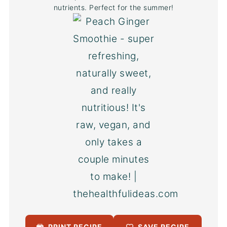
nutrients. Perfect for the summer!
PRINT RECIPE
SAVE RECIPE