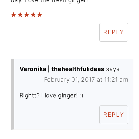
day. Love the fresh ginger!
REPLY
Veronika | thehealthfulideas
says
February 01, 2017 at 11:21 am
Rightt? I love ginger! :)
REPLY