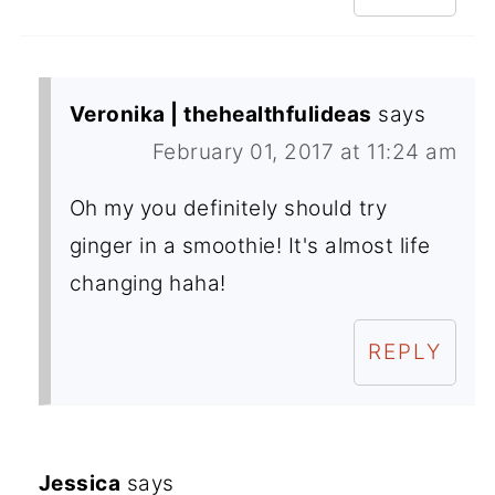
Veronika | thehealthfulideas
says
February 01, 2017 at 11:24 am
Oh my you definitely should try
ginger in a smoothie! It's almost life
changing haha!
REPLY
Jessica
says