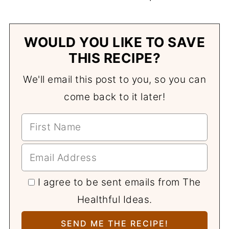
WOULD YOU LIKE TO SAVE
THIS RECIPE?
We'll email this post to you, so you can
come back to it later!
I agree to be sent emails from The
Healthful Ideas.