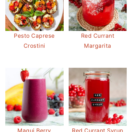
Pesto Caprese
Red Currant
Crostini
Margarita
Maqui Berry
Red Currant Syrup