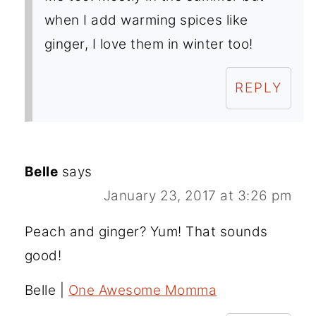
when I add warming spices like
ginger, I love them in winter too!
REPLY
Belle
says
January 23, 2017 at 3:26 pm
Peach and ginger? Yum! That sounds
good!
Belle |
One Awesome Momma