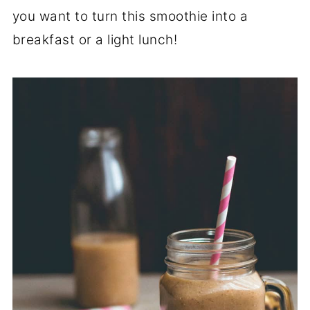
you want to turn this smoothie into a
breakfast or a light lunch!