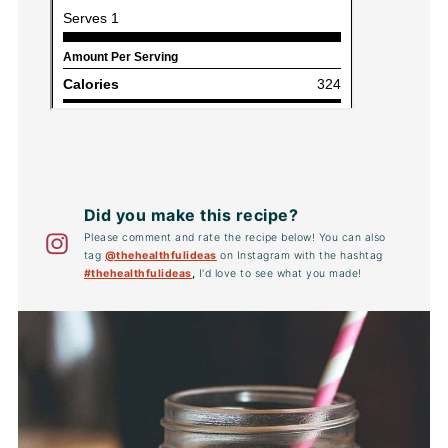
Did you make this recipe?
Please comment and rate the recipe below! You can also
tag
@thehealthfulideas
on Instagram with the hashtag
#thehealthfulideas
,
I'd love to see what you made!