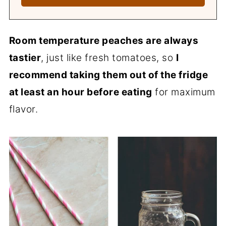
Room temperature peaches are always
tastier
, just like fresh tomatoes, so
I
recommend taking them out of the fridge
at least an hour before eating
for maximum
flavor.