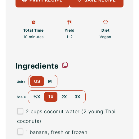
Total Time
Yield
Diet
10 minutes
1
-2
Vegan
Ingredients
US
M
Units
½X
1X
2X
3X
Scale
2
cups
coconut water
(2 young Thai
coconuts)
1
banana, fresh or frozen