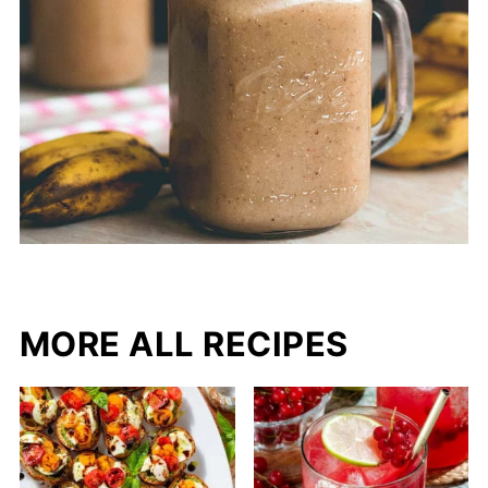
MORE ALL RECIPES