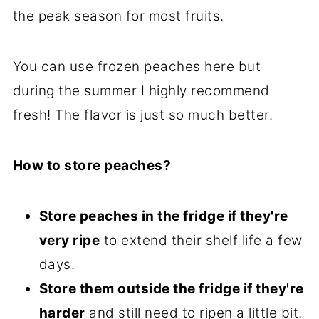
the peak season for most fruits.
You can use frozen peaches here but
during the summer I highly recommend
fresh! The flavor is just so much better.
How to store peaches?
Store peaches in the fridge if they're
very ripe
to extend their shelf life a few
days.
Store them outside the fridge if they're
harder
and still need to ripen a little bit.