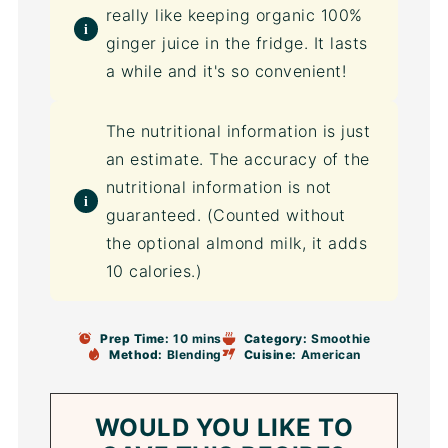
really like keeping organic 100%
ginger juice in the fridge. It lasts
a while and it's so convenient!
The nutritional information is just
an estimate. The accuracy of the
nutritional information is not
guaranteed. (Counted without
the optional almond milk, it adds
10 calories.)
Prep Time:
10 mins
Category:
Smoothie
Method:
Blending
Cuisine:
American
WOULD YOU LIKE TO