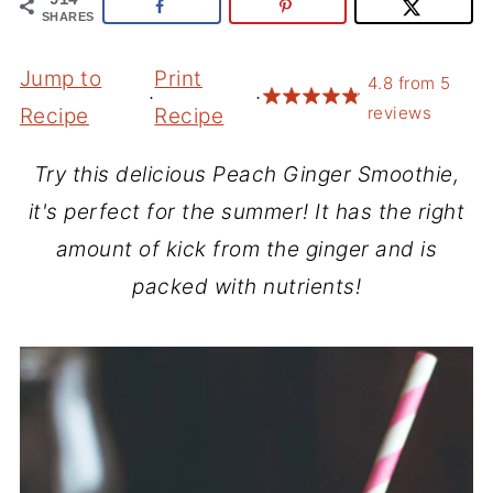
SHARES
Jump to
Print
4.8
from
5
·
·
reviews
Recipe
Recipe
Try this delicious Peach Ginger Smoothie,
it's perfect for the summer! It has the right
amount of kick from the ginger and is
packed with nutrients!