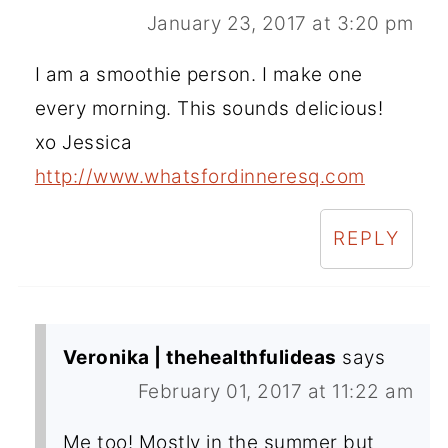
January 23, 2017 at 3:20 pm
I am a smoothie person. I make one
every morning. This sounds delicious!
xo Jessica
http://www.whatsfordinneresq.com
REPLY
Veronika | thehealthfulideas
says
February 01, 2017 at 11:22 am
Me too! Mostly in the summer but