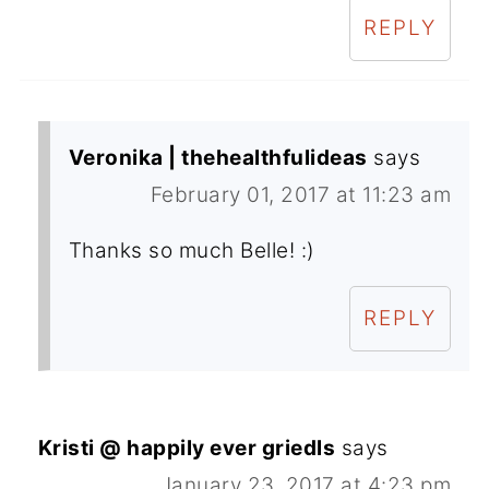
REPLY
Veronika | thehealthfulideas
says
February 01, 2017 at 11:23 am
Thanks so much Belle! :)
REPLY
Kristi @ happily ever griedls
says
January 23, 2017 at 4:23 pm