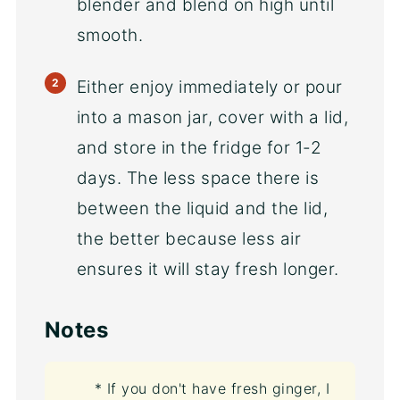
blender and blend on high until
smooth.
Either enjoy immediately or pour
into a mason jar, cover with a lid,
and store in the fridge for 1-2
days. The less space there is
between the liquid and the lid,
the better because less air
ensures it will stay fresh longer.
Notes
* If you don't have fresh ginger, I