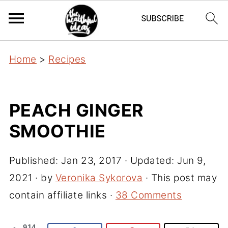
Home
>
Recipes
PEACH GINGER
SMOOTHIE
Published:
Jan 23, 2017
· Updated:
Jun 9,
2021
· by
Veronika Sykorova
· This post may
contain affiliate links ·
38 Comments
914