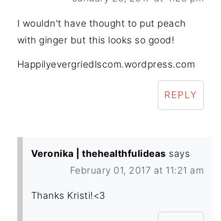
I wouldn't have thought to put peach
with ginger but this looks so good!
Happilyevergriedlscom.wordpress.com
REPLY
Veronika | thehealthfulideas
says
February 01, 2017 at 11:21 am
Thanks Kristi!<3